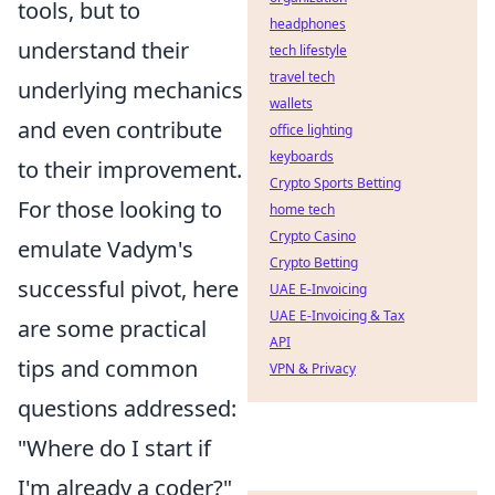
tools, but to
headphones
understand their
tech lifestyle
travel tech
underlying mechanics
wallets
and even contribute
office lighting
keyboards
to their improvement.
Crypto Sports Betting
For those looking to
home tech
Crypto Casino
emulate Vadym's
Crypto Betting
successful pivot, here
UAE E-Invoicing
UAE E-Invoicing & Tax
are some practical
API
tips and common
VPN & Privacy
questions addressed:
"Where do I start if
I'm already a coder?"