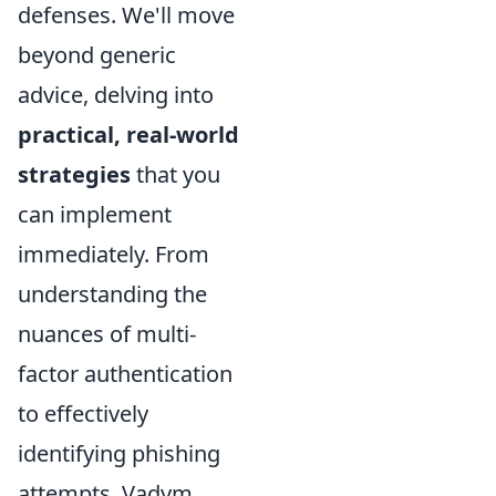
defenses. We'll move
beyond generic
advice, delving into
practical, real-world
strategies
that you
can implement
immediately. From
understanding the
nuances of multi-
factor authentication
to effectively
identifying phishing
attempts, Vadym