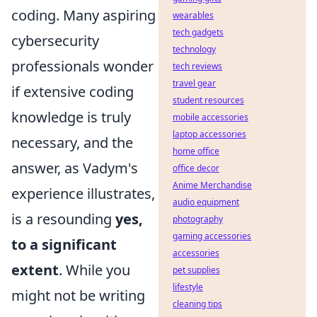
coding. Many aspiring
wearables
tech gadgets
cybersecurity
technology
professionals wonder
tech reviews
travel gear
if extensive coding
student resources
knowledge is truly
mobile accessories
laptop accessories
necessary, and the
home office
answer, as Vadym's
office decor
Anime Merchandise
experience illustrates,
audio equipment
is a resounding
yes,
photography
gaming accessories
to a significant
accessories
extent
. While you
pet supplies
lifestyle
might not be writing
cleaning tips