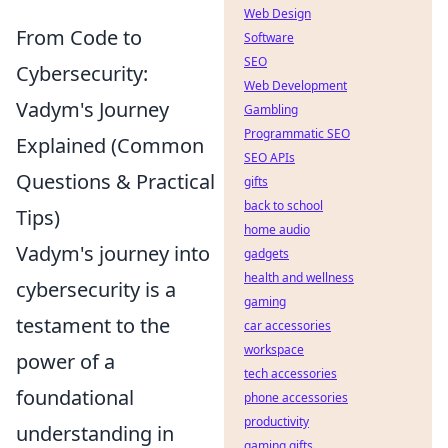
Web Design
From Code to
Software
SEO
Cybersecurity:
Web Development
Vadym's Journey
Gambling
Programmatic SEO
Explained (Common
SEO APIs
Questions & Practical
gifts
back to school
Tips)
home audio
Vadym's journey into
gadgets
health and wellness
cybersecurity is a
gaming
testament to the
car accessories
workspace
power of a
tech accessories
foundational
phone accessories
productivity
understanding in
gaming gifts