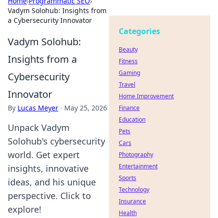
Home
›
Programmatic SEO
›
Vadym Solohub: Insights from
a Cybersecurity Innovator
Categories
Vadym Solohub:
Beauty
Insights from a
Fitness
Gaming
Cybersecurity
Travel
Innovator
Home Improvement
By
Lucas Meyer
·
May 25, 2026
Finance
Education
Unpack Vadym
Pets
Solohub's cybersecurity
Cars
world. Get expert
Photography
Entertainment
insights, innovative
Sports
ideas, and his unique
Technology
perspective. Click to
Insurance
explore!
Health