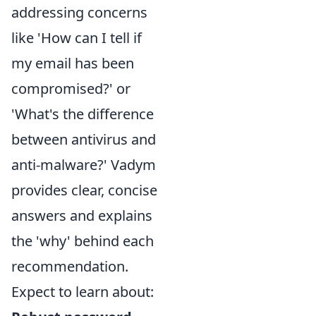
addressing concerns
like 'How can I tell if
my email has been
compromised?' or
'What's the difference
between antivirus and
anti-malware?' Vadym
provides clear, concise
answers and explains
the 'why' behind each
recommendation.
Expect to learn about: