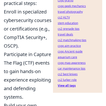
csgo graffiti
practical steps:
csgo peek mechanics
Enroll in specialized
travel photography
cs2 HLTV
cybersecurity courses
stem education
or certifications (e.g.,
cs2 grenade tips
travel deals
CompTIA Security+,
cs2 matchmaking tips
OSCP).
csgo aim practice
csgo Ancient guide
Participate in Capture
aquarium care
The Flag (CTF) events
csgo map awareness
car maintenance tips
to gain hands-on
cs2 best knives
experience exploiting
cs2 lurker role
View all tags
and defending
systems.
Build your own