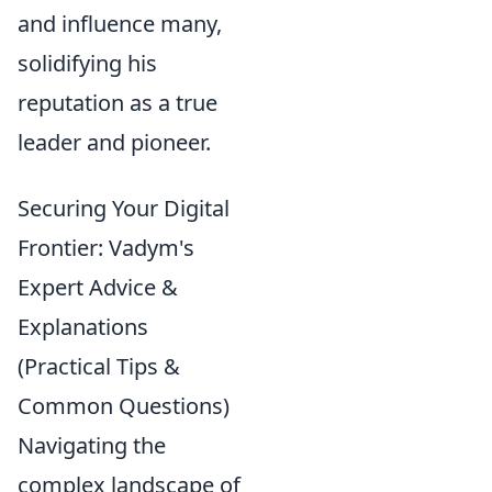
and influence many,
solidifying his
reputation as a true
leader and pioneer.
Securing Your Digital
Frontier: Vadym's
Expert Advice &
Explanations
(Practical Tips &
Common Questions)
Navigating the
complex landscape of