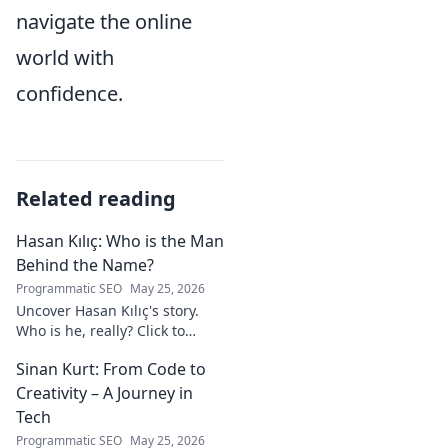
navigate the online
world with
confidence.
Related reading
Hasan Kılıç: Who is the Man
Behind the Name?
Programmatic SEO
May 25, 2026
Uncover Hasan Kılıç's story.
Who is he, really? Click to
reveal the man behind the
Sinan Kurt: From Code to
name.
Creativity – A Journey in
Tech
Programmatic SEO
May 25, 2026