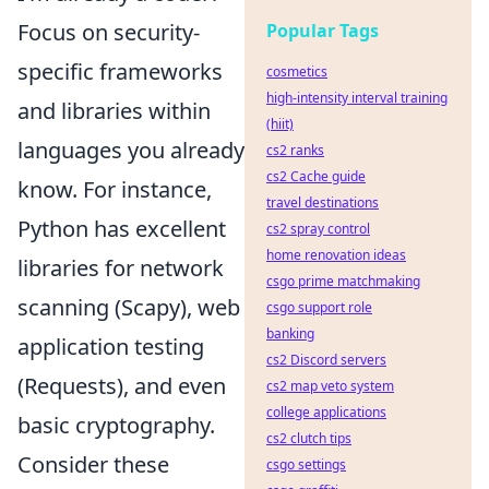
Focus on security-
Popular Tags
specific frameworks
cosmetics
high-intensity interval training
and libraries within
(hiit)
languages you already
cs2 ranks
cs2 Cache guide
know. For instance,
travel destinations
Python has excellent
cs2 spray control
home renovation ideas
libraries for network
csgo prime matchmaking
scanning (Scapy), web
csgo support role
banking
application testing
cs2 Discord servers
(Requests), and even
cs2 map veto system
college applications
basic cryptography.
cs2 clutch tips
Consider these
csgo settings