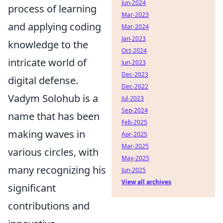
Jun-2024
process of learning
Mar-2023
and applying coding
Mar-2024
Jan-2023
knowledge to the
Oct-2024
intricate world of
Jun-2023
Dec-2023
digital defense.
Dec-2022
Vadym Solohub is a
Jul-2023
Sep-2024
name that has been
Feb-2025
making waves in
Apr-2025
Mar-2025
various circles, with
May-2025
many recognizing his
Jun-2025
View all archives
significant
contributions and