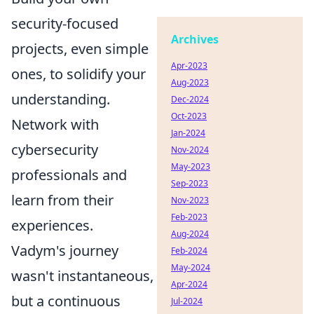
security-focused
Archives
projects, even simple
Apr-2023
ones, to solidify your
Aug-2023
understanding.
Dec-2024
Oct-2023
Network with
Jan-2024
cybersecurity
Nov-2024
May-2023
professionals and
Sep-2023
learn from their
Nov-2023
Feb-2023
experiences.
Aug-2024
Vadym's journey
Feb-2024
May-2024
wasn't instantaneous,
Apr-2024
but a continuous
Jul-2024