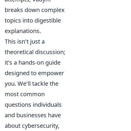
breaks down complex
topics into digestible
explanations.
This isn't just a
theoretical discussion;
it's a hands-on guide
designed to empower
you. We'll tackle the
most common
questions individuals
and businesses have
about cybersecurity,