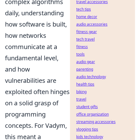
complex algorithms
travel accessories
tech tips
daily, understanding
home decor
how software is built,
audio accessories
fitness gear
how networks
tech travel
communicate at a
fitness
tools
fundamental level,
audio gear
and how
parenting
audio technology
vulnerabilities are
health tips
exploited often hinges
biking
travel
on a solid grasp of
student gifts
programming
office organization
streaming accessories
concepts. For Vadym,
vlogging tips
this meant a
kids technology