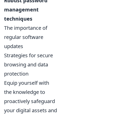
Robust password
management
techniques
The importance of
regular software
updates
Strategies for secure
browsing and data
protection
Equip yourself with
the knowledge to
proactively safeguard
your digital assets and