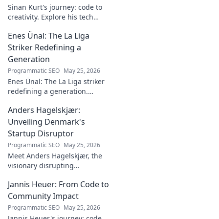
Sinan Kurt's journey: code to
creativity. Explore his tech
insights, design passion, and
Enes Ünal: The La Liga
unique perspective. Click to
discover!
Striker Redefining a
Generation
Programmatic SEO
May 25, 2026
Enes Ünal: The La Liga striker
redefining a generation.
Discover his journey, unique
Anders Hagelskjær:
style, and impact on Spanish
football. Click to learn more!
Unveiling Denmark's
Startup Disruptor
Programmatic SEO
May 25, 2026
Meet Anders Hagelskjær, the
visionary disrupting
Denmark's startup scene.
Jannis Heuer: From Code to
Learn how he's shaping the
future of innovation. Click to
Community Impact
unveil his story!
Programmatic SEO
May 25, 2026
Jannis Heuer's journey: code,