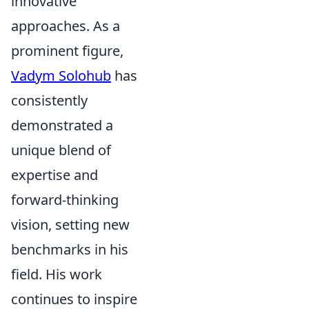
innovative
approaches. As a
prominent figure,
Vadym Solohub
has
consistently
demonstrated a
unique blend of
expertise and
forward-thinking
vision, setting new
benchmarks in his
field. His work
continues to inspire