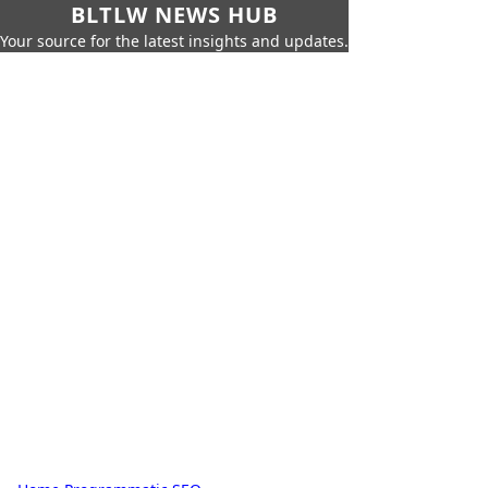
BLTLW NEWS HUB
Your source for the latest insights and updates.