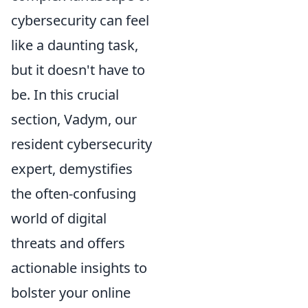
cybersecurity can feel
like a daunting task,
but it doesn't have to
be. In this crucial
section, Vadym, our
resident cybersecurity
expert, demystifies
the often-confusing
world of digital
threats and offers
actionable insights to
bolster your online