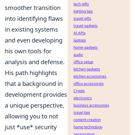
tech gifts
smoother transition
lighting tips
into identifying flaws
travel gifts
travel gadgets
in existing systems
AI APIs
and even developing
laptops
home gadgets
his own tools for
audio
analysis and defense.
office setup
kitchen gadgets
His path highlights
kitchen accessories
that a background in
office accessories
Crypto
development provides
electronics
a unique perspective,
business accessories
travel tips
allowing you to not
content creation
just *use* security
home technology
organization