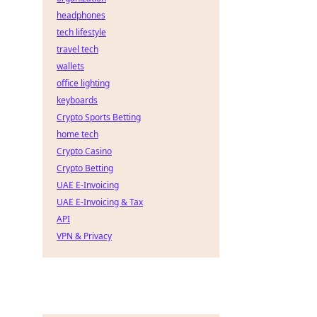
headphones
tech lifestyle
travel tech
wallets
office lighting
keyboards
Crypto Sports Betting
home tech
Crypto Casino
Crypto Betting
UAE E-Invoicing
UAE E-Invoicing & Tax
API
VPN & Privacy