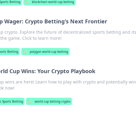
Sports Betting
🏷️
blockchain world cup betting
p Wager: Crypto Betting's Next Frontier
 crypto. Explore the future of decentralized sports betting and it
 the game. Click to learn more!
ports Betting
🏷️
polygon world cup betting
rld Cup Wins: Your Crypto Playbook
p wins are here! Learn how to play with crypto and potentially win
ok now!
o Sports Betting
🏷️
world cup betting crypto