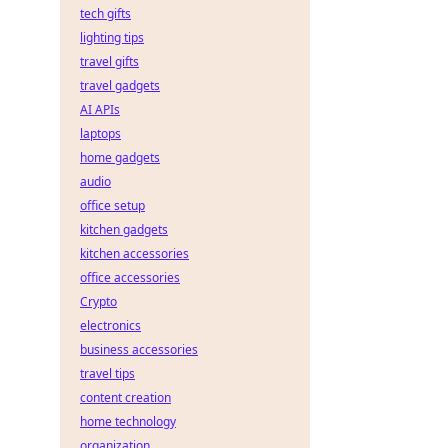
tech gifts
lighting tips
travel gifts
travel gadgets
AI APIs
laptops
home gadgets
audio
office setup
kitchen gadgets
kitchen accessories
office accessories
Crypto
electronics
business accessories
travel tips
content creation
home technology
organization