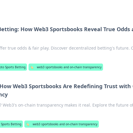
Betting: How Web3 Sportsbooks Reveal True Odds
er true odds & fair play. Discover decentralized betting's future. C
pto Sports Betting
🏷️
web3 sportsbooks and on-chain transparency
 How Web3 Sportsbooks Are Redefining Trust with
ncy
g? Web3's on-chain transparency makes it real. Explore the future o
 Sports Betting
🏷️
web3 sportsbooks and on-chain transparency