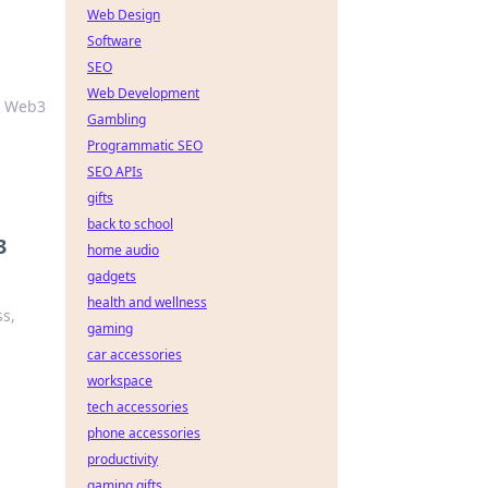
Web Design
Software
SEO
Web Development
ng Web3
Gambling
Programmatic SEO
SEO APIs
gifts
back to school
3
home audio
gadgets
health and wellness
ss,
gaming
car accessories
workspace
tech accessories
phone accessories
productivity
gaming gifts