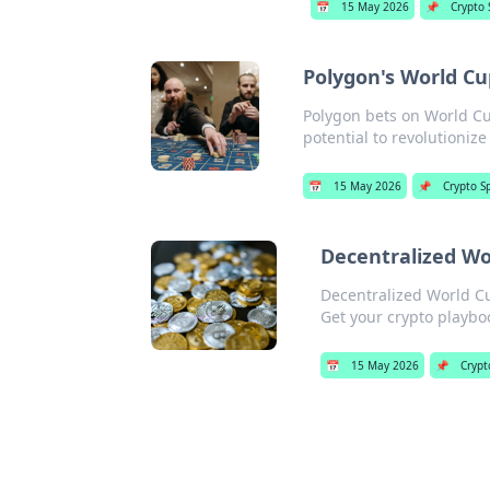
📅
15 May 2026
📌
Crypto 
Polygon's World Cu
Polygon bets on World Cup
potential to revolutionize
📅
15 May 2026
📌
Crypto S
Decentralized Wo
Decentralized World Cu
Get your crypto playbo
📅
15 May 2026
📌
Crypt