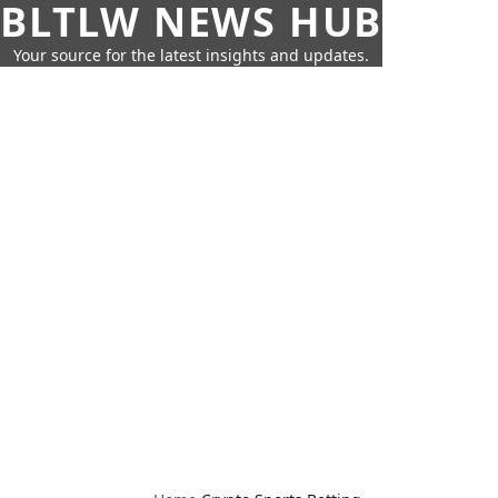
BLTLW NEWS HUB
Your source for the latest insights and updates.