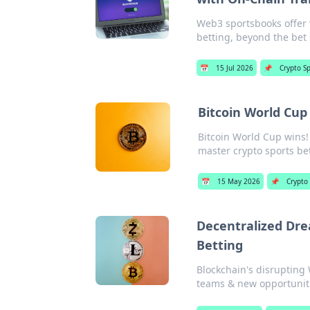
Web3 sportsbooks offer v
betting, beyond the bet s
📅
15 Jul 2026
📌
Crypto Sp
Bitcoin World Cup
Bitcoin World Cup wins! 
master crypto sports bet
📅
15 May 2026
📌
Crypto 
Decentralized Dr
Betting
Blockchain's disrupting
teams & new opportunitie