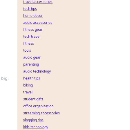
travel accessories
tech tips
home decor
audio accessories
fitness gear
s
tech travel
fitness
tools
audio gear
parenting
audio technology
 big.
health tips
biking
travel
student gifts
office organization
streaming accessories
vlogging tips
kids technology