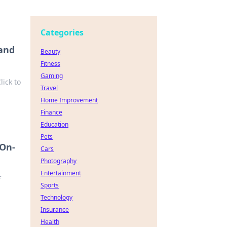
Categories
 and
Beauty
Fitness
Gaming
lick to
Travel
Home Improvement
Finance
Education
Pets
 On-
Cars
Photography
Entertainment
f
Sports
Technology
Insurance
Health