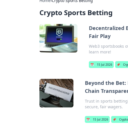
Home
›
Crypto Sports Betting
Crypto Sports Betting
Decentralized 
Fair Play
Web3 sportsbooks off
learn more!
📅
15 Jul 2026
📌
Cry
Beyond the Bet:
Chain Transpare
Trust in sports bettin
secure, fair wagers.
📅
15 Jul 2026
📌
Crypto