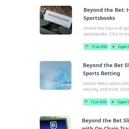
Beyond the Bet: 
Sportsbooks
Unlock the future of sp
sportsbooks. Click to l
📅
15 Jul 2026
📌
Crypto 
Beyond the Bet S
Sports Betting
Unlock Web3 sports bett
security, and trust. Clic
📅
15 Jul 2026
📌
Crypto S
Beyond the Bet Sl
with On-Chain Tr