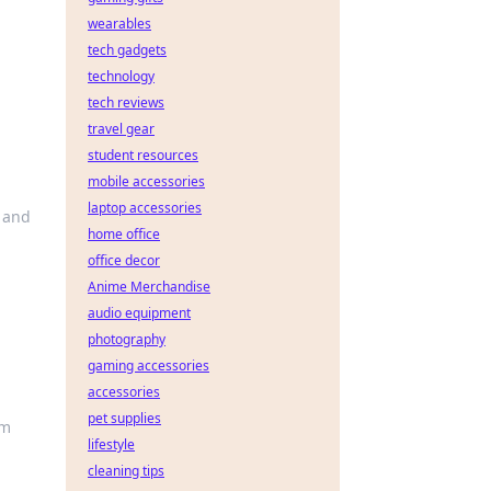
wearables
tech gadgets
technology
tech reviews
travel gear
student resources
mobile accessories
laptop accessories
, and
home office
office decor
Anime Merchandise
audio equipment
photography
p
gaming accessories
accessories
pet supplies
am
lifestyle
cleaning tips