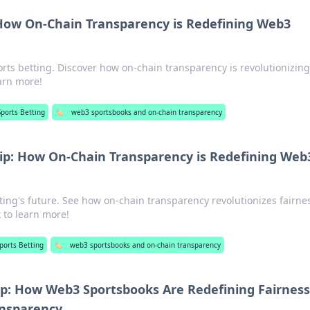
How On-Chain Transparency is Redefining Web3
orts betting. Discover how on-chain transparency is revolutionizi
earn more!
Sports Betting
🏷️
web3 sportsbooks and on-chain transparency
lip: How On-Chain Transparency is Redefining Web
ing's future. See how on-chain transparency revolutionizes fairne
k to learn more!
ports Betting
🏷️
web3 sportsbooks and on-chain transparency
ip: How Web3 Sportsbooks Are Redefining Fairness
ansparency