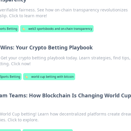
erifiable fairness. See how on-chain transparency revolutionizes
lip. Click to learn more!
orts Betting
🏷️
web3 sportsbooks and on-chain transparency
 Wins: Your Crypto Betting Playbook
Get your crypto betting playbook today. Learn strategies, find tips
ting. Click now!
Sports Betting
🏷️
world cup betting with bitcoin
eam Teams: How Blockchain Is Changing World Cu
 World Cup betting! Learn how decentralized platforms create dre
s. Click to explore.