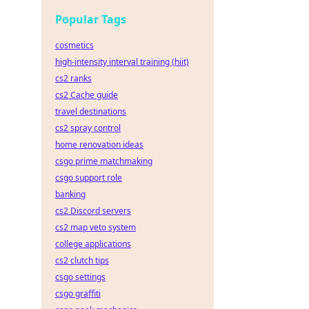
Popular Tags
cosmetics
high-intensity interval training (hiit)
cs2 ranks
cs2 Cache guide
travel destinations
cs2 spray control
home renovation ideas
csgo prime matchmaking
csgo support role
banking
cs2 Discord servers
cs2 map veto system
college applications
cs2 clutch tips
csgo settings
csgo graffiti