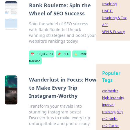
Invoicing
Rank Roulette: Spin the
UAE E-
Wheel of SEO Success
Invoicing & Tax
Spin the wheel of SEO success
API
with Rank Roulette! Unlock
VPN & Privacy
winning strategies and boost your
website's rankings today!
📅
10 Jul 2023
📌
SEO
🏷️
rank
tracking
Popular
Wanderlust in Focus: How
Tags
to Make Every Trip
cosmetics
Instagram-Worthy
high-intensity
interval
Transform your travels into
stunning Instagram posts!
training (hiit)
Discover tips to make every trip
cs2 ranks
unforgettable and photo-ready.
cs2 Cache