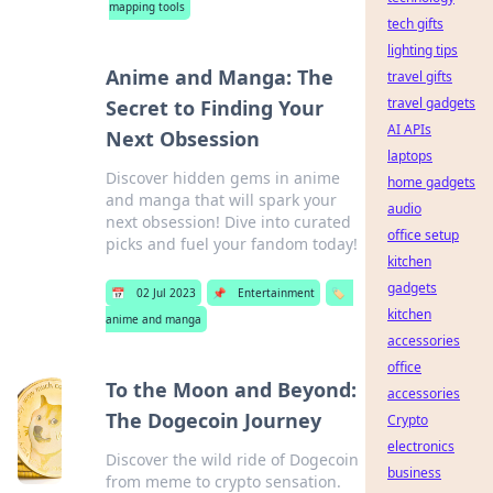
mapping tools
tech gifts
lighting tips
Anime and Manga: The
travel gifts
travel gadgets
Secret to Finding Your
AI APIs
Next Obsession
laptops
Discover hidden gems in anime
home gadgets
and manga that will spark your
audio
next obsession! Dive into curated
office setup
picks and fuel your fandom today!
kitchen
gadgets
📅
02 Jul 2023
📌
Entertainment
🏷️
kitchen
anime and manga
accessories
office
To the Moon and Beyond:
accessories
The Dogecoin Journey
Crypto
electronics
Discover the wild ride of Dogecoin
business
from meme to crypto sensation.