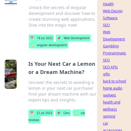
Health
Unlock the secrets of Angular
Web Design
development and discover how to
Software
create stunning web applications.
Dive into the magic now!
SEO
Web
📅
18 Jul 2023
📌
Web Development
Development
🏷️
angular development
Gambling
Programmatic
SEO
Is Your Next Car a Lemon
SEO APIs
or a Dream Machine?
gifts
back to school
Uncover the secrets to avoiding a
lemon in your next car purchase!
home audio
Find your dream machine with our
gadgets
expert tips and insights.
health and
wellness
📅
22 Jul 2023
📌
Cars
🏷️
car
gaming
reviews
car
accessories