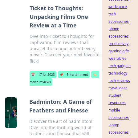
workspace
Ticket to Thoughts:
tech
Unpacking Films One
accessories
Review at a Time
phone
Dive into Ticket to Thoughts for
accessories
captivating film reviews that
productivity
unravel the magic behind every
gaming gifts
movie. Discover your next favorite
wearables
flick!
tech gadgets
technology
📅
17 Jul 2023
📌
Entertainment
🏷️
tech reviews
movie reviews
travel gear
student
Badminton: A Game of
resources
Feathers and Finesse
mobile
accessories
Discover the art of badminton!
laptop
Dive into the thrilling world of
accessories
feathers and finesse that will