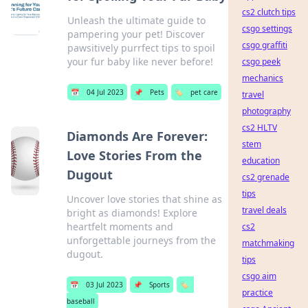
cs2 clutch tips
Unleash the ultimate guide to
csgo settings
pampering your pet! Discover
csgo graffiti
pawsitively purrfect tips to spoil
your fur baby like never before!
csgo peek
mechanics
📅
04 Jul 2023
📌
Pets
🏷️
pet care
travel
photography
cs2 HLTV
Diamonds Are Forever:
stem
Love Stories From the
education
Dugout
cs2 grenade
tips
Uncover love stories that shine as
travel deals
bright as diamonds! Explore
heartfelt moments and
cs2
unforgettable journeys from the
matchmaking
dugout.
tips
csgo aim
📅
03 Jul 2023
📌
Sports
🏷️
practice
baseball