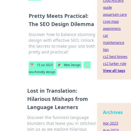
csgo Ancient
guide
aquarium care
Pretty Meets Practical:
csgo map
The SEO Design Dilemma
awareness
Discover how to balance stunning
car
design with effective SEO. Unlock
maintenance
the secrets to make your site both
tips
pretty and practical!
cs2 best knives
cs2 lurker role
📅
15 Jul 2023
📌
Web Design
🏷️
View all tags
seo-friendly design
Lost in Translation:
Hilarious Mishaps from
Language Learners
Archives
Discover the funniest language
blunders that leave you in stitches!
Apr-2023
Join us as we explore hilarious
Aug-2023