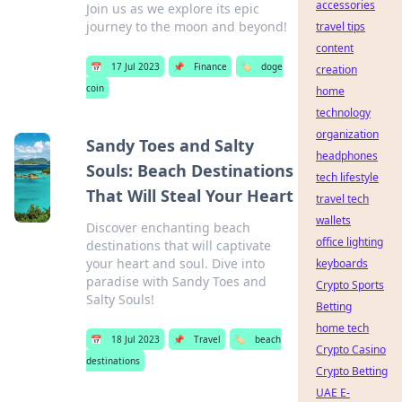
accessories
Join us as we explore its epic
journey to the moon and beyond!
travel tips
content
📅
17 Jul 2023
📌
Finance
🏷️
doge
creation
coin
home
technology
organization
Sandy Toes and Salty
headphones
Souls: Beach Destinations
tech lifestyle
That Will Steal Your Heart
travel tech
wallets
Discover enchanting beach
office lighting
destinations that will captivate
your heart and soul. Dive into
keyboards
paradise with Sandy Toes and
Crypto Sports
Salty Souls!
Betting
home tech
📅
18 Jul 2023
📌
Travel
🏷️
beach
Crypto Casino
destinations
Crypto Betting
UAE E-