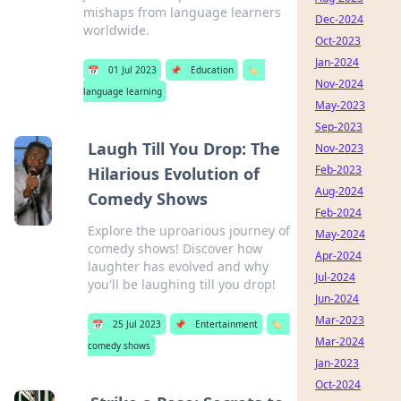
mishaps from language learners
Dec-2024
worldwide.
Oct-2023
Jan-2024
📅
01 Jul 2023
📌
Education
🏷️
Nov-2024
language learning
May-2023
Sep-2023
Laugh Till You Drop: The
Nov-2023
Feb-2023
Hilarious Evolution of
Aug-2024
Comedy Shows
Feb-2024
Explore the uproarious journey of
May-2024
comedy shows! Discover how
Apr-2024
laughter has evolved and why
Jul-2024
you'll be laughing till you drop!
Jun-2024
Mar-2023
📅
25 Jul 2023
📌
Entertainment
🏷️
Mar-2024
comedy shows
Jan-2023
Oct-2024