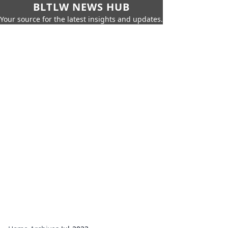
BLTLW NEWS HUB
Your source for the latest insights and updates.