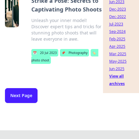
Strike a Pose: Secrets to
Jun-2023
Captivating Photo Shoots
Dec-2023
Dec-2022
Unleash your inner model!
Jul-2023
Discover expert tips and tricks for
Sep-2024
stunning photo shoots that will
leave everyone in awe.
Feb-2025
Apr-2025
📅
20 Jul 2023
📌
Photography
🏷️
Mar-2025
photo shoot
May-2025
Jun-2025
View all
archives
Next Page