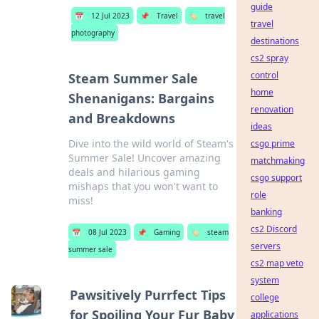
guide
📅
12 Jul 2023
📌
Travel
🏷️
travel
travel
photography
destinations
cs2 spray
control
Steam Summer Sale
home
Shenanigans: Bargains
renovation
and Breakdowns
ideas
Dive into the wild world of Steam's
csgo prime
Summer Sale! Uncover amazing
matchmaking
deals and hilarious gaming
csgo support
mishaps that you won't want to
role
miss!
banking
cs2 Discord
📅
08 Jul 2023
📌
Gaming
🏷️
steam
servers
summer sale
cs2 map veto
system
Pawsitively Purrfect Tips
college
for Spoiling Your Fur Baby
applications