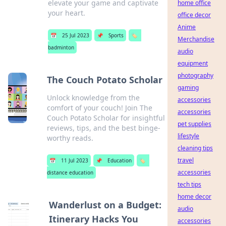
elevate your game and captivate
home office
your heart.
office decor
Anime
📅
25 Jul 2023
📌
Sports
🏷️
Merchandise
badminton
audio
equipment
photography
The Couch Potato Scholar
gaming
Unlock knowledge from the
accessories
comfort of your couch! Join The
accessories
Couch Potato Scholar for insightful
pet supplies
reviews, tips, and the best binge-
lifestyle
worthy reads.
cleaning tips
travel
📅
11 Jul 2023
📌
Education
🏷️
accessories
distance education
tech tips
home decor
Wanderlust on a Budget:
audio
Itinerary Hacks You
accessories