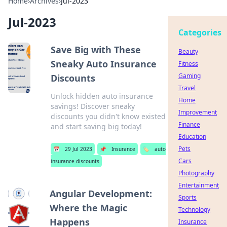
Home
›
Archives
›
Jul-2023
Jul-2023
Categories
Save Big with These
Beauty
Sneaky Auto Insurance
Fitness
Gaming
Discounts
Travel
Unlock hidden auto insurance
Home
savings! Discover sneaky
Improvement
discounts you didn't know existed
Finance
and start saving big today!
Education
Pets
📅
29 Jul 2023
📌
Insurance
🏷️
auto
Cars
insurance discounts
Photography
Entertainment
Angular Development:
Sports
Where the Magic
Technology
Happens
Insurance