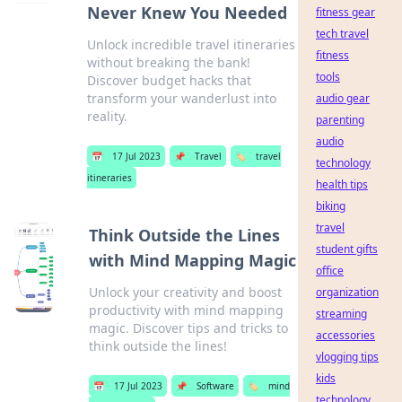
Never Knew You Needed
fitness gear
tech travel
Unlock incredible travel itineraries
fitness
without breaking the bank!
tools
Discover budget hacks that
transform your wanderlust into
audio gear
reality.
parenting
audio
📅
17 Jul 2023
📌
Travel
🏷️
travel
technology
itineraries
health tips
biking
travel
Think Outside the Lines
student gifts
with Mind Mapping Magic
office
Unlock your creativity and boost
organization
productivity with mind mapping
streaming
magic. Discover tips and tricks to
accessories
think outside the lines!
vlogging tips
kids
📅
17 Jul 2023
📌
Software
🏷️
mind
technology