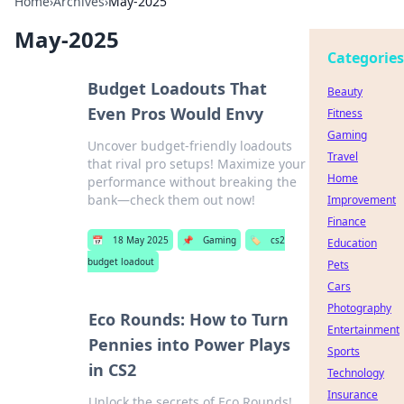
Home
›
Archives
›
May-2025
May-2025
Categories
Budget Loadouts That
Beauty
Even Pros Would Envy
Fitness
Gaming
Uncover budget-friendly loadouts
Travel
that rival pro setups! Maximize your
Home
performance without breaking the
bank—check them out now!
Improvement
Finance
📅
18 May 2025
📌
Gaming
🏷️
cs2
Education
budget loadout
Pets
Cars
Photography
Eco Rounds: How to Turn
Entertainment
Pennies into Power Plays
Sports
in CS2
Technology
Insurance
Unlock the secrets of Eco Rounds!