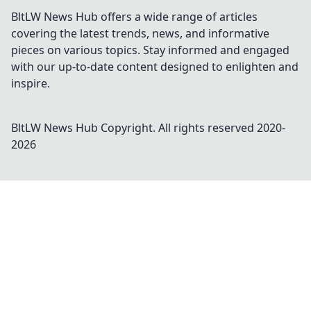
BltLW News Hub offers a wide range of articles
covering the latest trends, news, and informative
pieces on various topics. Stay informed and engaged
with our up-to-date content designed to enlighten and
inspire.
BltLW News Hub
Copyright. All rights reserved 2020-
2026