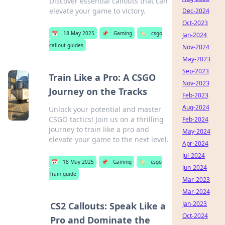
Discover essential callouts that can
elevate your game to victory.
Dec-2024
Oct-2023
📅
18 May 2025
📌
Gaming
🏷️
csgo
Jan-2024
callout guides
Nov-2024
May-2023
Sep-2023
Train Like a Pro: A CSGO
Nov-2023
Journey on the Tracks
Feb-2023
Aug-2024
Unlock your potential and master
CSGO tactics! Join us on a thrilling
Feb-2024
journey to train like a pro and
May-2024
elevate your game to the next level.
Apr-2024
Jul-2024
📅
18 May 2025
📌
Gaming
🏷️
csgo
Jun-2024
Train guide
Mar-2023
Mar-2024
Jan-2023
CS2 Callouts: Speak Like a
Oct-2024
Pro and Dominate the