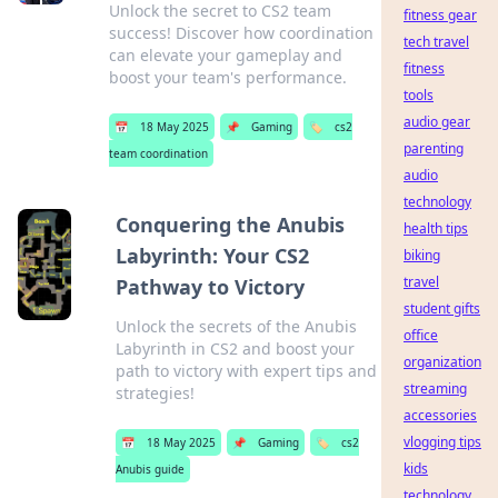
Unlock the secret to CS2 team
fitness gear
success! Discover how coordination
tech travel
can elevate your gameplay and
fitness
boost your team's performance.
tools
audio gear
📅
18 May 2025
📌
Gaming
🏷️
cs2
parenting
team coordination
audio
technology
Conquering the Anubis
health tips
Labyrinth: Your CS2
biking
travel
Pathway to Victory
student gifts
Unlock the secrets of the Anubis
office
Labyrinth in CS2 and boost your
organization
path to victory with expert tips and
streaming
strategies!
accessories
vlogging tips
📅
18 May 2025
📌
Gaming
🏷️
cs2
kids
Anubis guide
technology