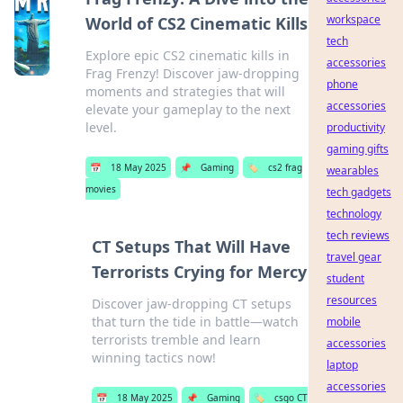
workspace
World of CS2 Cinematic Kills
tech
Explore epic CS2 cinematic kills in
accessories
Frag Frenzy! Discover jaw-dropping
phone
moments and strategies that will
accessories
elevate your gameplay to the next
level.
productivity
gaming gifts
📅
18 May 2025
📌
Gaming
🏷️
cs2 frag
wearables
movies
tech gadgets
technology
tech reviews
CT Setups That Will Have
travel gear
Terrorists Crying for Mercy
student
resources
Discover jaw-dropping CT setups
that turn the tide in battle—watch
mobile
terrorists tremble and learn
accessories
winning tactics now!
laptop
accessories
📅
18 May 2025
📌
Gaming
🏷️
csgo CT