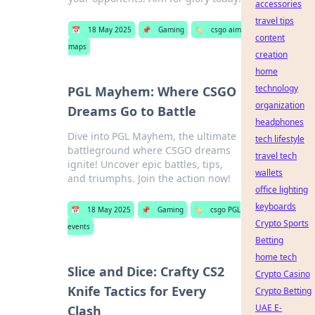
accessories
travel tips
📅
18 May 2025
📌
Gaming
🏷️
csgo aim
content
maps
creation
home
technology
PGL Mayhem: Where CSGO
organization
Dreams Go to Battle
headphones
Dive into PGL Mayhem, the ultimate
tech lifestyle
battleground where CSGO dreams
travel tech
ignite! Uncover epic battles, tips,
wallets
and triumphs. Join the action now!
office lighting
keyboards
📅
18 May 2025
📌
Gaming
🏷️
csgo PGL
Crypto Sports
events
Betting
home tech
Slice and Dice: Crafty CS2
Crypto Casino
Knife Tactics for Every
Crypto Betting
UAE E-
Clash