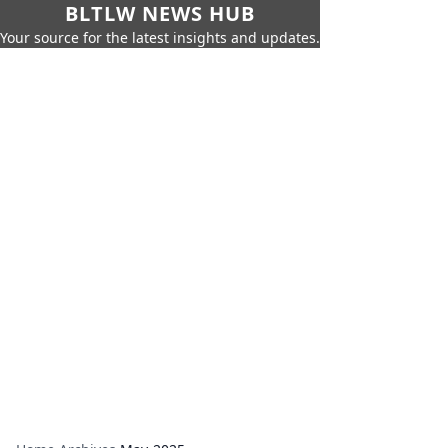
BLTLW NEWS HUB
Your source for the latest insights and updates.