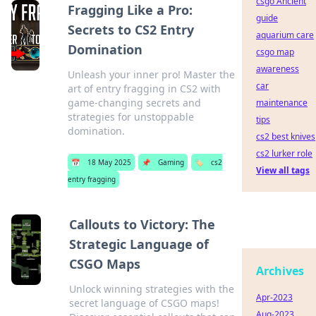
csgo Ancient
Fragging Like a Pro:
guide
Secrets to CS2 Entry
aquarium care
Domination
csgo map
awareness
Unleash your inner pro! Master the
car
art of entry fragging in CS2 with
game-changing secrets and
maintenance
strategies for unstoppable
tips
domination.
cs2 best knives
cs2 lurker role
📅
18 May 2025
📌
Gaming
🏷️
cs2
View all tags
entry fragging
Callouts to Victory: The
Strategic Language of
CSGO Maps
Archives
Unlock winning strategies with the
Apr-2023
secret language of CSGO maps!
Aug-2023