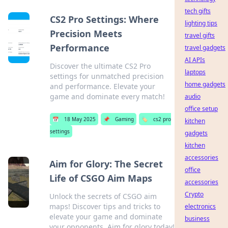
tech gifts
CS2 Pro Settings: Where
lighting tips
Precision Meets
travel gifts
Performance
travel gadgets
AI APIs
Discover the ultimate CS2 Pro
laptops
settings for unmatched precision
home gadgets
and performance. Elevate your
game and dominate every match!
audio
office setup
📅
18 May 2025
📌
Gaming
🏷️
cs2 pro
kitchen
settings
gadgets
kitchen
accessories
Aim for Glory: The Secret
office
Life of CSGO Aim Maps
accessories
Crypto
Unlock the secrets of CSGO aim
maps! Discover tips and tricks to
electronics
elevate your game and dominate
business
your opponents. Aim for glory today!