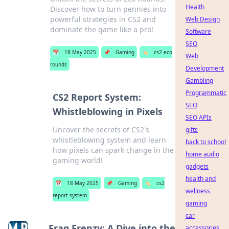
Health
Discover how to turn pennies into
powerful strategies in CS2 and
Web Design
dominate the game like a pro!
Software
SEO
📅
18 May 2025
📌
Gaming
🏷️
cs2 eco
Web
rounds
Development
Gambling
Programmatic
CS2 Report System:
SEO
Whistleblowing in Pixels
SEO APIs
Uncover the secrets of CS2's
gifts
whistleblowing system and learn
back to school
how pixels can spark change in the
home audio
gaming world!
gadgets
health and
📅
18 May 2025
📌
Gaming
🏷️
cs2
wellness
report system
gaming
car
Frag Frenzy: A Dive into the
accessories