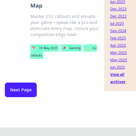
Jun-2023
Map
Dec-2023
Master CS2 callouts and elevate
Dec-2022
your game—speak like a pro and
Jul-2023
dominate every map. Unlock your
Sep-2024
competitive edge now!
Feb-2025
Apr-2025
📅
18 May 2025
📌
Gaming
🏷️
cs2
Mar-2025
callouts
May-2025
Jun-2025
View all
archives
Next Page