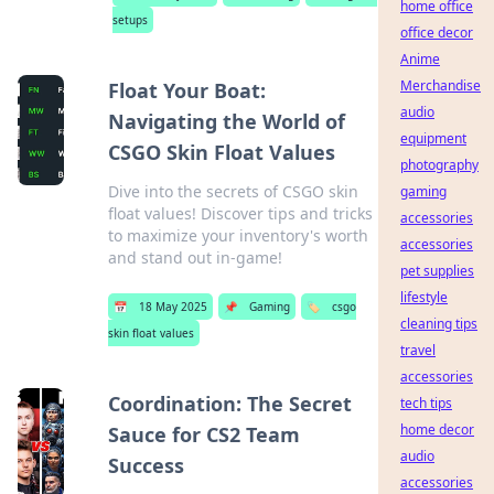
home office
setups
office decor
Anime
Merchandise
Float Your Boat:
audio
Navigating the World of
equipment
CSGO Skin Float Values
photography
Dive into the secrets of CSGO skin
gaming
float values! Discover tips and tricks
accessories
to maximize your inventory's worth
accessories
and stand out in-game!
pet supplies
lifestyle
📅
18 May 2025
📌
Gaming
🏷️
csgo
cleaning tips
skin float values
travel
accessories
Coordination: The Secret
tech tips
home decor
Sauce for CS2 Team
audio
Success
accessories