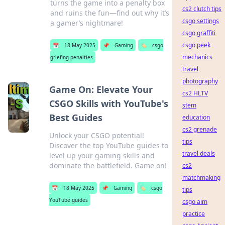
turns the game into a penalty box
cs2 clutch tips
and ruins the fun—find out why it’s
csgo settings
a gamer’s nightmare!
csgo graffiti
csgo peek
📅
18 May 2025
📌
Gaming
🏷️
csgo
mechanics
griefing penalties
travel
photography
Game On: Elevate Your
cs2 HLTV
CSGO Skills with YouTube's
stem
Best Guides
education
cs2 grenade
Unlock your CSGO potential!
tips
Discover the top YouTube guides to
travel deals
level up your gaming skills and
dominate the battlefield. Game on!
cs2
matchmaking
📅
18 May 2025
📌
Gaming
🏷️
csgo
tips
YouTube guides
csgo aim
practice