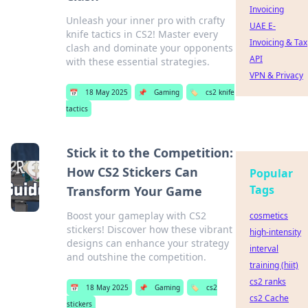
Invoicing
Unleash your inner pro with crafty
UAE E-
knife tactics in CS2! Master every
Invoicing & Tax
clash and dominate your opponents
API
with these essential strategies.
VPN & Privacy
📅
18 May 2025
📌
Gaming
🏷️
cs2 knife
tactics
Stick it to the Competition:
How CS2 Stickers Can
Popular
Tags
Transform Your Game
Boost your gameplay with CS2
cosmetics
stickers! Discover how these vibrant
high-intensity
designs can enhance your strategy
interval
and outshine the competition.
training (hiit)
cs2 ranks
📅
18 May 2025
📌
Gaming
🏷️
cs2
cs2 Cache
stickers