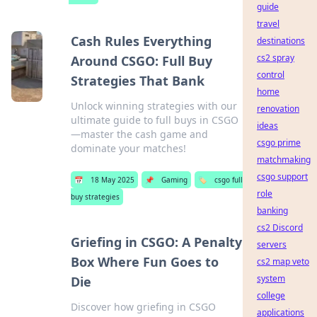
guide
travel
Cash Rules Everything
destinations
cs2 spray
Around CSGO: Full Buy
control
Strategies That Bank
home
Unlock winning strategies with our
renovation
ultimate guide to full buys in CSGO
ideas
—master the cash game and
csgo prime
dominate your matches!
matchmaking
csgo support
📅
18 May 2025
📌
Gaming
🏷️
csgo full
role
buy strategies
banking
cs2 Discord
Griefing in CSGO: A Penalty
servers
Box Where Fun Goes to
cs2 map veto
system
Die
college
Discover how griefing in CSGO
applications