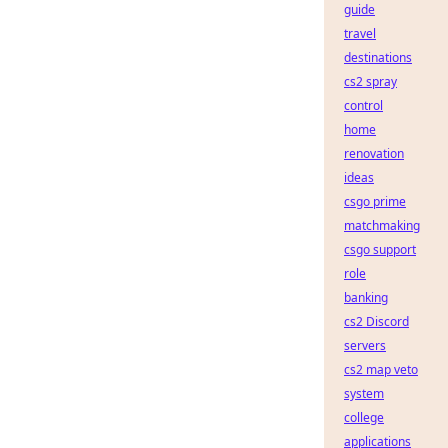
guide
travel
destinations
cs2 spray
control
home
renovation
ideas
csgo prime
matchmaking
csgo support
role
banking
cs2 Discord
servers
cs2 map veto
system
college
applications