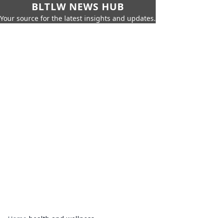
BLTLW NEWS HUB
Your source for the latest insights and updates.