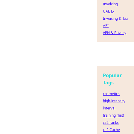
Invoicing
UAE E-
Invoicing & Tax
API
VPN & Privacy
Popular
Tags
cosmetics
high-intensity
interval
training (hiit)
cs2 ranks
cs2 Cache