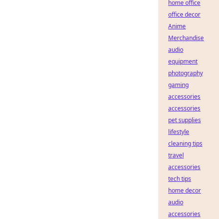
home office
office decor
Anime
Merchandise
audio
equipment
photography
gaming
accessories
accessories
pet supplies
lifestyle
cleaning tips
travel
accessories
tech tips
home decor
audio
accessories