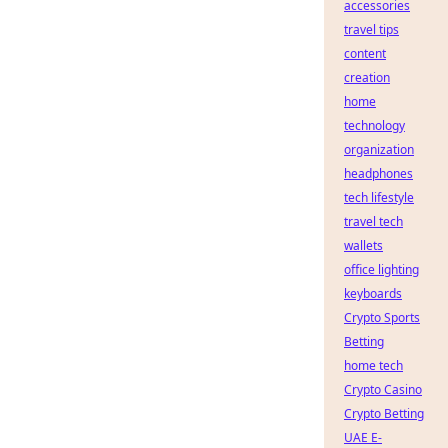
accessories
travel tips
content
creation
home
technology
organization
headphones
tech lifestyle
travel tech
wallets
office lighting
keyboards
Crypto Sports
Betting
home tech
Crypto Casino
Crypto Betting
UAE E-