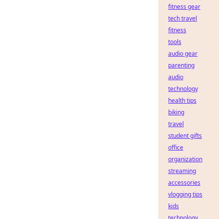
fitness gear
tech travel
fitness
tools
audio gear
parenting
audio
technology
health tips
biking
travel
student gifts
office
organization
streaming
accessories
vlogging tips
kids
technology