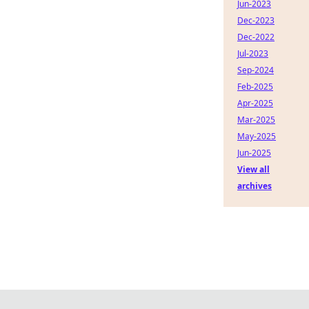
Jun-2023
Dec-2023
Dec-2022
Jul-2023
Sep-2024
Feb-2025
Apr-2025
Mar-2025
May-2025
Jun-2025
View all
archives