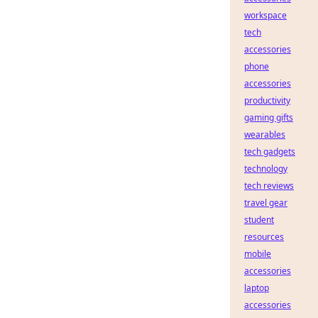
workspace
tech
accessories
phone
accessories
productivity
gaming gifts
wearables
tech gadgets
technology
tech reviews
travel gear
student
resources
mobile
accessories
laptop
accessories