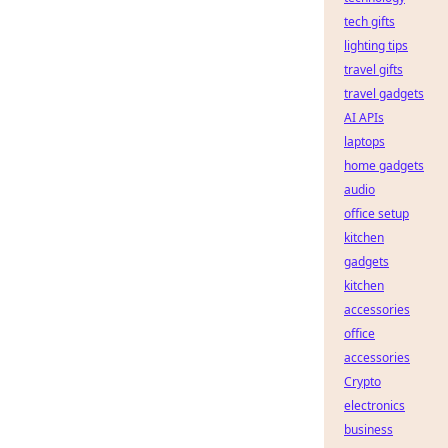
tech gifts
lighting tips
travel gifts
travel gadgets
AI APIs
laptops
home gadgets
audio
office setup
kitchen
gadgets
kitchen
accessories
office
accessories
Crypto
electronics
business