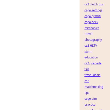
cs2 clutch tips
csgo settings
csgo graffiti
csgo peek
mechanics
travel
photography
cs2 HLTV
stem
education
cs2 grenade
tips
travel deals
cs2
matchmaking
tips
csgo aim
practice