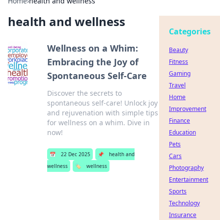
Home
›
health and wellness
health and wellness
Categories
Wellness on a Whim:
Beauty
Embracing the Joy of
Fitness
Gaming
Spontaneous Self-Care
Travel
Discover the secrets to
Home
spontaneous self-care! Unlock joy
Improvement
and rejuvenation with simple tips
Finance
for wellness on a whim. Dive in
now!
Education
Pets
📅
22 Dec 2025
📌
health and
Cars
wellness
🏷️
wellness
Photography
Entertainment
Sports
Technology
Insurance