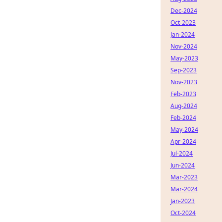
Dec-2024
Oct-2023
Jan-2024
Nov-2024
May-2023
Sep-2023
Nov-2023
Feb-2023
Aug-2024
Feb-2024
May-2024
Apr-2024
Jul-2024
Jun-2024
Mar-2023
Mar-2024
Jan-2023
Oct-2024