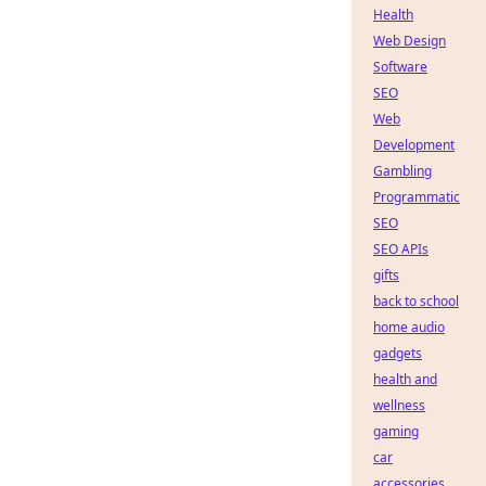
Health
Web Design
Software
SEO
Web
Development
Gambling
Programmatic
SEO
SEO APIs
gifts
back to school
home audio
gadgets
health and
wellness
gaming
car
accessories