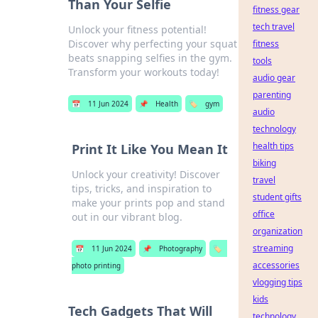
Than Your Selfie
fitness gear
tech travel
Unlock your fitness potential!
Discover why perfecting your squat
fitness
beats snapping selfies in the gym.
tools
Transform your workouts today!
audio gear
parenting
📅
11 Jun 2024
📌
Health
🏷️
gym
audio
technology
health tips
Print It Like You Mean It
biking
Unlock your creativity! Discover
travel
tips, tricks, and inspiration to
student gifts
make your prints pop and stand
office
out in our vibrant blog.
organization
streaming
📅
11 Jun 2024
📌
Photography
🏷️
accessories
photo printing
vlogging tips
kids
Tech Gadgets That Will
technology