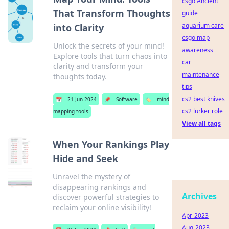
csgo Ancient
That Transform Thoughts
guide
aquarium care
into Clarity
csgo map
Unlock the secrets of your mind!
awareness
Explore tools that turn chaos into
car
clarity and transform your
maintenance
thoughts today.
tips
cs2 best knives
📅
21 Jun 2024
📌
Software
🏷️
mind
cs2 lurker role
mapping tools
View all tags
When Your Rankings Play
Hide and Seek
Unravel the mystery of
disappearing rankings and
Archives
discover powerful strategies to
reclaim your online visibility!
Apr-2023
Aug-2023