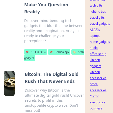
Make You Question
tech gifts
Reality
lighting tips
travel gifts
Discover mind-bending tech
travel gadgets
gadgets that blur the line between
AI APIs
reality and imagination. Are you
ready to challenge your
laptops
perceptions?
home gadgets
audio
📅
13 Jun 2024
📌
Technology
🏷️
tech
office setup
gadgets
kitchen
gadgets
kitchen
Bitcoin: The Digital Gold
accessories
Rush That Never Ends
office
Discover why Bitcoin is the
accessories
ultimate digital gold rush! Uncover
Crypto
secrets to profit in this
electronics
unstoppable crypto wave. Don't
business
miss out!