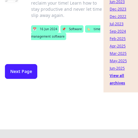
Jun-2023
reclaim your time! Learn how to
stay productive and never let time
Dec-2023
slip away again.
Dec-2022
Jul-2023
📅
16 Jun 2024
📌
Software
🏷️
time
Sep-2024
management software
Feb-2025
Apr-2025
Mar-2025
May-2025
Jun-2025
Next Page
View all
archives