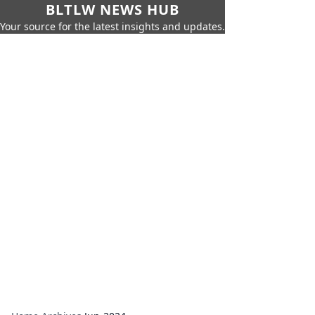
BLTLW NEWS HUB
Your source for the latest insights and updates.