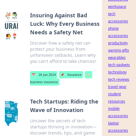
workspace
tech
Insuring Against Bad
accessories
Luck: Why Every Business
phone
Needs a Safety Net
accessories
Discover how a safety net can
productivity
protect your business from
gaming gifts
unforeseen setbacks. Learn why
wearables
you can't afford to take chances!
tech gadgets
technology
📅
26 Jun 2024
📌
Insurance
🏷️
tech reviews
business insurance
travel gear
student
Tech Startups: Riding the
resources
mobile
Wave of Innovation
accessories
Uncover the secrets of tech
laptop
startups thriving in innovation—
accessories
discover trends, tips, and game-