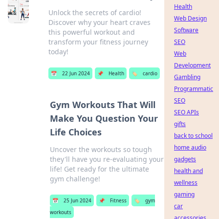
Health
Unlock the secrets of cardio!
Web Design
Discover why your heart craves
Software
this powerful workout and
transform your fitness journey
SEO
today!
Web
Development
📅
22 Jun 2024
📌
Health
🏷️
cardio
Gambling
Programmatic
SEO
Gym Workouts That Will
SEO APIs
Make You Question Your
gifts
Life Choices
back to school
home audio
Uncover the workouts so tough
they'll have you re-evaluating your
gadgets
life! Get ready for the ultimate
health and
gym challenge!
wellness
gaming
📅
25 Jun 2024
📌
Fitness
🏷️
gym
car
workouts
accessories