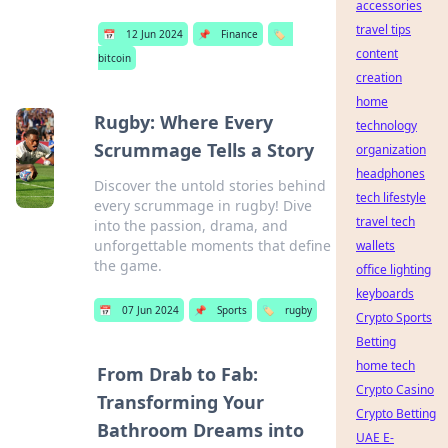
accessories
travel tips
📅
12 Jun 2024
📌
Finance
🏷️
content
bitcoin
creation
home
Rugby: Where Every
technology
Scrummage Tells a Story
organization
headphones
Discover the untold stories behind
tech lifestyle
every scrummage in rugby! Dive
travel tech
into the passion, drama, and
unforgettable moments that define
wallets
the game.
office lighting
keyboards
📅
07 Jun 2024
📌
Sports
🏷️
rugby
Crypto Sports
Betting
home tech
From Drab to Fab:
Crypto Casino
Transforming Your
Crypto Betting
Bathroom Dreams into
UAE E-