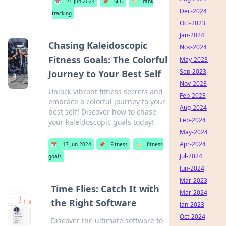
📅
21 Jun 2024
📌
SEO
🏷️
rank
Dec-2024
tracking
Oct-2023
Jan-2024
Chasing Kaleidoscopic
Nov-2024
Fitness Goals: The Colorful
May-2023
Sep-2023
Journey to Your Best Self
Nov-2023
Unlock vibrant fitness secrets and
Feb-2023
embrace a colorful journey to your
Aug-2024
best self! Discover how to chase
Feb-2024
your kaleidoscopic goals today!
May-2024
Apr-2024
📅
17 Jun 2024
📌
Fitness
🏷️
fitness
Jul-2024
goals
Jun-2024
Mar-2023
Time Flies: Catch It with
Mar-2024
the Right Software
Jan-2023
Oct-2024
Discover the ultimate software to