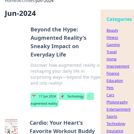
Home
›
Archives
›
Jun-2024
Jun-2024
Categories
Beyond the Hype:
Beauty
Augmented Reality's
Fitness
Gaming
Sneaky Impact on
Travel
Everyday Life
Home
Discover how augmented reality is
Improvement
reshaping your daily life in
Finance
surprising ways—beyond the hype
Education
and into reality!
Pets
Cars
📅
17 Jun 2024
📌
Technology
🏷️
Photography
augmented reality
Entertainment
Sports
Cardio: Your Heart's
Technology
Favorite Workout Buddy
Insurance