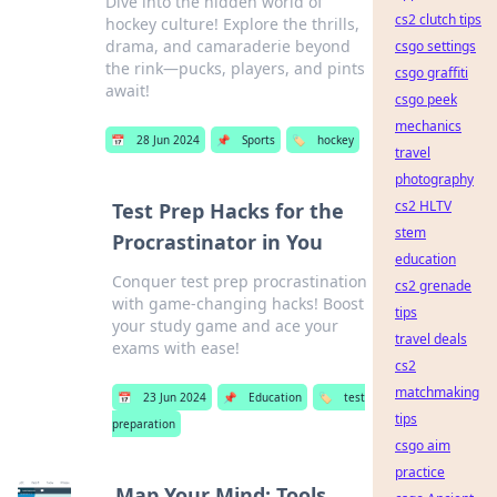
Dive into the hidden world of
cs2 clutch tips
hockey culture! Explore the thrills,
drama, and camaraderie beyond
csgo settings
the rink—pucks, players, and pints
csgo graffiti
await!
csgo peek
mechanics
📅
28 Jun 2024
📌
Sports
🏷️
hockey
travel
photography
cs2 HLTV
Test Prep Hacks for the
stem
Procrastinator in You
education
Conquer test prep procrastination
cs2 grenade
with game-changing hacks! Boost
tips
your study game and ace your
travel deals
exams with ease!
cs2
matchmaking
📅
23 Jun 2024
📌
Education
🏷️
test
tips
preparation
csgo aim
practice
Map Your Mind: Tools