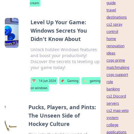
guide
cream
travel
destinations
Level Up Your Game:
cs2 spray
Windows Secrets You
control
Didn't Know About
home
renovation
Unlock hidden Windows features
ideas
and boost your productivity!
csgo prime
Discover the secrets to leveling up
your game today!
matchmaking
csgo support
📅
14 Jun 2024
📌
Gaming
🏷️
gaming
role
on windows
banking
cs2 Discord
servers
Pucks, Players, and Pints:
cs2 map veto
The Unseen Side of
system
Hockey Culture
college
applications