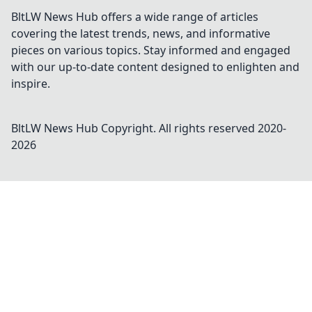
BltLW News Hub offers a wide range of articles
covering the latest trends, news, and informative
pieces on various topics. Stay informed and engaged
with our up-to-date content designed to enlighten and
inspire.
BltLW News Hub
Copyright. All rights reserved 2020-
2026