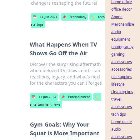
home office
changers reshaping the future!
office decor
Anime
📅
14 Jun 2024
📌
Technology
🏷️
tech
Merchandise
startups
audio
equipment
What Happens When TV
photography
Shows Go Off the Air
gaming
accessories
Discover the surprising aftermath
accessories
when beloved TV shows end—fan
reactions, legacy, and what's next
pet supplies
for the characters you can't forget!
lifestyle
cleaning tips
📅
11 Jun 2024
📌
Entertainment
🏷️
travel
entertainment news
accessories
tech tips
home decor
Gym Goals: Why Your
audio
Squat is More Important
accessories