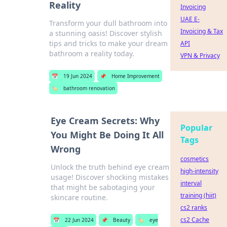
Reality
Invoicing
UAE E-
Transform your dull bathroom into
Invoicing & Tax
a stunning oasis! Discover stylish
tips and tricks to make your dream
API
bathroom a reality today.
VPN & Privacy
📅
19 Jun 2024
📌
Home Improvement
🏷️
bathroom renovation
Eye Cream Secrets: Why
Popular
You Might Be Doing It All
Tags
Wrong
cosmetics
Unlock the truth behind eye cream
high-intensity
usage! Discover shocking mistakes
interval
that might be sabotaging your
training (hiit)
skincare routine.
cs2 ranks
cs2 Cache
📅
22 Jun 2024
📌
Beauty
🏷️
eye