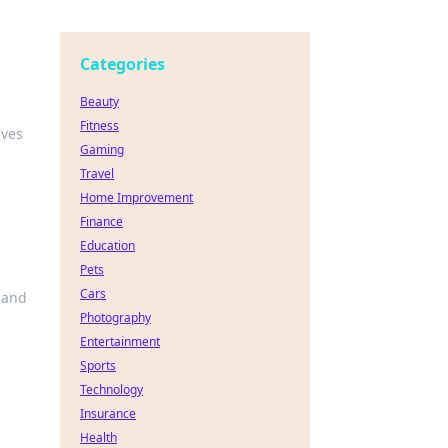
Categories
Beauty
Fitness
ives
Gaming
Travel
Home Improvement
Finance
Education
Pets
Cars
 and
Photography
Entertainment
Sports
Technology
Insurance
Health