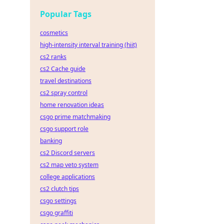
Popular Tags
cosmetics
high-intensity interval training (hiit)
cs2 ranks
cs2 Cache guide
travel destinations
cs2 spray control
home renovation ideas
csgo prime matchmaking
csgo support role
banking
cs2 Discord servers
cs2 map veto system
college applications
cs2 clutch tips
csgo settings
csgo graffiti