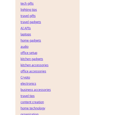
tech gifts
lighting tips
travel gifts
travel gadgets
AI APIs
laptops
home gadgets
audio
office setup
kitchen gadgets
kitchen accessories
office accessories
Crypto
electronics
business accessories
travel tips
content creation
home technology
organization