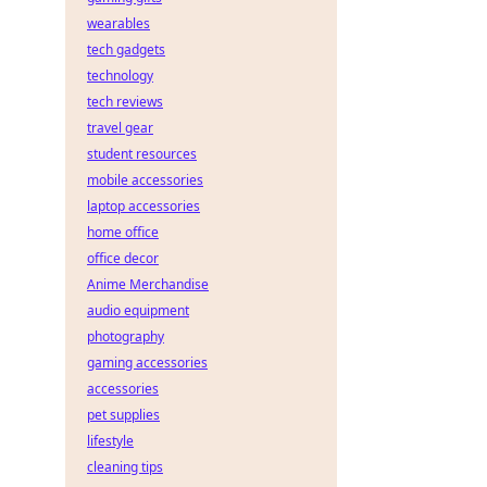
wearables
tech gadgets
technology
tech reviews
travel gear
student resources
mobile accessories
laptop accessories
home office
office decor
Anime Merchandise
audio equipment
photography
gaming accessories
accessories
pet supplies
lifestyle
cleaning tips