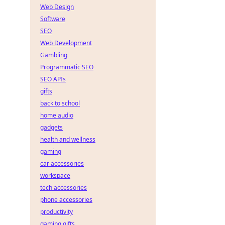
Web Design
Software
SEO
Web Development
Gambling
Programmatic SEO
SEO APIs
gifts
back to school
home audio
gadgets
health and wellness
gaming
car accessories
workspace
tech accessories
phone accessories
productivity
gaming gifts