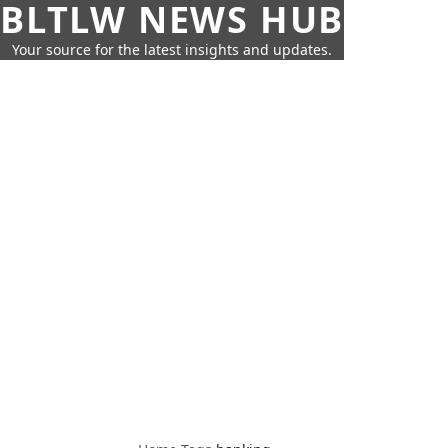
BLTLW NEWS HUB
Your source for the latest insights and updates.