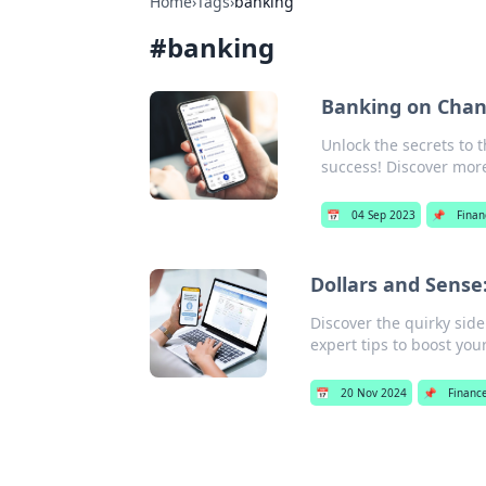
Home
›
Tags
›
banking
#
banking
Banking on Chang
Unlock the secrets to 
success! Discover mor
📅
04 Sep 2023
📌
Finan
Dollars and Sense
Discover the quirky sid
expert tips to boost your
📅
20 Nov 2024
📌
Financ