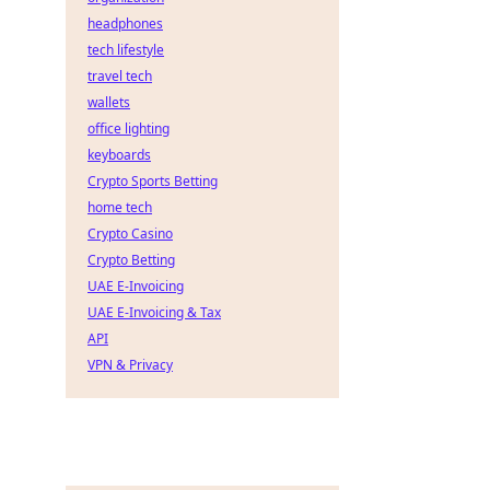
headphones
tech lifestyle
travel tech
wallets
office lighting
keyboards
Crypto Sports Betting
home tech
Crypto Casino
Crypto Betting
UAE E-Invoicing
UAE E-Invoicing & Tax
API
VPN & Privacy