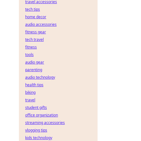
travel accessories
tech tips
home decor
audio accessories
fitness gear
tech travel
fitness
tools
audio gear
parenting
audio technology
health tips
biking
travel
student gifts
office organization
streaming accessories
vlogging tips
kids technology