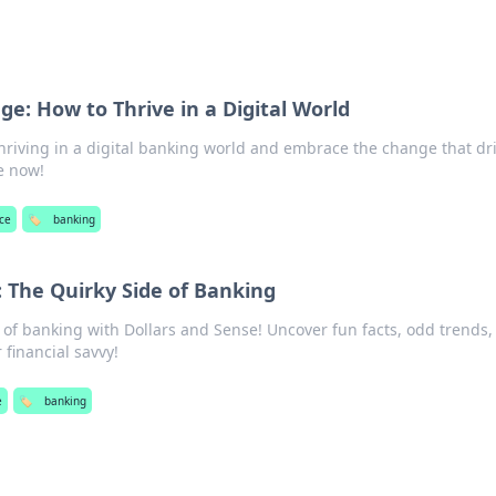
e: How to Thrive in a Digital World
thriving in a digital banking world and embrace the change that dr
e now!
ce
🏷️
banking
: The Quirky Side of Banking
e of banking with Dollars and Sense! Uncover fun facts, odd trends,
 financial savvy!
e
🏷️
banking