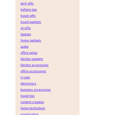
tech gifts
lighting tips
travel gifts
travel gadgets
AI APIs
laptops
home gadgets
audio
office setup
kitchen gadgets
kitchen accessories
office accessories
Crypto
electronics
business accessories
travel tips
content creation
home technology
organization