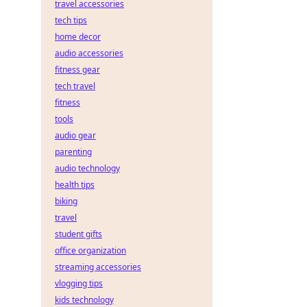
travel accessories
tech tips
home decor
audio accessories
fitness gear
tech travel
fitness
tools
audio gear
parenting
audio technology
health tips
biking
travel
student gifts
office organization
streaming accessories
vlogging tips
kids technology