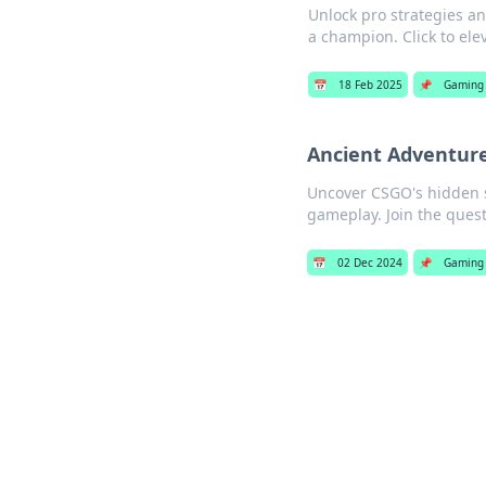
Unlock pro strategies a
a champion. Click to el
📅
18 Feb 2025
📌
Gaming
Ancient Adventure
Uncover CSGO's hidden s
gameplay. Join the quest
📅
02 Dec 2024
📌
Gaming