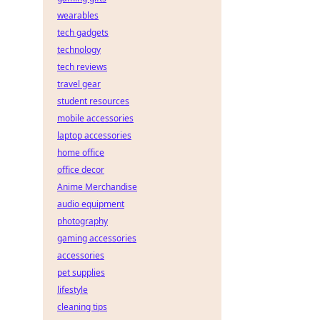
wearables
tech gadgets
technology
tech reviews
travel gear
student resources
mobile accessories
laptop accessories
home office
office decor
Anime Merchandise
audio equipment
photography
gaming accessories
accessories
pet supplies
lifestyle
cleaning tips