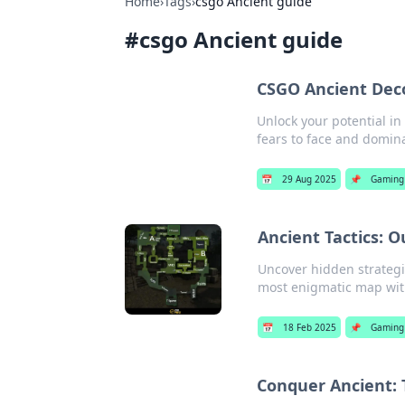
Home
›
Tags
›
csgo Ancient guide
#
csgo Ancient guide
CSGO Ancient Deco
Unlock your potential i
fears to face and domin
📅
29 Aug 2025
📌
Gaming
Ancient Tactics: 
Uncover hidden strategi
most enigmatic map with
📅
18 Feb 2025
📌
Gaming
Conquer Ancient: 