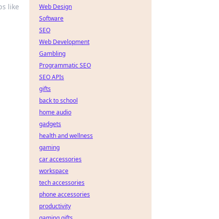
s like
Web Design
Software
SEO
Web Development
Gambling
Programmatic SEO
SEO APIs
gifts
back to school
home audio
gadgets
health and wellness
gaming
car accessories
workspace
tech accessories
phone accessories
productivity
gaming gifts