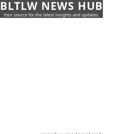
BLTLW NEWS HUB
Your source for the latest insights and updates.