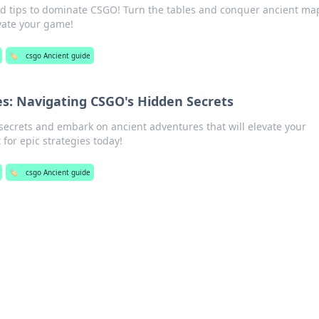
nd tips to dominate CSGO! Turn the tables and conquer ancient map
evate your game!
🏷️
csgo Ancient guide
s: Navigating CSGO's Hidden Secrets
ecrets and embark on ancient adventures that will elevate your
 for epic strategies today!
🏷️
csgo Ancient guide