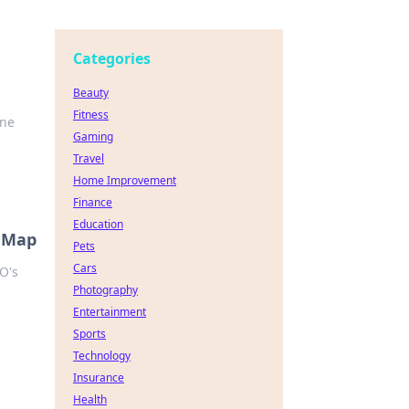
Categories
Beauty
Fitness
one
Gaming
Travel
Home Improvement
Finance
Education
s Map
Pets
Cars
O's
Photography
Entertainment
Sports
Technology
Insurance
Health