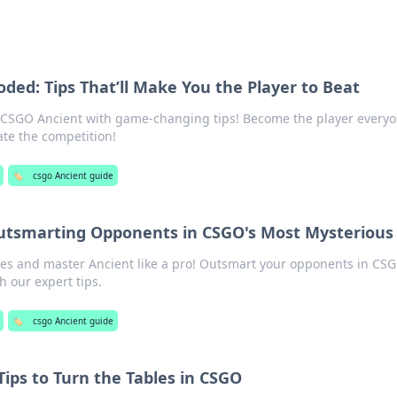
ded: Tips That’ll Make You the Player to Beat
n CSGO Ancient with game-changing tips! Become the player every
ate the competition!
🏷️
csgo Ancient guide
Outsmarting Opponents in CSGO's Most Mysteriou
es and master Ancient like a pro! Outsmart your opponents in CSG
 our expert tips.
🏷️
csgo Ancient guide
Tips to Turn the Tables in CSGO