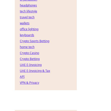
headphones
tech lifestyle
travel tech
wallets
office lighting
keyboards
Crypto Sports Betting
home tech
Crypto Casino
Crypto Betting
UAE E-Invoicing
UAE E-Invoicing & Tax
API
VPN & Privacy