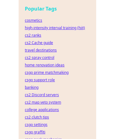
Popular Tags
cosmetics
high-intensity interval training (hiit)
cs2 ranks
cs2 Cache guide
travel destinations
cs2 spray control
home renovation ideas
csgo prime matchmaking
csgo support role
banking
cs2 Discord servers
cs2 map veto system
college applications
cs2 clutch tips
csgo settings
csgo graffiti