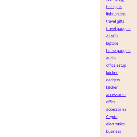
tech gifts
lighting tips
travel gifts
travel gadgets
AI APIs
laptops
home gadgets
audio
office setup
kitchen
gadgets
kitchen
accessories
office
accessories
Crypto
electronics
business