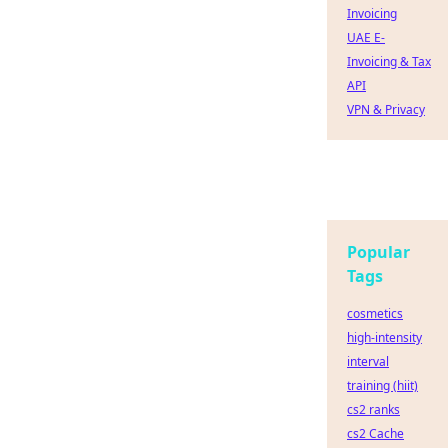
Invoicing
UAE E-
Invoicing & Tax
API
VPN & Privacy
Popular
Tags
cosmetics
high-intensity
interval
training (hiit)
cs2 ranks
cs2 Cache