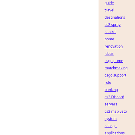
guide
travel
destinations
cs2 spray
control
home
renovation
ideas
csgo prime
matchmaking
csgo support
role
banking
cs2 Discord
servers
cs2 map veto
system
college
applications