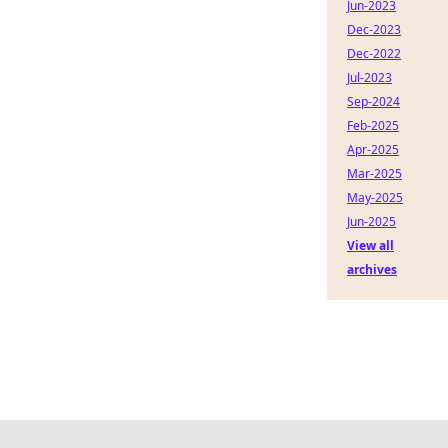
Jun-2023
Dec-2023
Dec-2022
Jul-2023
Sep-2024
Feb-2025
Apr-2025
Mar-2025
May-2025
Jun-2025
View all
archives