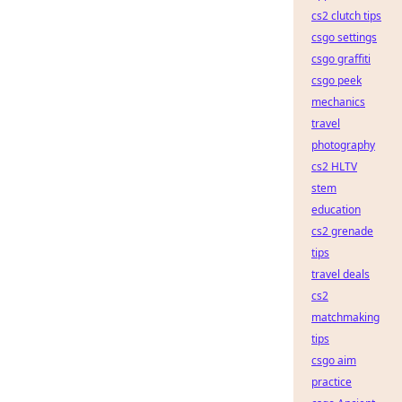
cs2 clutch tips
csgo settings
csgo graffiti
csgo peek
mechanics
travel
photography
cs2 HLTV
stem
education
cs2 grenade
tips
travel deals
cs2
matchmaking
tips
csgo aim
practice