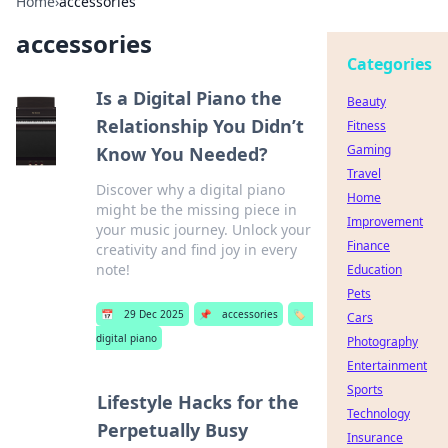
Home
›
accessories
accessories
Categories
Is a Digital Piano the
Beauty
Relationship You Didn’t
Fitness
Gaming
Know You Needed?
Travel
Discover why a digital piano
Home
might be the missing piece in
Improvement
your music journey. Unlock your
Finance
creativity and find joy in every
note!
Education
Pets
📅
29 Dec 2025
📌
accessories
🏷️
Cars
digital piano
Photography
Entertainment
Sports
Lifestyle Hacks for the
Technology
Perpetually Busy
Insurance