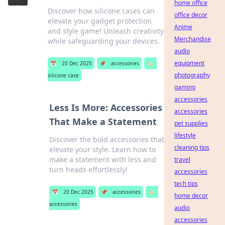
home office
Discover how silicone cases can
office decor
elevate your gadget protection
Anime
and style game! Unleash creativity
Merchandise
while safeguarding your devices.
audio
equipment
📅
20 Dec 2025
📌
accessories
🏷️
photography
silicone case
gaming
accessories
Less Is More: Accessories
accessories
That Make a Statement
pet supplies
lifestyle
Discover the bold accessories that
cleaning tips
elevate your style. Learn how to
make a statement with less and
travel
turn heads effortlessly!
accessories
tech tips
📅
20 Dec 2025
📌
accessories
🏷️
home decor
accessories
audio
accessories