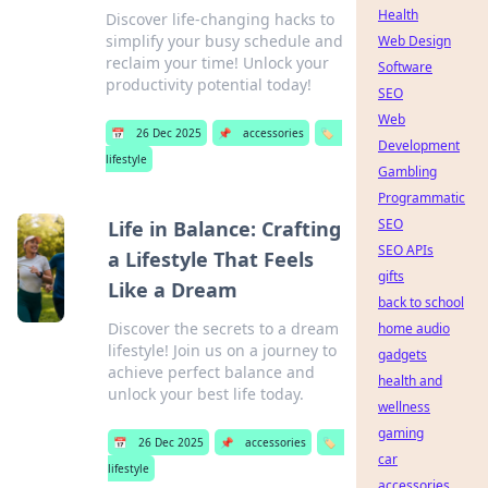
Health
Discover life-changing hacks to
simplify your busy schedule and
Web Design
reclaim your time! Unlock your
Software
productivity potential today!
SEO
Web
📅
26 Dec 2025
📌
accessories
🏷️
Development
lifestyle
Gambling
Programmatic
SEO
Life in Balance: Crafting
SEO APIs
a Lifestyle That Feels
gifts
Like a Dream
back to school
Discover the secrets to a dream
home audio
lifestyle! Join us on a journey to
gadgets
achieve perfect balance and
health and
unlock your best life today.
wellness
gaming
📅
26 Dec 2025
📌
accessories
🏷️
car
lifestyle
accessories