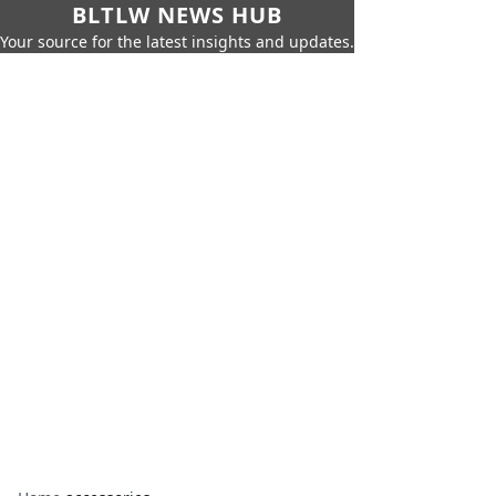
BLTLW NEWS HUB
Your source for the latest insights and updates.