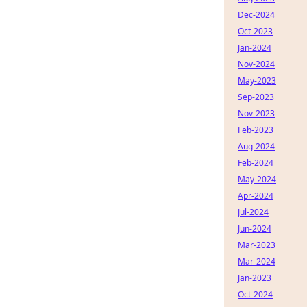
Dec-2024
Oct-2023
Jan-2024
Nov-2024
May-2023
Sep-2023
Nov-2023
Feb-2023
Aug-2024
Feb-2024
May-2024
Apr-2024
Jul-2024
Jun-2024
Mar-2023
Mar-2024
Jan-2023
Oct-2024