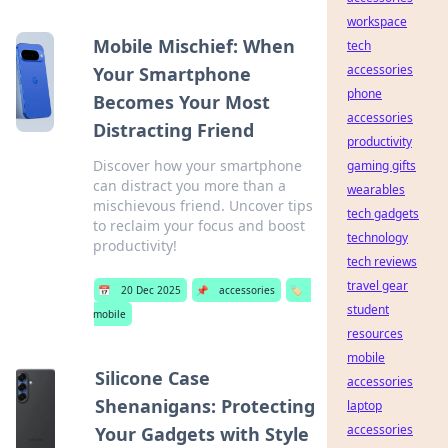
workspace
Mobile Mischief: When
tech
accessories
Your Smartphone
phone
Becomes Your Most
accessories
Distracting Friend
productivity
Discover how your smartphone
gaming gifts
can distract you more than a
wearables
mischievous friend. Uncover tips
tech gadgets
to reclaim your focus and boost
technology
productivity!
tech reviews
travel gear
📅
20 Dec 2025
📌
accessories
🏷️
student
mobile
resources
mobile
Silicone Case
accessories
Shenanigans: Protecting
laptop
accessories
Your Gadgets with Style