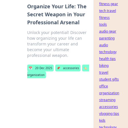
fitness gear
Organize Your Life: The
tech travel
Secret Weapon in Your
fitness
Professional Arsenal
tools
audio gear
Unlock your potential! Discover
how organizing your life can
parenting
transform your career and
audio
become your ultimate
technology
professional weapon.
health tips
biking
📅
20 Dec 2025
📌
accessories
🏷️
travel
organization
student gifts
office
organization
streaming
accessories
vlogging tips
kids
technology