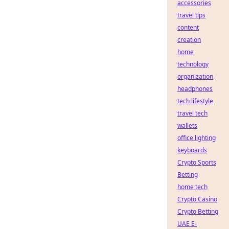
accessories
travel tips
content
creation
home
technology
organization
headphones
tech lifestyle
travel tech
wallets
office lighting
keyboards
Crypto Sports
Betting
home tech
Crypto Casino
Crypto Betting
UAE E-