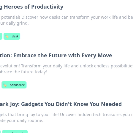
 Heroes of Productivity
y potential! Discover how desks can transform your work life and 
ur daily grind.
s
🏷️
desk
tion: Embrace the Future with Every Move
evolution! Transform your daily life and unlock endless possibilitie
brace the future today!
🏷️
hands-free
park Joy: Gadgets You Didn't Know You Needed
ts that bring joy to your life! Uncover hidden tech treasures you 
te your daily routine.