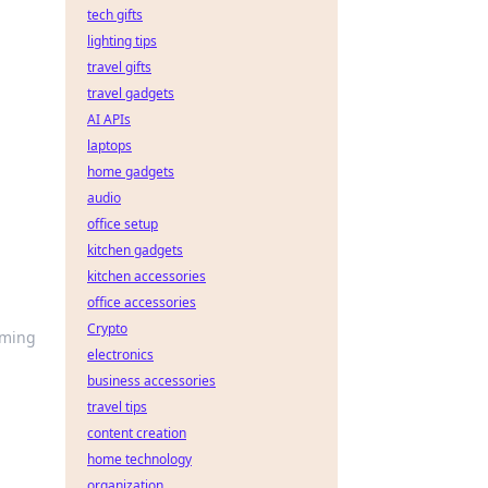
tech gifts
lighting tips
travel gifts
travel gadgets
AI APIs
laptops
home gadgets
audio
office setup
kitchen gadgets
kitchen accessories
office accessories
Crypto
rming
electronics
business accessories
travel tips
content creation
home technology
organization