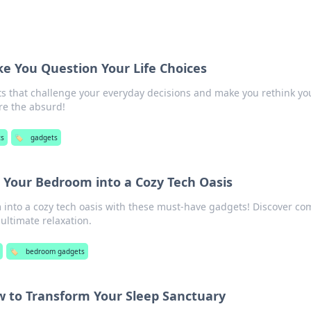
e You Question Your Life Choices
ts that challenge your everyday decisions and make you rethink yo
ore the absurd!
ts
🏷️
gadgets
 Your Bedroom into a Cozy Tech Oasis
into a cozy tech oasis with these must-have gadgets! Discover com
 ultimate relaxation.
🏷️
bedroom gadgets
w to Transform Your Sleep Sanctuary