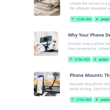
Unlock the secrets to a 
for ultimate relaxation 
📅
27 Dec 2025
📌
gadget
Why Your Phone De
Discover how a phone mou
free convenience. Unleas
📅
27 Dec 2025
📌
gadgets
Phone Mounts: Th
Discover why phone mount
while driving. Don't hit 
📅
27 Dec 2025
📌
gadget