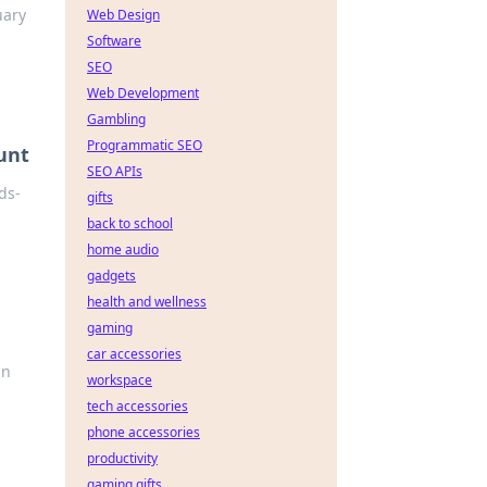
uary
Web Design
Software
SEO
Web Development
Gambling
Programmatic SEO
unt
SEO APIs
ds-
gifts
back to school
home audio
gadgets
health and wellness
gaming
car accessories
un
workspace
tech accessories
phone accessories
productivity
gaming gifts