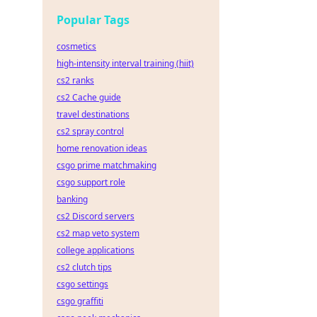
Popular Tags
cosmetics
high-intensity interval training (hiit)
cs2 ranks
cs2 Cache guide
travel destinations
cs2 spray control
home renovation ideas
csgo prime matchmaking
csgo support role
banking
cs2 Discord servers
cs2 map veto system
college applications
cs2 clutch tips
csgo settings
csgo graffiti