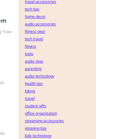
travel accessories
tech tips
home decor
hem
audio accessories
ng how
fitness gear
tech travel
fitness
tools
audio gear
parenting
audio technology
at
health tips
biking
travel
student gifts
office organization
streaming accessories
vlogging tips
ake
kids technology