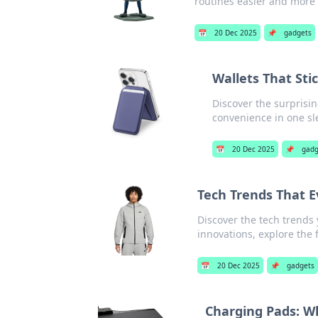
routines easier and more
📅
20 Dec 2025
📌
gadgets
Wallets That Sti
Discover the surprisin
convenience in one sl
📅
20 Dec 2025
📌
gadg
Tech Trends That 
Discover the tech trend
innovations, explore the f
📅
20 Dec 2025
📌
gadgets
Charging Pads: Wh