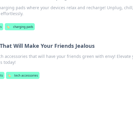
harging pads where your devices relax and recharge! Unplug, chill
ffortlessly.
ts
🏷️
charging pads
That Will Make Your Friends Jealous
ch accessories that will have your friends green with envy! Elevate
s today!
ts
🏷️
tech accessories