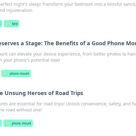
perfect night's sleep! Transform your bedroom into a blissful sanct
and rejuvenation.
s
🏷️
bed
serves a Stage: The Benefits of a Good Phone Mo
nt can elevate your device experience, from better photos to han
h your phone's potential now!
🏷️
phone mount
e Unsung Heroes of Road Trips
s are essential for road trips! Unlock convenience, safety, and f
the road without one!
s
🏷️
phone mount