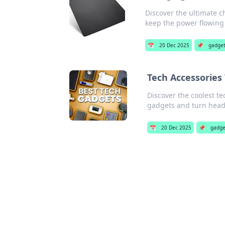
Discover the ultimate c
keep the power flowing e
📅
20 Dec 2025
📌
gadge
Tech Accessories 
Discover the coolest te
gadgets and turn head
📅
20 Dec 2025
📌
gadge