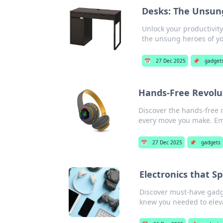
Desks: The Unsung
Unlock your productivit
the unsung heroes of yo
📅
27 Dec 2025
📌
gadget
Hands-Free Revolu
Discover the hands-free r
every move you make. Em
📅
27 Dec 2025
📌
gadgets
Electronics that S
Discover must-have gadge
knew you needed to eleva