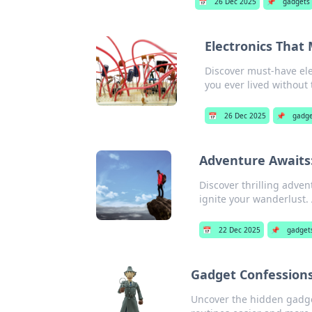
📅
26 Dec 2025
📌
gadgets
Electronics Tha
Discover must-have ele
you ever lived without
📅
26 Dec 2025
📌
gadge
Adventure Awaits:
Discover thrilling adven
ignite your wanderlust.
📅
22 Dec 2025
📌
gadget
Gadget Confessions
Uncover the hidden gadget