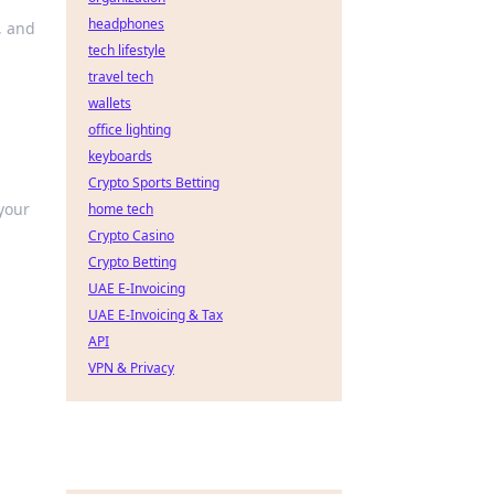
headphones
, and
tech lifestyle
travel tech
wallets
office lighting
keyboards
Crypto Sports Betting
 your
home tech
Crypto Casino
Crypto Betting
UAE E-Invoicing
UAE E-Invoicing & Tax
API
VPN & Privacy