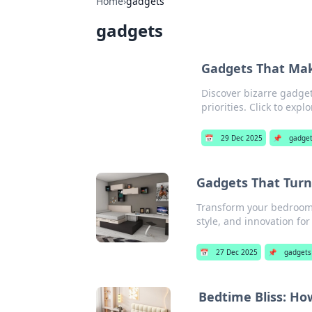
Home
›
gadgets
gadgets
Gadgets That Mak
Discover bizarre gadge
priorities. Click to expl
📅
29 Dec 2025
📌
gadge
Gadgets That Turn
Transform your bedroom 
style, and innovation for
📅
27 Dec 2025
📌
gadgets
Bedtime Bliss: Ho