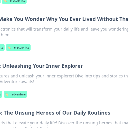
🏷️
electronics
t Make You Wonder Why You Ever Lived Without T
ctronics that will transform your daily life and leave you wonderi
 them!
ts
🏷️
electronics
 Unleashing Your Inner Explorer
tures and unleash your inner explorer! Dive into tips and stories th
 Adventure awaits!
s
🏷️
adventure
: The Unsung Heroes of Our Daily Routines
s that elevate your daily life! Discover the unsung heroes that m