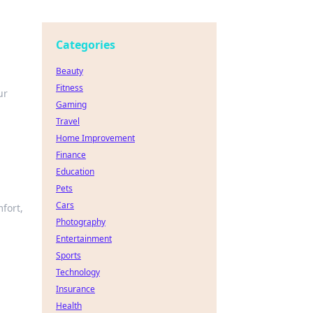
Categories
Beauty
Fitness
ur
Gaming
Travel
Home Improvement
Finance
Education
Pets
Cars
fort,
Photography
Entertainment
Sports
Technology
Insurance
Health