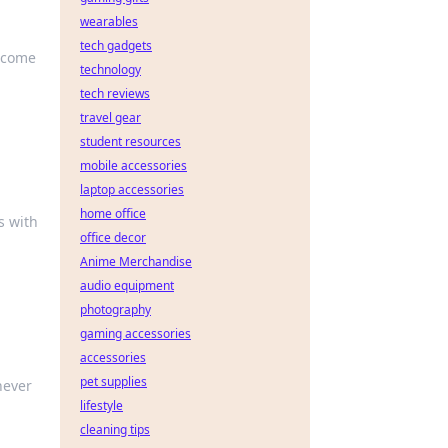
wearables
tech gadgets
become
technology
tech reviews
travel gear
student resources
mobile accessories
laptop accessories
home office
s with
office decor
Anime Merchandise
audio equipment
photography
gaming accessories
accessories
pet supplies
never
lifestyle
cleaning tips