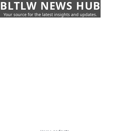
BLTLW NEWS HUB
Your source for the latest insights and updates.