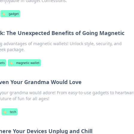
 enjoyable in Gadget Confessions.
🏷️
gadget
ck: The Unexpected Benefits of Going Magnetic
g advantages of magnetic wallets! Unlock style, security, and
eek package.
ets
🏷️
magnetic wallet
Even Your Grandma Would Love
s your grandma would adore! From easy-to-use gadgets to heartwa
uture of fun for all ages!
🏷️
tech
ere Your Devices Unplug and Chill