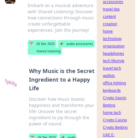
accessories
Embark on a musical adventure
travel tips
with Shared Listening! Discover
content
how connections through music
create unforgettable
creation
experiences. Join the journey!
home
technology
📅
26 Dec 2025
📌
audio accessories
organization
🏷️
shared listening
headphones
tech lifestyle
travel tech
Why Music is the Secret
wallets
Ingredient to a Happy
office lighting
Life
keyboards
Crypto Sports
Discover how music boosts
happiness and transforms your
Betting
life! Uncover the secret
home tech
ingredient to joy through the
Crypto Casino
power of sound.
Crypto Betting
UAE E-
📅
26 Dec 2025
📌
audio