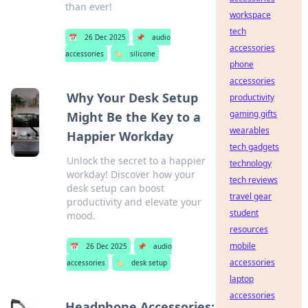
than ever!
workspace
tech
📅
26 Dec 2025
📌
audio
accessories
accessories
🏷️
silicone
phone
accessories
Why Your Desk Setup
productivity
gaming gifts
Might Be the Key to a
wearables
Happier Workday
tech gadgets
Unlock the secret to a happier
technology
workday! Discover how your
tech reviews
desk setup can boost
travel gear
productivity and elevate your
student
mood.
resources
mobile
📅
26 Dec 2025
📌
audio
accessories
accessories
🏷️
desk setup
laptop
accessories
Headphone Accessories: