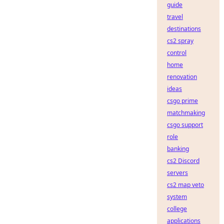
guide
travel
destinations
cs2 spray
control
home
renovation
ideas
csgo prime
matchmaking
csgo support
role
banking
cs2 Discord
servers
cs2 map veto
system
college
applications