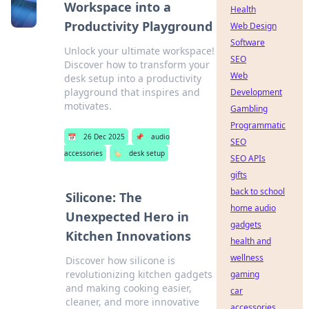
Workspace into a
Health
Productivity Playground
Web Design
Software
Unlock your ultimate workspace!
SEO
Discover how to transform your
Web
desk setup into a productivity
playground that inspires and
Development
motivates.
Gambling
Programmatic
📅
26 Dec 2025
📌
audio
SEO
accessories
🏷️
desk setup
SEO APIs
gifts
back to school
Silicone: The
home audio
Unexpected Hero in
gadgets
Kitchen Innovations
health and
wellness
Discover how silicone is
revolutionizing kitchen gadgets
gaming
and making cooking easier,
car
cleaner, and more innovative
accessories