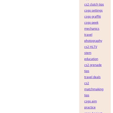
cs2 clutch tips
csgo settings
csgo graffiti
csgo peek
mechanics
travel
photography
cs2 HLTV
stem
education
cs2 grenade
tips
travel deals
cs2
matchmaking
tips
csgo aim
practice