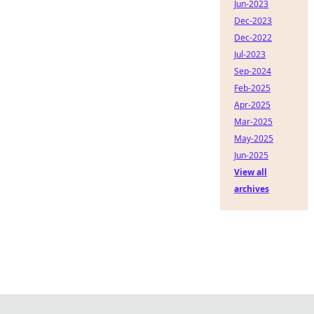
Jun-2023
Dec-2023
Dec-2022
Jul-2023
Sep-2024
Feb-2025
Apr-2025
Mar-2025
May-2025
Jun-2025
View all
archives