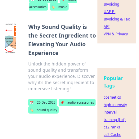
Invoicing
accessories
🏷️
music
UAE E-
Invoicing & Tax
Why Sound Quality is
API
VPN & Privacy
the Secret Ingredient to
Elevating Your Audio
Experience
Unlock the hidden power of
sound quality and transform
your audio experience. Discover
Popular
why it’s the secret ingredient to
Tags
immersive listening!
cosmetics
📅
20 Dec 2025
📌
audio accessories
high-intensity
🏷️
sound quality
interval
training (hiit)
cs2 ranks
cs2 Cache