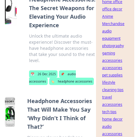
home office
The Secret Weapons for
office decor
Elevating Your Audio
Anime
Merchandise
Experience
audio
Unlock the ultimate audio
equipment
experience! Discover the must-
photography
have headphone accessories
gaming
that take your sound to the next
level.
accessories
accessories
📅
26 Dec 2025
📌
audio
pet supplies
accessories
🏷️
headphone accessories
lifestyle
cleaning tips
travel
Headphone Accessories
accessories
That Will Make You Say
tech tips
‘Why Didn’t I Think of
home decor
That?’
audio
accessories