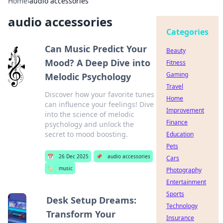
Home
›
audio accessories
audio accessories
Categories
Can Music Predict Your
Beauty
Mood? A Deep Dive into
Fitness
Gaming
Melodic Psychology
Travel
Discover how your favorite tunes
Home
can influence your feelings! Dive
Improvement
into the science of melodic
Finance
psychology and unlock the
secret to mood boosting.
Education
Pets
📅
26 Dec 2025
📌
audio accessories
Cars
🏷️
music
Photography
Entertainment
Sports
Desk Setup Dreams:
Technology
Transform Your
Insurance