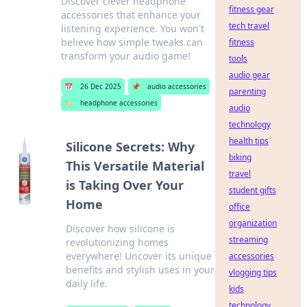
Discover clever headphone
fitness gear
accessories that enhance your
tech travel
listening experience. You won't
believe how simple tweaks can
fitness
transform your audio game!
tools
audio gear
📅
26 Dec 2025
📌
audio accessories
parenting
🏷️
headphone accessories
audio
technology
health tips
Silicone Secrets: Why
biking
This Versatile Material
travel
is Taking Over Your
student gifts
Home
office
organization
Discover how silicone is
streaming
revolutionizing homes
everywhere! Uncover its unique
accessories
benefits and stylish uses in your
vlogging tips
daily life.
kids
technology