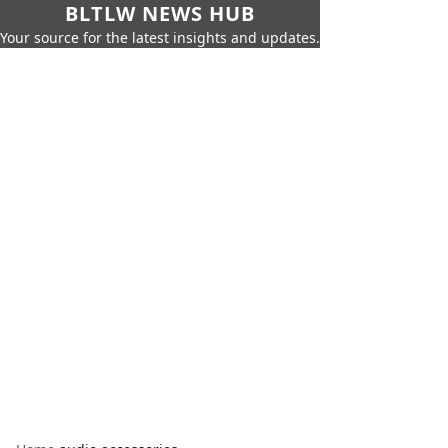
BLTLW NEWS HUB
Your source for the latest insights and updates.