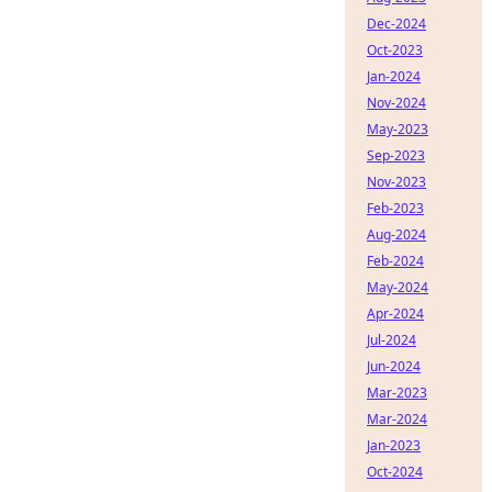
Dec-2024
Oct-2023
Jan-2024
Nov-2024
May-2023
Sep-2023
Nov-2023
Feb-2023
Aug-2024
Feb-2024
May-2024
Apr-2024
Jul-2024
Jun-2024
Mar-2023
Mar-2024
Jan-2023
Oct-2024