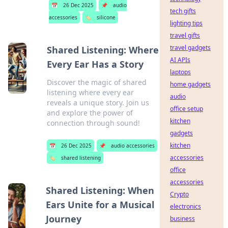
📅
26 Dec 2025
📌
audio
tech gifts
accessories
🏷️
silicone
lighting tips
travel gifts
travel gadgets
Shared Listening: Where
AI APIs
Every Ear Has a Story
laptops
Discover the magic of shared
home gadgets
listening where every ear
audio
reveals a unique story. Join us
office setup
and explore the power of
kitchen
connection through sound!
gadgets
kitchen
📅
26 Dec 2025
📌
audio accessories
accessories
🏷️
shared listening
office
accessories
Shared Listening: When
Crypto
Ears Unite for a Musical
electronics
Journey
business