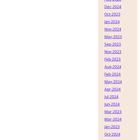
Dec-2024
Oct-2023
Jan-2024
Nov-2024
May-2023
Sep-2023
Nov-2023
Feb-2023
Aug-2024
Feb-2024
May-2024
Apr-2024
Jul-2024
Jun-2024
Mar-2023
Mar-2024
Jan-2023
Oct-2024