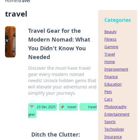
Home
›
travel
travel
Categories
Travel Gear for the
Beauty
Modern Nomad: What
Fitness
Gaming
You Didn't Know You
Travel
Needed
Home
Discover the must-have travel
Improvement
gear every modern nomad
Finance
needs! Unlock hidden gems that
Education
will elevate your adventures and
Pets
simplify your journeys.
Cars
Photography
📅
23 Dec 2025
📌
travel
🏷️
travel
Entertainment
gear
Sports
Technology
Ditch the Clutter:
Insurance