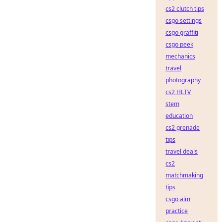
cs2 clutch tips
csgo settings
csgo graffiti
csgo peek
mechanics
travel
photography
cs2 HLTV
stem
education
cs2 grenade
tips
travel deals
cs2
matchmaking
tips
csgo aim
practice