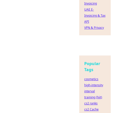
Invoicing
UAE E-
Invoicing & Tax
API
VPN & Privacy
Popular
Tags
cosmetics
high-intensity
interval
training (hiit)
cs2 ranks
cs2 Cache