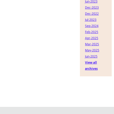
Jun-2023
Dec-2023
Dec-2022
Jul-2023
Sep-2024
Feb-2025
Apr-2025
Mar-2025
May-2025
Jun-2025
View all
archives