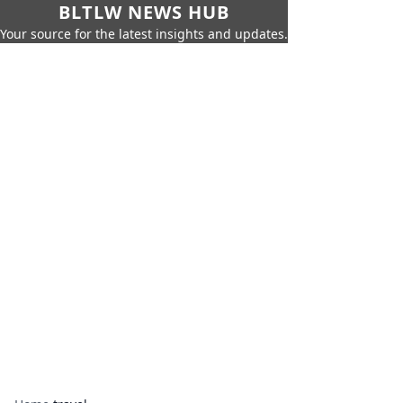
BLTLW NEWS HUB
Your source for the latest insights and updates.