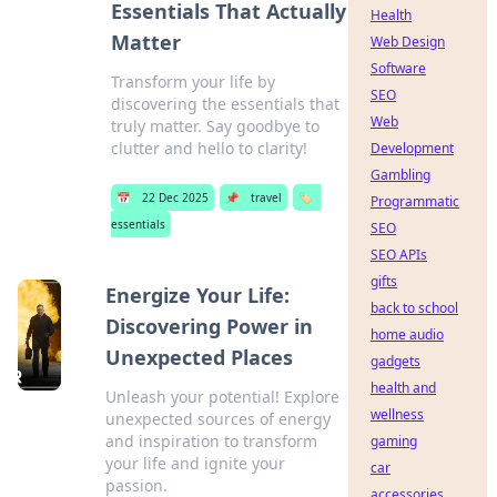
Essentials That Actually
Health
Matter
Web Design
Software
Transform your life by
SEO
discovering the essentials that
Web
truly matter. Say goodbye to
clutter and hello to clarity!
Development
Gambling
📅
22 Dec 2025
📌
travel
🏷️
Programmatic
essentials
SEO
SEO APIs
gifts
Energize Your Life:
back to school
Discovering Power in
home audio
Unexpected Places
gadgets
health and
Unleash your potential! Explore
wellness
unexpected sources of energy
and inspiration to transform
gaming
your life and ignite your
car
passion.
accessories