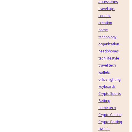
accessories
travel tips
content
creation
home
technology
organization
headphones
tech lifestyle
travel tech
wallets
office lighting
keyboards
Crypto Sports
Betting
home tech
Crypto Casino
Crypto Betting
UAE E-