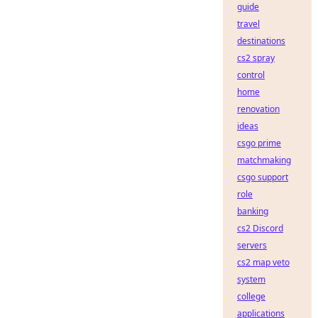
guide
travel
destinations
cs2 spray
control
home
renovation
ideas
csgo prime
matchmaking
csgo support
role
banking
cs2 Discord
servers
cs2 map veto
system
college
applications