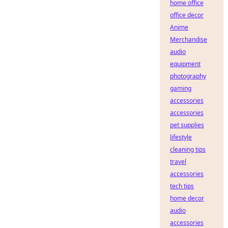
home office
office decor
Anime
Merchandise
audio
equipment
photography
gaming
accessories
accessories
pet supplies
lifestyle
cleaning tips
travel
accessories
tech tips
home decor
audio
accessories