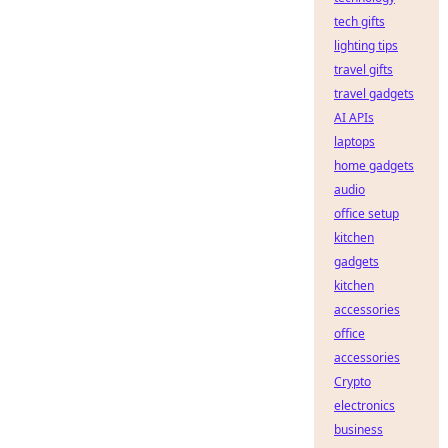
tech gifts
lighting tips
travel gifts
travel gadgets
AI APIs
laptops
home gadgets
audio
office setup
kitchen
gadgets
kitchen
accessories
office
accessories
Crypto
electronics
business