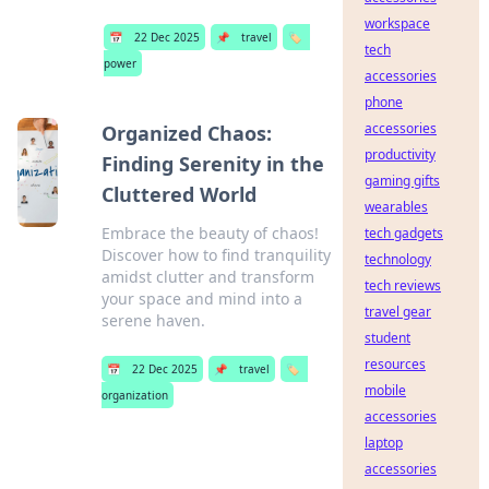
workspace
📅
22 Dec 2025
📌
travel
🏷️
tech
power
accessories
phone
accessories
Organized Chaos:
productivity
Finding Serenity in the
gaming gifts
Cluttered World
wearables
Embrace the beauty of chaos!
tech gadgets
Discover how to find tranquility
technology
amidst clutter and transform
tech reviews
your space and mind into a
travel gear
serene haven.
student
resources
📅
22 Dec 2025
📌
travel
🏷️
mobile
organization
accessories
laptop
accessories