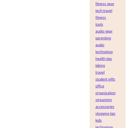
fitness gear
tech travel
fitness
tools
audio gear
parenting
audio
technology
health tips
biking
travel
student gifts
office
organization
streaming
accessories
vlogging tips
kids
technology