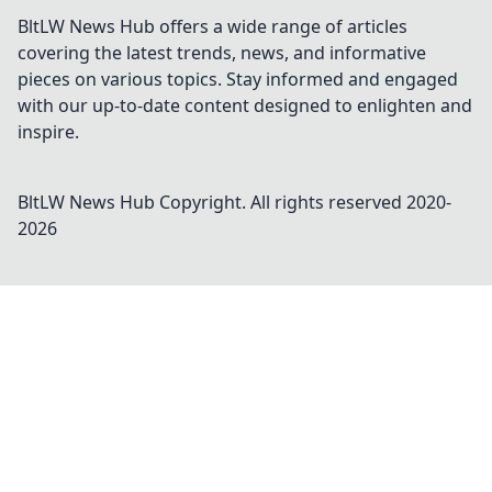
BltLW News Hub offers a wide range of articles
covering the latest trends, news, and informative
pieces on various topics. Stay informed and engaged
with our up-to-date content designed to enlighten and
inspire.
BltLW News Hub
Copyright. All rights reserved 2020-
2026