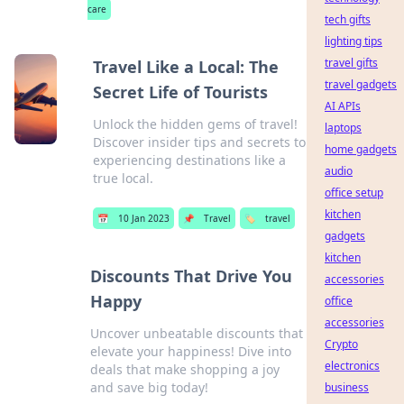
care
tech gifts
lighting tips
travel gifts
Travel Like a Local: The
travel gadgets
Secret Life of Tourists
AI APIs
Unlock the hidden gems of travel!
laptops
Discover insider tips and secrets to
home gadgets
experiencing destinations like a
audio
true local.
office setup
kitchen
📅
10 Jan 2023
📌
Travel
🏷️
travel
gadgets
kitchen
Discounts That Drive You
accessories
Happy
office
accessories
Uncover unbeatable discounts that
Crypto
elevate your happiness! Dive into
electronics
deals that make shopping a joy
and save big today!
business