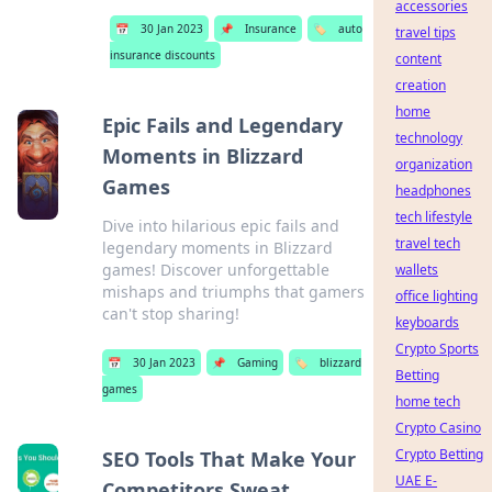
accessories
📅
30 Jan 2023
📌
Insurance
🏷️
auto
travel tips
insurance discounts
content
creation
home
Epic Fails and Legendary
technology
Moments in Blizzard
organization
Games
headphones
tech lifestyle
Dive into hilarious epic fails and
travel tech
legendary moments in Blizzard
games! Discover unforgettable
wallets
mishaps and triumphs that gamers
office lighting
can't stop sharing!
keyboards
Crypto Sports
📅
30 Jan 2023
📌
Gaming
🏷️
blizzard
Betting
games
home tech
Crypto Casino
Crypto Betting
SEO Tools That Make Your
UAE E-
Competitors Sweat