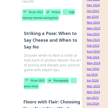
results!
Dec-2024
Oct-2023
📅
06 Jan 2023
📌
Fitness
🏷️
high-
Jan-2024
intensity interval training (hiit)
Nov-2024
May-2023
Striking a Pose: When to
Sep-2023
Say Cheese and When to
Nov-2023
Feb-2023
Say No
Aug-2024
Discover when to flash a smile or
Feb-2024
hold back in photos! Master the art
May-2024
of posing and elevate your picture
Apr-2024
game with expert tips.
Jul-2024
Jun-2024
📅
06 Jan 2023
📌
Photography
🏷️
Mar-2023
photo shoot
Mar-2024
Jan-2023
Floors with Flair: Choosing
Oct-2024