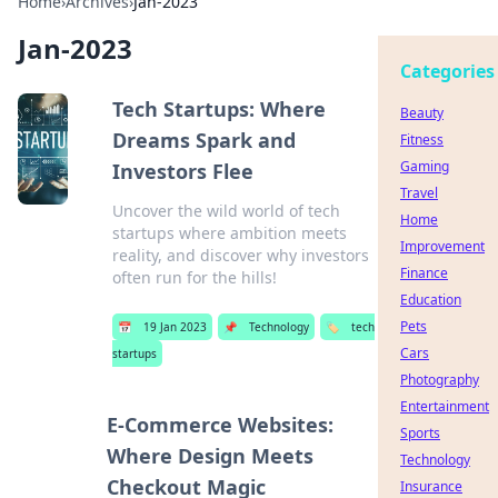
Home
›
Archives
›
Jan-2023
Jan-2023
Categories
Tech Startups: Where
Beauty
Dreams Spark and
Fitness
Gaming
Investors Flee
Travel
Uncover the wild world of tech
Home
startups where ambition meets
Improvement
reality, and discover why investors
Finance
often run for the hills!
Education
Pets
📅
19 Jan 2023
📌
Technology
🏷️
tech
Cars
startups
Photography
Entertainment
E-Commerce Websites:
Sports
Where Design Meets
Technology
Checkout Magic
Insurance