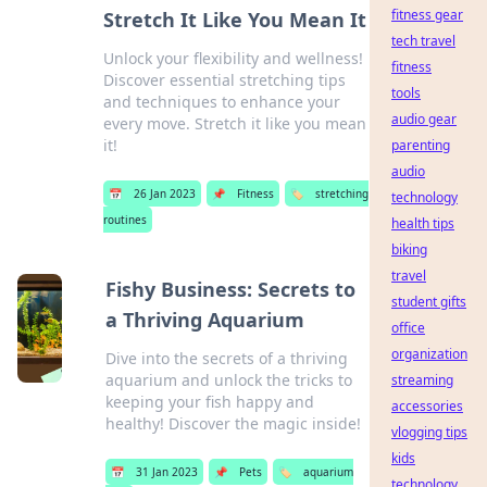
fitness gear
Stretch It Like You Mean It
tech travel
Unlock your flexibility and wellness!
fitness
Discover essential stretching tips
tools
and techniques to enhance your
audio gear
every move. Stretch it like you mean
it!
parenting
audio
📅
26 Jan 2023
📌
Fitness
🏷️
stretching
technology
routines
health tips
biking
travel
Fishy Business: Secrets to
student gifts
a Thriving Aquarium
office
organization
Dive into the secrets of a thriving
aquarium and unlock the tricks to
streaming
keeping your fish happy and
accessories
healthy! Discover the magic inside!
vlogging tips
kids
📅
31 Jan 2023
📌
Pets
🏷️
aquarium
technology