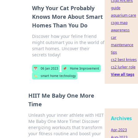
csgo Ancient
Why Your Cat Probably
guide
aquarium care
Knows More About Smart
csgo map
Homes Than You Do
awareness
Discover how your feline friend
car
might outsmart you in the world of
maintenance
smart homes. Uncover their
tips
secrets today!
cs2 best knives
cs2 lurker role
📅
06 Jan 2023
📌
Home Improvement
View all tags
🏷️
smart home technology
HIIT Me Baby One More
Time
Unleash your inner athlete with HIIT
Archives
Me Baby One More Time! Discover
energizing workouts that transform
Apr-2023
your fitness routine and boost your
Aug-2023