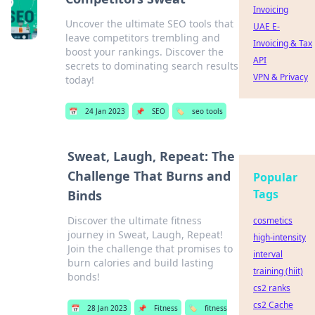
Invoicing
Uncover the ultimate SEO tools that
UAE E-
leave competitors trembling and
Invoicing & Tax
boost your rankings. Discover the
API
secrets to dominating search results
VPN & Privacy
today!
📅
24 Jan 2023
📌
SEO
🏷️
seo tools
Sweat, Laugh, Repeat: The
Challenge That Burns and
Popular
Tags
Binds
Discover the ultimate fitness
cosmetics
journey in Sweat, Laugh, Repeat!
high-intensity
Join the challenge that promises to
interval
burn calories and build lasting
training (hiit)
bonds!
cs2 ranks
cs2 Cache
📅
28 Jan 2023
📌
Fitness
🏷️
fitness