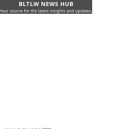
BLTLW NEWS HUB
Your source for the latest insights and updates.