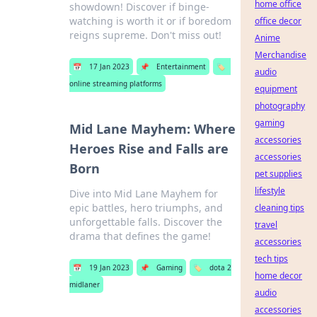
home office
showdown! Discover if binge-
watching is worth it or if boredom
office decor
reigns supreme. Don't miss out!
Anime
Merchandise
📅
17 Jan 2023
📌
Entertainment
🏷️
audio
online streaming platforms
equipment
photography
gaming
Mid Lane Mayhem: Where
accessories
Heroes Rise and Falls are
accessories
Born
pet supplies
lifestyle
Dive into Mid Lane Mayhem for
epic battles, hero triumphs, and
cleaning tips
unforgettable falls. Discover the
travel
drama that defines the game!
accessories
tech tips
📅
19 Jan 2023
📌
Gaming
🏷️
dota 2
home decor
midlaner
audio
accessories