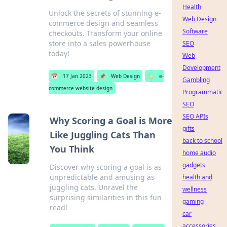
Health
Unlock the secrets of stunning e-
Web Design
commerce design and seamless
Software
checkouts. Transform your online
store into a sales powerhouse
SEO
today!
Web
Development
📅
17 Jan 2023
📌
Web Design
🏷️
e-
Gambling
commerce website design
Programmatic
SEO
SEO APIs
Why Scoring a Goal is More
gifts
Like Juggling Cats Than
back to school
You Think
home audio
gadgets
Discover why scoring a goal is as
unpredictable and amusing as
health and
juggling cats. Unravel the
wellness
surprising similarities in this fun
gaming
read!
car
accessories