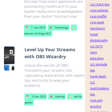
Discover how smart appliances are
cs2 clutch tips
outsmarting healthcare! Is your
csgo settings
toaster really more knowledgeable
than your doctor? Find out now!
csgo graffiti
csgo peek
📅
11 Jan 2023
📌
Technology
🏷️
mechanics
internet of things (IoT)
travel
photography
cs2 HLTV
Level Up Your Streams
stem
with OBS Wizardry
education
cs2 grenade
Unlock the secrets of OBS!
Transform your streams into
tips
captivating experiences with expert
travel deals
tips and tricks to wow your
cs2
audience.
matchmaking
tips
📅
10 Jan 2023
📌
Gaming
🏷️
obs for
csgo aim
games
practice