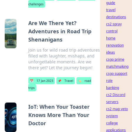
guide
challenges
travel
destinations
Are We There Yet?
cs2 spray
Adventures in Road Trip
control
home
Shenanigans
renovation
Join us for wild road trip adventures
ideas
filled with laughter, mishaps, and
csgo prime
unforgettable moments. Are we
matchmaking
there yet? Let the journey begin!
csgo support
role
📅
17 Jan 2023
📌
Travel
🏷️
road
banking
trips
cs2 Discord
servers
IoT: When Your Toaster
cs2 map veto
Knows More Than Your
system
Doctor
college
applications