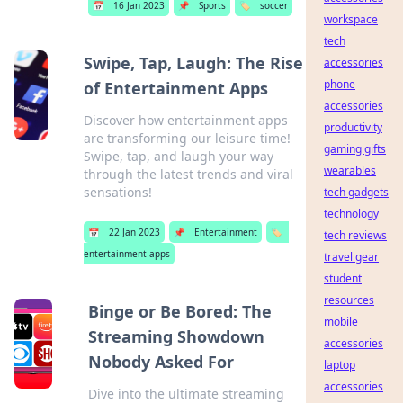
📅
16 Jan 2023
📌
Sports
🏷️
soccer
workspace
tech
Swipe, Tap, Laugh: The Rise
accessories
phone
of Entertainment Apps
accessories
Discover how entertainment apps
productivity
are transforming our leisure time!
gaming gifts
Swipe, tap, and laugh your way
wearables
through the latest trends and viral
sensations!
tech gadgets
technology
📅
22 Jan 2023
📌
Entertainment
🏷️
tech reviews
entertainment apps
travel gear
student
resources
Binge or Be Bored: The
mobile
Streaming Showdown
accessories
Nobody Asked For
laptop
accessories
Dive into the ultimate streaming