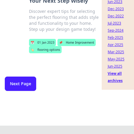
Your Next Step Wisely
Jun-2023
Dec-2023
Discover expert tips for selecting
Dec-2022
the perfect flooring that adds style
and functionality to your home.
Jul-2023
Step up your design game today!
Sep-2024
Feb-2025
📅
01 Jan 2023
📌
Home Improvement
Apr-2025
🏷️
flooring options
Mar-2025
May-2025
Jun-2025
View all
archives
Next Page