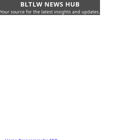
BLTLW NEWS HUB
Your source for the latest insights and updates.