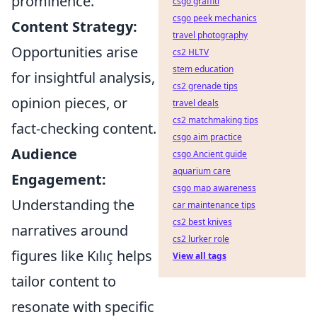
prominence.
csgo graffiti
csgo peek mechanics
Content Strategy:
travel photography
Opportunities arise
cs2 HLTV
stem education
for insightful analysis,
cs2 grenade tips
opinion pieces, or
travel deals
cs2 matchmaking tips
fact-checking content.
csgo aim practice
Audience
csgo Ancient guide
aquarium care
Engagement:
csgo map awareness
Understanding the
car maintenance tips
cs2 best knives
narratives around
cs2 lurker role
figures like Kılıç helps
View all tags
tailor content to
resonate with specific