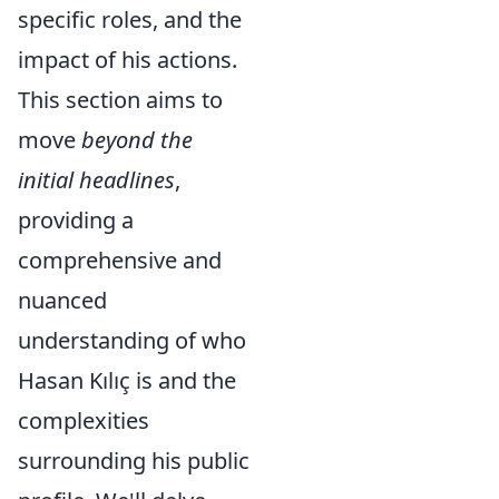
specific roles, and the
impact of his actions.
This section aims to
move
beyond the
initial headlines
,
providing a
comprehensive and
nuanced
understanding of who
Hasan Kılıç is and the
complexities
surrounding his public