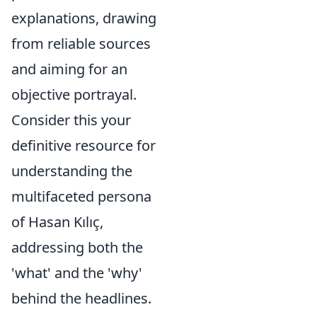
explanations, drawing
from reliable sources
and aiming for an
objective portrayal.
Consider this your
definitive resource for
understanding the
multifaceted persona
of Hasan Kılıç,
addressing both the
'what' and the 'why'
behind the headlines.