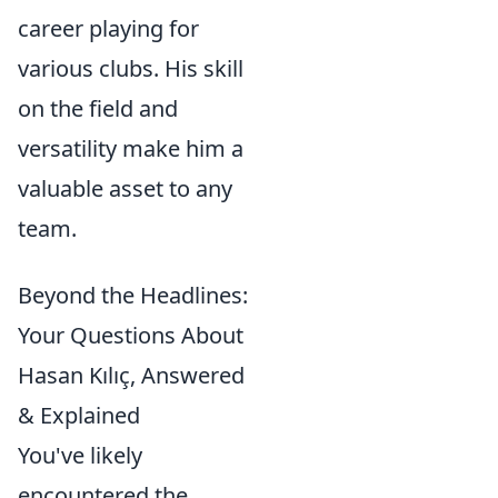
career playing for
various clubs. His skill
on the field and
versatility make him a
valuable asset to any
team.
Beyond the Headlines:
Your Questions About
Hasan Kılıç, Answered
& Explained
You've likely
encountered the