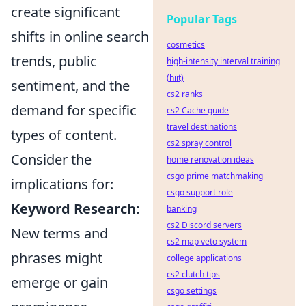
create significant
Popular Tags
shifts in online search
cosmetics
trends, public
high-intensity interval training
(hiit)
sentiment, and the
cs2 ranks
demand for specific
cs2 Cache guide
travel destinations
types of content.
cs2 spray control
Consider the
home renovation ideas
csgo prime matchmaking
implications for:
csgo support role
Keyword Research:
banking
cs2 Discord servers
New terms and
cs2 map veto system
phrases might
college applications
cs2 clutch tips
emerge or gain
csgo settings