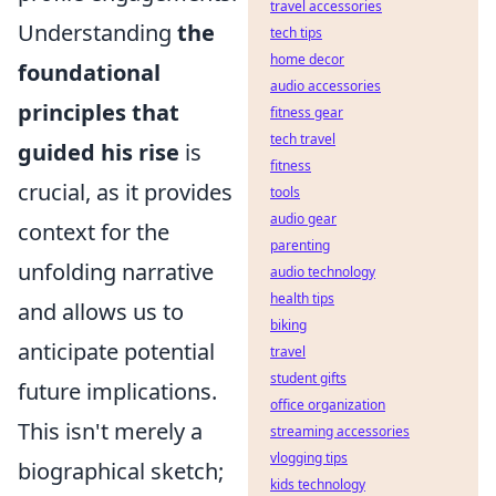
travel accessories
Understanding
the
tech tips
home decor
foundational
audio accessories
principles that
fitness gear
tech travel
guided his rise
is
fitness
crucial, as it provides
tools
audio gear
context for the
parenting
unfolding narrative
audio technology
health tips
and allows us to
biking
anticipate potential
travel
student gifts
future implications.
office organization
This isn't merely a
streaming accessories
vlogging tips
biographical sketch;
kids technology