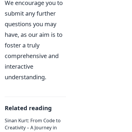
We encourage you to
submit any further
questions you may
have, as our aim is to
foster a truly
comprehensive and
interactive
understanding.
Related reading
Sinan Kurt: From Code to
Creativity – A Journey in