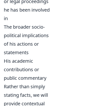
or legal proceedings
he has been involved
in
The broader socio-
political implications
of his actions or
statements
His academic
contributions or
public commentary
Rather than simply
stating facts, we will
provide contextual