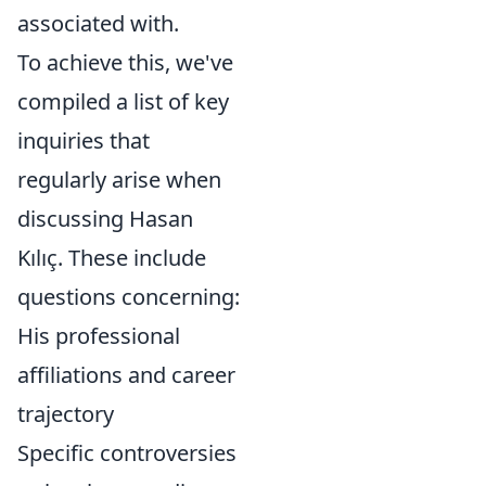
associated with.
To achieve this, we've
compiled a list of key
inquiries that
regularly arise when
discussing Hasan
Kılıç. These include
questions concerning:
His professional
affiliations and career
trajectory
Specific controversies