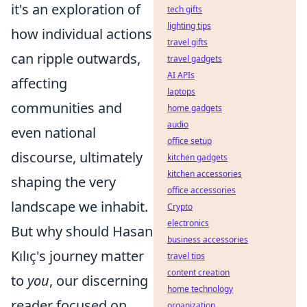
it's an exploration of
tech gifts
lighting tips
how individual actions
travel gifts
can ripple outwards,
travel gadgets
AI APIs
affecting
laptops
communities and
home gadgets
audio
even national
office setup
discourse, ultimately
kitchen gadgets
kitchen accessories
shaping the very
office accessories
landscape we inhabit.
Crypto
electronics
But why should Hasan
business accessories
Kılıç's journey matter
travel tips
content creation
to
you
, our discerning
home technology
reader focused on
organization