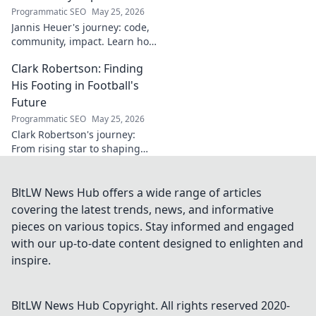
unveil his story!
Programmatic SEO
May 25, 2026
Jannis Heuer's journey: code,
community, impact. Learn how
his tech background drives
Clark Robertson: Finding
meaningful change. Click to
explore!
His Footing in Football's
Future
Programmatic SEO
May 25, 2026
Clark Robertson's journey:
From rising star to shaping
football's future. Discover his
story, challenges, and vision
for the beautiful game.
BltLW News Hub offers a wide range of articles
covering the latest trends, news, and informative
pieces on various topics. Stay informed and engaged
with our up-to-date content designed to enlighten and
inspire.
BltLW News Hub
Copyright. All rights reserved 2020-