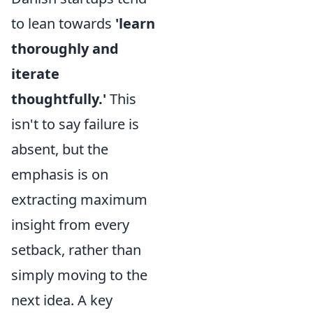
to lean towards
'learn
thoroughly and
iterate
thoughtfully.'
This
isn't to say failure is
absent, but the
emphasis is on
extracting maximum
insight from every
setback, rather than
simply moving to the
next idea. A key