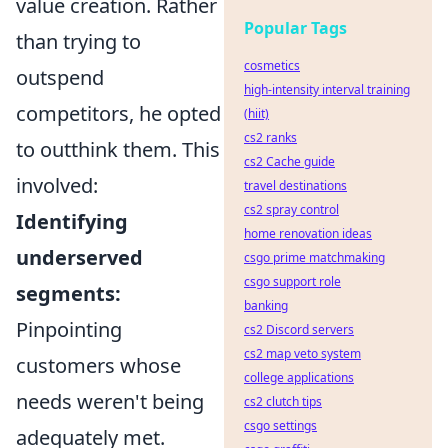
value creation. Rather
Popular Tags
than trying to
cosmetics
outspend
high-intensity interval training
competitors, he opted
(hiit)
cs2 ranks
to outthink them. This
cs2 Cache guide
involved:
travel destinations
cs2 spray control
Identifying
home renovation ideas
underserved
csgo prime matchmaking
csgo support role
segments:
banking
Pinpointing
cs2 Discord servers
cs2 map veto system
customers whose
college applications
needs weren't being
cs2 clutch tips
csgo settings
adequately met.