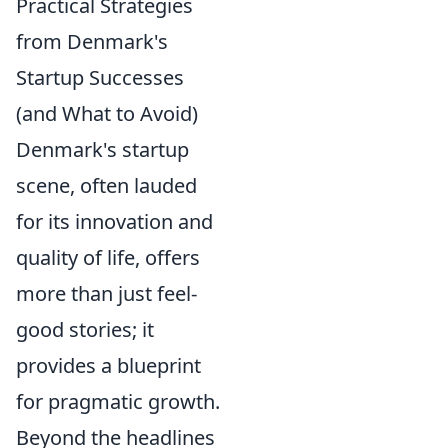
Practical Strategies
from Denmark's
Startup Successes
(and What to Avoid)
Denmark's startup
scene, often lauded
for its innovation and
quality of life, offers
more than just feel-
good stories; it
provides a blueprint
for pragmatic growth.
Beyond the headlines