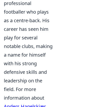
professional
footballer who plays
as a centre-back. His
career has seen him
play for several
notable clubs, making
a name for himself
with his strong
defensive skills and
leadership on the
field. For more
information about
Anders Hagelskjær
,