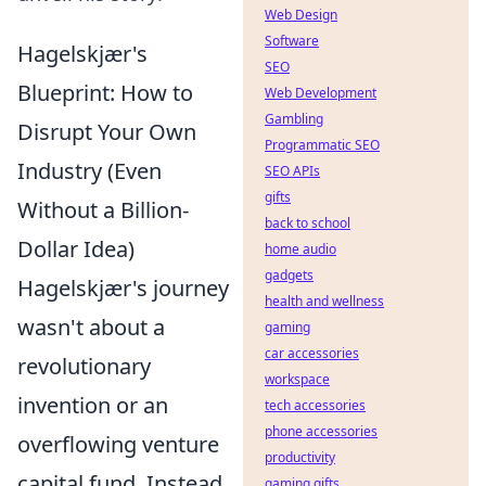
Web Design
Software
Hagelskjær's
SEO
Blueprint: How to
Web Development
Gambling
Disrupt Your Own
Programmatic SEO
Industry (Even
SEO APIs
gifts
Without a Billion-
back to school
Dollar Idea)
home audio
gadgets
Hagelskjær's journey
health and wellness
wasn't about a
gaming
car accessories
revolutionary
workspace
invention or an
tech accessories
phone accessories
overflowing venture
productivity
capital fund. Instead,
gaming gifts