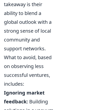
takeaway is their
ability to blend a
global outlook with a
strong sense of local
community and
support networks.
What to avoid, based
on observing less
successful ventures,
includes:
Ignoring market
feedback:
Building