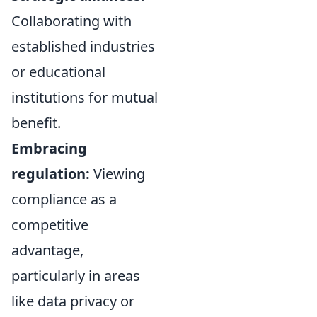
Collaborating with
established industries
or educational
institutions for mutual
benefit.
Embracing
regulation:
Viewing
compliance as a
competitive
advantage,
particularly in areas
like data privacy or