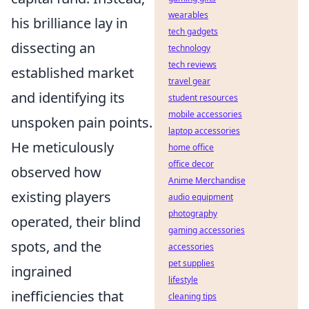
wearables
his brilliance lay in
tech gadgets
dissecting an
technology
tech reviews
established market
travel gear
and identifying its
student resources
mobile accessories
unspoken pain points.
laptop accessories
He meticulously
home office
office decor
observed how
Anime Merchandise
existing players
audio equipment
photography
operated, their blind
gaming accessories
spots, and the
accessories
pet supplies
ingrained
lifestyle
inefficiencies that
cleaning tips