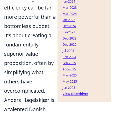
Jun-2024
efficiency can be far
Mar-2023
Mar-2024
more powerful than a
Jan-2023
bottomless budget.
Oct-2024
Jun-2023
It's about creating a
Dec-2023
fundamentally
Dec-2022
Jul-2023
superior value
Sep-2024
proposition, often by
Feb-2025
Apr-2025
simplifying what
Mar-2025
others have
May-2025
Jun-2025
overcomplicated.
View all archives
Anders Hagelskjær is
a talented Danish