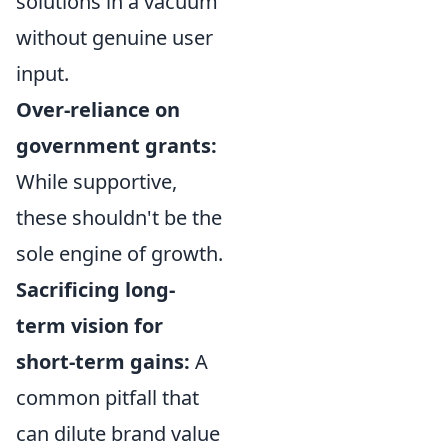
solutions in a vacuum
without genuine user
input.
Over-reliance on
government grants:
While supportive,
these shouldn't be the
sole engine of growth.
Sacrificing long-
term vision for
short-term gains:
A
common pitfall that
can dilute brand value