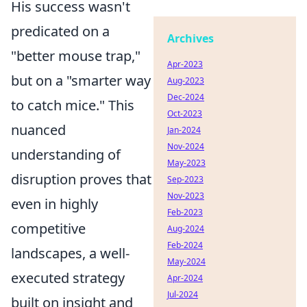
His success wasn't
predicated on a
Archives
"better mouse trap,"
Apr-2023
but on a "smarter way
Aug-2023
Dec-2024
to catch mice." This
Oct-2023
nuanced
Jan-2024
Nov-2024
understanding of
May-2023
disruption proves that
Sep-2023
Nov-2023
even in highly
Feb-2023
competitive
Aug-2024
Feb-2024
landscapes, a well-
May-2024
executed strategy
Apr-2024
Jul-2024
built on insight and