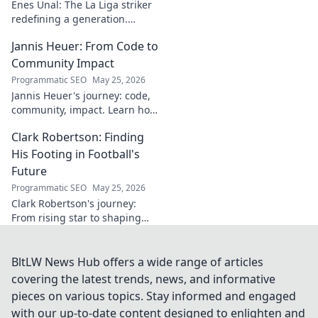
Enes Ünal: The La Liga striker
redefining a generation.
Discover his journey, unique
Jannis Heuer: From Code to
style, and impact on Spanish
football. Click to learn more!
Community Impact
Programmatic SEO
May 25, 2026
Jannis Heuer's journey: code,
community, impact. Learn how
his tech background drives
Clark Robertson: Finding
meaningful change. Click to
explore!
His Footing in Football's
Future
Programmatic SEO
May 25, 2026
Clark Robertson's journey:
From rising star to shaping
football's future. Discover his
story, challenges, and vision
for the beautiful game.
BltLW News Hub offers a wide range of articles
covering the latest trends, news, and informative
pieces on various topics. Stay informed and engaged
with our up-to-date content designed to enlighten and