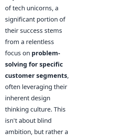
of tech unicorns, a
significant portion of
their success stems
from a relentless
focus on
problem-
solving for specific
customer segments
,
often leveraging their
inherent design
thinking culture. This
isn't about blind
ambition, but rather a