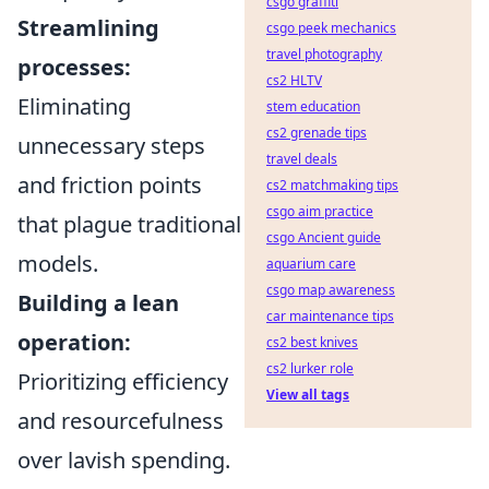
csgo graffiti
Streamlining
csgo peek mechanics
travel photography
processes:
cs2 HLTV
Eliminating
stem education
cs2 grenade tips
unnecessary steps
travel deals
and friction points
cs2 matchmaking tips
csgo aim practice
that plague traditional
csgo Ancient guide
models.
aquarium care
csgo map awareness
Building a lean
car maintenance tips
operation:
cs2 best knives
cs2 lurker role
Prioritizing efficiency
View all tags
and resourcefulness
over lavish spending.