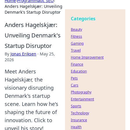
Home
›
Programmatic SEO
›
Anders Hagelskjær: Unveiling
Denmark's Startup Disruptor
Categories
Anders Hagelskjær:
Beauty
Unveiling Denmark's
Fitness
Gaming
Startup Disruptor
Travel
By
Jonas Eriksen
·
May 25,
Home Improvement
2026
Finance
Meet Anders
Education
Pets
Hagelskjær, the
Cars
visionary disrupting
Photography
Denmark's startup
Entertainment
scene. Learn how he's
Sports
shaping the future of
Technology
innovation. Click to
Insurance
Health
unveil his story!