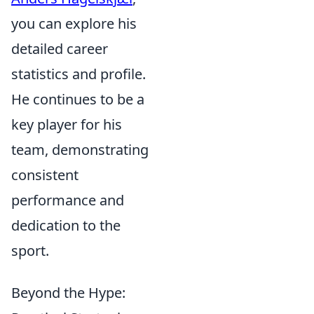
you can explore his
detailed career
statistics and profile.
He continues to be a
key player for his
team, demonstrating
consistent
performance and
dedication to the
sport.
Beyond the Hype: