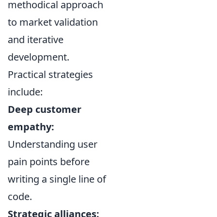
methodical approach
to market validation
and iterative
development.
Practical strategies
include:
Deep customer
empathy:
Understanding user
pain points before
writing a single line of
code.
Strategic alliances: