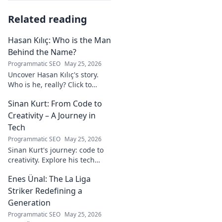
Related reading
Hasan Kılıç: Who is the Man
Behind the Name?
Programmatic SEO
May 25, 2026
Uncover Hasan Kılıç's story.
Who is he, really? Click to
reveal the man behind the
Sinan Kurt: From Code to
name.
Creativity – A Journey in
Tech
Programmatic SEO
May 25, 2026
Sinan Kurt's journey: code to
creativity. Explore his tech
insights, design passion, and
Enes Ünal: The La Liga
unique perspective. Click to
discover!
Striker Redefining a
Generation
Programmatic SEO
May 25, 2026