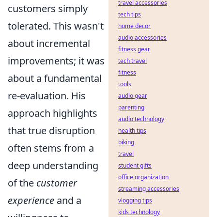
travel accessories
customers simply
tech tips
tolerated. This wasn't
home decor
audio accessories
about incremental
fitness gear
improvements; it was
tech travel
fitness
about a fundamental
tools
re-evaluation. His
audio gear
parenting
approach highlights
audio technology
that true disruption
health tips
biking
often stems from a
travel
deep understanding
student gifts
office organization
of the
customer
streaming accessories
experience
and a
vlogging tips
kids technology