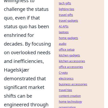
willingness to
tech gifts
challenge the status
lighting tips
travel gifts
quo, even if that
travel gadgets
status quo has been
AI APIs
laptops
enshrined for
home gadgets
decades. By focusing
audio
office setup
on overlooked needs
kitchen gadgets
and inefficiencies,
kitchen accessories
office accessories
Hagelskjær
Crypto
demonstrated that
electronics
business accessories
significant market
travel tips
shifts can be
content creation
home technology
engineered through
organization