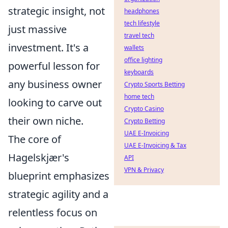
strategic insight, not
headphones
tech lifestyle
just massive
travel tech
investment. It's a
wallets
office lighting
powerful lesson for
keyboards
any business owner
Crypto Sports Betting
home tech
looking to carve out
Crypto Casino
their own niche.
Crypto Betting
UAE E-Invoicing
The core of
UAE E-Invoicing & Tax
Hagelskjær's
API
VPN & Privacy
blueprint emphasizes
strategic agility and a
relentless focus on