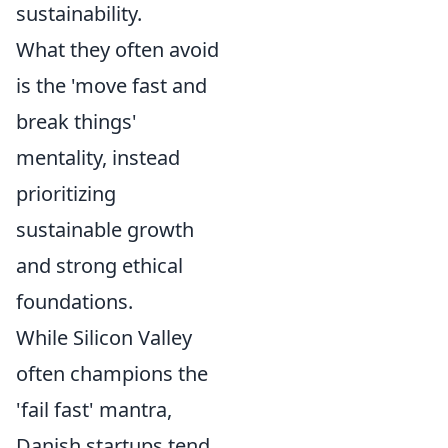
sustainability.
What they often avoid
is the 'move fast and
break things'
mentality, instead
prioritizing
sustainable growth
and strong ethical
foundations.
While Silicon Valley
often champions the
'fail fast' mantra,
Danish startups tend