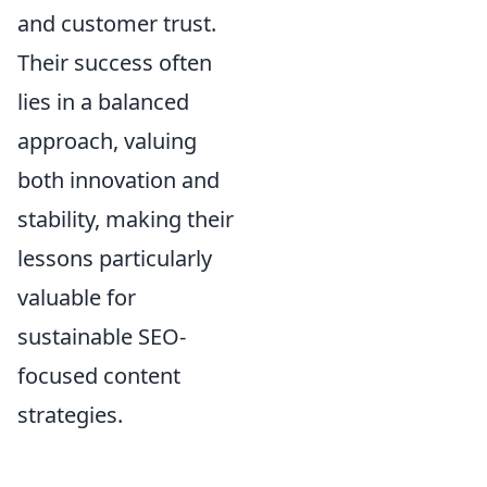
and customer trust.
Their success often
lies in a balanced
approach, valuing
both innovation and
stability, making their
lessons particularly
valuable for
sustainable SEO-
focused content
strategies.