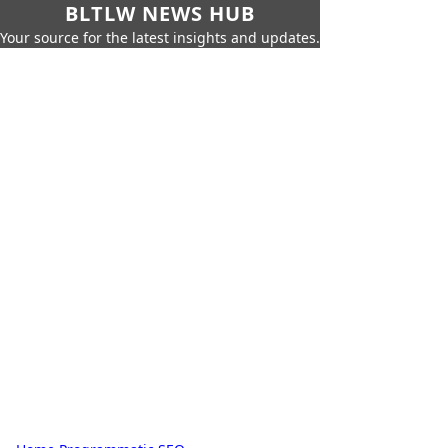
BLTLW NEWS HUB
Your source for the latest insights and updates.