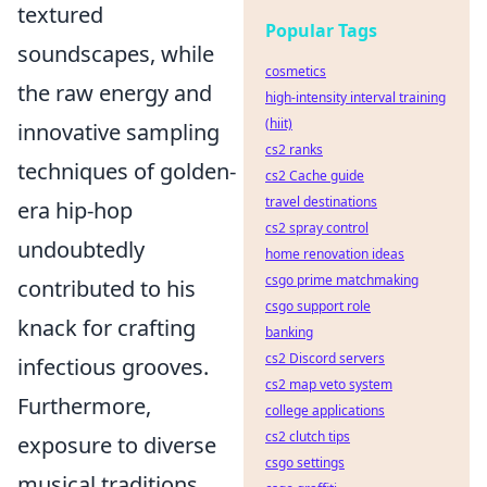
textured
Popular Tags
soundscapes, while
cosmetics
the raw energy and
high-intensity interval training
(hiit)
innovative sampling
cs2 ranks
techniques of golden-
cs2 Cache guide
travel destinations
era hip-hop
cs2 spray control
undoubtedly
home renovation ideas
csgo prime matchmaking
contributed to his
csgo support role
knack for crafting
banking
cs2 Discord servers
infectious grooves.
cs2 map veto system
Furthermore,
college applications
cs2 clutch tips
exposure to diverse
csgo settings
musical traditions