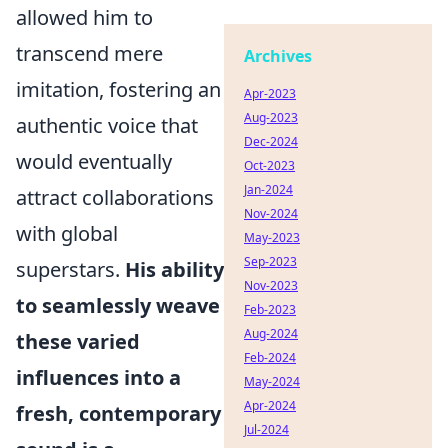
allowed him to
transcend mere
Archives
imitation, fostering an
Apr-2023
Aug-2023
authentic voice that
Dec-2024
would eventually
Oct-2023
Jan-2024
attract collaborations
Nov-2024
with global
May-2023
Sep-2023
superstars.
His ability
Nov-2023
to seamlessly weave
Feb-2023
Aug-2024
these varied
Feb-2024
influences into a
May-2024
Apr-2024
fresh, contemporary
Jul-2024