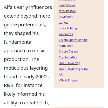
headphones
Alfa's early influences
tech lifestyle
extend beyond mere
travel tech
wallets
genre preferences;
office lighting
they shaped his
keyboards
Crypto Sports Betting
fundamental
home tech
approach to music
Crypto Casino
Crypto Betting
production. The
UAE E-Invoicing
meticulous layering
UAE E-Invoicing & Tax
API
found in early 2000s
VPN & Privacy
R&B, for instance,
likely informed his
ability to create rich,