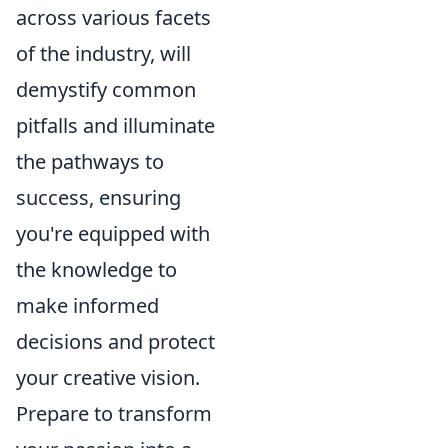
across various facets
of the industry, will
demystify common
pitfalls and illuminate
the pathways to
success, ensuring
you're equipped with
the knowledge to
make informed
decisions and protect
your creative vision.
Prepare to transform