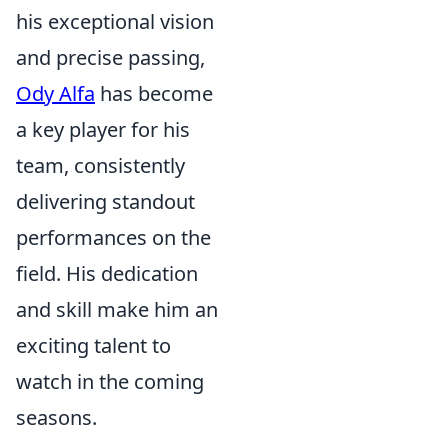
his exceptional vision
and precise passing,
Ody Alfa
has become
a key player for his
team, consistently
delivering standout
performances on the
field. His dedication
and skill make him an
exciting talent to
watch in the coming
seasons.