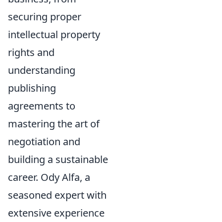
securing proper
intellectual property
rights and
understanding
publishing
agreements to
mastering the art of
negotiation and
building a sustainable
career. Ody Alfa, a
seasoned expert with
extensive experience