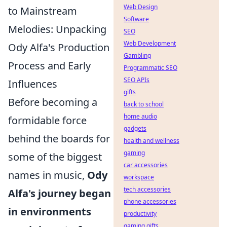
Web Design
to Mainstream
Software
Melodies: Unpacking
SEO
Web Development
Ody Alfa's Production
Gambling
Process and Early
Programmatic SEO
SEO APIs
Influences
gifts
Before becoming a
back to school
home audio
formidable force
gadgets
behind the boards for
health and wellness
gaming
some of the biggest
car accessories
names in music,
Ody
workspace
tech accessories
Alfa's journey began
phone accessories
in environments
productivity
gaming gifts