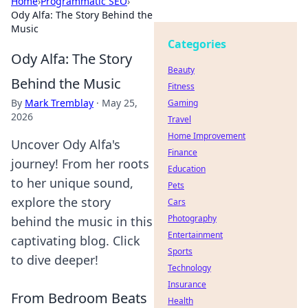
Home
›
Programmatic SEO
›
Ody Alfa: The Story Behind the
Music
Categories
Ody Alfa: The Story
Beauty
Behind the Music
Fitness
By
Mark Tremblay
·
May 25,
Gaming
2026
Travel
Home Improvement
Uncover Ody Alfa's
Finance
journey! From her roots
Education
to her unique sound,
Pets
explore the story
Cars
Photography
behind the music in this
Entertainment
captivating blog. Click
Sports
to dive deeper!
Technology
Insurance
From Bedroom Beats
Health