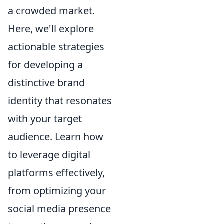
a crowded market.
Here, we'll explore
actionable strategies
for developing a
distinctive brand
identity that resonates
with your target
audience. Learn how
to leverage digital
platforms effectively,
from optimizing your
social media presence