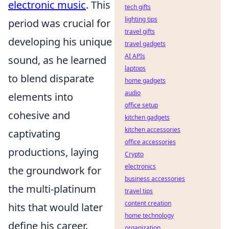
electronic music
. This
tech gifts
lighting tips
period was crucial for
travel gifts
developing his unique
travel gadgets
AI APIs
sound, as he learned
laptops
to blend disparate
home gadgets
audio
elements into
office setup
cohesive and
kitchen gadgets
kitchen accessories
captivating
office accessories
productions, laying
Crypto
electronics
the groundwork for
business accessories
the multi-platinum
travel tips
content creation
hits that would later
home technology
define his career.
organization