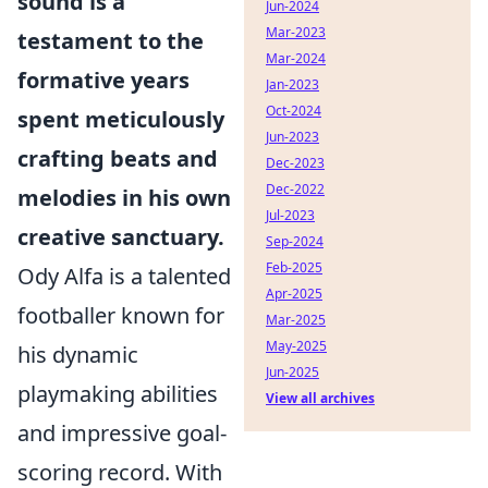
sound is a
Jun-2024
Mar-2023
testament to the
Mar-2024
formative years
Jan-2023
Oct-2024
spent meticulously
Jun-2023
crafting beats and
Dec-2023
Dec-2022
melodies in his own
Jul-2023
creative sanctuary.
Sep-2024
Feb-2025
Ody Alfa is a talented
Apr-2025
footballer known for
Mar-2025
May-2025
his dynamic
Jun-2025
playmaking abilities
View all archives
and impressive goal-
scoring record. With