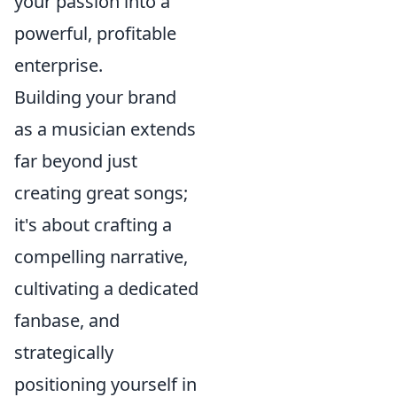
your passion into a
powerful, profitable
enterprise.
Building your brand
as a musician extends
far beyond just
creating great songs;
it's about crafting a
compelling narrative,
cultivating a dedicated
fanbase, and
strategically
positioning yourself in