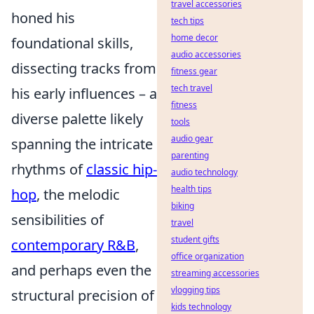
travel accessories
honed his
tech tips
home decor
foundational skills,
audio accessories
dissecting tracks from
fitness gear
tech travel
his early influences – a
fitness
diverse palette likely
tools
audio gear
spanning the intricate
parenting
rhythms of
classic hip-
audio technology
health tips
hop
, the melodic
biking
sensibilities of
travel
student gifts
contemporary R&B
,
office organization
and perhaps even the
streaming accessories
vlogging tips
structural precision of
kids technology