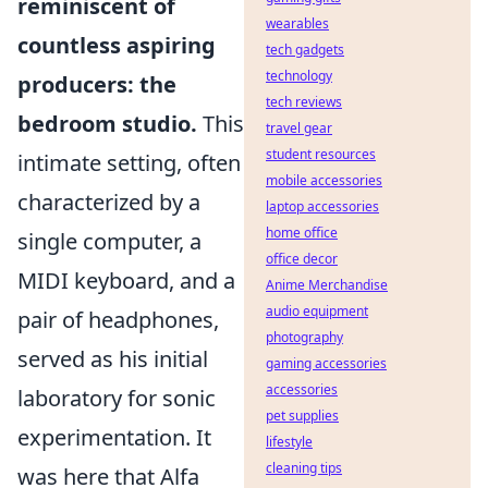
reminiscent of
wearables
countless aspiring
tech gadgets
technology
producers: the
tech reviews
bedroom studio.
This
travel gear
student resources
intimate setting, often
mobile accessories
characterized by a
laptop accessories
home office
single computer, a
office decor
MIDI keyboard, and a
Anime Merchandise
audio equipment
pair of headphones,
photography
served as his initial
gaming accessories
accessories
laboratory for sonic
pet supplies
experimentation. It
lifestyle
cleaning tips
was here that Alfa