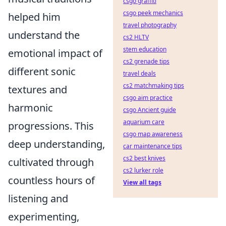
csgo graffiti
csgo peek mechanics
helped him
travel photography
understand the
cs2 HLTV
stem education
emotional impact of
cs2 grenade tips
different sonic
travel deals
cs2 matchmaking tips
textures and
csgo aim practice
harmonic
csgo Ancient guide
aquarium care
progressions. This
csgo map awareness
deep understanding,
car maintenance tips
cs2 best knives
cultivated through
cs2 lurker role
countless hours of
View all tags
listening and
experimenting,