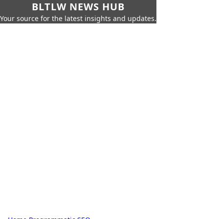
BLTLW NEWS HUB
Your source for the latest insights and updates.