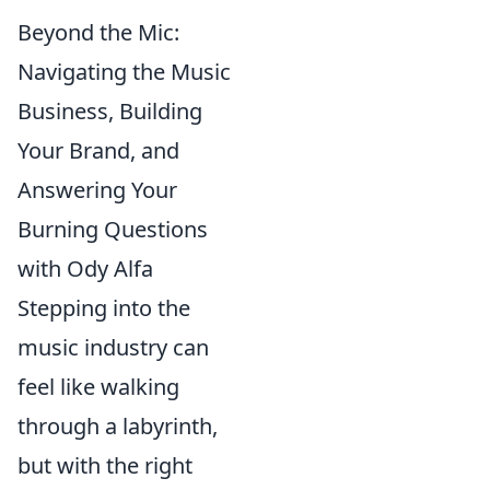
Beyond the Mic:
Navigating the Music
Business, Building
Your Brand, and
Answering Your
Burning Questions
with Ody Alfa
Stepping into the
music industry can
feel like walking
through a labyrinth,
but with the right