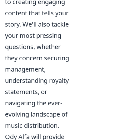
to creating engaging
content that tells your
story. We'll also tackle
your most pressing
questions, whether
they concern securing
management,
understanding royalty
statements, or
navigating the ever-
evolving landscape of
music distribution.
Ody Alfa will provide