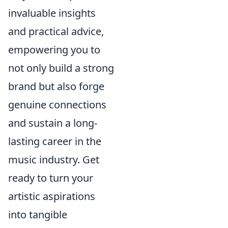
invaluable insights
and practical advice,
empowering you to
not only build a strong
brand but also forge
genuine connections
and sustain a long-
lasting career in the
music industry. Get
ready to turn your
artistic aspirations
into tangible