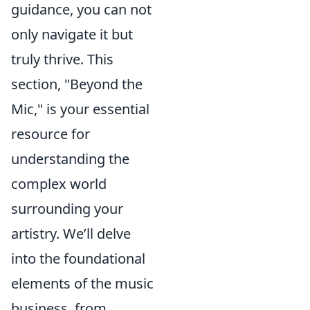
guidance, you can not
only navigate it but
truly thrive. This
section, "Beyond the
Mic," is your essential
resource for
understanding the
complex world
surrounding your
artistry. We’ll delve
into the foundational
elements of the music
business, from