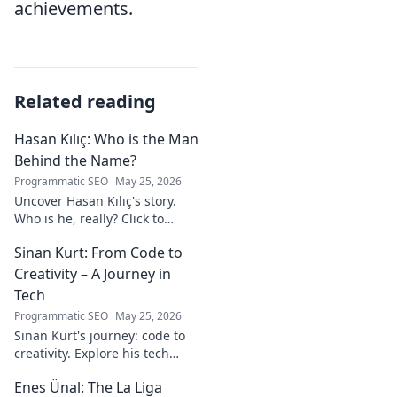
achievements.
Related reading
Hasan Kılıç: Who is the Man
Behind the Name?
Programmatic SEO
May 25, 2026
Uncover Hasan Kılıç's story.
Who is he, really? Click to
reveal the man behind the
Sinan Kurt: From Code to
name.
Creativity – A Journey in
Tech
Programmatic SEO
May 25, 2026
Sinan Kurt's journey: code to
creativity. Explore his tech
insights, design passion, and
Enes Ünal: The La Liga
unique perspective. Click to