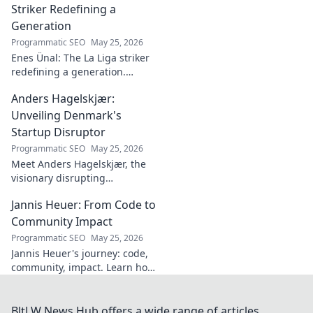
discover!
Striker Redefining a
Generation
Programmatic SEO
May 25, 2026
Enes Ünal: The La Liga striker
redefining a generation.
Discover his journey, unique
Anders Hagelskjær:
style, and impact on Spanish
football. Click to learn more!
Unveiling Denmark's
Startup Disruptor
Programmatic SEO
May 25, 2026
Meet Anders Hagelskjær, the
visionary disrupting
Denmark's startup scene.
Jannis Heuer: From Code to
Learn how he's shaping the
future of innovation. Click to
Community Impact
unveil his story!
Programmatic SEO
May 25, 2026
Jannis Heuer's journey: code,
community, impact. Learn how
his tech background drives
meaningful change. Click to
explore!
BltLW News Hub offers a wide range of articles