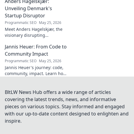
Anders Hagelskjær:
style, and impact on Spanish
football. Click to learn more!
Unveiling Denmark's
Startup Disruptor
Programmatic SEO
May 25, 2026
Meet Anders Hagelskjær, the
visionary disrupting
Denmark's startup scene.
Jannis Heuer: From Code to
Learn how he's shaping the
future of innovation. Click to
Community Impact
unveil his story!
Programmatic SEO
May 25, 2026
Jannis Heuer's journey: code,
community, impact. Learn how
his tech background drives
meaningful change. Click to
explore!
BltLW News Hub offers a wide range of articles
covering the latest trends, news, and informative
pieces on various topics. Stay informed and engaged
with our up-to-date content designed to enlighten and
inspire.