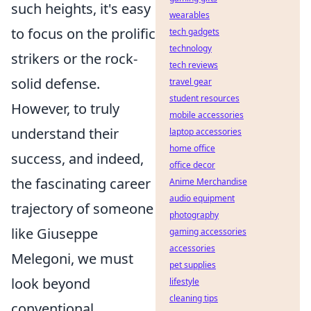
such heights, it's easy
wearables
to focus on the prolific
tech gadgets
technology
strikers or the rock-
tech reviews
solid defense.
travel gear
student resources
However, to truly
mobile accessories
understand their
laptop accessories
home office
success, and indeed,
office decor
the fascinating career
Anime Merchandise
audio equipment
trajectory of someone
photography
like Giuseppe
gaming accessories
accessories
Melegoni, we must
pet supplies
look beyond
lifestyle
cleaning tips
conventional