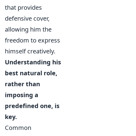
that provides
defensive cover,
allowing him the
freedom to express
himself creatively.
Understanding his
best natural role,
rather than
imposing a
predefined one, is
key.
Common