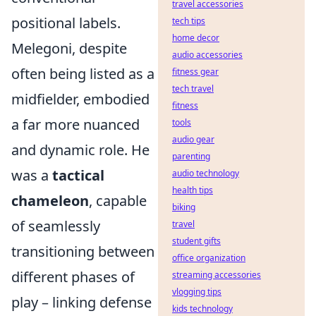
travel accessories
positional labels.
tech tips
home decor
Melegoni, despite
audio accessories
often being listed as a
fitness gear
tech travel
midfielder, embodied
fitness
a far more nuanced
tools
audio gear
and dynamic role. He
parenting
was a
tactical
audio technology
health tips
chameleon
, capable
biking
of seamlessly
travel
student gifts
transitioning between
office organization
different phases of
streaming accessories
vlogging tips
play – linking defense
kids technology