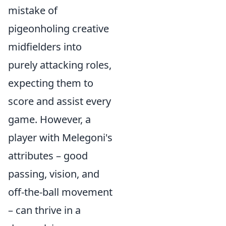
mistake of
pigeonholing creative
midfielders into
purely attacking roles,
expecting them to
score and assist every
game. However, a
player with Melegoni's
attributes – good
passing, vision, and
off-the-ball movement
– can thrive in a