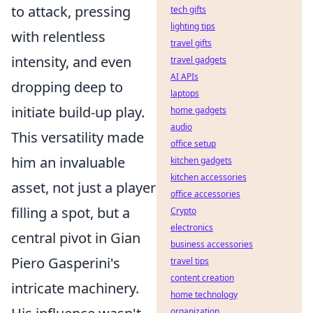
to attack, pressing
tech gifts
lighting tips
with relentless
travel gifts
intensity, and even
travel gadgets
AI APIs
dropping deep to
laptops
initiate build-up play.
home gadgets
audio
This versatility made
office setup
him an invaluable
kitchen gadgets
kitchen accessories
asset, not just a player
office accessories
filling a spot, but a
Crypto
electronics
central pivot in Gian
business accessories
Piero Gasperini's
travel tips
content creation
intricate machinery.
home technology
organization