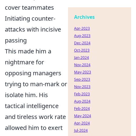
cover teammates
Archives
Initiating counter-
attacks with incisive
Apr-2023
Aug-2023
passing
Dec-2024
This made him a
Oct-2023
Jan-2024
nightmare for
Nov-2024
opposing managers
May-2023
Sep-2023
trying to man-mark or
Nov-2023
isolate him. His
Feb-2023
Aug-2024
tactical intelligence
Feb-2024
and tireless work rate
May-2024
Apr-2024
allowed him to exert
Jul-2024