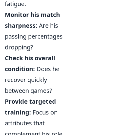
fatigue.
Monitor his match
sharpness:
Are his
passing percentages
dropping?
Check his overall
condition:
Does he
recover quickly
between games?
Provide targeted
training:
Focus on
attributes that
complement his role,