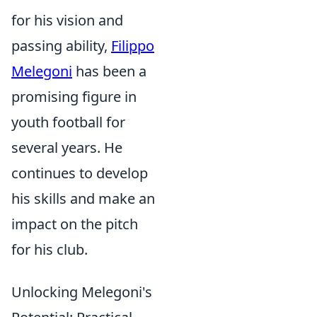
for his vision and
passing ability,
Filippo
Melegoni
has been a
promising figure in
youth football for
several years. He
continues to develop
his skills and make an
impact on the pitch
for his club.
Unlocking Melegoni's