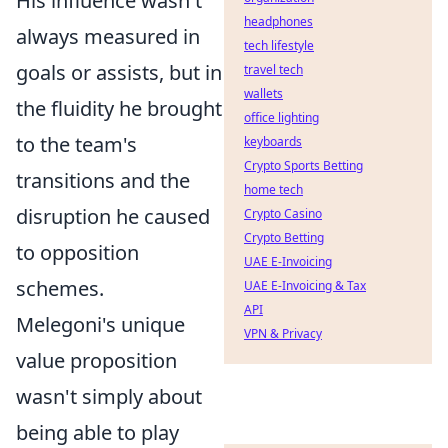
His influence wasn't
headphones
always measured in
tech lifestyle
goals or assists, but in
travel tech
wallets
the fluidity he brought
office lighting
to the team's
keyboards
Crypto Sports Betting
transitions and the
home tech
disruption he caused
Crypto Casino
Crypto Betting
to opposition
UAE E-Invoicing
schemes.
UAE E-Invoicing & Tax
API
Melegoni's unique
VPN & Privacy
value proposition
wasn't simply about
being able to play