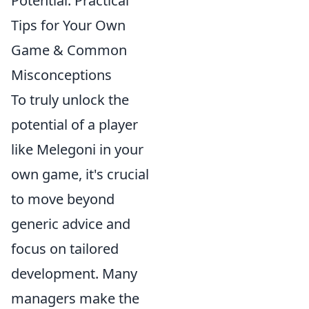
Potential: Practical
Tips for Your Own
Game & Common
Misconceptions
To truly unlock the
potential of a player
like Melegoni in your
own game, it's crucial
to move beyond
generic advice and
focus on tailored
development. Many
managers make the