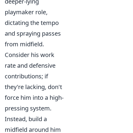
deeper-lying
playmaker role,
dictating the tempo
and spraying passes
from midfield.
Consider his work
rate and defensive
contributions; if
they're lacking, don't
force him into a high-
pressing system.
Instead, build a
midfield around him