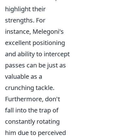
highlight their
strengths. For
instance, Melegoni's
excellent positioning
and ability to intercept
passes can be just as
valuable as a
crunching tackle.
Furthermore, don't
fall into the trap of
constantly rotating
him due to perceived