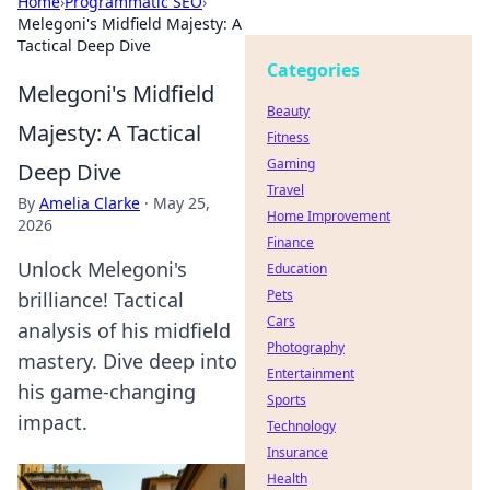
Home
›
Programmatic SEO
›
Melegoni's Midfield Majesty: A
Tactical Deep Dive
Categories
Melegoni's Midfield
Beauty
Majesty: A Tactical
Fitness
Gaming
Deep Dive
Travel
By
Amelia Clarke
·
May 25,
Home Improvement
2026
Finance
Unlock Melegoni's
Education
Pets
brilliance! Tactical
Cars
analysis of his midfield
Photography
mastery. Dive deep into
Entertainment
his game-changing
Sports
impact.
Technology
Insurance
Health