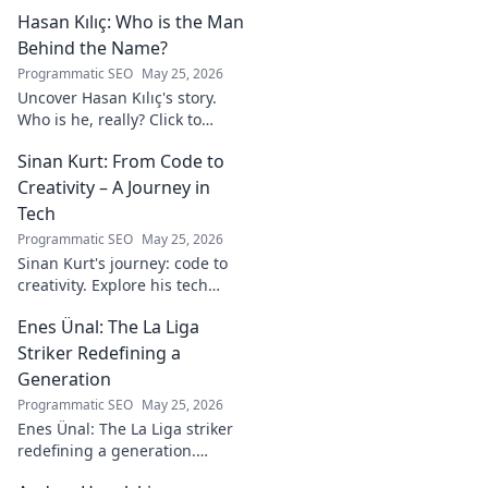
Hasan Kılıç: Who is the Man
Behind the Name?
Programmatic SEO
May 25, 2026
Uncover Hasan Kılıç's story.
Who is he, really? Click to
reveal the man behind the
Sinan Kurt: From Code to
name.
Creativity – A Journey in
Tech
Programmatic SEO
May 25, 2026
Sinan Kurt's journey: code to
creativity. Explore his tech
insights, design passion, and
Enes Ünal: The La Liga
unique perspective. Click to
discover!
Striker Redefining a
Generation
Programmatic SEO
May 25, 2026
Enes Ünal: The La Liga striker
redefining a generation.
Discover his journey, unique