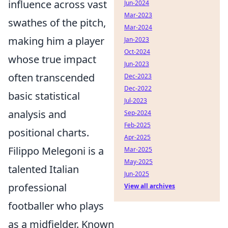
influence across vast
Jun-2024
Mar-2023
swathes of the pitch,
Mar-2024
making him a player
Jan-2023
Oct-2024
whose true impact
Jun-2023
often transcended
Dec-2023
Dec-2022
basic statistical
Jul-2023
analysis and
Sep-2024
Feb-2025
positional charts.
Apr-2025
Filippo Melegoni is a
Mar-2025
May-2025
talented Italian
Jun-2025
professional
View all archives
footballer who plays
as a midfielder. Known