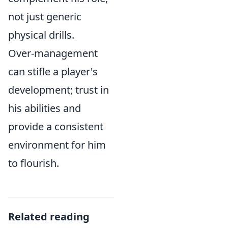
not just generic
physical drills.
Over-management
can stifle a player's
development; trust in
his abilities and
provide a consistent
environment for him
to flourish.
Related reading