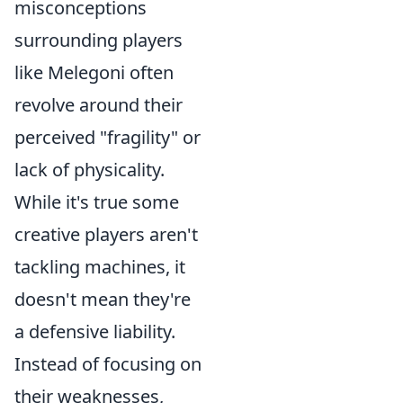
misconceptions
surrounding players
like Melegoni often
revolve around their
perceived "fragility" or
lack of physicality.
While it's true some
creative players aren't
tackling machines, it
doesn't mean they're
a defensive liability.
Instead of focusing on
their weaknesses,