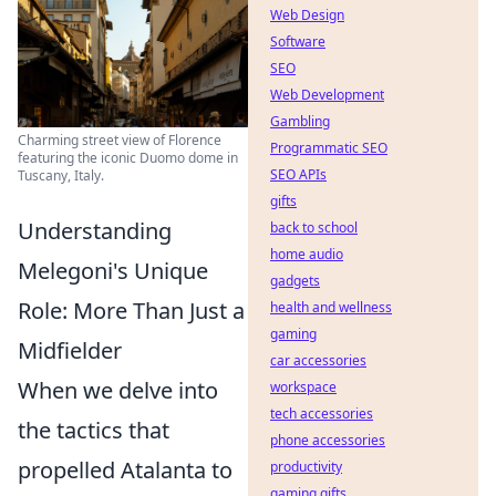
Web Design
Software
SEO
Web Development
Gambling
Charming street view of Florence
Programmatic SEO
featuring the iconic Duomo dome in
SEO APIs
Tuscany, Italy.
gifts
Understanding
back to school
home audio
Melegoni's Unique
gadgets
Role: More Than Just a
health and wellness
gaming
Midfielder
car accessories
When we delve into
workspace
tech accessories
the tactics that
phone accessories
propelled Atalanta to
productivity
gaming gifts