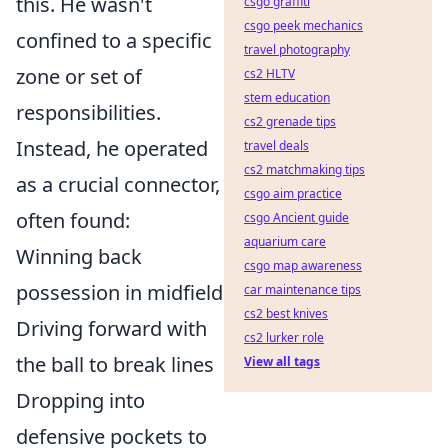
this. He wasn't
csgo graffiti
csgo peek mechanics
confined to a specific
travel photography
zone or set of
cs2 HLTV
stem education
responsibilities.
cs2 grenade tips
Instead, he operated
travel deals
cs2 matchmaking tips
as a crucial connector,
csgo aim practice
often found:
csgo Ancient guide
aquarium care
Winning back
csgo map awareness
possession in midfield
car maintenance tips
cs2 best knives
Driving forward with
cs2 lurker role
the ball to break lines
View all tags
Dropping into
defensive pockets to