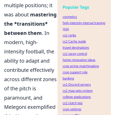
multiple positions; it
Popular Tags
was about
mastering
cosmetics
the *transitions*
high-intensity interval training
(hiit)
between them
. In
cs2 ranks
modern, high-
cs2 Cache guide
travel destinations
intensity football, the
cs2 spray control
ability to adapt and
home renovation ideas
csgo prime matchmaking
contribute effectively
csgo support role
across different zones
banking
cs2 Discord servers
of the pitch is
cs2 map veto system
paramount, and
college applications
cs2 clutch tips
Melegoni exemplified
csgo settings