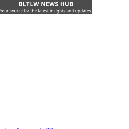
BLTLW NEWS HUB
Your source for the latest insights and updates.