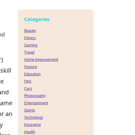
Categories
Beauty
nd
Fitness
Gaming
Travel
r)
Home Improvement
Finance
skill
Education
he
Pets
Cars
 and
Photography
 game
Entertainment
Sports
or an
Technology
ly
Insurance
Health