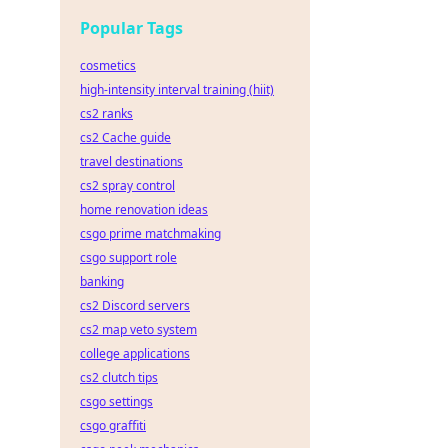
Popular Tags
cosmetics
high-intensity interval training (hiit)
cs2 ranks
cs2 Cache guide
travel destinations
cs2 spray control
home renovation ideas
csgo prime matchmaking
csgo support role
banking
cs2 Discord servers
cs2 map veto system
college applications
cs2 clutch tips
csgo settings
csgo graffiti