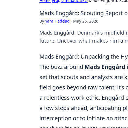
Home
›
Programmatic SEO
›
Mads Enggård: Scou
Mads Enggård: Scouting Report o
By
Yara Haddad
·
May 25, 2026
Mads Enggård: Denmark's midfield ma
future. Uncover what makes him a m
Mads Enggård: Unpacking the Hyp
The buzz around
Mads Enggård
i
set that scouts and analysts are 
field goes beyond raw talent; it’
a relentless work ethic. Enggård 
a few steps ahead, anticipating p
interception or to initiate an att