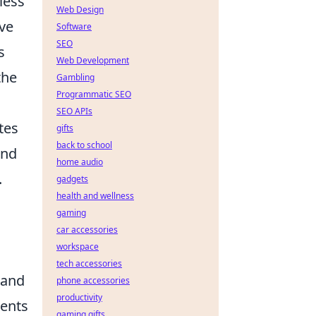
less
Web Design
ve
Software
SEO
s
Web Development
the
Gambling
Programmatic SEO
SEO APIs
tes
gifts
back to school
nd
home audio
.
gadgets
health and wellness
gaming
car accessories
workspace
tech accessories
 and
phone accessories
productivity
ments
gaming gifts