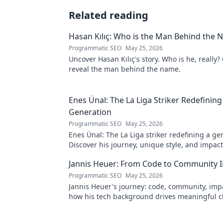
Related reading
Hasan Kılıç: Who is the Man Behind the
Programmatic SEO
May 25, 2026
Uncover Hasan Kılıç's story. Who is he, really? 
reveal the man behind the name.
Enes Ünal: The La Liga Striker Redefining
Generation
Programmatic SEO
May 25, 2026
Enes Ünal: The La Liga striker redefining a ge
Discover his journey, unique style, and impac
football. Click to learn more!
Jannis Heuer: From Code to Community 
Programmatic SEO
May 25, 2026
Jannis Heuer's journey: code, community, imp
how his tech background drives meaningful c
to explore!