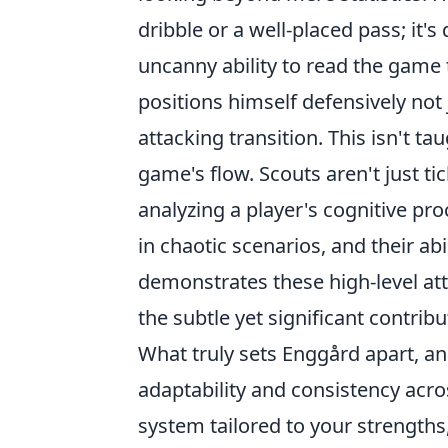
dribble or a well-placed pass; it's
uncanny ability to read the game
positions himself defensively not 
attacking transition. This isn't tau
game's flow. Scouts aren't just t
analyzing a player's
cognitive pr
in chaotic scenarios, and their ab
demonstrates these high-level att
the subtle yet significant contrib
What truly sets Enggård apart, and
adaptability and consistency
acros
system tailored to your strength