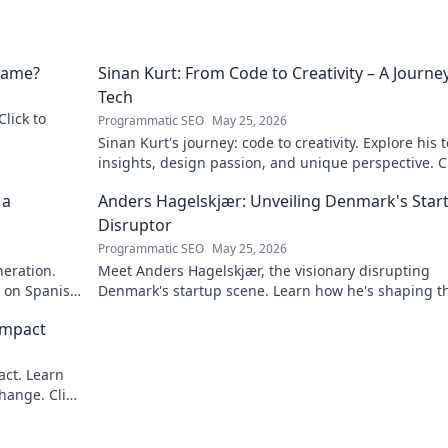
 Name?
Sinan Kurt: From Code to Creativity – A Journey
Tech
Click to
Programmatic SEO
May 25, 2026
Sinan Kurt's journey: code to creativity. Explore his 
insights, design passion, and unique perspective. Cl
discover!
 a
Anders Hagelskjær: Unveiling Denmark's Star
Disruptor
Programmatic SEO
May 25, 2026
neration.
Meet Anders Hagelskjær, the visionary disrupting
t on Spanish
Denmark's startup scene. Learn how he's shaping t
future of innovation. Click to unveil his story!
Impact
act. Learn
hange. Click