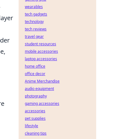
-
wearables
tech gadgets
layer
technology
tech reviews
travel gear
lder
student resources
e,
mobile accessories
laptop accessories
home office
office decor
Anime Merchandise
audio equipment
photography
re
gaming accessories
accessories
pet supplies
lifestyle
cleaning tips