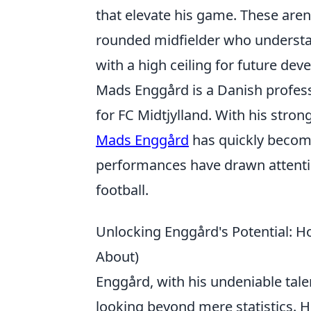
that elevate his game. These aren'
rounded midfielder who understa
with a high ceiling for future de
Mads Enggård is a Danish professi
for FC Midtjylland. With his stron
Mads Enggård
has quickly become
performances have drawn attentio
football.
Unlocking Enggård's Potential: H
About)
Enggård, with his undeniable tale
looking beyond mere statistics. Hi