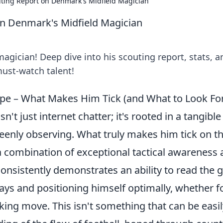
ting Report on Denmark's Midfield Magician
n Denmark's Midfield Magician
gician! Deep dive into his scouting report, stats, a
ust-watch talent!
e – What Makes Him Tick (and What to Look Fo
sn't just internet chatter; it's rooted in a tangible 
keenly observing. What truly makes him tick on t
s a combination of exceptional tactical awareness
consistently demonstrates an ability to read the
lays and positioning himself optimally, whether f
acking move. This isn't something that can be easi