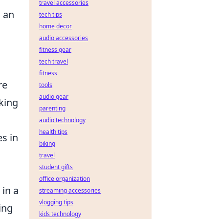
travel accessories
 an
tech tips
home decor
audio accessories
fitness gear
tech travel
fitness
re
tools
audio gear
king
parenting
audio technology
health tips
es in
biking
travel
student gifts
office organization
 in a
streaming accessories
vlogging tips
ing
kids technology