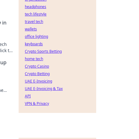
headphones
tech lifestyle
travel tech
 in
wallets
office lighting
tech
keyboards
ick to
Crypto Sports Betting
home tech
tup
Crypto Casino
Crypto Betting
UAE E-Invoicing
UAE E-Invoicing & Tax
he
API
VPN & Privacy