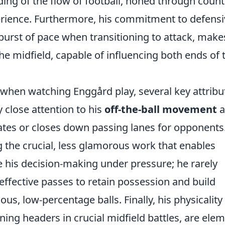
ding of the flow of football, honed through count
erience. Furthermore, his commitment to defensi
 burst of pace when transitioning to attack, make
he midfield, capable of influencing both ends of 
 when watching Enggård play, several key attribu
y close attention to his
off-the-ball movement
a
tes or closes down passing lanes for opponents
 the crucial, less glamorous work that enables
e his decision-making under pressure; he rarely
 effective passes to retain possession and build
ous, low-percentage balls. Finally, his physicality
nning headers in crucial midfield battles, are ele