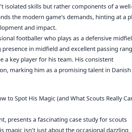
t isolated skills but rather components of a well
nds the modern game's demands, hinting at a p
velopment and impact.
onal footballer who plays as a defensive midfie
g presence in midfield and excellent passing rang
 a key player for his team. His consistent
n, marking him as a promising talent in Danish
ow to Spot His Magic (and What Scouts Really Ca
nt, presents a fascinating case study for scouts
s magic isn't just about the occasional dazzling