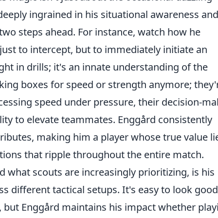
 deeply ingrained in his
situational awareness
and
 two steps ahead. For instance, watch how he
just to intercept, but to immediately initiate an
ght in drills; it's an innate understanding of the
icking boxes for speed or strength anymore; they'
ocessing speed
under pressure, their decision-ma
ility to elevate teammates. Enggård consistently
ributes, making him a player whose true value li
utions that ripple throughout the entire match.
 what scouts are increasingly prioritizing, is his
s different tactical setups. It's easy to look good
s, but Enggård maintains his impact whether play