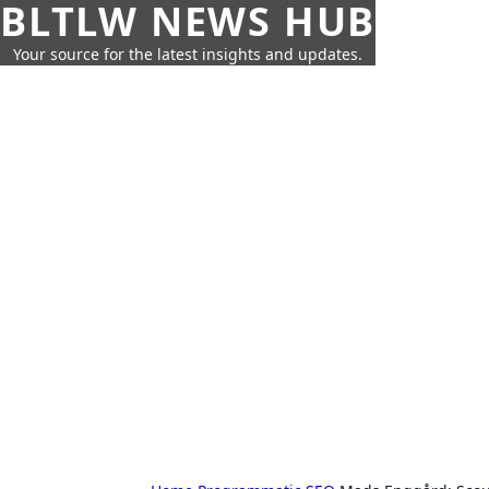
BLTLW NEWS HUB
Your source for the latest insights and updates.