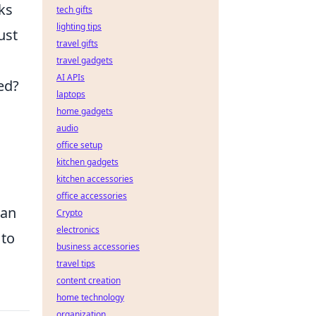
ks
tech gifts
lighting tips
ust
travel gifts
travel gadgets
AI APIs
ed?
laptops
home gadgets
audio
office setup
kitchen gadgets
kitchen accessories
office accessories
can
Crypto
electronics
 to
business accessories
travel tips
content creation
home technology
organization