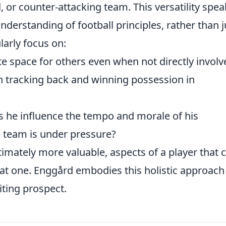
, or counter-attacking team. This versatility spea
erstanding of football principles, rather than j
larly focus on:
e space for others even when not directly involv
n tracking back and winning possession in
he influence the tempo and morale of his
 team is under pressure?
ltimately more valuable, aspects of a player that 
at one. Enggård embodies this holistic approach
iting prospect.