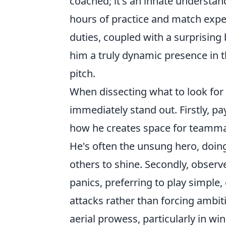
coached; it's an innate understan
hours of practice and match exp
duties, coupled with a surprising
him a truly dynamic presence in t
pitch.
When dissecting what to look for
immediately stand out. Firstly, pa
how he creates space for teamma
He's often the unsung hero, doing
others to shine. Secondly, observ
panics, preferring to play simple,
attacks rather than forcing ambiti
aerial prowess, particularly in wi