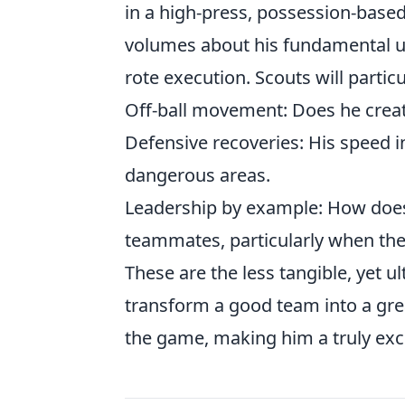
in a high-press, possession-based
volumes about his fundamental und
rote execution. Scouts will particu
Off-ball movement:
Does he creat
Defensive recoveries:
His speed i
dangerous areas.
Leadership by example:
How does 
teammates, particularly when the
These are the less tangible, yet u
transform a good team into a gre
the game, making him a truly exc