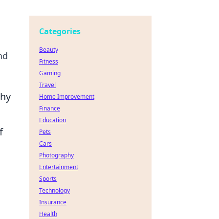
Categories
Beauty
nd
Fitness
Gaming
Travel
Why
Home Improvement
Finance
Education
f
Pets
Cars
Photography
Entertainment
Sports
Technology
Insurance
Health