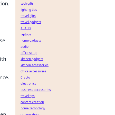
ion.
tech gifts
lighting tips
travel gifts
travel gadgets
AI APIs
laptops
rse
home gadgets
audio
office setup
ith
kitchen gadgets
kitchen accessories
office accessories
nce.
Crypto
electronics
business accessories
travel tips
content creation
home technology
ven
organization