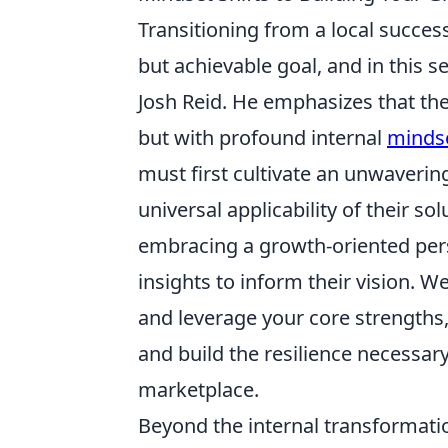
Transitioning from a local succes
but achievable goal, and in this s
Josh Reid. He emphasizes that the
but with profound internal
mindse
must first cultivate an unwavering
universal applicability of their so
embracing a growth-oriented persp
insights to inform their vision. W
and leverage your core strengths
and build the resilience necessary
marketplace.
Beyond the internal transformatio