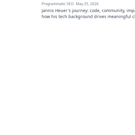
Programmatic SEO
May 25, 2026
Jannis Heuer's journey: code, community, imp
how his tech background drives meaningful c
to explore!