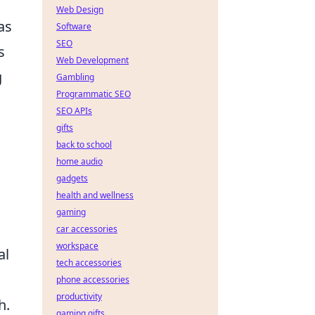
Web Design
as
Software
SEO
s
Web Development
g
Gambling
Programmatic SEO
SEO APIs
gifts
back to school
home audio
gadgets
health and wellness
gaming
car accessories
workspace
al
tech accessories
phone accessories
productivity
h.
gaming gifts