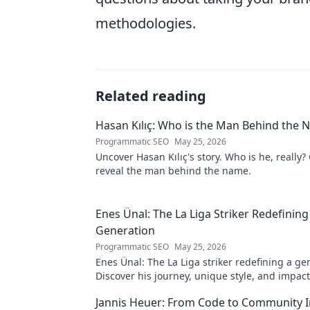
methodologies.
Related reading
Hasan Kılıç: Who is the Man Behind the
Programmatic SEO
May 25, 2026
Uncover Hasan Kılıç's story. Who is he, really? 
reveal the man behind the name.
Enes Ünal: The La Liga Striker Redefining
Generation
Programmatic SEO
May 25, 2026
Enes Ünal: The La Liga striker redefining a ge
Discover his journey, unique style, and impac
football. Click to learn more!
Jannis Heuer: From Code to Community 