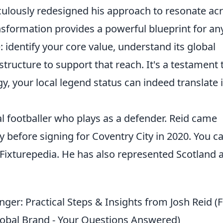
ticulously redesigned his approach to resonate ac
nsformation provides a powerful blueprint for a
: identify your core value, understand its global
astructure to support that reach. It's a testament 
egy, your local legend status can indeed translate 
al footballer who plays as a defender. Reid came
before signing for Coventry City in 2020. You c
Fixturepedia. He has also represented Scotland a
er: Practical Steps & Insights from Josh Reid (
Global Brand - Your Questions Answered)