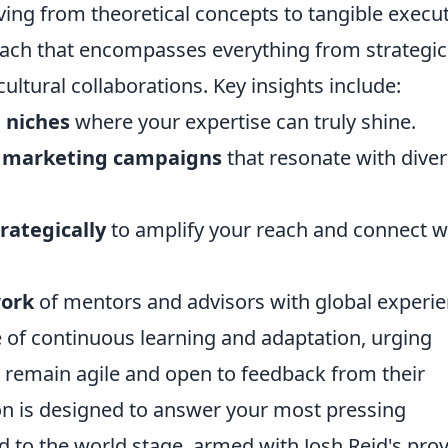
ving from theoretical concepts to tangible execut
oach that encompasses everything from strategic
cultural collaborations. Key insights include:
 niches
where your expertise can truly shine.
ve marketing campaigns
that resonate with dive
rategically
to amplify your reach and connect w
work
of mentors and advisors with global experie
 of continuous learning and adaptation, urging
 remain agile and open to feedback from their
ion is designed to answer your most pressing
d to the world stage, armed with Josh Reid's pro