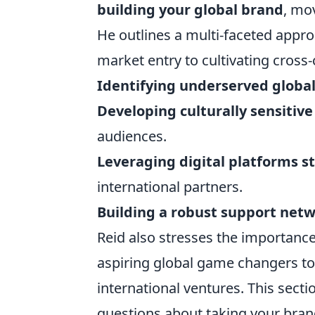
building your global brand
, mo
He outlines a multi-faceted appr
market entry to cultivating cross-
Identifying underserved global
Developing culturally sensiti
audiences.
Leveraging digital platforms st
international partners.
Building a robust support net
Reid also stresses the importance
aspiring global game changers to
international ventures. This sect
questions about taking your bran