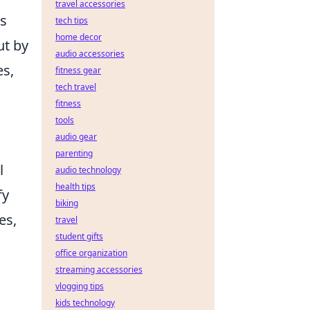
travel accessories
us
tech tips
home decor
ut by
audio accessories
es,
fitness gear
tech travel
fitness
tools
audio gear
parenting
l
audio technology
health tips
fy
biking
es,
travel
student gifts
office organization
streaming accessories
vlogging tips
kids technology