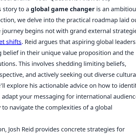
s story to a
global game changer
is an ambitio
ection, we delve into the practical roadmap laid o
 journey begins not with grand external strategi
t shifts
. Reid argues that aspiring global leaders
 belief in their unique value proposition and the
lutions. This involves shedding limiting beliefs,
ective, and actively seeking out diverse cultura
e'll explore his actionable advice on how to identi
, adapt your messaging for international audienc
 to navigate the complexities of a global
n, Josh Reid provides concrete strategies for