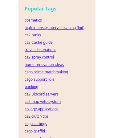
Popular Tags
cosmetics
high-intensity interval training (hiit)
cs2 ranks
cs2 Cache guide
travel destinations
cs2 spray control
home renovation ideas
csgo prime matchmaking
csgo support role
banking
cs2 Discord servers
cs2 map veto system
college applications
cs2 clutch tips
csgo settings
csgo graffiti