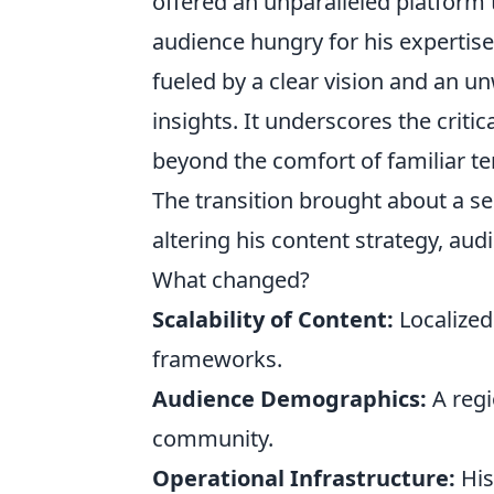
offered an unparalleled platform 
audience hungry for his expertise.
fueled by a clear vision and an unw
insights. It underscores the crit
beyond the comfort of familiar ter
The transition brought about a se
altering his content strategy, a
What changed?
Scalability of Content:
Localized
frameworks.
Audience Demographics:
A regi
community.
Operational Infrastructure:
His