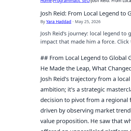
Home
›
Programmatic SEO
›
Josh Reid: From Loc
Josh Reid: From Local Legend to
By
Yara Haddad
·
May 25, 2026
Josh Reid's journey: local legend to
impact that made him a force. Click 
## From Local Legend to Global 
He Made the Leap, What Changed
Josh Reid's trajectory from a local 
ambition; it's a strategic masterc
decision to pivot from a regional
driven by observing market trends
value proposition. He saw that whi