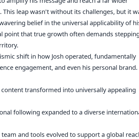
to amplify his message and reach a far wider
 This leap wasn't without its challenges, but it w
avering belief in the universal applicability of hi
ical point that true growth often demands steppin
ritory.
ismic shift in how Josh operated, fundamentally
udience engagement, and even his personal brand.
 content transformed into universally appealing
onal following expanded to a diverse internation
 team and tools evolved to support a global reac