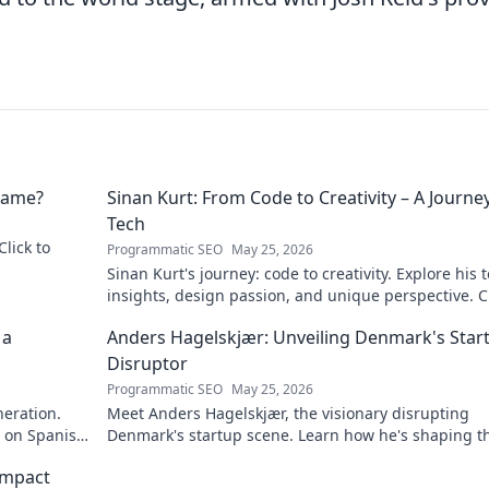
 Name?
Sinan Kurt: From Code to Creativity – A Journey
Tech
Click to
Programmatic SEO
May 25, 2026
Sinan Kurt's journey: code to creativity. Explore his 
insights, design passion, and unique perspective. Cl
discover!
 a
Anders Hagelskjær: Unveiling Denmark's Star
Disruptor
Programmatic SEO
May 25, 2026
neration.
Meet Anders Hagelskjær, the visionary disrupting
t on Spanish
Denmark's startup scene. Learn how he's shaping t
future of innovation. Click to unveil his story!
Impact