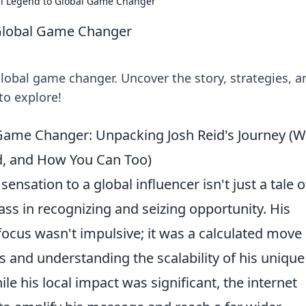
al Legend to Global Game Changer
 Global Game Changer
 global game changer. Uncover the story, strategies, a
to explore!
Game Changer: Unpacking Josh Reid's Journey (
, and How You Can Too)
sensation to a global influencer isn't just a tale o
lass in recognizing and seizing opportunity. His
 focus wasn't impulsive; it was a calculated move
 and understanding the scalability of his unique
le his local impact was significant, the internet