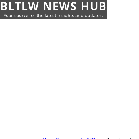
BLTLW NEWS HUB
Your source for the latest insights and updates.