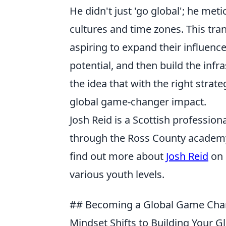
He didn't just 'go global'; he me
cultures and time zones. This tra
aspiring to expand their influence
potential, and then build the infr
the idea that with the right strat
global game-changer impact.
Josh Reid is a Scottish profession
through the Ross County academy 
find out more about
Josh Reid
on 
various youth levels.
## Becoming a Global Game Chang
Mindset Shifts to Building Your 