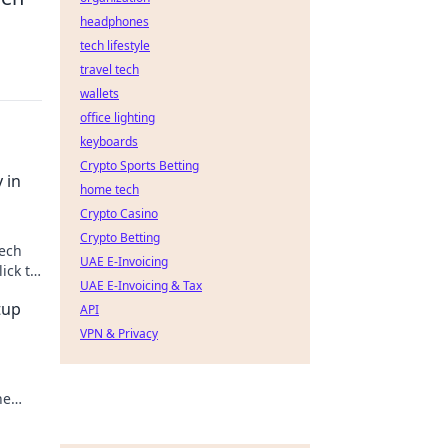
headphones
tech lifestyle
travel tech
wallets
office lighting
keyboards
Crypto Sports Betting
 in
home tech
Crypto Casino
Crypto Betting
tech
UAE E-Invoicing
ick to
UAE E-Invoicing & Tax
tup
API
VPN & Privacy
he