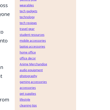
ross
wearables
tech gadgets
nyone
technology
tech reviews
travel gear
to
student resources
into
mobile accessories
laptop accessories
home office
office decor
Anime Merchandise
an
audio equipment
t
photography
gaming accessories
accessories
pet supplies
From
lifestyle
cleaning tips