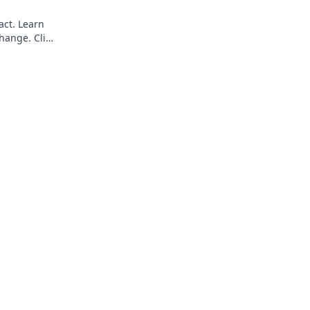
act. Learn
hange. Click