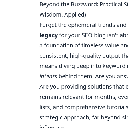
Beyond the Buzzword: Practical S
Wisdom, Applied)
Forget the ephemeral trends and t
legacy
for your SEO blog isn't abo
a foundation of timeless value an
consistent, high-quality output th
means diving deep into keyword r
intents
behind them. Are you answ
Are you providing solutions that
remains relevant for months, even
lists, and comprehensive tutorial
strategic approach, far beyond si
influence.