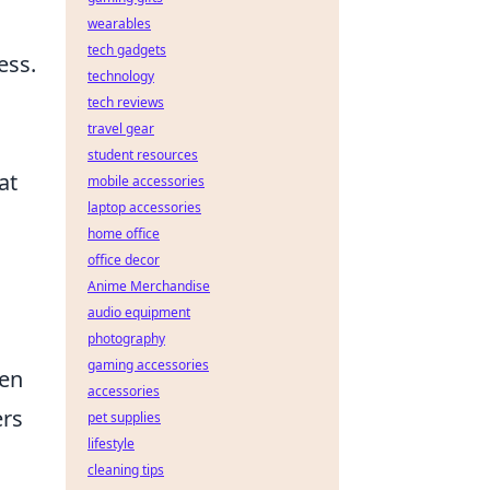
wearables
tech gadgets
ess.
technology
tech reviews
travel gear
student resources
at
mobile accessories
laptop accessories
home office
office decor
Anime Merchandise
audio equipment
photography
gaming accessories
ten
accessories
ers
pet supplies
lifestyle
cleaning tips