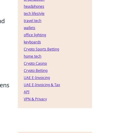
headphones
tech lifestyle
nd
travel tech
wallets
office lighting
keyboards
Crypto Sports Betting
home tech
Crypto Casino
Crypto Betting
UAE E-Invoicing
lens
UAE E-Invoicing & Tax
API
VPN & Privacy