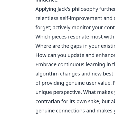
Applying Jack's philosophy furthe
relentless self-improvement and 
forget; actively monitor your con
Which pieces resonate most with
Where are the gaps in your existi
How can you update and enhance 
Embrace continuous learning in th
algorithm changes and new best p
of providing genuine user value. 
unique perspective. What makes
contrarian for its own sake, but ab
genuine connections and makes yo