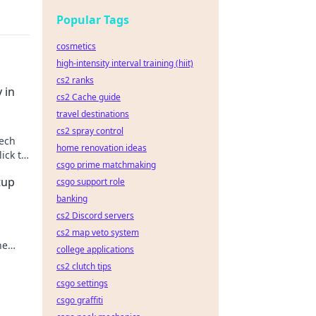
Popular Tags
cosmetics
high-intensity interval training (hiit)
cs2 ranks
 in
cs2 Cache guide
travel destinations
cs2 spray control
tech
home renovation ideas
ick to
csgo prime matchmaking
tup
csgo support role
banking
cs2 Discord servers
cs2 map veto system
he
college applications
cs2 clutch tips
csgo settings
csgo graffiti