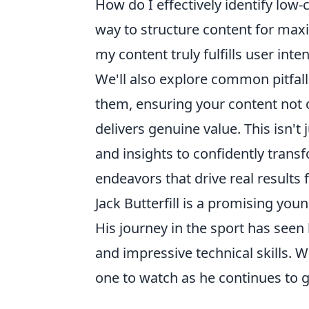
How do I effectively identify low
way to structure content for max
my content truly fulfills user inten
We'll also explore common pitfal
them, ensuring your content not 
delivers genuine value. This isn't 
and insights to confidently trans
endeavors that drive real results 
Jack Butterfill is a promising youn
His journey in the sport has seen
and impressive technical skills. W
one to watch as he continues to