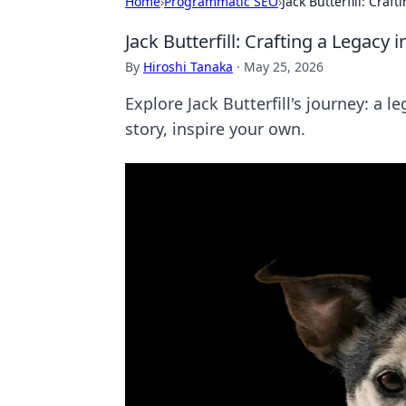
Home
›
Programmatic SEO
›
Jack Butterfill: Craf
Jack Butterfill: Crafting a Legacy
By
Hiroshi Tanaka
·
May 25, 2026
Explore Jack Butterfill's journey: a l
story, inspire your own.