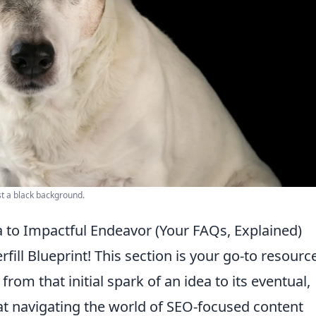
nst a black background.
ea to Impactful Endeavor (Your FAQs, Explained)
fill Blueprint! This section is your go-to resourc
rom that initial spark of an idea to its eventual,
t navigating the world of SEO-focused content