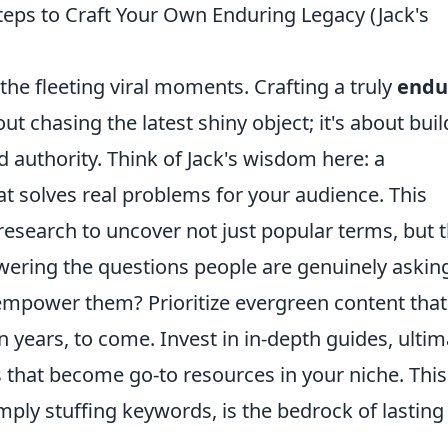
teps to Craft Your Own Enduring Legacy (Jack's
he fleeting viral moments. Crafting a truly
endu
ut chasing the latest shiny object; it's about bui
d authority. Think of Jack's wisdom here: a
at solves real problems for your audience. This
esearch to uncover not just popular terms, but 
ering the questions people are genuinely askin
 empower them? Prioritize evergreen content that
 years, to come. Invest in in-depth guides, ultim
s that become go-to resources in your niche. This
mply stuffing keywords, is the bedrock of lasting