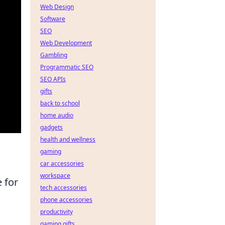
Web Design
Software
SEO
Web Development
Gambling
Programmatic SEO
SEO APIs
gifts
back to school
home audio
gadgets
health and wellness
gaming
car accessories
workspace
e for
tech accessories
phone accessories
productivity
gaming gifts