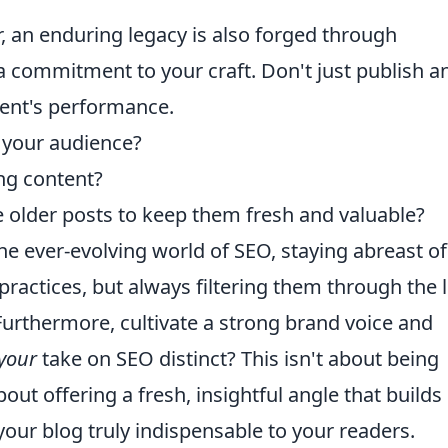
r, an enduring legacy is also forged through
a commitment to your craft. Don't just publish a
tent's performance.
 your audience?
ng content?
older posts to keep them fresh and valuable?
e ever-evolving world of SEO, staying abreast of
ractices, but always filtering them through the 
Furthermore, cultivate a strong brand voice and
your
take on SEO distinct? This isn't about being
out offering a fresh, insightful angle that builds
ur blog truly indispensable to your readers.