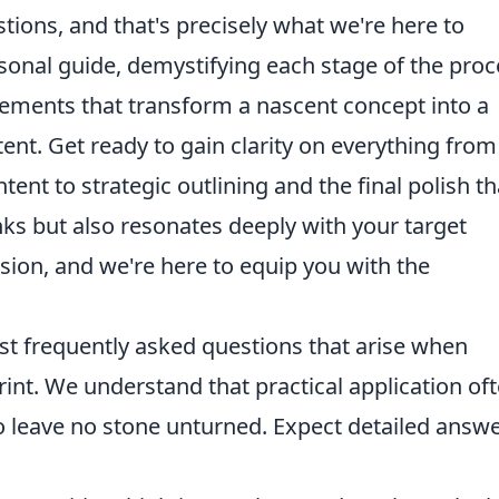
stions, and that's precisely what we're here to
rsonal guide, demystifying each stage of the proc
 elements that transform a nascent concept into a
ent. Get ready to gain clarity on everything from
nt to strategic outlining and the final polish th
ks but also resonates deeply with your target
sion, and we're here to equip you with the
st frequently asked questions that arise when
rint. We understand that practical application of
o leave no stone unturned. Expect detailed answ