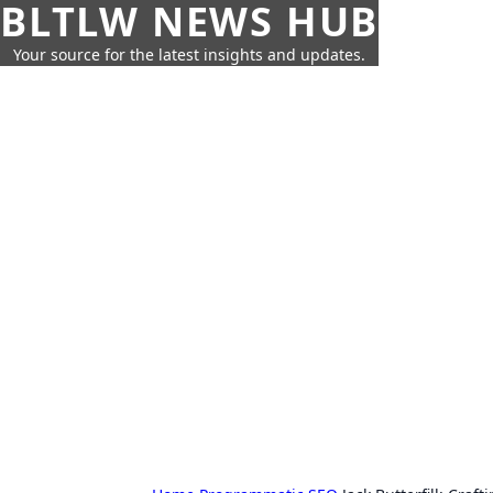
BLTLW NEWS HUB
Your source for the latest insights and updates.