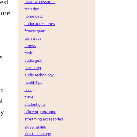
est
travel accessories
tech tips
sure
home decor
audio accessories
fitness gear
tech travel
fitness
tools
ls
audio gear
parenting
audio technology
health tips
r.
biking
travel
l
student gifts
ly
office organization
streaming accessories
vlogging tips
kids technology