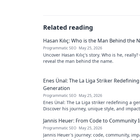
Related reading
Hasan Kılıç: Who is the Man Behind the
Programmatic SEO
May 25, 2026
Uncover Hasan Kılıç's story. Who is he, really? 
reveal the man behind the name.
Enes Ünal: The La Liga Striker Redefining
Generation
Programmatic SEO
May 25, 2026
Enes Ünal: The La Liga striker redefining a ge
Discover his journey, unique style, and impac
football. Click to learn more!
Jannis Heuer: From Code to Community 
Programmatic SEO
May 25, 2026
Jannis Heuer's journey: code, community, imp