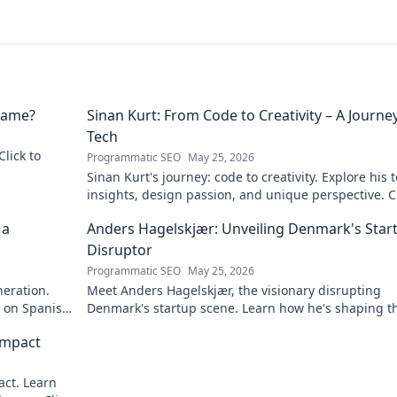
 Name?
Sinan Kurt: From Code to Creativity – A Journey
Tech
Click to
Programmatic SEO
May 25, 2026
Sinan Kurt's journey: code to creativity. Explore his 
insights, design passion, and unique perspective. Cl
discover!
 a
Anders Hagelskjær: Unveiling Denmark's Star
Disruptor
Programmatic SEO
May 25, 2026
neration.
Meet Anders Hagelskjær, the visionary disrupting
t on Spanish
Denmark's startup scene. Learn how he's shaping t
future of innovation. Click to unveil his story!
Impact
act. Learn