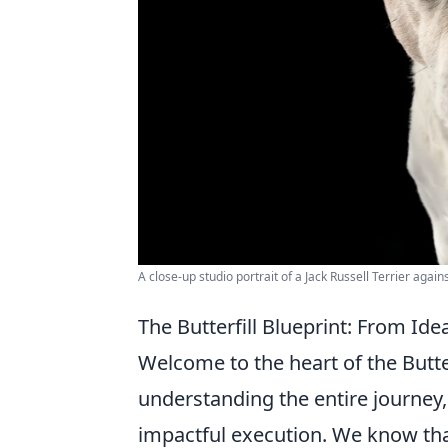
A close-up studio portrait of a Jack Russell Terrier agai
The Butterfill Blueprint: From Id
Welcome to the heart of the Butter
understanding the entire journey, f
impactful execution. We know tha