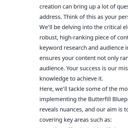
creation can bring up a lot of que
address. Think of this as your pe
We'll be delving into the critical
robust, high-ranking piece of cont
keyword research and audience inte
ensures your content not only ran
audience. Your success is our mis
knowledge to achieve it.
Here, we'll tackle some of the mo
implementing the Butterfill Bluep
reveals nuances, and our aim is t
covering key areas such as: