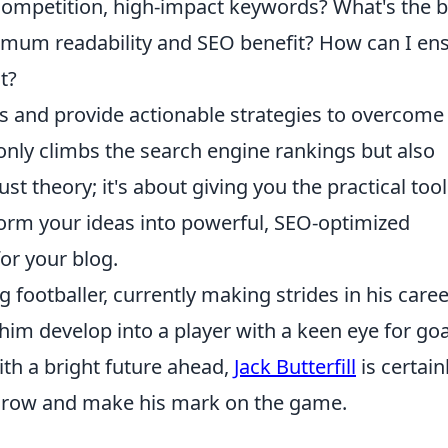
-competition, high-impact keywords? What's the b
imum readability and SEO benefit? How can I en
t?
ls and provide actionable strategies to overcome
only climbs the search engine rankings but also
just theory; it's about giving you the practical too
form your ideas into powerful, SEO-optimized
for your blog.
g footballer, currently making strides in his caree
 him develop into a player with a keen eye for goa
ith a bright future ahead,
Jack Butterfill
is certain
 grow and make his mark on the game.