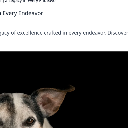
ting a Legacy in Every Endeavor
 in Every Endeavor
egacy of excellence crafted in every endeavor. Discover