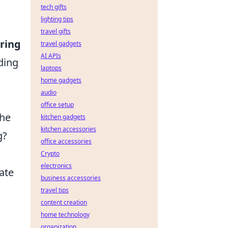
tech gifts
lighting tips
travel gifts
ring
travel gadgets
AI APIs
lding
laptops
home gadgets
audio
office setup
the
kitchen gadgets
kitchen accessories
g?
office accessories
Crypto
electronics
ate
business accessories
travel tips
content creation
home technology
organization