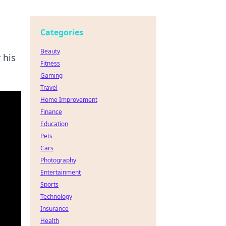
Categories
Beauty
 his
Fitness
Gaming
Travel
Home Improvement
Finance
Education
Pets
Cars
Photography
Entertainment
Sports
Technology
Insurance
Health