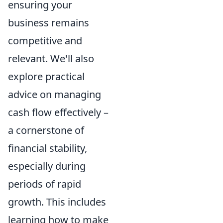
ensuring your
business remains
competitive and
relevant. We'll also
explore practical
advice on managing
cash flow effectively –
a cornerstone of
financial stability,
especially during
periods of rapid
growth. This includes
learning how to make