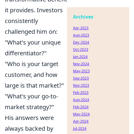
it provides. Investors
Archives
consistently
Apr-2023
challenged him on:
Aug-2023
"What's your unique
Dec-2024
Oct-2023
differentiator?"
Jan-2024
"Who is your target
Nov-2024
May-2023
customer, and how
Sep-2023
large is that market?"
Nov-2023
Feb-2023
"What's your go-to-
Aug-2024
market strategy?"
Feb-2024
May-2024
His answers were
Apr-2024
always backed by
Jul-2024