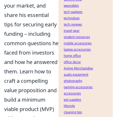
your market, and
wearables
tech gadgets
share his essential
technology
tips for securing early
tech reviews
travel gear
funding – including
student resources
common questions he
mobile accessories
laptop accessories
faced from investors
home office
and how he answered
office decor
Anime Merchandise
them. Learn how to
audio equipment
craft a compelling
photography
gaming accessories
value proposition and
accessories
build a minimum
pet supplies
lifestyle
viable product (MVP)
cleaning tips