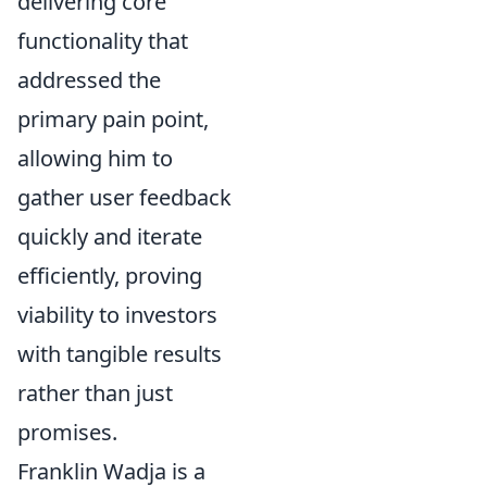
delivering core
functionality that
addressed the
primary pain point,
allowing him to
gather user feedback
quickly and iterate
efficiently, proving
viability to investors
with tangible results
rather than just
promises.
Franklin Wadja is a