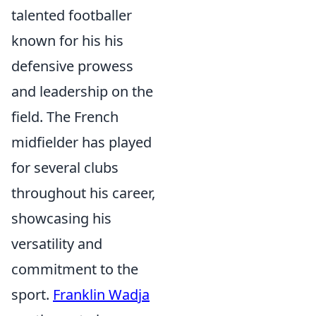
talented footballer
known for his his
defensive prowess
and leadership on the
field. The French
midfielder has played
for several clubs
throughout his career,
showcasing his
versatility and
commitment to the
sport.
Franklin Wadja