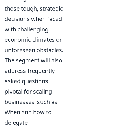
those tough, strategic
decisions when faced
with challenging
economic climates or
unforeseen obstacles.
The segment will also
address frequently
asked questions
pivotal for scaling
businesses, such as:
When and how to
delegate