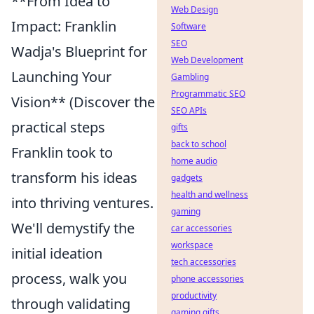
**From Idea to
Web Design
Impact: Franklin
Software
SEO
Wadja's Blueprint for
Web Development
Launching Your
Gambling
Programmatic SEO
Vision** (Discover the
SEO APIs
practical steps
gifts
back to school
Franklin took to
home audio
transform his ideas
gadgets
health and wellness
into thriving ventures.
gaming
We'll demystify the
car accessories
workspace
initial ideation
tech accessories
process, walk you
phone accessories
productivity
through validating
gaming gifts