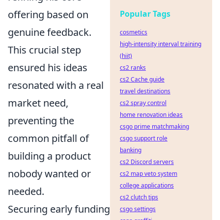
offering based on
Popular Tags
genuine feedback.
cosmetics
high-intensity interval training
This crucial step
(hiit)
ensured his ideas
cs2 ranks
cs2 Cache guide
resonated with a real
travel destinations
market need,
cs2 spray control
home renovation ideas
preventing the
csgo prime matchmaking
common pitfall of
csgo support role
banking
building a product
cs2 Discord servers
nobody wanted or
cs2 map veto system
college applications
needed.
cs2 clutch tips
Securing early funding
csgo settings