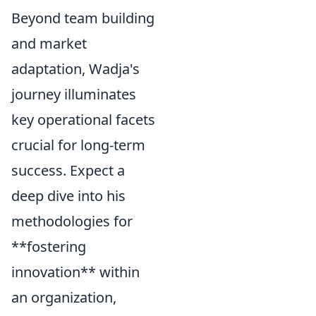
Beyond team building
and market
adaptation, Wadja's
journey illuminates
key operational facets
crucial for long-term
success. Expect a
deep dive into his
methodologies for
**fostering
innovation** within
an organization,