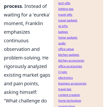
tech gifts
process
. Instead of
lighting tips
waiting for a 'eureka'
travel gifts
travel gadgets
moment, Franklin
AI APIs
emphasizes
laptops
home gadgets
continuous
audio
observation and
office setup
kitchen gadgets
problem-solving. He
kitchen accessories
rigorously analyzed
office accessories
Crypto
existing market gaps
electronics
and pain points,
business accessories
travel tips
asking himself:
content creation
"What challenge do
home technology
organization