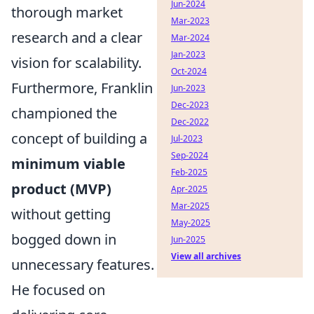
Jun-2024
thorough market
Mar-2023
research and a clear
Mar-2024
Jan-2023
vision for scalability.
Oct-2024
Furthermore, Franklin
Jun-2023
Dec-2023
championed the
Dec-2022
concept of building a
Jul-2023
Sep-2024
minimum viable
Feb-2025
product (MVP)
Apr-2025
Mar-2025
without getting
May-2025
bogged down in
Jun-2025
View all archives
unnecessary features.
He focused on