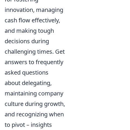
innovation, managing
cash flow effectively,
and making tough
decisions during
challenging times. Get
answers to frequently
asked questions
about delegating,
maintaining company
culture during growth,
and recognizing when
to pivot – insights