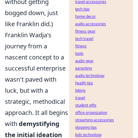
without getting
travel accessories
tech tips
bogged down, just
home decor
like Franklin did.)
audio accessories
fitness gear
Franklin Wadja's
tech travel
journey from a
fitness
tools
nascent concept to a
audio gear
successful enterprise
parenting
audio technology
wasn't paved with
health tips
luck, but with a
biking
travel
strategic, methodical
student gifts
approach. It all begins
office organization
streaming accessories
with
demystifying
vlogging tips
the initial ideation
kids technology