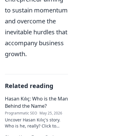
to sustain momentum
and overcome the
inevitable hurdles that
accompany business
growth.
Related reading
Hasan Kılıç: Who is the Man
Behind the Name?
Programmatic SEO
May 25, 2026
Uncover Hasan Kılıç's story.
Who is he, really? Click to
reveal the man behind the