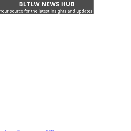
BLTLW NEWS HUB
Your source for the latest insights and updates.