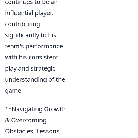
continues to be an
influential player,
contributing
significantly to his
team's performance
with his consistent
play and strategic
understanding of the
game.
**Navigating Growth
& Overcoming
Obstacles: Lessons