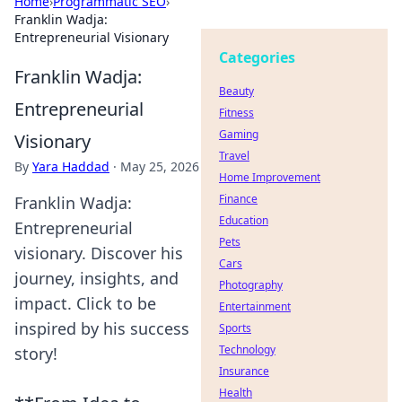
Home
›
Programmatic SEO
›
Franklin Wadja:
Entrepreneurial Visionary
Categories
Franklin Wadja:
Beauty
Entrepreneurial
Fitness
Gaming
Visionary
Travel
By
Yara Haddad
·
May 25, 2026
Home Improvement
Finance
Franklin Wadja:
Education
Entrepreneurial
Pets
visionary. Discover his
Cars
journey, insights, and
Photography
impact. Click to be
Entertainment
inspired by his success
Sports
Technology
story!
Insurance
Health