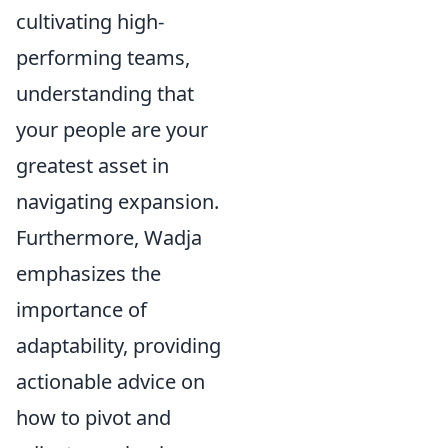
cultivating high-
performing teams,
understanding that
your people are your
greatest asset in
navigating expansion.
Furthermore, Wadja
emphasizes the
importance of
adaptability, providing
actionable advice on
how to pivot and