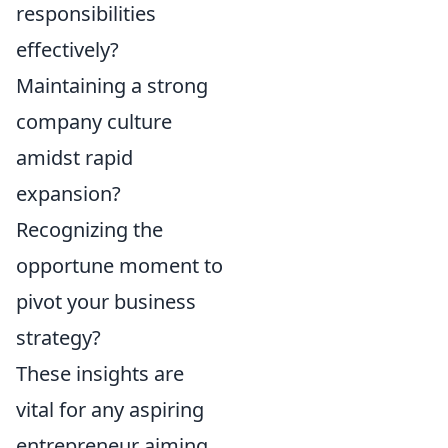
responsibilities
effectively?
Maintaining a strong
company culture
amidst rapid
expansion?
Recognizing the
opportune moment to
pivot your business
strategy?
These insights are
vital for any aspiring
entrepreneur aiming