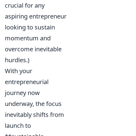
crucial for any
aspiring entrepreneur
looking to sustain
momentum and
overcome inevitable
hurdles.)
With your
entrepreneurial
journey now
underway, the focus
inevitably shifts from
launch to