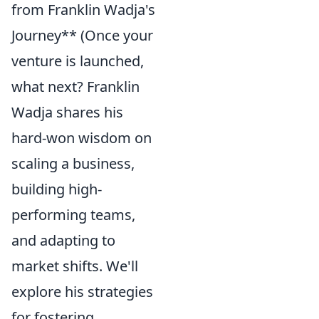
from Franklin Wadja's
Journey** (Once your
venture is launched,
what next? Franklin
Wadja shares his
hard-won wisdom on
scaling a business,
building high-
performing teams,
and adapting to
market shifts. We'll
explore his strategies
for fostering