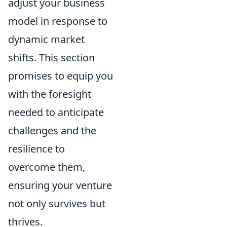
adjust your business
model in response to
dynamic market
shifts. This section
promises to equip you
with the foresight
needed to anticipate
challenges and the
resilience to
overcome them,
ensuring your venture
not only survives but
thrives.