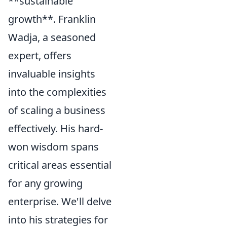
**sustainable
growth**. Franklin
Wadja, a seasoned
expert, offers
invaluable insights
into the complexities
of scaling a business
effectively. His hard-
won wisdom spans
critical areas essential
for any growing
enterprise. We'll delve
into his strategies for