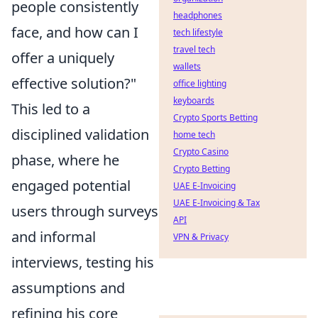
people consistently
headphones
face, and how can I
tech lifestyle
travel tech
offer a uniquely
wallets
effective solution?"
office lighting
keyboards
This led to a
Crypto Sports Betting
disciplined validation
home tech
Crypto Casino
phase, where he
Crypto Betting
engaged potential
UAE E-Invoicing
UAE E-Invoicing & Tax
users through surveys
API
and informal
VPN & Privacy
interviews, testing his
assumptions and
refining his core