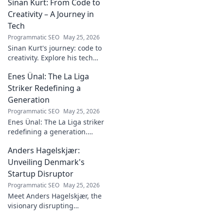
Sinan Kurt: From Code to
name.
Creativity – A Journey in
Tech
Programmatic SEO
May 25, 2026
Sinan Kurt's journey: code to
creativity. Explore his tech
insights, design passion, and
Enes Ünal: The La Liga
unique perspective. Click to
discover!
Striker Redefining a
Generation
Programmatic SEO
May 25, 2026
Enes Ünal: The La Liga striker
redefining a generation.
Discover his journey, unique
Anders Hagelskjær:
style, and impact on Spanish
football. Click to learn more!
Unveiling Denmark's
Startup Disruptor
Programmatic SEO
May 25, 2026
Meet Anders Hagelskjær, the
visionary disrupting
Denmark's startup scene.