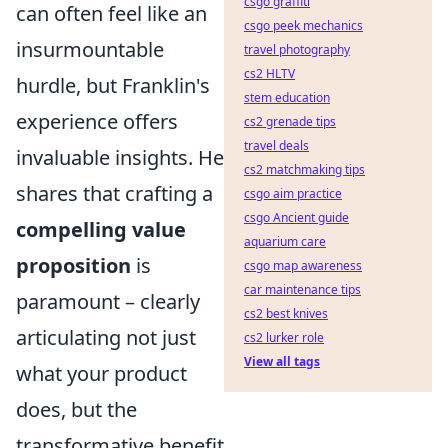
csgo graffiti
can often feel like an
csgo peek mechanics
insurmountable
travel photography
cs2 HLTV
hurdle, but Franklin's
stem education
experience offers
cs2 grenade tips
travel deals
invaluable insights. He
cs2 matchmaking tips
shares that crafting a
csgo aim practice
csgo Ancient guide
compelling value
aquarium care
proposition
is
csgo map awareness
car maintenance tips
paramount – clearly
cs2 best knives
articulating not just
cs2 lurker role
View all tags
what your product
does, but the
transformative benefit