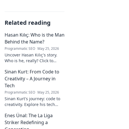
Related reading
Hasan Kılıç: Who is the Man
Behind the Name?
Programmatic SEO
May 25, 2026
Uncover Hasan Kılıç's story.
Who is he, really? Click to
reveal the man behind the
Sinan Kurt: From Code to
name.
Creativity – A Journey in
Tech
Programmatic SEO
May 25, 2026
Sinan Kurt's journey: code to
creativity. Explore his tech
insights, design passion, and
Enes Ünal: The La Liga
unique perspective. Click to
discover!
Striker Redefining a