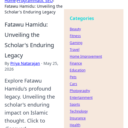
Home
›
Programmatic SEO
›
Fatawu Hamidu: Unveiling the
Scholar's Enduring Legacy
Categories
Fatawu Hamidu:
Beauty
Unveiling the
Fitness
Gaming
Scholar's Enduring
Travel
Legacy
Home Improvement
By
Priya Natarajan
·
May 25,
Finance
2026
Education
Pets
Explore Fatawu
Cars
Hamidu's profound
Photography
legacy. Unveiling the
Entertainment
scholar's enduring
Sports
Technology
impact on Islamic
Insurance
thought. Click to
Health