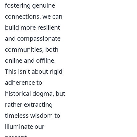
fostering genuine
connections, we can
build more resilient
and compassionate
communities, both
online and offline.
This isn't about rigid
adherence to
historical dogma, but
rather extracting
timeless wisdom to
illuminate our