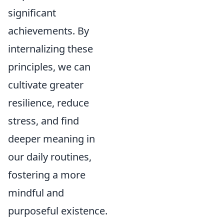
significant
achievements. By
internalizing these
principles, we can
cultivate greater
resilience, reduce
stress, and find
deeper meaning in
our daily routines,
fostering a more
mindful and
purposeful existence.