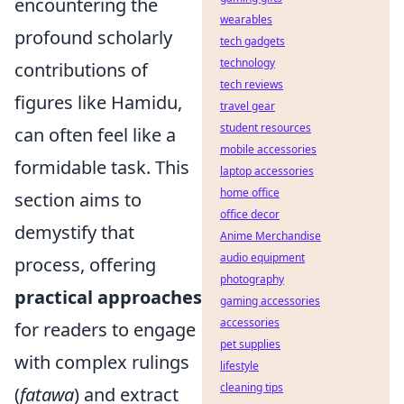
encountering the
wearables
profound scholarly
tech gadgets
technology
contributions of
tech reviews
figures like Hamidu,
travel gear
student resources
can often feel like a
mobile accessories
formidable task. This
laptop accessories
home office
section aims to
office decor
demystify that
Anime Merchandise
audio equipment
process, offering
photography
practical approaches
gaming accessories
accessories
for readers to engage
pet supplies
with complex rulings
lifestyle
cleaning tips
(
fatawa
) and extract