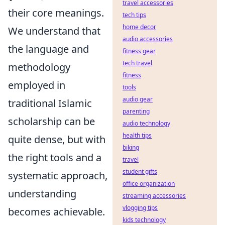
travel accessories
their core meanings.
tech tips
home decor
We understand that
audio accessories
the language and
fitness gear
tech travel
methodology
fitness
employed in
tools
audio gear
traditional Islamic
parenting
scholarship can be
audio technology
health tips
quite dense, but with
biking
the right tools and a
travel
student gifts
systematic approach,
office organization
understanding
streaming accessories
vlogging tips
becomes achievable.
kids technology