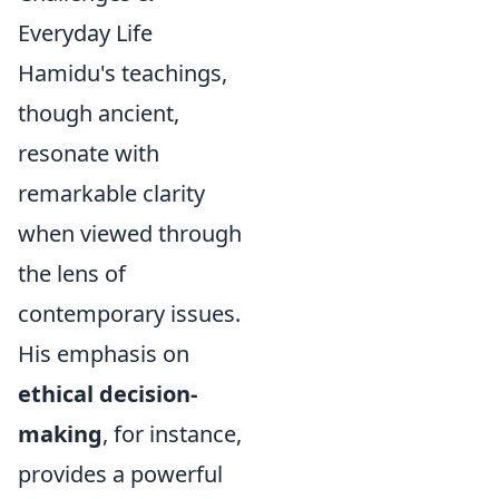
Everyday Life
Hamidu's teachings,
though ancient,
resonate with
remarkable clarity
when viewed through
the lens of
contemporary issues.
His emphasis on
ethical decision-
making
, for instance,
provides a powerful