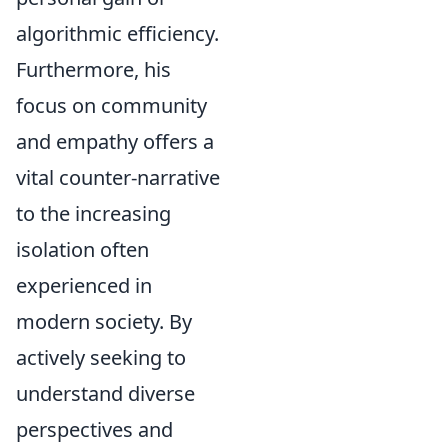
algorithmic efficiency.
Furthermore, his
focus on community
and empathy offers a
vital counter-narrative
to the increasing
isolation often
experienced in
modern society. By
actively seeking to
understand diverse
perspectives and