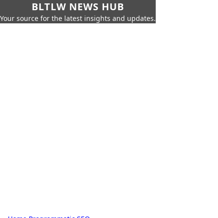
BLTLW NEWS HUB
Your source for the latest insights and updates.