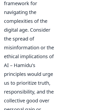
framework for
navigating the
complexities of the
digital age. Consider
the spread of
misinformation or the
ethical implications of
AI – Hamidu's
principles would urge
us to prioritize truth,
responsibility, and the
collective good over
personal gain or