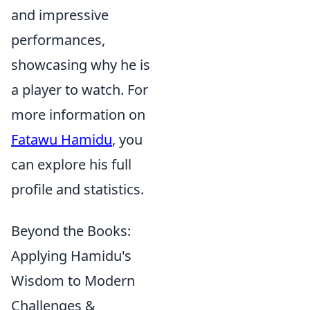
and impressive
performances,
showcasing why he is
a player to watch. For
more information on
Fatawu Hamidu
, you
can explore his full
profile and statistics.
Beyond the Books:
Applying Hamidu's
Wisdom to Modern
Challenges &