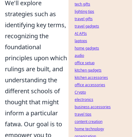
We'll explore
tech gifts
lighting tips
strategies such as
travel gifts
identifying key terms,
travel gadgets
AI APIs
recognizing the
laptops
foundational
home gadgets
audio
principles upon which
office setup
rulings are built, and
kitchen gadgets
kitchen accessories
understanding the
office accessories
different schools of
Crypto
electronics
thought that might
business accessories
inform a particular
travel tips
content creation
fatwa. Our goal is to
home technology
empower you to
organization