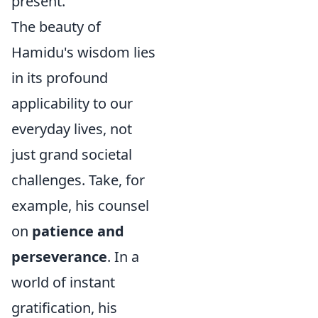
present.
The beauty of
Hamidu's wisdom lies
in its profound
applicability to our
everyday lives, not
just grand societal
challenges. Take, for
example, his counsel
on
patience and
perseverance
. In a
world of instant
gratification, his