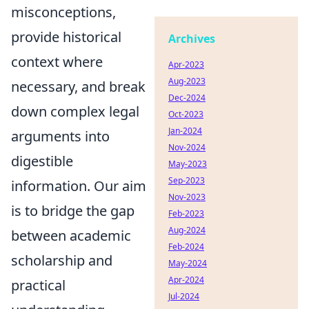
misconceptions,
provide historical
Archives
context where
Apr-2023
Aug-2023
necessary, and break
Dec-2024
down complex legal
Oct-2023
Jan-2024
arguments into
Nov-2024
digestible
May-2023
Sep-2023
information. Our aim
Nov-2023
is to bridge the gap
Feb-2023
Aug-2024
between academic
Feb-2024
scholarship and
May-2024
Apr-2024
practical
Jul-2024