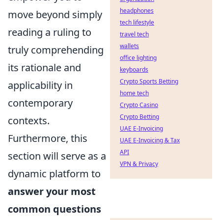
headphones
move beyond simply
tech lifestyle
reading a ruling to
travel tech
wallets
truly comprehending
office lighting
its rationale and
keyboards
Crypto Sports Betting
applicability in
home tech
contemporary
Crypto Casino
Crypto Betting
contexts.
UAE E-Invoicing
Furthermore, this
UAE E-Invoicing & Tax
API
section will serve as a
VPN & Privacy
dynamic platform to
answer your most
common questions