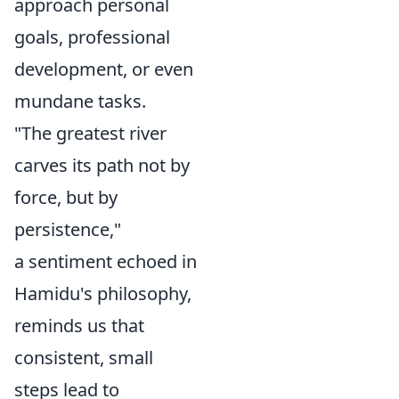
approach personal
goals, professional
development, or even
mundane tasks.
"The greatest river
carves its path not by
force, but by
persistence,"
a sentiment echoed in
Hamidu's philosophy,
reminds us that
consistent, small
steps lead to