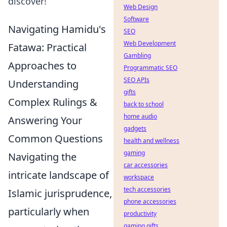
discover!
Web Design
Software
Navigating Hamidu's
SEO
Web Development
Fatawa: Practical
Gambling
Approaches to
Programmatic SEO
SEO APIs
Understanding
gifts
Complex Rulings &
back to school
home audio
Answering Your
gadgets
Common Questions
health and wellness
gaming
Navigating the
car accessories
intricate landscape of
workspace
tech accessories
Islamic jurisprudence,
phone accessories
particularly when
productivity
gaming gifts