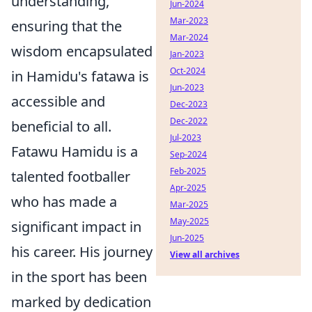
understanding,
Jun-2024
Mar-2023
ensuring that the
Mar-2024
wisdom encapsulated
Jan-2023
Oct-2024
in Hamidu's fatawa is
Jun-2023
accessible and
Dec-2023
Dec-2022
beneficial to all.
Jul-2023
Fatawu Hamidu is a
Sep-2024
Feb-2025
talented footballer
Apr-2025
who has made a
Mar-2025
May-2025
significant impact in
Jun-2025
his career. His journey
View all archives
in the sport has been
marked by dedication