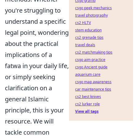
csgo graffiti
csgo peek mechanics
you're struggling to
travel photography
understand a specific
cs2 HLTV
stem education
legal point, wondering
cs2 grenade tips
about the practical
travel deals
cs2 matchmaking tips
implications of a
csgo aim practice
fatwa in your daily life,
csgo Ancient guide
aquarium care
or simply seeking
csgo map awareness
clarification on a
car maintenance tips
cs2 best knives
general Islamic
cs2 lurker role
principle, this is your
View all tags
resource. We will
tackle common