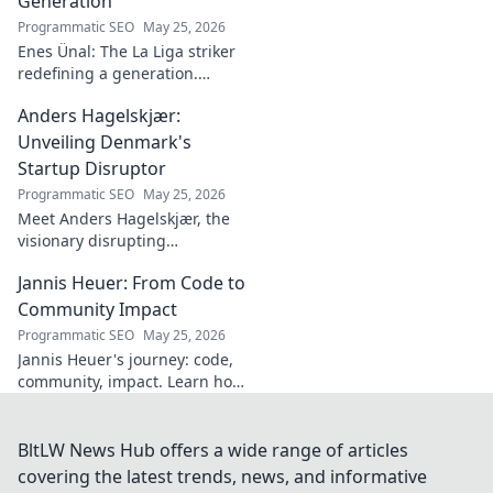
Generation
Programmatic SEO
May 25, 2026
Enes Ünal: The La Liga striker
redefining a generation.
Discover his journey, unique
Anders Hagelskjær:
style, and impact on Spanish
football. Click to learn more!
Unveiling Denmark's
Startup Disruptor
Programmatic SEO
May 25, 2026
Meet Anders Hagelskjær, the
visionary disrupting
Denmark's startup scene.
Jannis Heuer: From Code to
Learn how he's shaping the
future of innovation. Click to
Community Impact
unveil his story!
Programmatic SEO
May 25, 2026
Jannis Heuer's journey: code,
community, impact. Learn how
his tech background drives
meaningful change. Click to
explore!
BltLW News Hub offers a wide range of articles
covering the latest trends, news, and informative