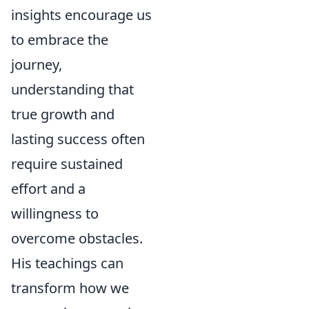
insights encourage us
to embrace the
journey,
understanding that
true growth and
lasting success often
require sustained
effort and a
willingness to
overcome obstacles.
His teachings can
transform how we