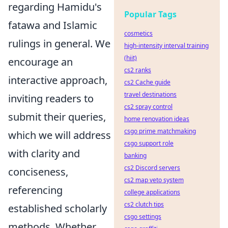
regarding Hamidu's
Popular Tags
fatawa and Islamic
cosmetics
rulings in general. We
high-intensity interval training
(hiit)
encourage an
cs2 ranks
interactive approach,
cs2 Cache guide
travel destinations
inviting readers to
cs2 spray control
submit their queries,
home renovation ideas
csgo prime matchmaking
which we will address
csgo support role
with clarity and
banking
cs2 Discord servers
conciseness,
cs2 map veto system
referencing
college applications
cs2 clutch tips
established scholarly
csgo settings
methods. Whether