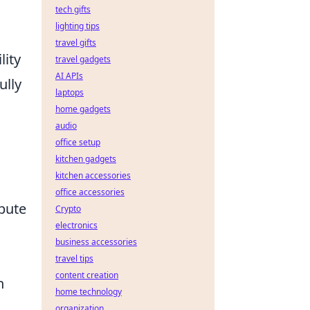
tech gifts
lighting tips
travel gifts
lity
travel gadgets
AI APIs
ully
laptops
home gadgets
audio
office setup
kitchen gadgets
kitchen accessories
office accessories
ibute
Crypto
electronics
business accessories
travel tips
content creation
h
home technology
organization