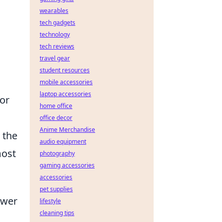
wearables
tech gadgets
technology
tech reviews
travel gear
student resources
mobile accessories
laptop accessories
for
home office
office decor
Anime Merchandise
 the
audio equipment
most
photography
gaming accessories
accessories
pet supplies
swer
lifestyle
cleaning tips