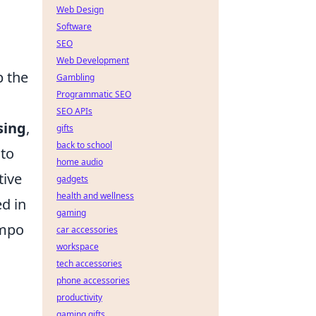
Web Design
Software
SEO
Web Development
p the
Gambling
Programmatic SEO
SEO APIs
sing
,
gifts
back to school
 to
home audio
tive
gadgets
health and wellness
ed in
gaming
empo
car accessories
workspace
tech accessories
phone accessories
productivity
gaming gifts