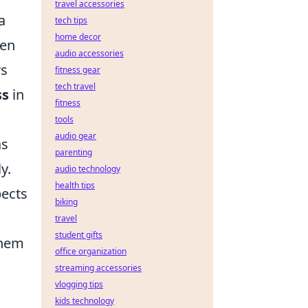
travel accessories
a
tech tips
home decor
ven
audio accessories
rs
fitness gear
tech travel
ss
in
fitness
tools
audio gear
as
parenting
y.
audio technology
health tips
pects
biking
travel
student gifts
them
office organization
streaming accessories
vlogging tips
kids technology