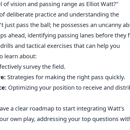
 of vision and passing range as Elliot Watt?"
of deliberate practice and understanding the
t just pass the ball; he possesses an uncanny abi
ps ahead, identifying passing lanes before they f
lls and tactical exercises that can help you
 to learn about:
ectively survey the field.
e:
Strategies for making the right pass quickly.
ce:
Optimizing your position to receive and distr
 have a clear roadmap to start integrating Watt's
ur own play, addressing your top questions wit