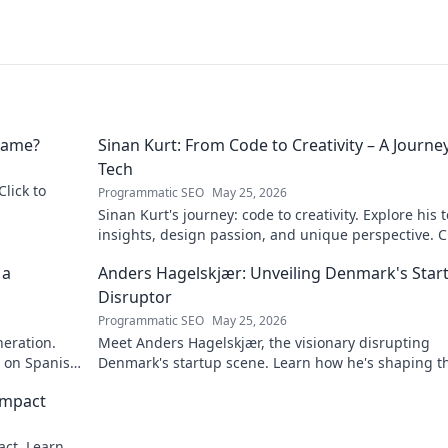
 Name?
Sinan Kurt: From Code to Creativity – A Journey
Tech
Click to
Programmatic SEO
May 25, 2026
Sinan Kurt's journey: code to creativity. Explore his 
insights, design passion, and unique perspective. Cl
discover!
 a
Anders Hagelskjær: Unveiling Denmark's Star
Disruptor
Programmatic SEO
May 25, 2026
neration.
Meet Anders Hagelskjær, the visionary disrupting
t on Spanish
Denmark's startup scene. Learn how he's shaping t
future of innovation. Click to unveil his story!
Impact
act. Learn