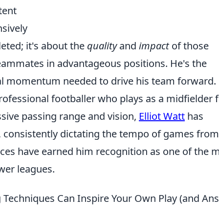
tent
sively
eted; it's about the
quality
and
impact
of those
 teammates in advantageous positions. He's the
ial momentum needed to drive his team forward.
professional footballer who plays as a midfielder 
ssive passing range and vision,
Elliot Watt
has
, consistently dictating the tempo of games from
nces have earned him recognition as one of the 
wer leagues.
 Techniques Can Inspire Your Own Play (and An