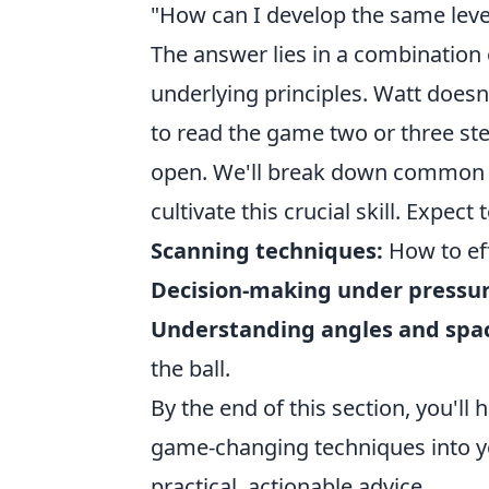
"How can I develop the same level
The answer lies in a combination 
underlying principles. Watt doesn'
to read the game two or three ste
open. We'll break down common dri
cultivate this crucial skill. Expect
Scanning techniques:
How to eff
Decision-making under pressur
Understanding angles and spa
the ball.
By the end of this section, you'll
game-changing techniques into yo
practical, actionable advice.