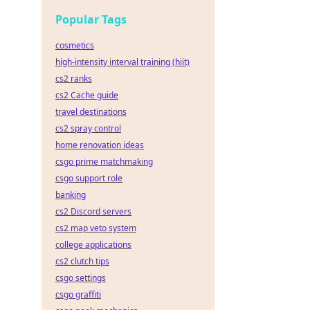
Popular Tags
cosmetics
high-intensity interval training (hiit)
cs2 ranks
cs2 Cache guide
travel destinations
cs2 spray control
home renovation ideas
csgo prime matchmaking
csgo support role
banking
cs2 Discord servers
cs2 map veto system
college applications
cs2 clutch tips
csgo settings
csgo graffiti