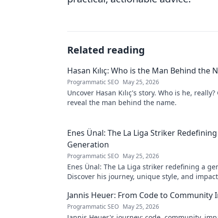
Related reading
Hasan Kılıç: Who is the Man Behind the
Programmatic SEO
May 25, 2026
Uncover Hasan Kılıç's story. Who is he, really? 
reveal the man behind the name.
Enes Ünal: The La Liga Striker Redefining
Generation
Programmatic SEO
May 25, 2026
Enes Ünal: The La Liga striker redefining a ge
Discover his journey, unique style, and impac
football. Click to learn more!
Jannis Heuer: From Code to Community 
Programmatic SEO
May 25, 2026
Jannis Heuer's journey: code, community, imp