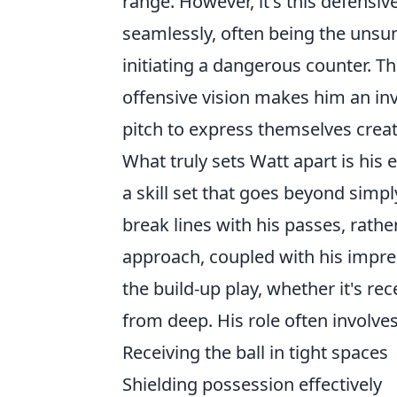
range. However, it's this defensive
seamlessly, often being the unsu
initiating a dangerous counter. 
offensive vision makes him an inv
pitch to express themselves creat
What truly sets Watt apart is his
a skill set that goes beyond simp
break lines with his passes, rather
approach, coupled with his impres
the build-up play, whether it's re
from deep. His role often involves
Receiving the ball in tight spaces
Shielding possession effectively