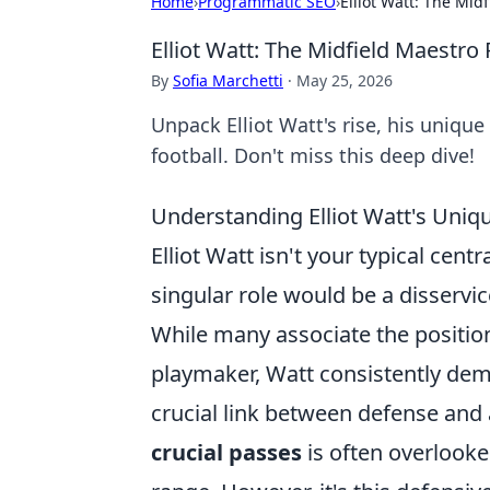
Home
›
Programmatic SEO
›
Elliot Watt: The Mi
Elliot Watt: The Midfield Maestr
By
Sofia Marchetti
·
May 25, 2026
Unpack Elliot Watt's rise, his uniqu
football. Don't miss this deep dive!
Understanding Elliot Watt's Uniqu
Elliot Watt isn't your typical cent
singular role would be a disservic
While many associate the position
playmaker, Watt consistently demo
crucial link between defense and a
crucial passes
is often overlooke