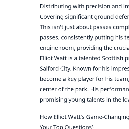
Distributing with precision and in
Covering significant ground defen
This isn't just about passes compl
passes, consistently putting his
engine room, providing the cruc
Elliot Watt is a talented Scottish 
Salford City. Known for his impre
become a key player for his team
center of the park. His performa
promising young talents in the lo
How Elliot Watt's Game-Changing
Your Top Questions)