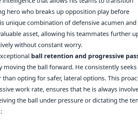
 intelligence that allows his teams to transition
ng hero who breaks up opposition play before
This unique combination of defensive acumen and
aluable asset, allowing his teammates further u
ively without constant worry.
 exceptional
ball retention and progressive pas
ly moving the ball forward. He consistently seeks
 than opting for safer, lateral options. This proac
sive work rate, ensures that he is always involv
ceiving the ball under pressure or dictating the t
: