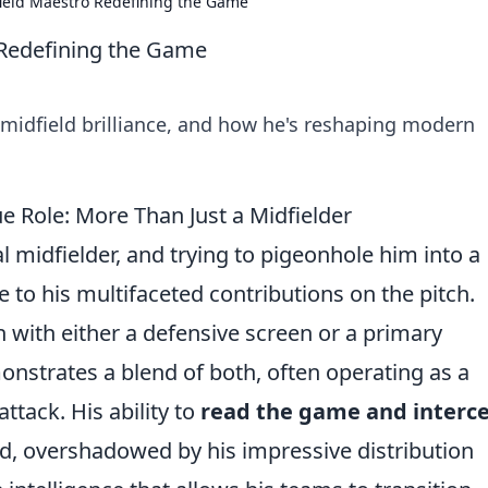
dfield Maestro Redefining the Game
o Redefining the Game
e midfield brilliance, and how he's reshaping modern
e Role: More Than Just a Midfielder
ral midfielder, and trying to pigeonhole him into a
e to his multifaceted contributions on the pitch.
 with either a defensive screen or a primary
nstrates a blend of both, often operating as a
ttack. His ability to
read the game and interc
d, overshadowed by his impressive distribution