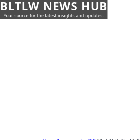
BLTLW NEWS HUB
Your source for the latest insights and updates.