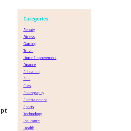
Categories
Beauty
Fitness
Gaming
Travel
Home Improvement
Finance
Education
Pets
Cars
Photography
Entertainment
Sports
ept
Technology
Insurance
Health