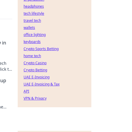
headphones
tech lifestyle
travel tech
wallets
office lighting
keyboards
 in
Crypto Sports Betting
home tech
tech
Crypto Casino
ick to
Crypto Betting
UAE E-Invoicing
tup
UAE E-Invoicing & Tax
API
VPN & Privacy
he