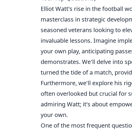
Elliot Watt's rise in the football wo
masterclass in strategic developm
seasoned veterans looking to elev
invaluable lessons. Imagine imple
your own play, anticipating passe
demonstrates. We'll delve into sp
turned the tide of a match, provi
Furthermore, we'll explore his ri
often overlooked but crucial for s
admiring Watt; it's about empowe
your own.
One of the most frequent question