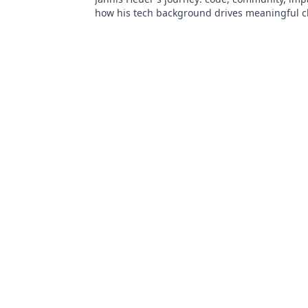
how his tech background drives meaningful c
to explore!