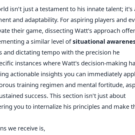
rld isn't just a testament to his innate talent; it's 
ent and adaptability. For aspiring players and e
ate their game, dissecting Watt's approach offe
menting a similar level of
situational awarene
s and dictating tempo with the precision he
ecific instances where Watt's decision-making h
ding actionable insights you can immediately appl
gorous training regimen and mental fortitude, as
ustained success. This section isn't just about
ring you to internalize his principles and make 
s we receive is,