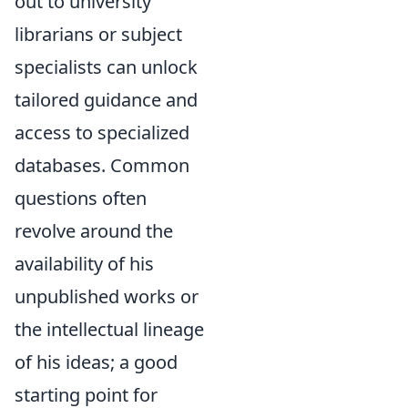
out to university
librarians or subject
specialists can unlock
tailored guidance and
access to specialized
databases. Common
questions often
revolve around the
availability of his
unpublished works or
the intellectual lineage
of his ideas; a good
starting point for