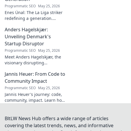
Programmatic SEO
May 25, 2026
Enes Ünal: The La Liga striker
redefining a generation.
Discover his journey, unique
Anders Hagelskjær:
style, and impact on Spanish
football. Click to learn more!
Unveiling Denmark's
Startup Disruptor
Programmatic SEO
May 25, 2026
Meet Anders Hagelskjær, the
visionary disrupting
Denmark's startup scene.
Jannis Heuer: From Code to
Learn how he's shaping the
future of innovation. Click to
Community Impact
unveil his story!
Programmatic SEO
May 25, 2026
Jannis Heuer's journey: code,
community, impact. Learn how
his tech background drives
meaningful change. Click to
explore!
BltLW News Hub offers a wide range of articles
covering the latest trends, news, and informative