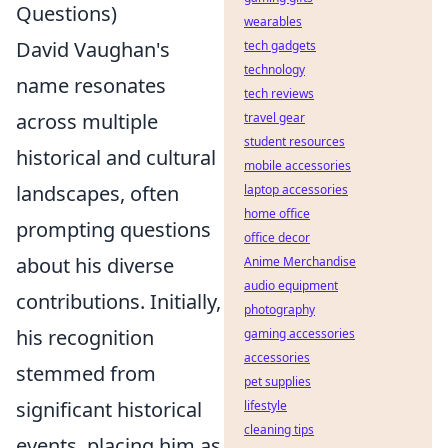
Questions)
wearables
David Vaughan's
tech gadgets
technology
name resonates
tech reviews
across multiple
travel gear
student resources
historical and cultural
mobile accessories
landscapes, often
laptop accessories
home office
prompting questions
office decor
about his diverse
Anime Merchandise
audio equipment
contributions. Initially,
photography
his recognition
gaming accessories
accessories
stemmed from
pet supplies
significant historical
lifestyle
cleaning tips
events, placing him as