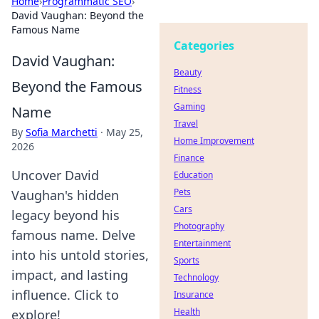
Home
›
Programmatic SEO
›
David Vaughan: Beyond the
Famous Name
Categories
David Vaughan:
Beauty
Beyond the Famous
Fitness
Gaming
Name
Travel
By
Sofia Marchetti
·
May 25,
Home Improvement
2026
Finance
Uncover David
Education
Pets
Vaughan's hidden
Cars
legacy beyond his
Photography
famous name. Delve
Entertainment
into his untold stories,
Sports
impact, and lasting
Technology
influence. Click to
Insurance
Health
explore!