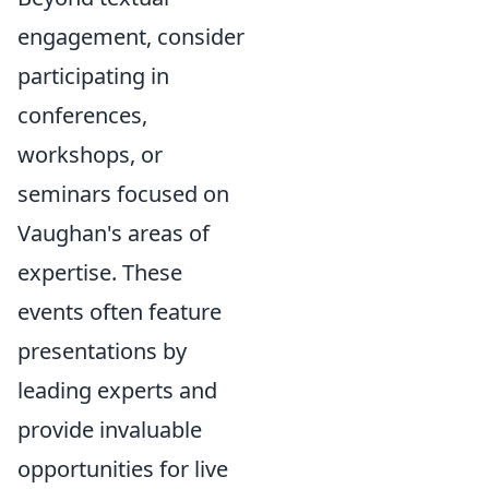
engagement, consider
participating in
conferences,
workshops, or
seminars focused on
Vaughan's areas of
expertise. These
events often feature
presentations by
leading experts and
provide invaluable
opportunities for live