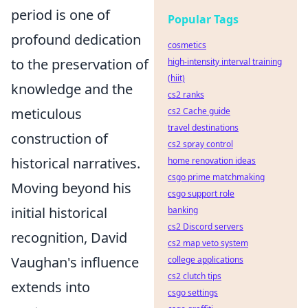
period is one of
Popular Tags
profound dedication
cosmetics
to the preservation of
high-intensity interval training
(hiit)
knowledge and the
cs2 ranks
meticulous
cs2 Cache guide
travel destinations
construction of
cs2 spray control
historical narratives.
home renovation ideas
csgo prime matchmaking
Moving beyond his
csgo support role
initial historical
banking
cs2 Discord servers
recognition, David
cs2 map veto system
Vaughan's influence
college applications
cs2 clutch tips
extends into
csgo settings