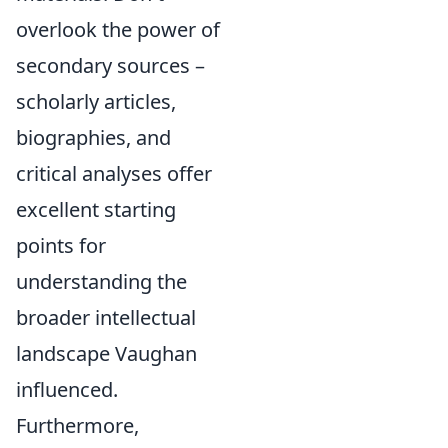
overlook the power of
secondary sources –
scholarly articles,
biographies, and
critical analyses offer
excellent starting
points for
understanding the
broader intellectual
landscape Vaughan
influenced.
Furthermore,