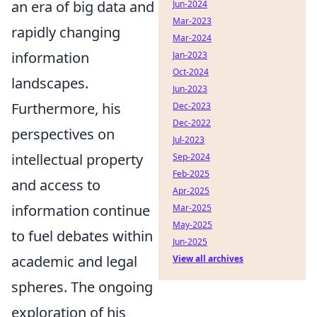
an era of big data and
Jun-2024
Mar-2023
rapidly changing
Mar-2024
information
Jan-2023
Oct-2024
landscapes.
Jun-2023
Furthermore, his
Dec-2023
Dec-2022
perspectives on
Jul-2023
intellectual property
Sep-2024
Feb-2025
and access to
Apr-2025
information continue
Mar-2025
May-2025
to fuel debates within
Jun-2025
academic and legal
View all archives
spheres. The ongoing
exploration of his