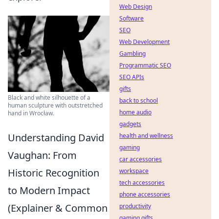
Web Design
Software
SEO
Web Development
Gambling
Programmatic SEO
SEO APIs
gifts
Black and white silhouette of a
back to school
human sculpture with outstretched
home audio
hand in Wrocław.
gadgets
Understanding David
health and wellness
gaming
Vaughan: From
car accessories
Historic Recognition
workspace
tech accessories
to Modern Impact
phone accessories
(Explainer & Common
productivity
gaming gifts