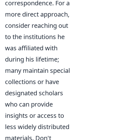
correspondence. For a
more direct approach,
consider reaching out
to the institutions he
was affiliated with
during his lifetime;
many maintain special
collections or have
designated scholars
who can provide
insights or access to
less widely distributed
materials. Don't