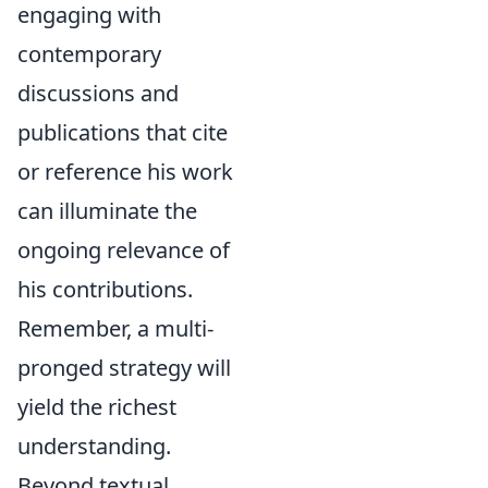
engaging with
contemporary
discussions and
publications that cite
or reference his work
can illuminate the
ongoing relevance of
his contributions.
Remember, a multi-
pronged strategy will
yield the richest
understanding.
Beyond textual