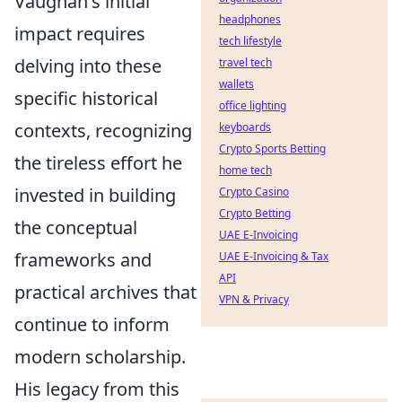
Vaughan's initial
headphones
impact requires
tech lifestyle
delving into these
travel tech
wallets
specific historical
office lighting
contexts, recognizing
keyboards
Crypto Sports Betting
the tireless effort he
home tech
invested in building
Crypto Casino
Crypto Betting
the conceptual
UAE E-Invoicing
frameworks and
UAE E-Invoicing & Tax
API
practical archives that
VPN & Privacy
continue to inform
modern scholarship.
His legacy from this