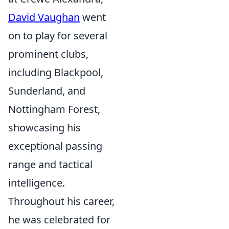
David Vaughan
went
on to play for several
prominent clubs,
including Blackpool,
Sunderland, and
Nottingham Forest,
showcasing his
exceptional passing
range and tactical
intelligence.
Throughout his career,
he was celebrated for