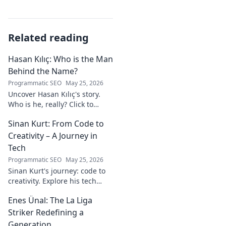
Related reading
Hasan Kılıç: Who is the Man
Behind the Name?
Programmatic SEO
May 25, 2026
Uncover Hasan Kılıç's story.
Who is he, really? Click to
reveal the man behind the
Sinan Kurt: From Code to
name.
Creativity – A Journey in
Tech
Programmatic SEO
May 25, 2026
Sinan Kurt's journey: code to
creativity. Explore his tech
insights, design passion, and
Enes Ünal: The La Liga
unique perspective. Click to
discover!
Striker Redefining a
Generation