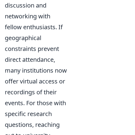
discussion and
networking with
fellow enthusiasts. If
geographical
constraints prevent
direct attendance,
many institutions now
offer virtual access or
recordings of their
events. For those with
specific research
questions, reaching