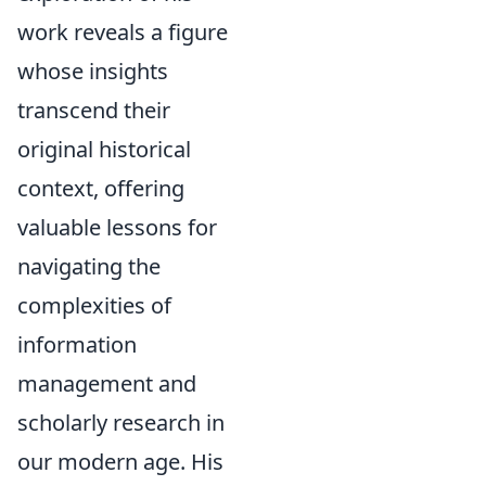
work reveals a figure
whose insights
transcend their
original historical
context, offering
valuable lessons for
navigating the
complexities of
information
management and
scholarly research in
our modern age. His