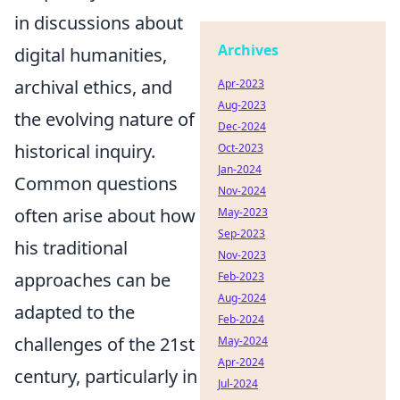
in discussions about
Archives
digital humanities,
archival ethics, and
Apr-2023
Aug-2023
the evolving nature of
Dec-2024
historical inquiry.
Oct-2023
Jan-2024
Common questions
Nov-2024
often arise about how
May-2023
Sep-2023
his traditional
Nov-2023
approaches can be
Feb-2023
Aug-2024
adapted to the
Feb-2024
challenges of the 21st
May-2024
Apr-2024
century, particularly in
Jul-2024