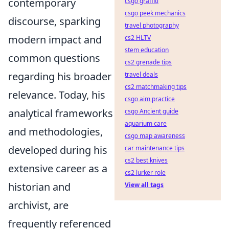
contemporary
csgo graffiti
csgo peek mechanics
discourse, sparking
travel photography
modern impact and
cs2 HLTV
stem education
common questions
cs2 grenade tips
regarding his broader
travel deals
cs2 matchmaking tips
relevance. Today, his
csgo aim practice
analytical frameworks
csgo Ancient guide
aquarium care
and methodologies,
csgo map awareness
developed during his
car maintenance tips
cs2 best knives
extensive career as a
cs2 lurker role
historian and
View all tags
archivist, are
frequently referenced