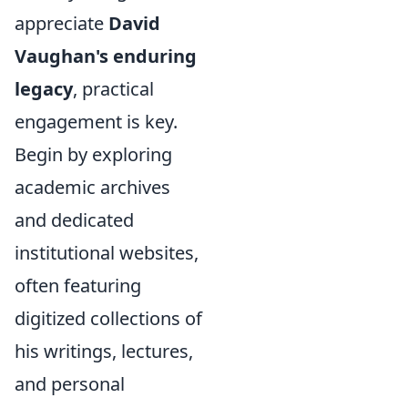
appreciate
David
Vaughan's enduring
legacy
, practical
engagement is key.
Begin by exploring
academic archives
and dedicated
institutional websites,
often featuring
digitized collections of
his writings, lectures,
and personal