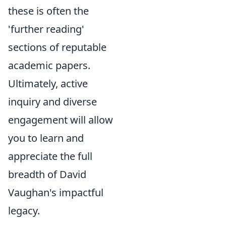
these is often the
'further reading'
sections of reputable
academic papers.
Ultimately, active
inquiry and diverse
engagement will allow
you to learn and
appreciate the full
breadth of David
Vaughan's impactful
legacy.