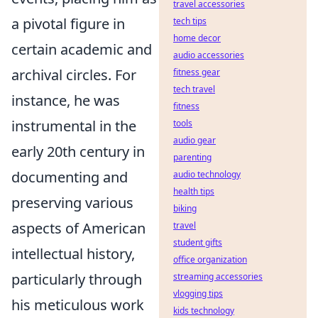
travel accessories
a pivotal figure in
tech tips
home decor
certain academic and
audio accessories
archival circles. For
fitness gear
tech travel
instance, he was
fitness
instrumental in the
tools
audio gear
early 20th century in
parenting
documenting and
audio technology
health tips
preserving various
biking
aspects of American
travel
student gifts
intellectual history,
office organization
particularly through
streaming accessories
vlogging tips
his meticulous work
kids technology