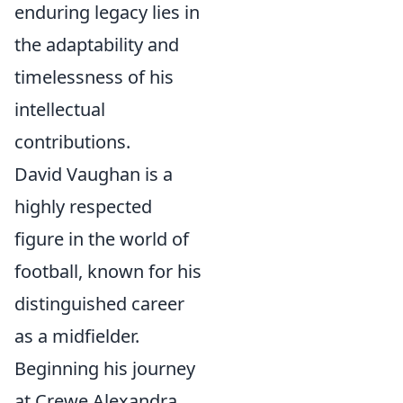
enduring legacy lies in
the adaptability and
timelessness of his
intellectual
contributions.
David Vaughan is a
highly respected
figure in the world of
football, known for his
distinguished career
as a midfielder.
Beginning his journey
at Crewe Alexandra,