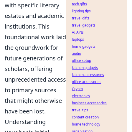
with specific literary
tech gifts
lighting tips
estates and academic
travel gifts
institutions. This
travel gadgets
AI APIs
foundational work laid
laptops
the groundwork for
home gadgets
audio
future generations of
office setup
scholars, offering
kitchen gadgets
kitchen accessories
unprecedented access
office accessories
to primary sources
Crypto
electronics
that might otherwise
business accessories
have been lost.
travel tips
content creation
Understanding
home technology
organization