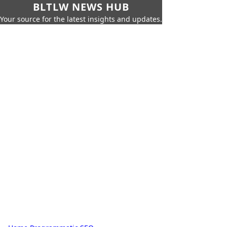
BLTLW NEWS HUB
Your source for the latest insights and updates.