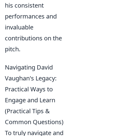
his consistent
performances and
invaluable
contributions on the
pitch.
Navigating David
Vaughan's Legacy:
Practical Ways to
Engage and Learn
(Practical Tips &
Common Questions)
To truly navigate and