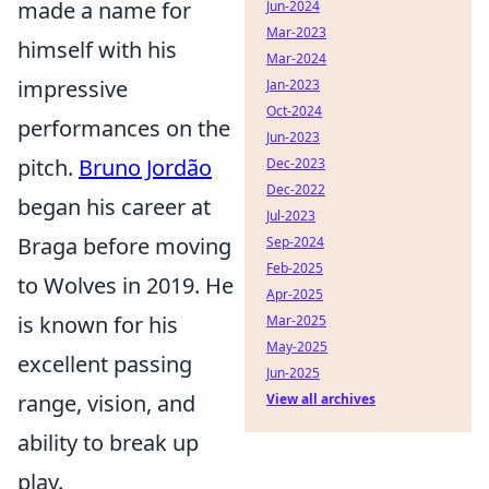
made a name for
Jun-2024
Mar-2023
himself with his
Mar-2024
impressive
Jan-2023
Oct-2024
performances on the
Jun-2023
pitch.
Bruno Jordão
Dec-2023
Dec-2022
began his career at
Jul-2023
Braga before moving
Sep-2024
Feb-2025
to Wolves in 2019. He
Apr-2025
is known for his
Mar-2025
May-2025
excellent passing
Jun-2025
range, vision, and
View all archives
ability to break up
play.