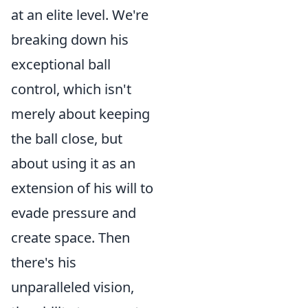
at an elite level. We're
breaking down his
exceptional ball
control, which isn't
merely about keeping
the ball close, but
about using it as an
extension of his will to
evade pressure and
create space. Then
there's his
unparalleled vision,