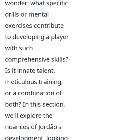
wonder: what specific
drills or mental
exercises contribute
to developing a player
with such
comprehensive skills?
Is it innate talent,
meticulous training,
or a combination of
both? In this section,
we'll explore the
nuances of Jordão's
development, looking