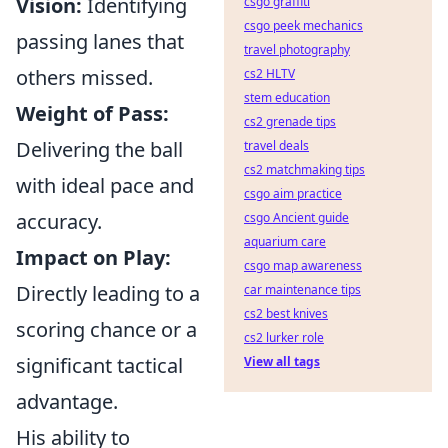
Vision:
Identifying
csgo graffiti
csgo peek mechanics
passing lanes that
travel photography
others missed.
cs2 HLTV
stem education
Weight of Pass:
cs2 grenade tips
Delivering the ball
travel deals
cs2 matchmaking tips
with ideal pace and
csgo aim practice
accuracy.
csgo Ancient guide
aquarium care
Impact on Play:
csgo map awareness
Directly leading to a
car maintenance tips
cs2 best knives
scoring chance or a
cs2 lurker role
significant tactical
View all tags
advantage.
His ability to