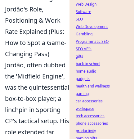
Web Design
Jordão's Role,
Software
Positioning & Work
SEO
Web Development
Rate Explained (Plus:
Gambling
How to Spot a Game-
Programmatic SEO
SEO APIs
Changing Pass)
gifts
Jordão, often dubbed
back to school
home audio
the 'Midfield Engine',
gadgets
was the quintessential
health and wellness
gaming
box-to-box player, a
car accessories
linchpin in Sporting
workspace
tech accessories
CP's tactical setup. His
phone accessories
role extended far
productivity
gaming gifts