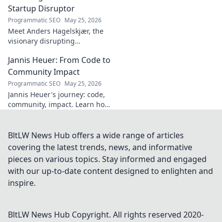
Startup Disruptor
Programmatic SEO
May 25, 2026
Meet Anders Hagelskjær, the
visionary disrupting
Denmark's startup scene.
Jannis Heuer: From Code to
Learn how he's shaping the
future of innovation. Click to
Community Impact
unveil his story!
Programmatic SEO
May 25, 2026
Jannis Heuer's journey: code,
community, impact. Learn how
his tech background drives
meaningful change. Click to
explore!
BltLW News Hub offers a wide range of articles
covering the latest trends, news, and informative
pieces on various topics. Stay informed and engaged
with our up-to-date content designed to enlighten and
inspire.
BltLW News Hub
Copyright. All rights reserved 2020-