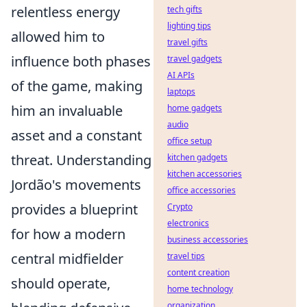
relentless energy
tech gifts
lighting tips
allowed him to
travel gifts
influence both phases
travel gadgets
AI APIs
of the game, making
laptops
him an invaluable
home gadgets
audio
asset and a constant
office setup
threat. Understanding
kitchen gadgets
kitchen accessories
Jordão's movements
office accessories
provides a blueprint
Crypto
electronics
for how a modern
business accessories
central midfielder
travel tips
content creation
should operate,
home technology
organization