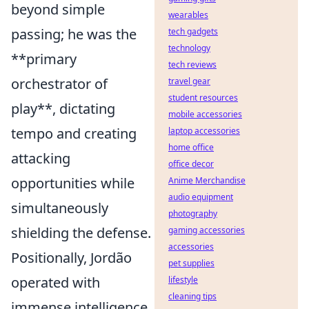
beyond simple
wearables
passing; he was the
tech gadgets
technology
**primary
tech reviews
orchestrator of
travel gear
student resources
play**, dictating
mobile accessories
tempo and creating
laptop accessories
home office
attacking
office decor
opportunities while
Anime Merchandise
audio equipment
simultaneously
photography
shielding the defense.
gaming accessories
accessories
Positionally, Jordão
pet supplies
operated with
lifestyle
cleaning tips
immense intelligence,