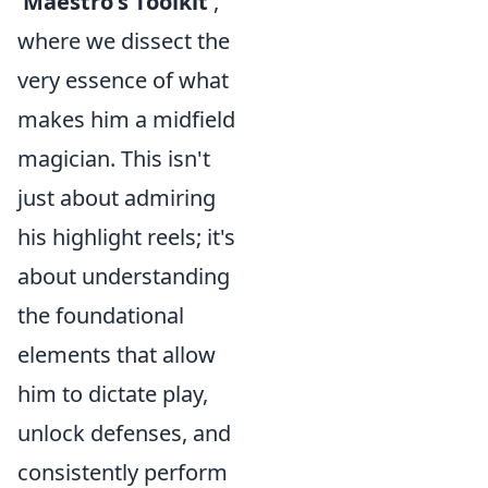
'Maestro's Toolkit'
,
where we dissect the
very essence of what
makes him a midfield
magician. This isn't
just about admiring
his highlight reels; it's
about understanding
the foundational
elements that allow
him to dictate play,
unlock defenses, and
consistently perform