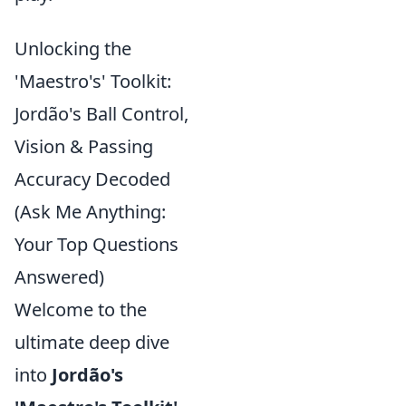
Unlocking the
'Maestro's' Toolkit:
Jordão's Ball Control,
Vision & Passing
Accuracy Decoded
(Ask Me Anything:
Your Top Questions
Answered)
Welcome to the
ultimate deep dive
into
Jordão's