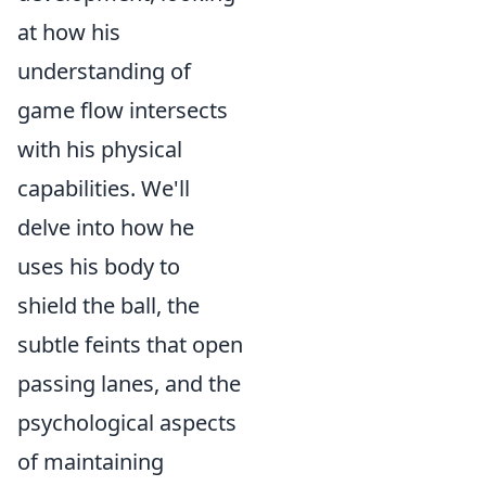
at how his
understanding of
game flow intersects
with his physical
capabilities. We'll
delve into how he
uses his body to
shield the ball, the
subtle feints that open
passing lanes, and the
psychological aspects
of maintaining