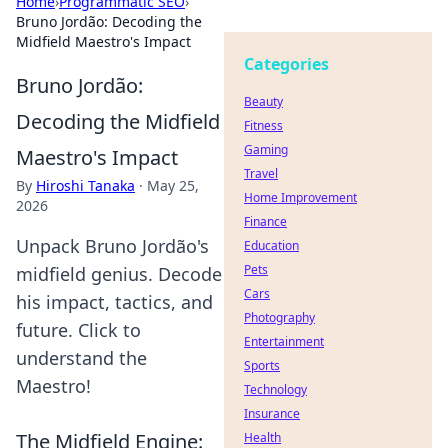
Home
›
Programmatic SEO
›
Bruno Jordão: Decoding the
Midfield Maestro's Impact
Categories
Bruno Jordão:
Beauty
Decoding the Midfield
Fitness
Gaming
Maestro's Impact
Travel
By
Hiroshi Tanaka
·
May 25,
Home Improvement
2026
Finance
Unpack Bruno Jordão's
Education
Pets
midfield genius. Decode
Cars
his impact, tactics, and
Photography
future. Click to
Entertainment
understand the
Sports
Maestro!
Technology
Insurance
The Midfield Engine:
Health