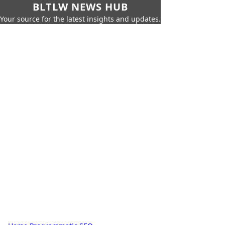
BLTLW NEWS HUB
Your source for the latest insights and updates.