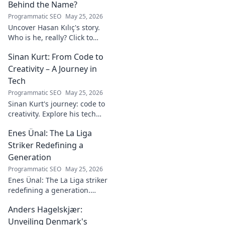
Behind the Name?
Programmatic SEO
May 25, 2026
Uncover Hasan Kılıç's story.
Who is he, really? Click to
reveal the man behind the
Sinan Kurt: From Code to
name.
Creativity – A Journey in
Tech
Programmatic SEO
May 25, 2026
Sinan Kurt's journey: code to
creativity. Explore his tech
insights, design passion, and
Enes Ünal: The La Liga
unique perspective. Click to
discover!
Striker Redefining a
Generation
Programmatic SEO
May 25, 2026
Enes Ünal: The La Liga striker
redefining a generation.
Discover his journey, unique
Anders Hagelskjær:
style, and impact on Spanish
football. Click to learn more!
Unveiling Denmark's