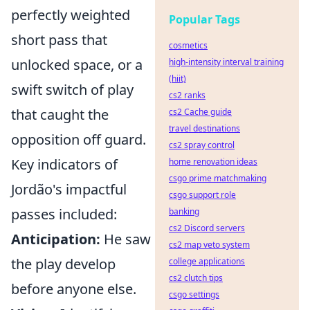
perfectly weighted
Popular Tags
short pass that
cosmetics
unlocked space, or a
high-intensity interval training
(hiit)
swift switch of play
cs2 ranks
that caught the
cs2 Cache guide
travel destinations
opposition off guard.
cs2 spray control
Key indicators of
home renovation ideas
csgo prime matchmaking
Jordão's impactful
csgo support role
passes included:
banking
cs2 Discord servers
Anticipation:
He saw
cs2 map veto system
the play develop
college applications
cs2 clutch tips
before anyone else.
csgo settings