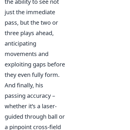
the ability to see not
just the immediate
pass, but the two or
three plays ahead,
anticipating
movements and
exploiting gaps before
they even fully form.
And finally, his
passing accuracy –
whether it’s a laser-
guided through ball or
a pinpoint cross-field