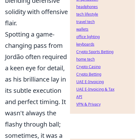
blending defensive
headphones
solidity with offensive
tech lifestyle
flair.
travel tech
wallets
Spotting a game-
office lighting
changing pass from
keyboards
Crypto Sports Betting
Jordão often required
home tech
a keen eye for detail,
Crypto Casino
Crypto Betting
as his brilliance lay in
UAE E-Invoicing
its subtle execution
UAE E-Invoicing & Tax
API
and perfect timing. It
VPN & Privacy
wasn't always the
flashy through ball;
sometimes, it was a