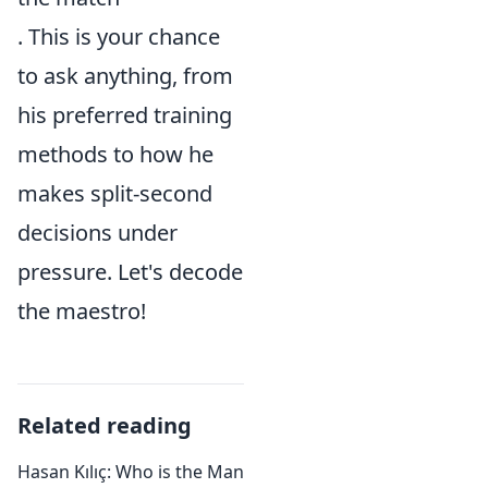
. This is your chance
to ask anything, from
his preferred training
methods to how he
makes split-second
decisions under
pressure. Let's decode
the maestro!
Related reading
Hasan Kılıç: Who is the Man