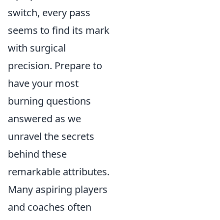
switch, every pass
seems to find its mark
with surgical
precision. Prepare to
have your most
burning questions
answered as we
unravel the secrets
behind these
remarkable attributes.
Many aspiring players
and coaches often