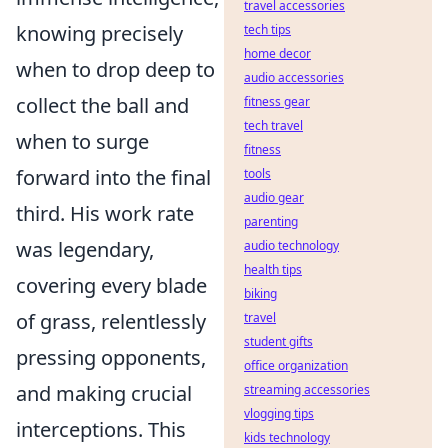
travel accessories
knowing precisely
tech tips
home decor
when to drop deep to
audio accessories
collect the ball and
fitness gear
tech travel
when to surge
fitness
forward into the final
tools
audio gear
third. His work rate
parenting
was legendary,
audio technology
health tips
covering every blade
biking
of grass, relentlessly
travel
student gifts
pressing opponents,
office organization
and making crucial
streaming accessories
vlogging tips
interceptions. This
kids technology