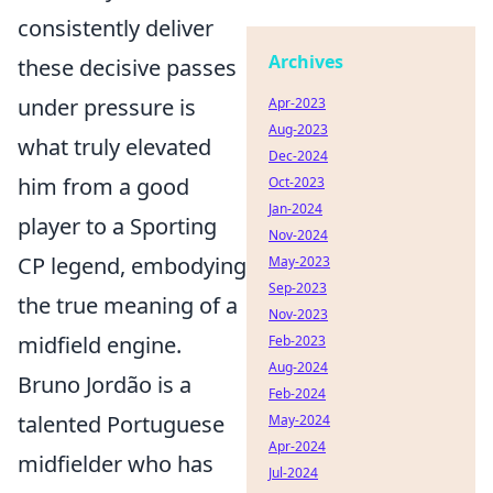
consistently deliver
Archives
these decisive passes
under pressure is
Apr-2023
Aug-2023
what truly elevated
Dec-2024
him from a good
Oct-2023
Jan-2024
player to a Sporting
Nov-2024
CP legend, embodying
May-2023
Sep-2023
the true meaning of a
Nov-2023
midfield engine.
Feb-2023
Aug-2024
Bruno Jordão is a
Feb-2024
talented Portuguese
May-2024
Apr-2024
midfielder who has
Jul-2024