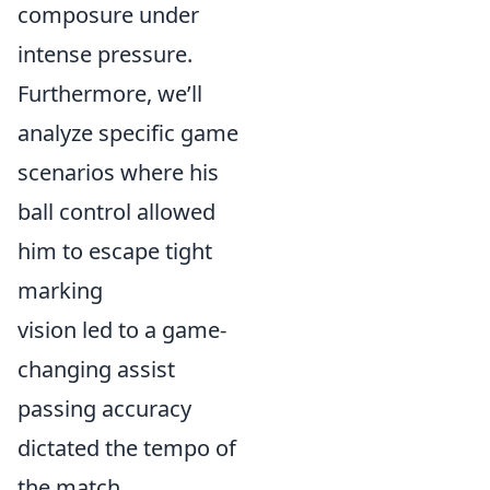
composure under
intense pressure.
Furthermore, we’ll
analyze specific game
scenarios where his
ball control allowed
him to escape tight
marking
vision led to a game-
changing assist
passing accuracy
dictated the tempo of
the match