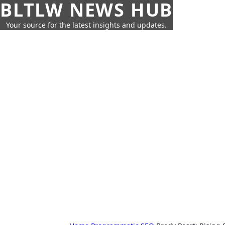
BLTLW NEWS HUB
Your source for the latest insights and updates.