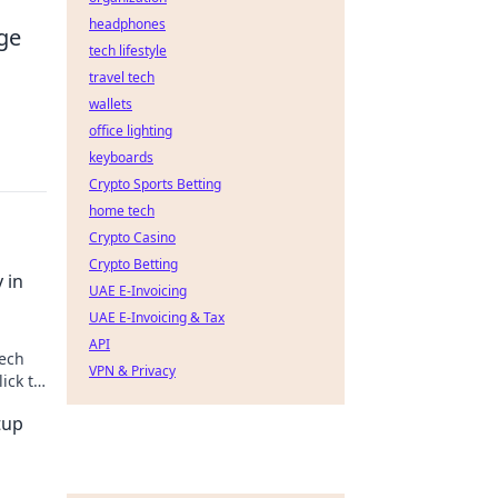
headphones
dge
tech lifestyle
travel tech
wallets
office lighting
keyboards
Crypto Sports Betting
home tech
Crypto Casino
Crypto Betting
 in
UAE E-Invoicing
UAE E-Invoicing & Tax
API
tech
VPN & Privacy
ick to
tup