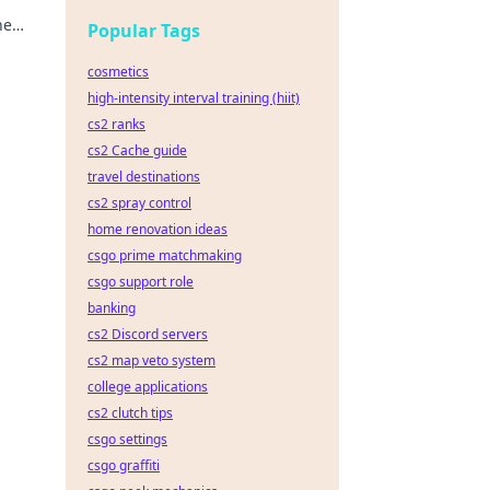
he
Popular Tags
cosmetics
high-intensity interval training (hiit)
cs2 ranks
cs2 Cache guide
travel destinations
cs2 spray control
home renovation ideas
csgo prime matchmaking
csgo support role
banking
cs2 Discord servers
cs2 map veto system
college applications
cs2 clutch tips
csgo settings
csgo graffiti