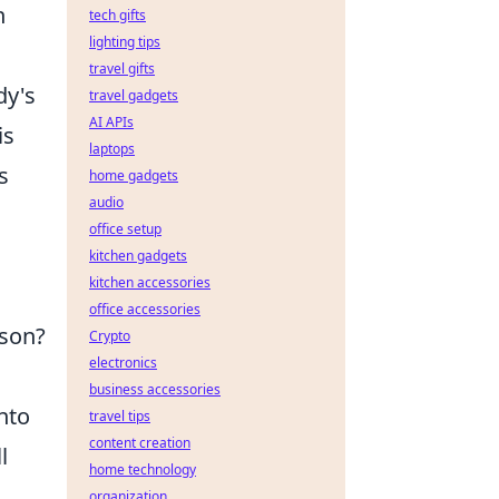
n
tech gifts
lighting tips
travel gifts
dy's
travel gadgets
AI APIs
is
laptops
s
home gadgets
audio
office setup
kitchen gadgets
kitchen accessories
office accessories
ason?
Crypto
electronics
business accessories
nto
travel tips
content creation
l
home technology
organization