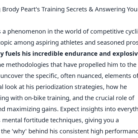
Brody Peart's Training Secrets & Answering You
's a phenomenon in the world of competitive cycl
t topic among aspiring athletes and seasoned pro
y fuels his incredible endurance and explosi
he methodologies that have propelled him to the 
uncover the specific, often nuanced, elements of
al look at his periodization strategies, how he
ng with on-bike training, and the crucial role of
d maximizing gains. Expect insights into everyt
s mental fortitude techniques, giving you a
the 'why' behind his consistent high performanc