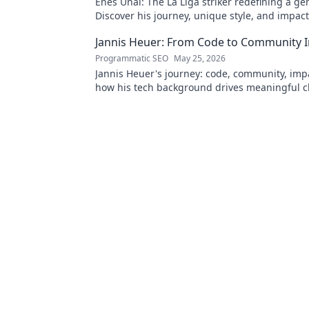
Enes Ünal: The La Liga striker redefining a ge
Discover his journey, unique style, and impac
football. Click to learn more!
Jannis Heuer: From Code to Community 
Programmatic SEO
May 25, 2026
Jannis Heuer's journey: code, community, imp
how his tech background drives meaningful c
to explore!