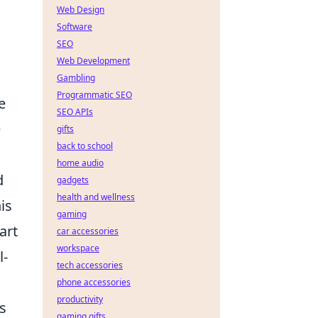
Web Design
Software
SEO
Web Development
Gambling
Programmatic SEO
e
SEO APIs
e
gifts
back to school
home audio
d
gadgets
health and wellness
is
gaming
art
car accessories
workspace
l-
tech accessories
phone accessories
productivity
s
gaming gifts