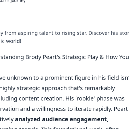
Star's Journey
 from aspiring talent to rising star. Discover his stor
ic world!
rstanding Brody Peart's Strategic Play & How Yo
ve unknown to a prominent figure in his field isn'
 a highly strategic approach that's remarkably
luding content creation. His 'rookie' phase was
ation and a willingness to iterate rapidly. Peart
tively
analyzed audience engagement,