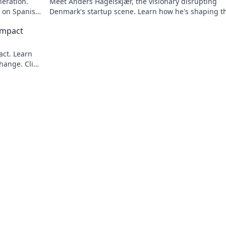
neration.
Meet Anders Hagelskjær, the visionary disrupting
t on Spanish
Denmark's startup scene. Learn how he's shaping t
future of innovation. Click to unveil his story!
Impact
act. Learn
hange. Click