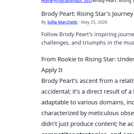
Home
›
Programmatic SEO
›
Brody Peart: Rising 
Brody Peart: Rising Star's Journey
By
Sofia Marchetti
·
May 25, 2026
Follow Brody Peart's inspiring journey
challenges, and triumphs in the mus
From Rookie to Rising Star: Unde
Apply It
Brody Peart's ascent from a relati
accidental; it's a direct result of
adaptable to various domains, inc
characterized by meticulous observ
didn't just produce content; he ac