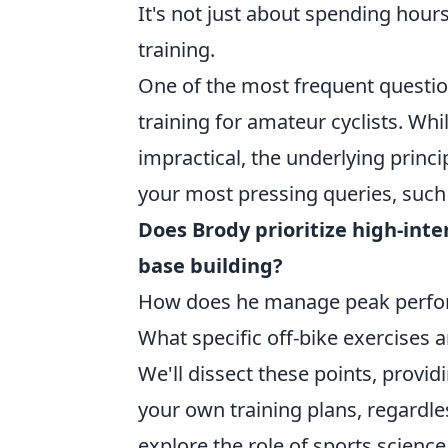
It's not just about spending hours
training.
One of the most frequent questio
training for amateur cyclists. Whi
impractical, the underlying princi
your most pressing queries, such
Does Brody prioritize high-inten
base building?
How does he manage peak perform
What specific off-bike exercises 
We'll dissect these points, provi
your own training plans, regardles
explore the role of sports scienc