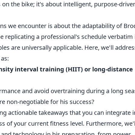
 on the bike; it's about intelligent, purpose-drive
ns we encounter is about the adaptability of Bro
le replicating a professional's schedule verbatim 
ples are universally applicable. Here, we'll addres
 as:
sity interval training (HIIT) or long-distance
ance and avoid overtraining during a long se
are non-negotiable for his success?
ding actionable takeaways that you can integrate i
s of your current fitness level. Furthermore, we'l
e and technology in his preparation, from power