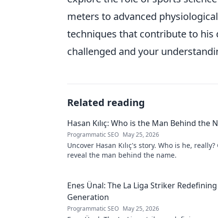
meters to advanced physiological 
techniques that contribute to hi
challenged and your understanding
Related reading
Hasan Kılıç: Who is the Man Behind the
Programmatic SEO
May 25, 2026
Uncover Hasan Kılıç's story. Who is he, really? 
reveal the man behind the name.
Enes Ünal: The La Liga Striker Redefining
Generation
Programmatic SEO
May 25, 2026