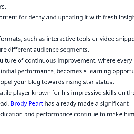
rs.
ontent for decay and updating it with fresh insig
rmats, such as interactive tools or video snippe
ure different audience segments.
a culture of continuous improvement, where every
ts initial performance, becomes a learning opport
opel your blog towards rising star status.
atile player known for his impressive skills on th
ead,
Brody Peart
has already made a significant
dedication and performance continue to make him