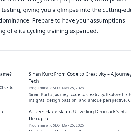
testing, giving you a glimpse into the cutting-e
s dominance. Prepare to have your assumptions
 of elite cycling training expanded.
 Name?
Sinan Kurt: From Code to Creativity – A Journey
Tech
Click to
Programmatic SEO
May 25, 2026
Sinan Kurt's journey: code to creativity. Explore his 
insights, design passion, and unique perspective. Cl
discover!
 a
Anders Hagelskjær: Unveiling Denmark's Star
Disruptor
Programmatic SEO
May 25, 2026