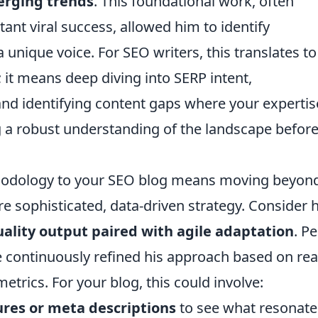
erging trends
. This foundational work, often
ant viral success, allowed him to identify
unique voice. For SEO writers, this translates to
it means deep diving into SERP intent,
and identifying content gaps where your expertis
ing a robust understanding of the landscape befor
ethodology to your SEO blog means moving beyon
e sophisticated, data-driven strategy. Consider h
uality output paired with agile adaptation
. Pe
he continuously refined his approach based on rea
rics. For your blog, this could involve:
ures or meta descriptions
to see what resonate