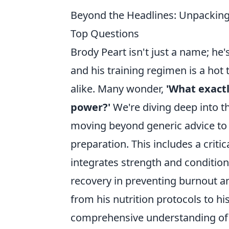
Beyond the Headlines: Unpacking 
Top Questions
Brody Peart isn't just a name; he
and his training regimen is a ho
alike. Many wonder,
'What exactl
power?'
We're diving deep into t
moving beyond generic advice to 
preparation. This includes a critic
integrates strength and conditioni
recovery in preventing burnout an
from his nutrition protocols to hi
comprehensive understanding of 