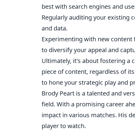
best with search engines and use
Regularly auditing your existing c
and data.
Experimenting with new content fo
to diversify your appeal and capt
Ultimately, it's about fostering 
piece of content, regardless of i
to hone your strategic play and pr
Brody Peart is a talented and vers
field. With a promising career ah
impact in various matches. His 
player to watch.