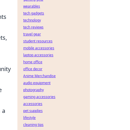
wearables
tech gadgets
hts
technology
tech reviews
travel gear
ts,
student resources
mobile accessories
laptop accessories
home office
unity
office decor
Anime Merchandise
audio equipment
e
photography
gaming accessories
accessories
 a
pet supplies
lifestyle
cleaning tips