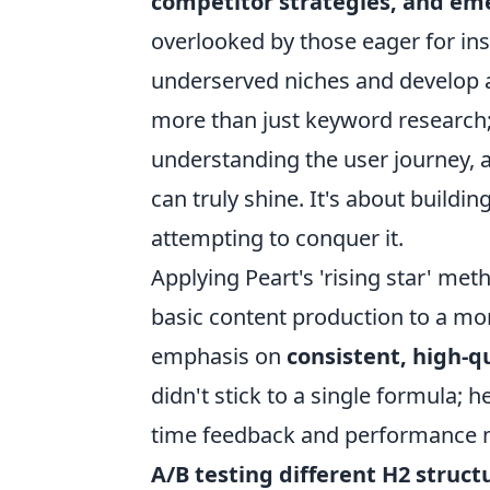
competitor strategies, and em
overlooked by those eager for inst
underserved niches and develop a 
more than just keyword research; 
understanding the user journey, 
can truly shine. It's about build
attempting to conquer it.
Applying Peart's 'rising star' m
basic content production to a mor
emphasis on
consistent, high-q
didn't stick to a single formula; 
time feedback and performance met
A/B testing different H2 struct