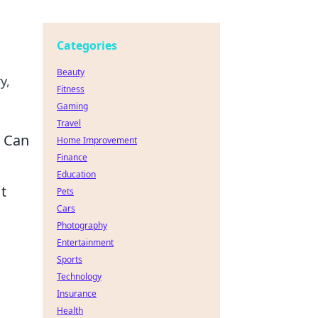
Categories
Beauty
y,
Fitness
Gaming
Travel
u Can
Home Improvement
Finance
Education
t
Pets
Cars
Photography
Entertainment
Sports
Technology
Insurance
Health