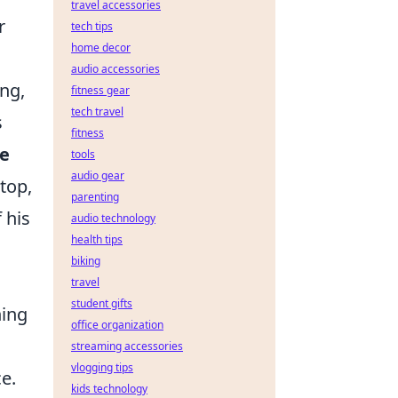
travel accessories
r
tech tips
home decor
audio accessories
ing,
fitness gear
tech travel
s
fitness
ve
tools
audio gear
top,
parenting
 his
audio technology
health tips
biking
travel
student gifts
hing
office organization
streaming accessories
vlogging tips
e.
kids technology