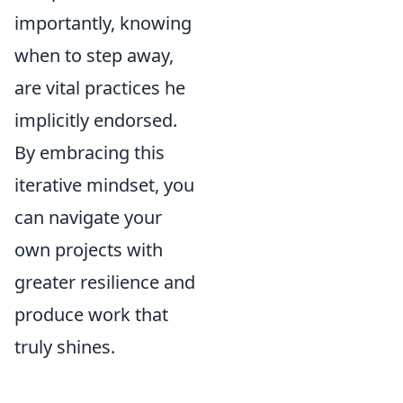
importantly, knowing
when to step away,
are vital practices he
implicitly endorsed.
By embracing this
iterative mindset, you
can navigate your
own projects with
greater resilience and
produce work that
truly shines.