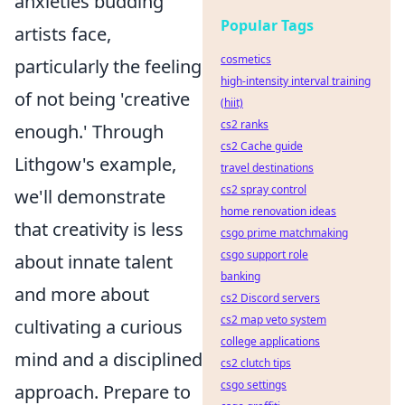
anxieties budding
Popular Tags
artists face,
cosmetics
particularly the feeling
high-intensity interval training
of not being 'creative
(hiit)
cs2 ranks
enough.' Through
cs2 Cache guide
Lithgow's example,
travel destinations
cs2 spray control
we'll demonstrate
home renovation ideas
that creativity is less
csgo prime matchmaking
csgo support role
about innate talent
banking
and more about
cs2 Discord servers
cs2 map veto system
cultivating a curious
college applications
mind and a disciplined
cs2 clutch tips
csgo settings
approach. Prepare to