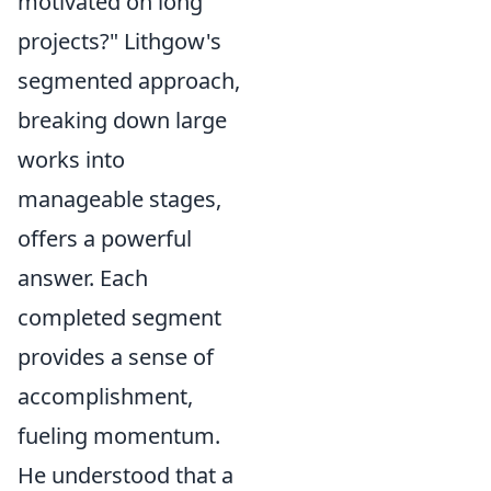
motivated on long
projects?" Lithgow's
segmented approach,
breaking down large
works into
manageable stages,
offers a powerful
answer. Each
completed segment
provides a sense of
accomplishment,
fueling momentum.
He understood that a