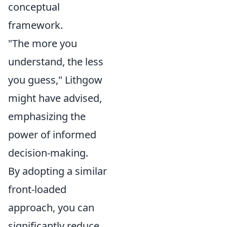
conceptual
framework.
"The more you
understand, the less
you guess," Lithgow
might have advised,
emphasizing the
power of informed
decision-making.
By adopting a similar
front-loaded
approach, you can
significantly reduce