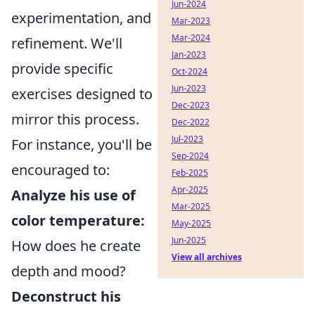
Jun-2024
experimentation, and
Mar-2023
Mar-2024
refinement. We'll
Jan-2023
provide specific
Oct-2024
Jun-2023
exercises designed to
Dec-2023
mirror this process.
Dec-2022
Jul-2023
For instance, you'll be
Sep-2024
encouraged to:
Feb-2025
Apr-2025
Analyze his use of
Mar-2025
color temperature:
May-2025
Jun-2025
How does he create
View all archives
depth and mood?
Deconstruct his