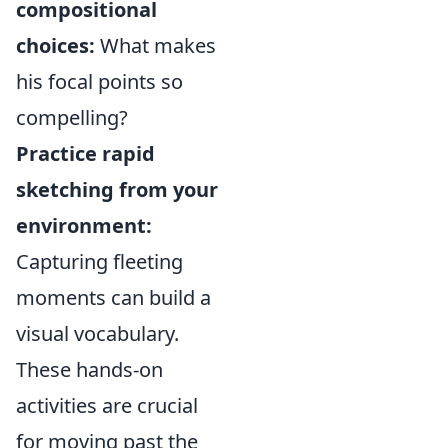
compositional
choices:
What makes
his focal points so
compelling?
Practice rapid
sketching from your
environment:
Capturing fleeting
moments can build a
visual vocabulary.
These hands-on
activities are crucial
for moving past the