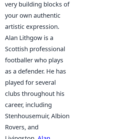
very building blocks of
your own authentic
artistic expression.
Alan Lithgow is a
Scottish professional
footballer who plays
as a defender. He has
played for several
clubs throughout his
career, including
Stenhousemuir, Albion
Rovers, and
Livingston.
Alan