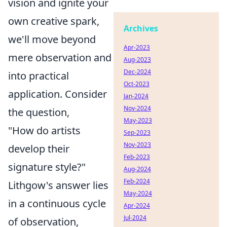
vision and ignite your
own creative spark,
Archives
we'll move beyond
Apr-2023
mere observation and
Aug-2023
Dec-2024
into practical
Oct-2023
application. Consider
Jan-2024
Nov-2024
the question,
May-2023
"How do artists
Sep-2023
Nov-2023
develop their
Feb-2023
signature style?"
Aug-2024
Feb-2024
Lithgow's answer lies
May-2024
in a continuous cycle
Apr-2024
Jul-2024
of observation,