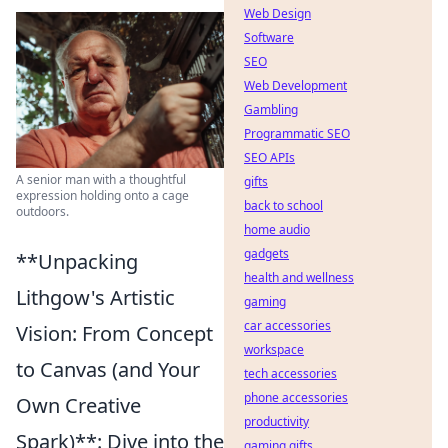
Web Design
Software
SEO
Web Development
Gambling
Programmatic SEO
SEO APIs
A senior man with a thoughtful
gifts
expression holding onto a cage
back to school
outdoors.
home audio
gadgets
**Unpacking
health and wellness
Lithgow's Artistic
gaming
car accessories
Vision: From Concept
workspace
to Canvas (and Your
tech accessories
phone accessories
Own Creative
productivity
Spark)**: Dive into the
gaming gifts