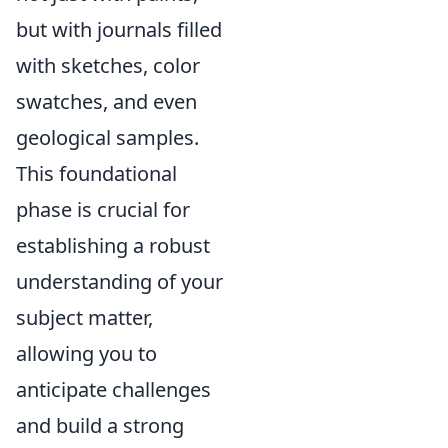
but with journals filled
with sketches, color
swatches, and even
geological samples.
This foundational
phase is crucial for
establishing a robust
understanding of your
subject matter,
allowing you to
anticipate challenges
and build a strong