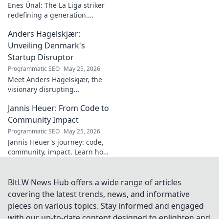
Enes Ünal: The La Liga striker
redefining a generation.
Discover his journey, unique
Anders Hagelskjær:
style, and impact on Spanish
football. Click to learn more!
Unveiling Denmark's
Startup Disruptor
Programmatic SEO
May 25, 2026
Meet Anders Hagelskjær, the
visionary disrupting
Denmark's startup scene.
Jannis Heuer: From Code to
Learn how he's shaping the
future of innovation. Click to
Community Impact
unveil his story!
Programmatic SEO
May 25, 2026
Jannis Heuer's journey: code,
community, impact. Learn how
his tech background drives
meaningful change. Click to
explore!
BltLW News Hub offers a wide range of articles
covering the latest trends, news, and informative
pieces on various topics. Stay informed and engaged
with our up-to-date content designed to enlighten and