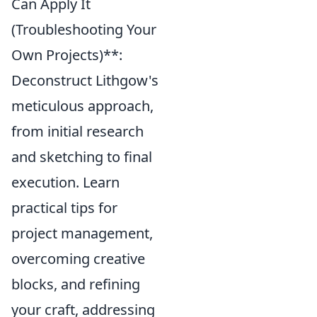
Can Apply It
(Troubleshooting Your
Own Projects)**:
Deconstruct Lithgow's
meticulous approach,
from initial research
and sketching to final
execution. Learn
practical tips for
project management,
overcoming creative
blocks, and refining
your craft, addressing