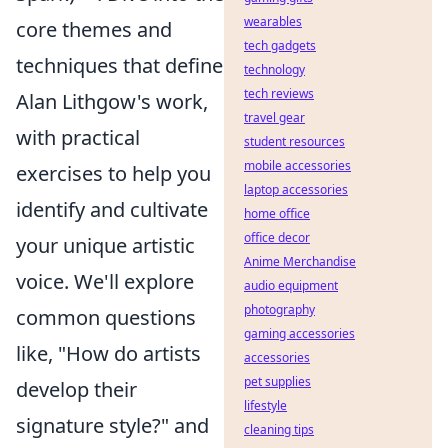
wearables
core themes and
tech gadgets
techniques that define
technology
tech reviews
Alan Lithgow's work,
travel gear
with practical
student resources
mobile accessories
exercises to help you
laptop accessories
identify and cultivate
home office
office decor
your unique artistic
Anime Merchandise
voice. We'll explore
audio equipment
photography
common questions
gaming accessories
like, "How do artists
accessories
pet supplies
develop their
lifestyle
signature style?" and
cleaning tips