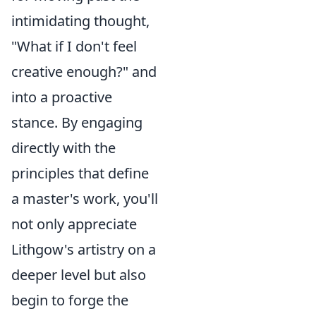
intimidating thought,
"What if I don't feel
creative enough?" and
into a proactive
stance. By engaging
directly with the
principles that define
a master's work, you'll
not only appreciate
Lithgow's artistry on a
deeper level but also
begin to forge the