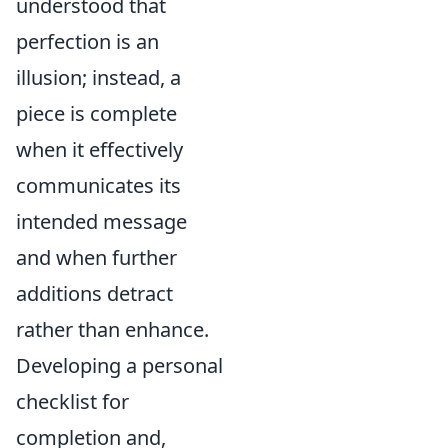
understood that
perfection is an
illusion; instead, a
piece is complete
when it effectively
communicates its
intended message
and when further
additions detract
rather than enhance.
Developing a personal
checklist for
completion and,