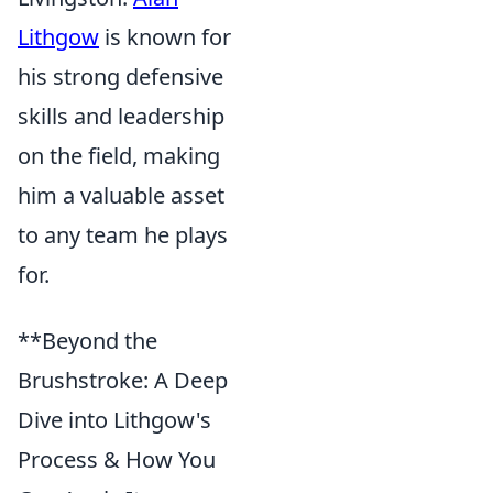
Lithgow
is known for
his strong defensive
skills and leadership
on the field, making
him a valuable asset
to any team he plays
for.
**Beyond the
Brushstroke: A Deep
Dive into Lithgow's
Process & How You