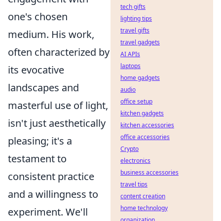
tech gifts
one's chosen
lighting tips
travel gifts
medium. His work,
travel gadgets
often characterized by
AI APIs
laptops
its evocative
home gadgets
landscapes and
audio
office setup
masterful use of light,
kitchen gadgets
isn't just aesthetically
kitchen accessories
office accessories
pleasing; it's a
Crypto
testament to
electronics
business accessories
consistent practice
travel tips
and a willingness to
content creation
home technology
experiment. We'll
organization