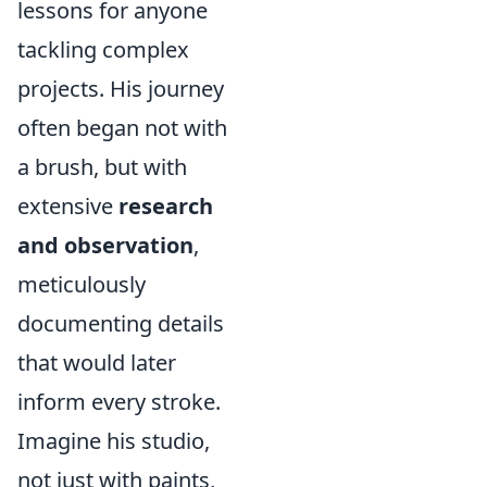
lessons for anyone
tackling complex
projects. His journey
often began not with
a brush, but with
extensive
research
and observation
,
meticulously
documenting details
that would later
inform every stroke.
Imagine his studio,
not just with paints,