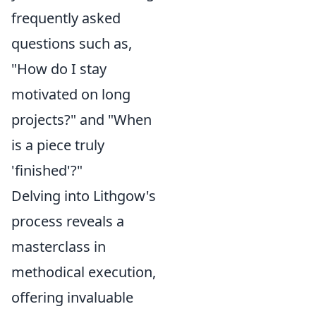
frequently asked
questions such as,
"How do I stay
motivated on long
projects?" and "When
is a piece truly
'finished'?"
Delving into Lithgow's
process reveals a
masterclass in
methodical execution,
offering invaluable