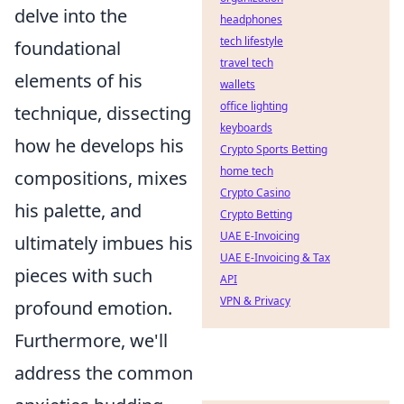
delve into the
headphones
tech lifestyle
foundational
travel tech
elements of his
wallets
office lighting
technique, dissecting
keyboards
how he develops his
Crypto Sports Betting
home tech
compositions, mixes
Crypto Casino
his palette, and
Crypto Betting
UAE E-Invoicing
ultimately imbues his
UAE E-Invoicing & Tax
pieces with such
API
VPN & Privacy
profound emotion.
Furthermore, we'll
address the common