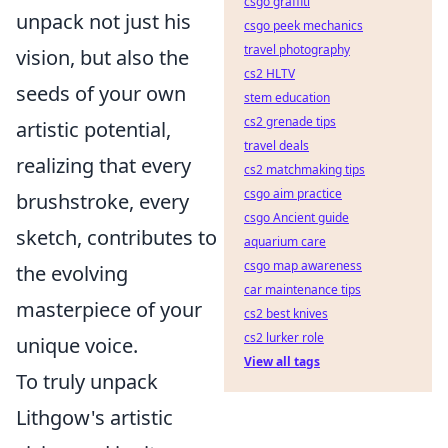
csgo graffiti
unpack not just his
csgo peek mechanics
travel photography
vision, but also the
cs2 HLTV
seeds of your own
stem education
cs2 grenade tips
artistic potential,
travel deals
realizing that every
cs2 matchmaking tips
csgo aim practice
brushstroke, every
csgo Ancient guide
sketch, contributes to
aquarium care
csgo map awareness
the evolving
car maintenance tips
masterpiece of your
cs2 best knives
cs2 lurker role
unique voice.
View all tags
To truly unpack
Lithgow's artistic