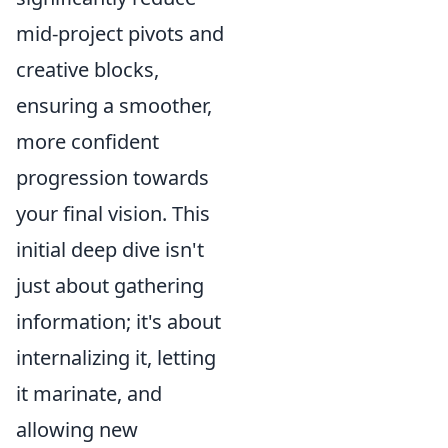
mid-project pivots and
creative blocks,
ensuring a smoother,
more confident
progression towards
your final vision. This
initial deep dive isn't
just about gathering
information; it's about
internalizing it, letting
it marinate, and
allowing new