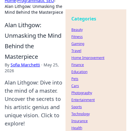
Home
›
Programmatic SEO
›
Alan Lithgow: Unmasking the
Mind Behind the Masterpiece
Categories
Alan Lithgow:
Beauty
Unmasking the Mind
Fitness
Gaming
Behind the
Travel
Masterpiece
Home Improvement
By
Sofia Marchetti
·
May 25,
Finance
2026
Education
Pets
Alan Lithgow: Dive into
Cars
the mind of a master.
Photography
Uncover the secrets to
Entertainment
his artistic genius and
Sports
Technology
unique vision. Click to
Insurance
explore!
Health