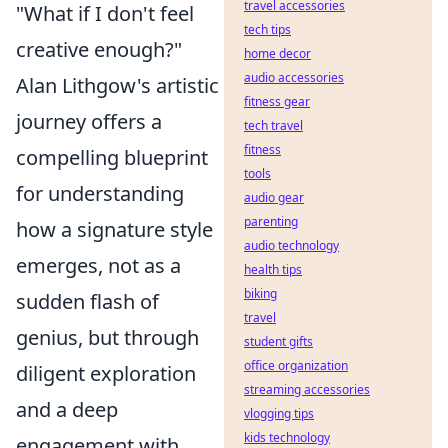
travel accessories
"What if I don't feel
tech tips
creative enough?"
home decor
audio accessories
Alan Lithgow's artistic
fitness gear
journey offers a
tech travel
fitness
compelling blueprint
tools
for understanding
audio gear
parenting
how a signature style
audio technology
emerges, not as a
health tips
biking
sudden flash of
travel
genius, but through
student gifts
office organization
diligent exploration
streaming accessories
and a deep
vlogging tips
kids technology
engagement with