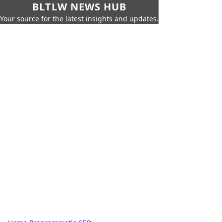
BLTLW NEWS HUB
Your source for the latest insights and updates.