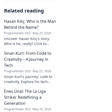
Related reading
Hasan Kılıç: Who is the Man
Behind the Name?
Programmatic SEO
May 25, 2026
Uncover Hasan Kılıç's story.
Who is he, really? Click to
reveal the man behind the
Sinan Kurt: From Code to
name.
Creativity – A Journey in
Tech
Programmatic SEO
May 25, 2026
Sinan Kurt's journey: code to
creativity. Explore his tech
insights, design passion, and
Enes Ünal: The La Liga
unique perspective. Click to
discover!
Striker Redefining a
Generation
Programmatic SEO
May 25, 2026