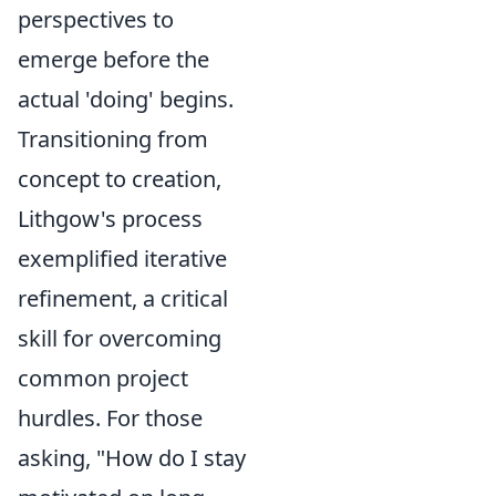
perspectives to
emerge before the
actual 'doing' begins.
Transitioning from
concept to creation,
Lithgow's process
exemplified iterative
refinement, a critical
skill for overcoming
common project
hurdles. For those
asking, "How do I stay