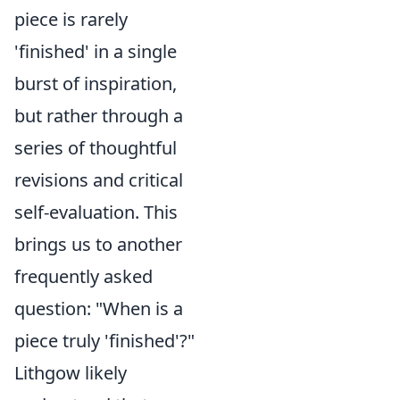
piece is rarely
'finished' in a single
burst of inspiration,
but rather through a
series of thoughtful
revisions and critical
self-evaluation. This
brings us to another
frequently asked
question: "When is a
piece truly 'finished'?"
Lithgow likely