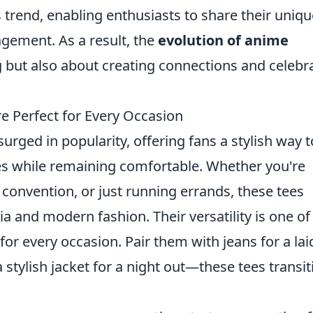
s trend, enabling enthusiasts to share their uniqu
gement. As a result, the
evolution of anime
g but also about creating connections and celebr
e Perfect for Every Occasion
urged in popularity, offering fans a stylish way t
ries while remaining comfortable. Whether you're
 convention, or just running errands, these tees
a and modern fashion. Their versatility is one of
or every occasion. Pair them with jeans for a lai
stylish jacket for a night out—these tees transit