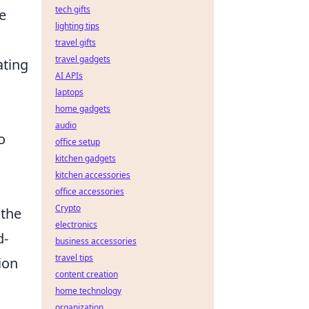
tech gifts
e
lighting tips
travel gifts
travel gadgets
ating
AI APIs
laptops
home gadgets
audio
o
office setup
kitchen gadgets
kitchen accessories
office accessories
Crypto
 the
electronics
d-
business accessories
travel tips
ion
content creation
home technology
organization