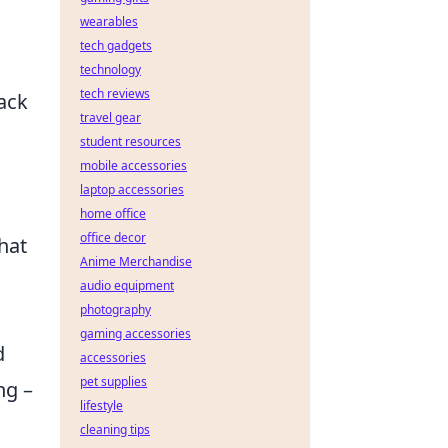
wearables
tech gadgets
technology
tech reviews
back
travel gear
student resources
mobile accessories
laptop accessories
home office
office decor
hat
Anime Merchandise
audio equipment
photography
gaming accessories
d
accessories
pet supplies
ng –
lifestyle
cleaning tips