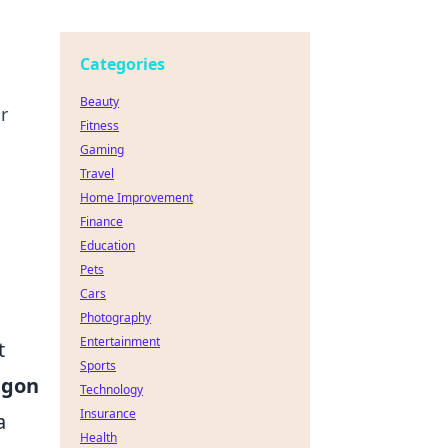
Categories
Beauty
r
Fitness
Gaming
Travel
Home Improvement
Finance
Education
Pets
Cars
Photography
Entertainment
t
Sports
agon
Technology
Insurance
a
Health