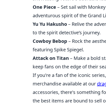
One Piece
– Set sail with Monkey 
adventurous spirit of the Grand L
Yu Yu Hakusho
– Relive the adve
to the spirit detective’s journey.
Cowboy Bebop
– Rock the aesthe
featuring Spike Spiegel.
Attack on Titan
– Make a bold st
keep fans on the edge of their sea
If you're a fan of the iconic serie
merchandise available at our
dra
accessories, there's something fo
the best items are bound to sell o