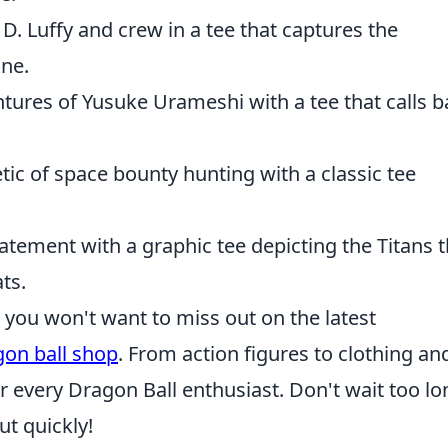
D. Luffy and crew in a tee that captures the
ine.
ntures of Yusuke Urameshi with a tee that calls 
tic of space bounty hunting with a classic tee
atement with a graphic tee depicting the Titans t
ts.
s, you won't want to miss out on the latest
gon ball shop
. From action figures to clothing an
r every Dragon Ball enthusiast. Don't wait too lo
ut quickly!