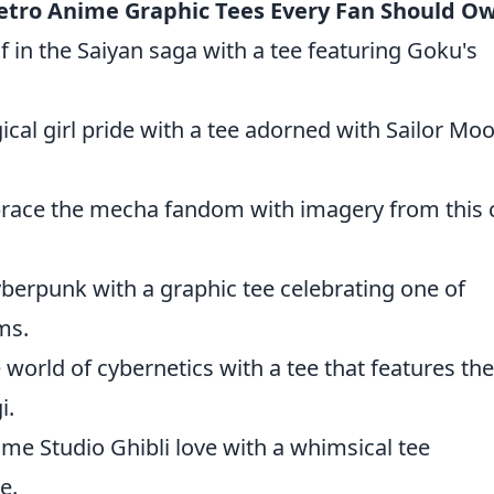
etro Anime Graphic Tees Every Fan Should O
 in the Saiyan saga with a tee featuring Goku's
cal girl pride with a tee adorned with Sailor Mo
ace the mecha fandom with imagery from this c
berpunk with a graphic tee celebrating one of
ms.
 world of cybernetics with a tee that features the
i.
me Studio Ghibli love with a whimsical tee
e.