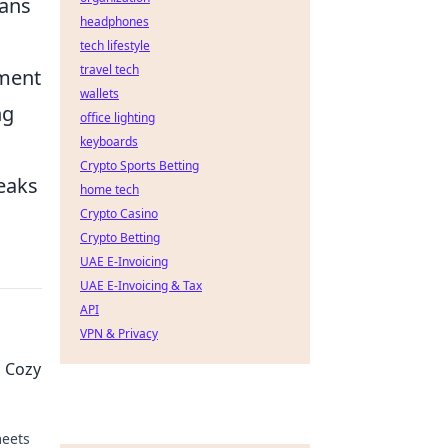
fans
headphones
tech lifestyle
travel tech
ement
wallets
ng
office lighting
keyboards
Crypto Sports Betting
peaks
home tech
Crypto Casino
Crypto Betting
UAE E-Invoicing
UAE E-Invoicing & Tax
API
VPN & Privacy
 Cozy
meets