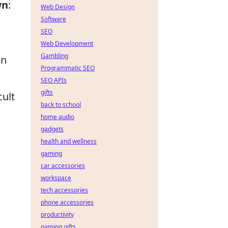
wn
:
Web Design
Software
SEO
Web Development
Gambling
on
Programmatic SEO
SEO APIs
gifts
ult
back to school
home audio
gadgets
health and wellness
gaming
car accessories
workspace
tech accessories
phone accessories
productivity
gaming gifts