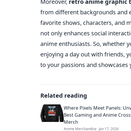
Moreover,
retro anime graphic 
from different backgrounds and 
favorite shows, characters, and
not only enhances social interac
anime enthusiasts. So, whether y
enjoying a day out with friends, 
to your passions and showcases yo
Related reading
Where Pixels Meet Panels: Unv
Best Gaming and Anime Cross
Merch
Anime Merchandise
Jan 17, 2026