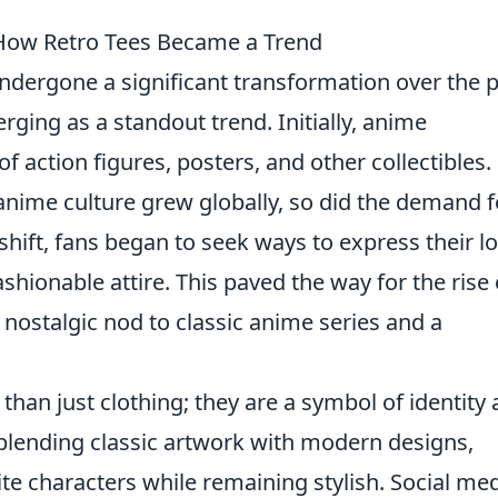
 How Retro Tees Became a Trend
ndergone a significant transformation over the 
ging as a standout trend. Initially, anime
 action figures, posters, and other collectibles.
anime culture grew globally, so did the demand f
hift, fans began to seek ways to express their l
ashionable attire. This paved the way for the rise 
 nostalgic nod to classic anime series and a
.
than just clothing; they are a symbol of identity
blending classic artwork with modern designs,
rite characters while remaining stylish. Social me