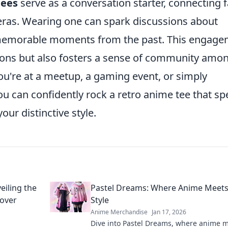
tees
serve as a conversation starter, connecting 
eras. Wearing one can spark discussions about
 memorable moments from the past. This engag
tions but also fosters a sense of community amo
ou're at a meetup, a gaming event, or simply
you can confidently rock a retro anime tee that s
ur distinctive style.
eiling the
Pastel Dreams: Where Anime Meets
over
Style
Anime Merchandise
Jan 17, 2026
Dive into Pastel Dreams, where anime 