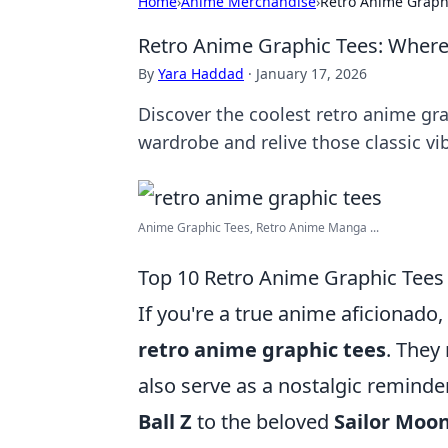
Home
›
Anime Merchandise
›
Retro Anime Graph
Retro Anime Graphic Tees: Where
By
Yara Haddad
·
January 17, 2026
Discover the coolest retro anime gra
wardrobe and relive those classic vi
Anime Graphic Tees, Retro Anime Manga ...
Top 10 Retro Anime Graphic Tees
If you're a true anime aficionado
retro anime graphic tees
. They
also serve as a nostalgic reminde
Ball Z
to the beloved
Sailor Moo