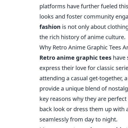
platforms have further fueled thi
looks and foster community enga
fashion
is not only about clothin
the rich history of anime culture.
Why Retro Anime Graphic Tees Ar
Retro anime graphic tees
have s
express their love for classic se
attending a casual get-together, a
provide a unique blend of nostalgi
key reasons why they are perfect f
back look or dress them up with a 
seamlessly from day to night.