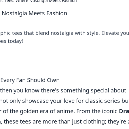
ic Tees: Where Nostalgia Meets Fashion
 Nostalgia Meets Fashion
phic tees that blend nostalgia with style. Elevate you
bes today!
 Every Fan Should Own
, then you know there's something special about
 not only showcase your love for classic series bu
r of the golden era of anime. From the iconic
Dr
n
, these tees are more than just clothing; they're 