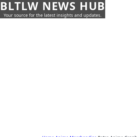
BLTLW NEWS HUB
Your source for the latest insights and updates.