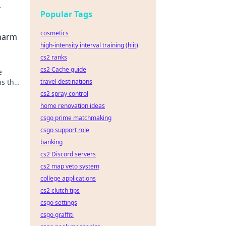
Popular Tags
cosmetics
Charm
high-intensity interval training (hiit)
cs2 ranks
cs2 Cache guide
e
ns that
travel destinations
cs2 spray control
home renovation ideas
csgo prime matchmaking
csgo support role
banking
cs2 Discord servers
cs2 map veto system
college applications
cs2 clutch tips
csgo settings
csgo graffiti