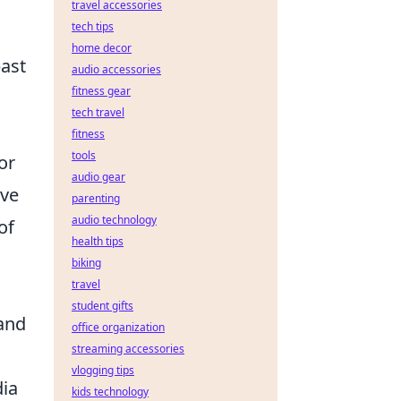
travel accessories
tech tips
home decor
past
audio accessories
fitness gear
tech travel
fitness
tools
or
audio gear
ove
parenting
audio technology
of
health tips
biking
travel
student gifts
 and
office organization
streaming accessories
vlogging tips
dia
kids technology