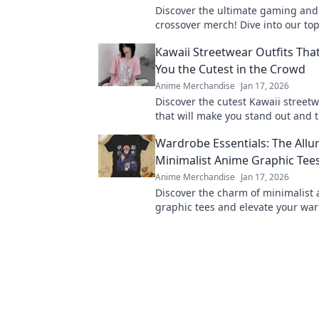
Discover the ultimate gaming an
crossover merch! Dive into our top
blend pixels and panels for every 
Kawaii Streetwear Outfits Tha
miss out!
You the Cutest in the Crowd
Anime Merchandise
Jan 17, 2026
Discover the cutest Kawaii streetw
that will make you stand out and 
Get ready to elevate your style ga
Wardrobe Essentials: The Allur
Minimalist Anime Graphic Tee
Anime Merchandise
Jan 17, 2026
Discover the charm of minimalist
graphic tees and elevate your wa
these must-have essentials for eve