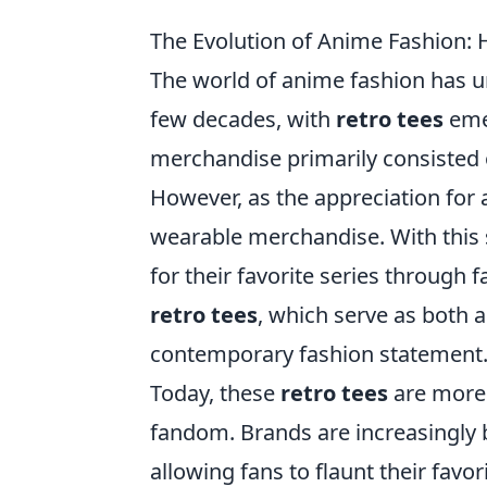
The Evolution of Anime Fashion:
The world of anime fashion has u
few decades, with
retro tees
emer
merchandise primarily consisted of
However, as the appreciation for 
wearable merchandise. With this s
for their favorite series through f
retro tees
, which serve as both a
contemporary fashion statement
Today, these
retro tees
are more 
fandom. Brands are increasingly 
allowing fans to flaunt their favo