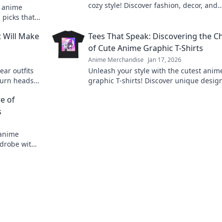
cozy style! Discover fashion, decor, and
d anime
inspiration to transform your life into a
 picks that
colorful adventure.
fan. Don't
t Will Make
Tees That Speak: Discovering the 
of Cute Anime Graphic T-Shirts
Anime Merchandise
Jan 17, 2026
ear outfits
Unleash your style with the cutest anim
turn heads!
graphic T-shirts! Discover unique desig
me today!
speak to your heart and elevate your
e of
wardrobe today!
s
 anime
rdrobe with
ry fan!