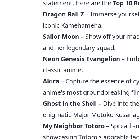
statement. Here are the
Top 10 R
Dragon Ball Z
– Immerse yourself
iconic Kamehameha.
Sailor Moon
– Show off your magi
and her legendary squad.
Neon Genesis Evangelion
– Embr
classic anime.
Akira
– Capture the essence of cy
anime's most groundbreaking fil
Ghost in the Shell
– Dive into the
enigmatic Major Motoko Kusanag
My Neighbor Totoro
– Spread so
showcasing Totoro's adorable fac