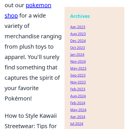
out our
pokemon
shop
for a wide
Archives
variety of
Apr-2023
Aug-2023
merchandise ranging
Dec-2024
from plush toys to
Oct-2023
Jan-2024
apparel. You'll surely
Nov-2024
find something that
May-2023
Sep-2023
captures the spirit of
Nov-2023
your favorite
Feb-2023
Aug-2024
Pokémon!
Feb-2024
May-2024
How to Style Kawaii
Apr-2024
Jul-2024
Streetwear: Tips for