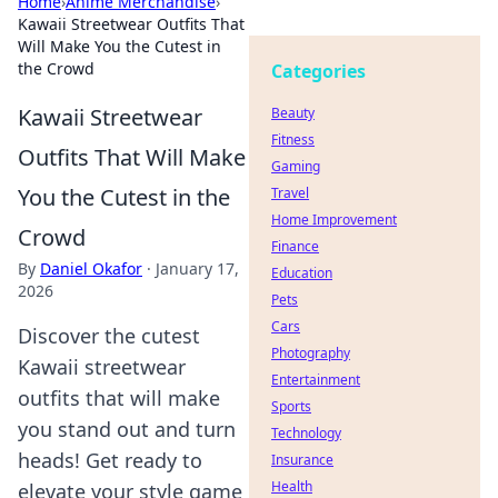
Home
›
Anime Merchandise
›
Kawaii Streetwear Outfits That
Will Make You the Cutest in
the Crowd
Categories
Kawaii Streetwear
Beauty
Fitness
Outfits That Will Make
Gaming
You the Cutest in the
Travel
Home Improvement
Crowd
Finance
By
Daniel Okafor
·
January 17,
Education
2026
Pets
Cars
Discover the cutest
Photography
Kawaii streetwear
Entertainment
outfits that will make
Sports
you stand out and turn
Technology
heads! Get ready to
Insurance
Health
elevate your style game