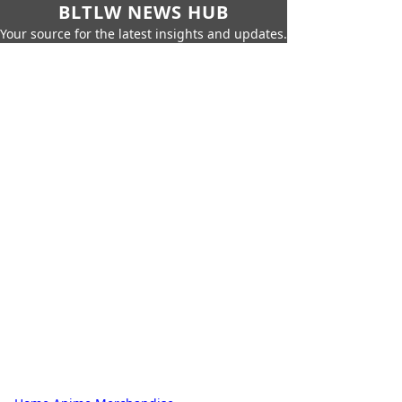
BLTLW NEWS HUB
Your source for the latest insights and updates.