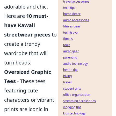
travel accessories
adorable and chic.
tech tips
home decor
Here are
10 must-
audio accessories
have Kawaii
fitness gear
tech travel
streetwear pieces
to
fitness
create a trendy
tools
audio gear
wardrobe that will
parenting
turn heads:
audio technology
health tips
Oversized Graphic
biking
Tees
- These tees
travel
student gifts
featuring cute
office organization
characters or vibrant
streaming accessories
vlogging tips
prints are iconic in
kids technology