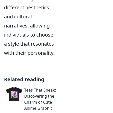
different aesthetics
and cultural
narratives, allowing
individuals to choose
a style that resonates
with their personality.
Related reading
Tees That Speak:
Discovering the
Charm of Cute
Anime Graphic