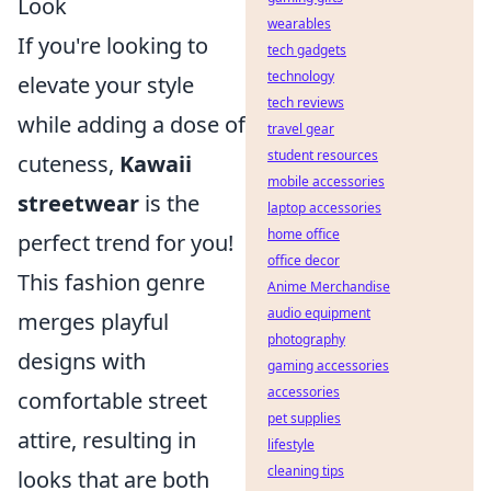
Look
wearables
If you're looking to
tech gadgets
technology
elevate your style
tech reviews
while adding a dose of
travel gear
student resources
cuteness,
Kawaii
mobile accessories
streetwear
is the
laptop accessories
home office
perfect trend for you!
office decor
This fashion genre
Anime Merchandise
audio equipment
merges playful
photography
designs with
gaming accessories
accessories
comfortable street
pet supplies
attire, resulting in
lifestyle
cleaning tips
looks that are both