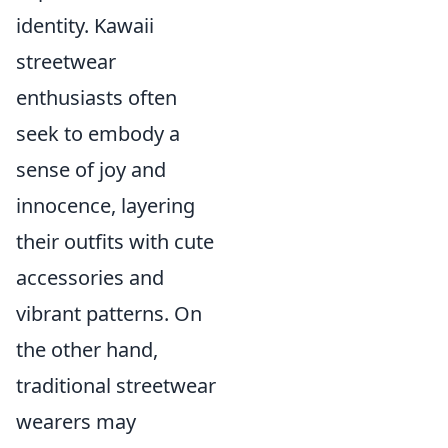
identity. Kawaii
streetwear
enthusiasts often
seek to embody a
sense of joy and
innocence, layering
their outfits with cute
accessories and
vibrant patterns. On
the other hand,
traditional streetwear
wearers may