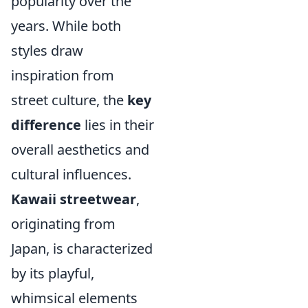
popularity over the
years. While both
styles draw
inspiration from
street culture, the
key
difference
lies in their
overall aesthetics and
cultural influences.
Kawaii streetwear
,
originating from
Japan, is characterized
by its playful,
whimsical elements