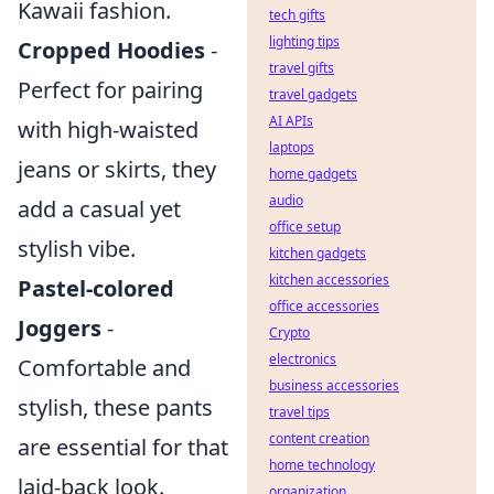
Kawaii fashion.
tech gifts
lighting tips
Cropped Hoodies
-
travel gifts
Perfect for pairing
travel gadgets
AI APIs
with high-waisted
laptops
jeans or skirts, they
home gadgets
audio
add a casual yet
office setup
stylish vibe.
kitchen gadgets
kitchen accessories
Pastel-colored
office accessories
Joggers
-
Crypto
electronics
Comfortable and
business accessories
stylish, these pants
travel tips
content creation
are essential for that
home technology
laid-back look.
organization