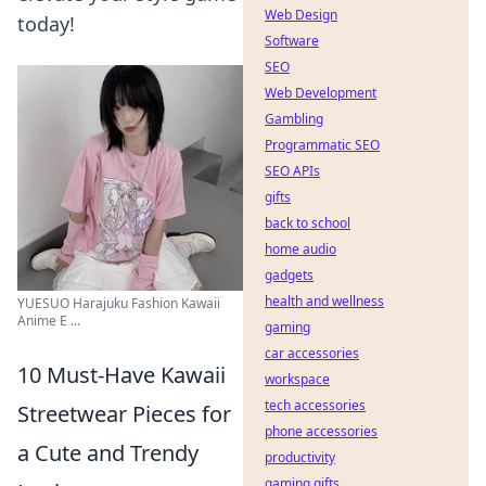
Web Design
today!
Software
SEO
Web Development
Gambling
Programmatic SEO
SEO APIs
gifts
back to school
home audio
gadgets
health and wellness
YUESUO Harajuku Fashion Kawaii
Anime E ...
gaming
car accessories
10 Must-Have Kawaii
workspace
tech accessories
Streetwear Pieces for
phone accessories
a Cute and Trendy
productivity
gaming gifts