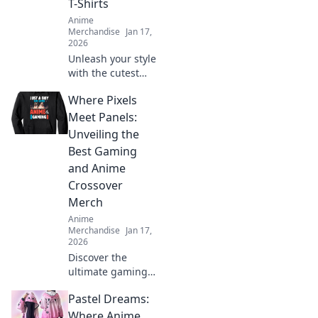
T-Shirts
Anime
Merchandise
Jan 17,
2026
Unleash your style
with the cutest
anime graphic T-
Where Pixels
shirts! Discover
unique designs
Meet Panels:
that speak to your
Unveiling the
heart and elevate
Best Gaming
your wardrobe
and Anime
today!
Crossover
Merch
Anime
Merchandise
Jan 17,
2026
Discover the
ultimate gaming
and anime
Pastel Dreams:
crossover merch!
Dive into our top
Where Anime