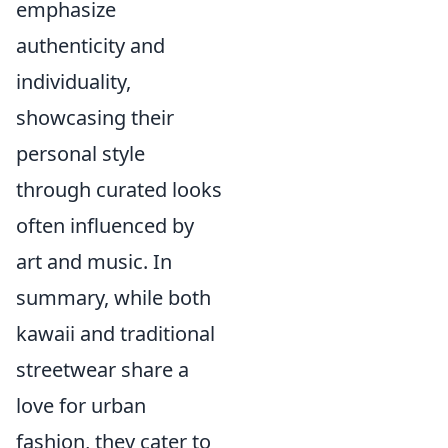
emphasize
authenticity and
individuality,
showcasing their
personal style
through curated looks
often influenced by
art and music. In
summary, while both
kawaii and traditional
streetwear share a
love for urban
fashion, they cater to