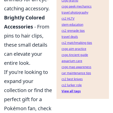
csgo graffiti
csgo peek mechanics
catching accessory.
travel photography
Brightly Colored
cs2 HLTV
stem education
Accessories
- From
cs2 grenade tips
pins to hair clips,
travel deals
cs2 matchmaking tips
these small details
csgo aim practice
can elevate your
csgo Ancient guide
aquarium care
entire look.
csgo map awareness
If you're looking to
car maintenance tips
cs2 best knives
expand your
cs2 lurker role
collection or find the
View all tags
perfect gift for a
Pokémon fan, check