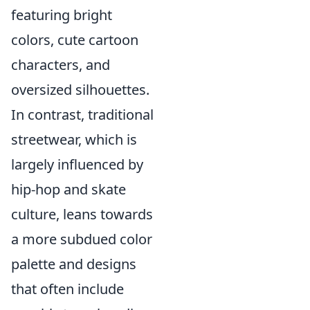
featuring bright
colors, cute cartoon
characters, and
oversized silhouettes.
In contrast, traditional
streetwear, which is
largely influenced by
hip-hop and skate
culture, leans towards
a more subdued color
palette and designs
that often include