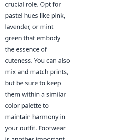
crucial role. Opt for
pastel hues like pink,
lavender, or mint
green that embody
the essence of
cuteness. You can also
mix and match prints,
but be sure to keep
them within a similar
color palette to
maintain harmony in
your outfit. Footwear
is another important