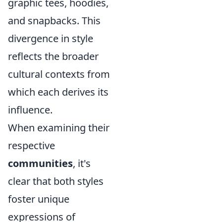
graphic tees, hoodies,
and snapbacks. This
divergence in style
reflects the broader
cultural contexts from
which each derives its
influence.
When examining their
respective
communities
, it's
clear that both styles
foster unique
expressions of