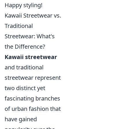
Happy styling!
Kawaii Streetwear vs.
Traditional
Streetwear: What's
the Difference?
Kawaii streetwear
and traditional
streetwear represent
two distinct yet
fascinating branches
of urban fashion that
have gained