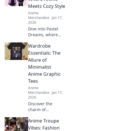
picks that blend
Meets Cozy Style
pixels and panels
Anime
for every fan. Don't
Merchandise
Jan 17,
miss out!
2026
Dive into Pastel
Dreams, where
anime meets cozy
Wardrobe
style! Discover
fashion, decor, and
Essentials: The
inspiration to
Allure of
transform your life
Minimalist
into a colorful
Anime Graphic
adventure.
Tees
Anime
Merchandise
Jan 17,
2026
Discover the
charm of
minimalist anime
Anime Troupe
graphic tees and
elevate your
Vibes: Fashion