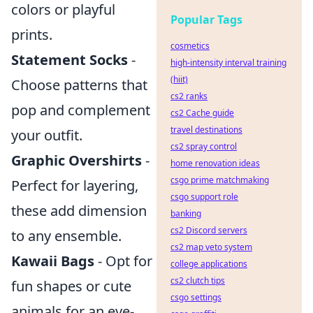
colors or playful
Popular Tags
prints.
cosmetics
Statement Socks
-
high-intensity interval training
(hiit)
Choose patterns that
cs2 ranks
pop and complement
cs2 Cache guide
travel destinations
your outfit.
cs2 spray control
Graphic Overshirts
-
home renovation ideas
csgo prime matchmaking
Perfect for layering,
csgo support role
these add dimension
banking
cs2 Discord servers
to any ensemble.
cs2 map veto system
Kawaii Bags
- Opt for
college applications
cs2 clutch tips
fun shapes or cute
csgo settings
animals for an eye-