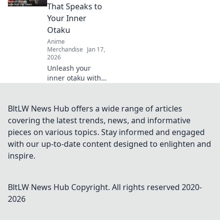
wardrobe with
That Speaks to
these must-have
Your Inner
essentials for
Otaku
every fan!
Anime
Merchandise
Jan 17,
2026
Unleash your
inner otaku with
Anime Troupe
Vibes! Discover
fashion tips that
BltLW News Hub offers a wide range of articles
capture your
covering the latest trends, news, and informative
unique anime-
pieces on various topics. Stay informed and engaged
inspired style and
with our up-to-date content designed to enlighten and
boost your
inspire.
confidence!
BltLW News Hub
Copyright. All rights reserved 2020-
2026