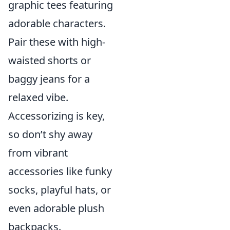
graphic tees featuring
adorable characters.
Pair these with high-
waisted shorts or
baggy jeans for a
relaxed vibe.
Accessorizing is key,
so don’t shy away
from vibrant
accessories like funky
socks, playful hats, or
even adorable plush
backpacks.