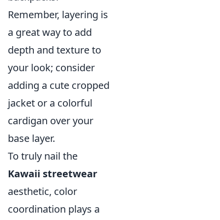
Remember, layering is
a great way to add
depth and texture to
your look; consider
adding a cute cropped
jacket or a colorful
cardigan over your
base layer.
To truly nail the
Kawaii streetwear
aesthetic, color
coordination plays a