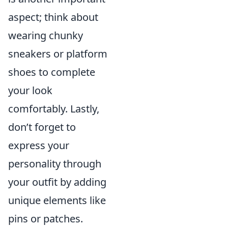
aspect; think about
wearing chunky
sneakers or platform
shoes to complete
your look
comfortably. Lastly,
don’t forget to
express your
personality through
your outfit by adding
unique elements like
pins or patches.