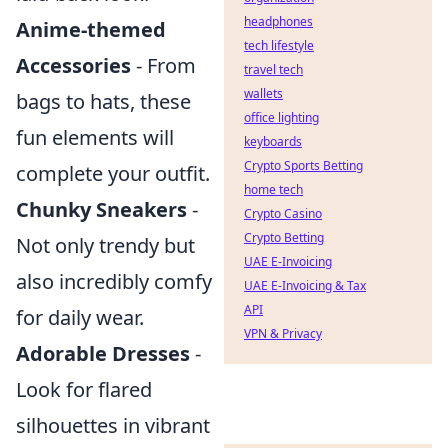
headphones
Anime-themed
tech lifestyle
Accessories
- From
travel tech
wallets
bags to hats, these
office lighting
fun elements will
keyboards
Crypto Sports Betting
complete your outfit.
home tech
Chunky Sneakers
-
Crypto Casino
Crypto Betting
Not only trendy but
UAE E-Invoicing
also incredibly comfy
UAE E-Invoicing & Tax
API
for daily wear.
VPN & Privacy
Adorable Dresses
-
Look for flared
silhouettes in vibrant