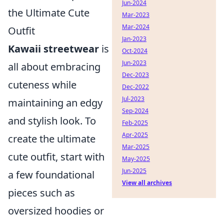
Jun-2024
the Ultimate Cute
Mar-2023
Mar-2024
Outfit
Jan-2023
Kawaii streetwear
is
Oct-2024
Jun-2023
all about embracing
Dec-2023
cuteness while
Dec-2022
Jul-2023
maintaining an edgy
Sep-2024
and stylish look. To
Feb-2025
Apr-2025
create the ultimate
Mar-2025
cute outfit, start with
May-2025
Jun-2025
a few foundational
View all archives
pieces such as
oversized hoodies or