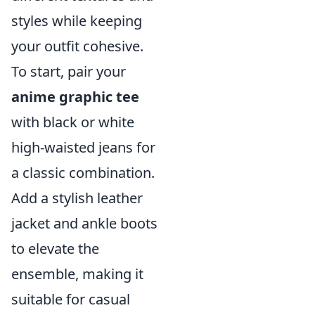
styles while keeping
your outfit cohesive.
To start, pair your
anime graphic tee
with black or white
high-waisted jeans for
a classic combination.
Add a stylish leather
jacket and ankle boots
to elevate the
ensemble, making it
suitable for casual