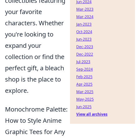
collectibles featuring
Jun-2024
Mar-2023
your favorite
Mar-2024
characters. Whether
Jan-2023
Oct-2024
you're looking to
Jun-2023
expand your
Dec-2023
Dec-2022
collection or find the
Jul-2023
perfect gift, a bleach
Sep-2024
Feb-2025
shop is the place to
Apr-2025
explore.
Mar-2025
May-2025
Jun-2025
Monochrome Palette:
View all archives
How to Style Anime
Graphic Tees for Any