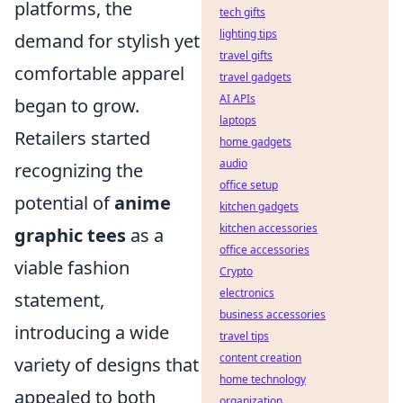
platforms, the
tech gifts
lighting tips
demand for stylish yet
travel gifts
comfortable apparel
travel gadgets
AI APIs
began to grow.
laptops
Retailers started
home gadgets
audio
recognizing the
office setup
potential of
anime
kitchen gadgets
kitchen accessories
graphic tees
as a
office accessories
viable fashion
Crypto
electronics
statement,
business accessories
introducing a wide
travel tips
content creation
variety of designs that
home technology
appealed to both
organization