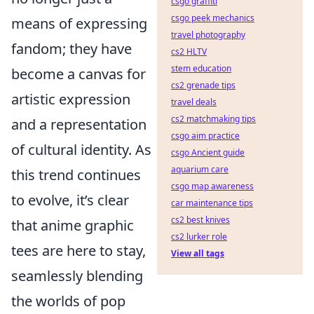
csgo graffiti
csgo peek mechanics
means of expressing
travel photography
fandom; they have
cs2 HLTV
stem education
become a canvas for
cs2 grenade tips
artistic expression
travel deals
cs2 matchmaking tips
and a representation
csgo aim practice
of cultural identity. As
csgo Ancient guide
aquarium care
this trend continues
csgo map awareness
to evolve, it’s clear
car maintenance tips
cs2 best knives
that anime graphic
cs2 lurker role
tees are here to stay,
View all tags
seamlessly blending
the worlds of pop