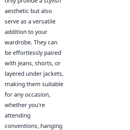
only provide a stylish
aesthetic but also
serve as a versatile
addition to your
wardrobe. They can
be effortlessly paired
with jeans, shorts, or
layered under jackets,
making them suitable
for any occasion,
whether you're
attending
conventions, hanging