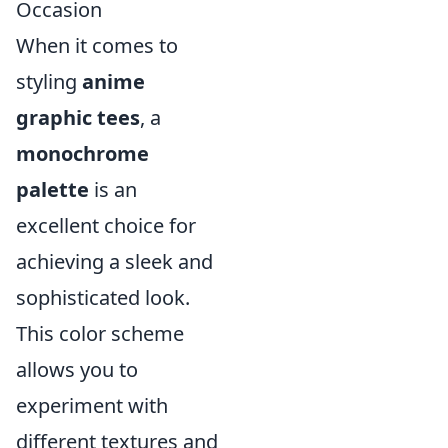
Occasion
When it comes to
styling
anime
graphic tees
, a
monochrome
palette
is an
excellent choice for
achieving a sleek and
sophisticated look.
This color scheme
allows you to
experiment with
different textures and