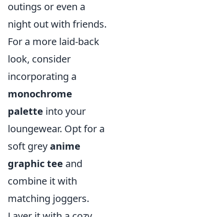
outings or even a
night out with friends.
For a more laid-back
look, consider
incorporating a
monochrome
palette
into your
loungewear. Opt for a
soft grey
anime
graphic tee
and
combine it with
matching joggers.
Layer it with a cozy,