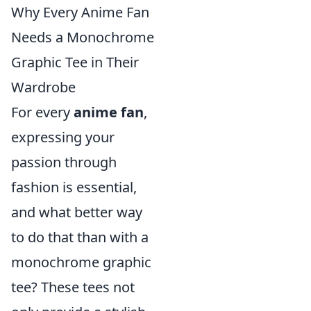
Why Every Anime Fan
Needs a Monochrome
Graphic Tee in Their
Wardrobe
For every
anime fan
,
expressing your
passion through
fashion is essential,
and what better way
to do that than with a
monochrome graphic
tee? These tees not