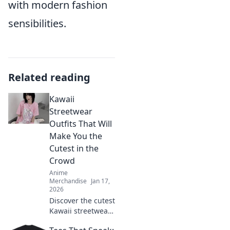
with modern fashion
sensibilities.
Related reading
Kawaii
Streetwear
Outfits That Will
Make You the
Cutest in the
Crowd
Anime
Merchandise
Jan 17,
2026
Discover the cutest
Kawaii streetwear
outfits that will