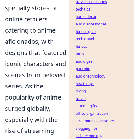
travel accessories
specialty stores or
tech tips
home decor
online retailers
audio accessories
catering to anime
fitness gear
tech travel
aficionados, with
fitness
designs that featured
tools
audio gear
iconic characters and
parenting
scenes from beloved
audio technology
health tips
series. As the
biking
popularity of anime
travel
student gifts
surged globally,
office organization
especially with the
streaming accessories
vlogging tips
rise of streaming
kids technology