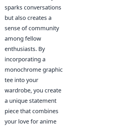
sparks conversations
but also creates a
sense of community
among fellow
enthusiasts. By
incorporating a
monochrome graphic
tee into your
wardrobe, you create
a unique statement
piece that combines
your love for anime