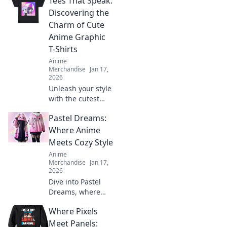
Tees That Speak:
make you stand
out and turn
Discovering the
heads! Get ready
Charm of Cute
to elevate your
Anime Graphic
style game today!
T-Shirts
Anime
Merchandise
Jan 17,
2026
Unleash your style
with the cutest
anime graphic T-
Pastel Dreams:
shirts! Discover
unique designs
Where Anime
that speak to your
Meets Cozy Style
heart and elevate
Anime
your wardrobe
Merchandise
Jan 17,
today!
2026
Dive into Pastel
Dreams, where
anime meets cozy
Where Pixels
style! Discover
fashion, decor, and
Meet Panels: