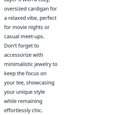
oversized cardigan for
a relaxed vibe, perfect
for movie nights or
casual meet-ups.
Don’t forget to
accessorize with
minimalistic jewelry to
keep the focus on
your tee, showcasing
your unique style
while remaining
effortlessly chic.