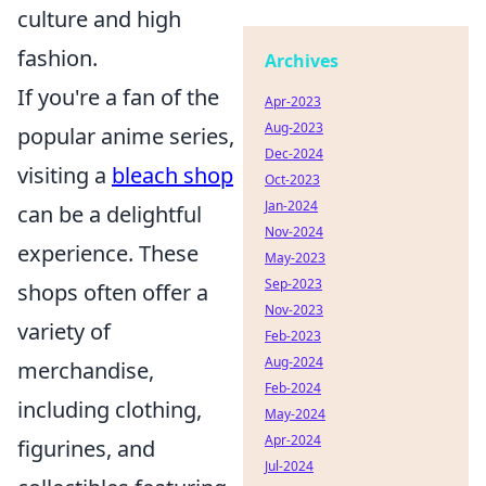
culture and high
fashion.
Archives
If you're a fan of the
Apr-2023
Aug-2023
popular anime series,
Dec-2024
visiting a
bleach shop
Oct-2023
Jan-2024
can be a delightful
Nov-2024
experience. These
May-2023
Sep-2023
shops often offer a
Nov-2023
variety of
Feb-2023
Aug-2024
merchandise,
Feb-2024
including clothing,
May-2024
Apr-2024
figurines, and
Jul-2024