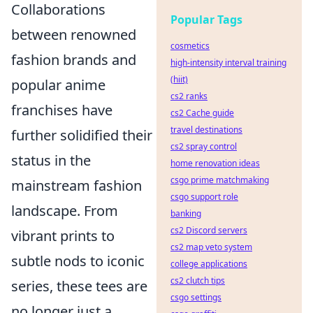
Collaborations
Popular Tags
between renowned
cosmetics
fashion brands and
high-intensity interval training
(hiit)
popular anime
cs2 ranks
franchises have
cs2 Cache guide
travel destinations
further solidified their
cs2 spray control
status in the
home renovation ideas
csgo prime matchmaking
mainstream fashion
csgo support role
landscape. From
banking
cs2 Discord servers
vibrant prints to
cs2 map veto system
subtle nods to iconic
college applications
cs2 clutch tips
series, these tees are
csgo settings
no longer just a