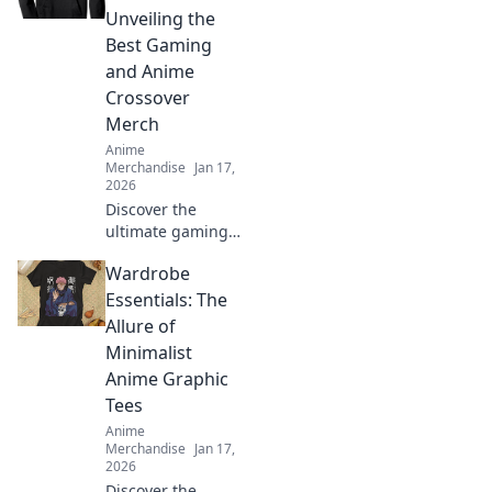
inspiration to
Unveiling the
transform your life
Best Gaming
into a colorful
and Anime
adventure.
Crossover
Merch
Anime
Merchandise
Jan 17,
2026
Discover the
ultimate gaming
and anime
Wardrobe
crossover merch!
Dive into our top
Essentials: The
picks that blend
Allure of
pixels and panels
Minimalist
for every fan. Don't
Anime Graphic
miss out!
Tees
Anime
Merchandise
Jan 17,
2026
Discover the