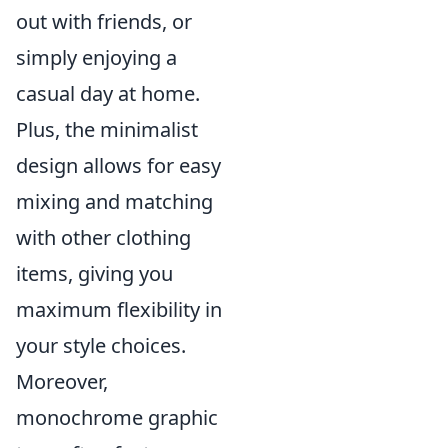
out with friends, or
simply enjoying a
casual day at home.
Plus, the minimalist
design allows for easy
mixing and matching
with other clothing
items, giving you
maximum flexibility in
your style choices.
Moreover,
monochrome graphic