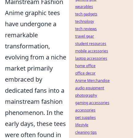
Mainstream Fashion
wearables
Anime graphic tees
tech gadgets
technology
have undergone a
tech reviews
remarkable
travel gear
student resources
transformation,
mobile accessories
evolving from a niche
laptop accessories
home office
market primarily
office decor
embraced by
Anime Merchandise
audio equipment
dedicated fans into a
photography
mainstream fashion
gaming accessories
accessories
phenomenon. In the
pet supplies
early days, these tees
lifestyle
cleaning tips
were often found in