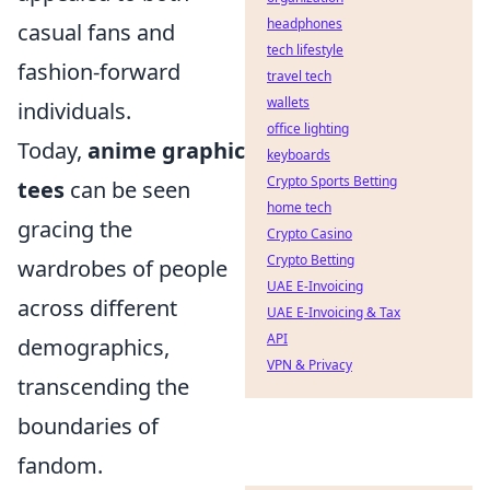
headphones
casual fans and
tech lifestyle
fashion-forward
travel tech
wallets
individuals.
office lighting
Today,
anime graphic
keyboards
Crypto Sports Betting
tees
can be seen
home tech
gracing the
Crypto Casino
Crypto Betting
wardrobes of people
UAE E-Invoicing
across different
UAE E-Invoicing & Tax
API
demographics,
VPN & Privacy
transcending the
boundaries of
fandom.