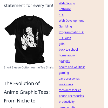
Web Design
statement for every fan!
Software
SEO
Web Development
Gambling
Programmatic SEO
SEO APIs
gifts
back to school
home audio
gadgets
health and wellness
Short Sleeve Cotton Anime Tee Shirts
...
gaming
car accessories
The Evolution of
workspace
tech accessories
Anime Graphic Tees:
phone accessories
From Niche to
productivity
gaming gifts