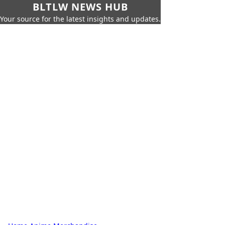
BLTLW NEWS HUB
Your source for the latest insights and updates.