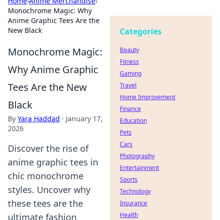
Home
›
Anime Merchandise
›
Monochrome Magic: Why
Anime Graphic Tees Are the
New Black
Categories
Monochrome Magic:
Beauty
Fitness
Why Anime Graphic
Gaming
Tees Are the New
Travel
Home Improvement
Black
Finance
By
Yara Haddad
·
January 17,
Education
2026
Pets
Cars
Discover the rise of
Photography
anime graphic tees in
Entertainment
chic monochrome
Sports
styles. Uncover why
Technology
these tees are the
Insurance
Health
ultimate fashion