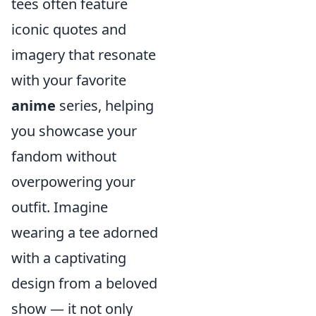
tees often feature
iconic quotes and
imagery that resonate
with your favorite
anime
series, helping
you showcase your
fandom without
overpowering your
outfit. Imagine
wearing a tee adorned
with a captivating
design from a beloved
show — it not only