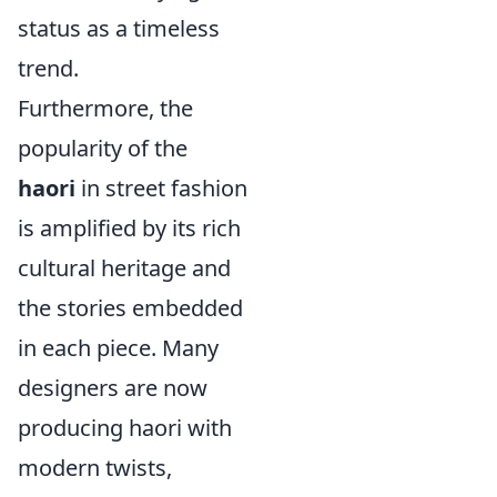
status as a timeless
trend.
Furthermore, the
popularity of the
haori
in street fashion
is amplified by its rich
cultural heritage and
the stories embedded
in each piece. Many
designers are now
producing haori with
modern twists,