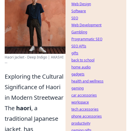
Web Design
Software
SEO
Web Development
Gambling
Programmatic SEO
SEO APIs
gifts
Haori Jacket - Deep Indigo | AKASHI
back to school
...
home audio
gadgets
Exploring the Cultural
health and wellness
Significance of Haori
gaming
car accessories
in Modern Streetwear
workspace
The
haori
, a
tech accessories
phone accessories
traditional Japanese
productivity
jacket, has
gaming gifts