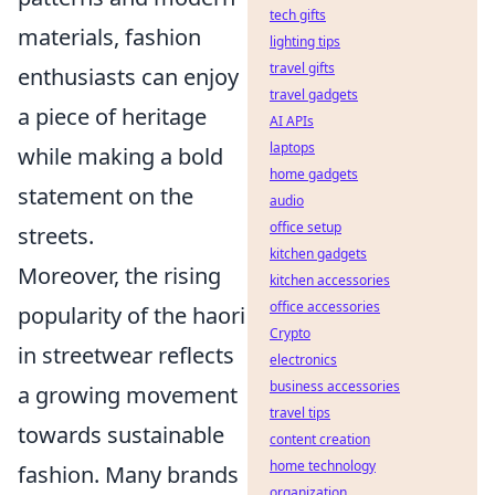
tech gifts
materials, fashion
lighting tips
travel gifts
enthusiasts can enjoy
travel gadgets
a piece of heritage
AI APIs
laptops
while making a bold
home gadgets
statement on the
audio
office setup
streets.
kitchen gadgets
Moreover, the rising
kitchen accessories
office accessories
popularity of the haori
Crypto
in streetwear reflects
electronics
business accessories
a growing movement
travel tips
towards sustainable
content creation
home technology
fashion. Many brands
organization