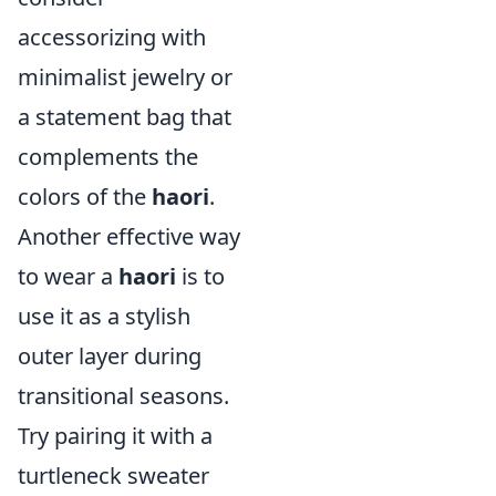
accessorizing with
minimalist jewelry or
a statement bag that
complements the
colors of the
haori
.
Another effective way
to wear a
haori
is to
use it as a stylish
outer layer during
transitional seasons.
Try pairing it with a
turtleneck sweater