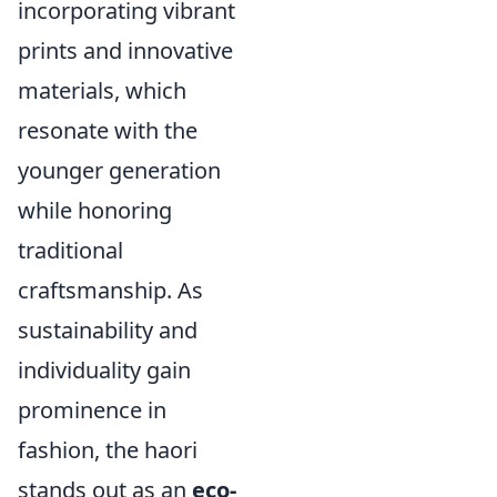
incorporating vibrant
prints and innovative
materials, which
resonate with the
younger generation
while honoring
traditional
craftsmanship. As
sustainability and
individuality gain
prominence in
fashion, the haori
stands out as an
eco-