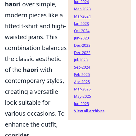
Jun-2024
haori
over simple,
Mar-2023
modern pieces like a
Mar-2024
Jan-2023
fitted t-shirt and high-
Oct-2024
waisted jeans. This
Jun-2023
Dec-2023
combination balances
Dec-2022
the classic aesthetic
Jul-2023
Sep-2024
of the
haori
with
Feb-2025
contemporary styles,
Apr-2025
Mar-2025
creating a versatile
May-2025
look suitable for
Jun-2025
View all archives
various occasions. To
enhance the outfit,
consider