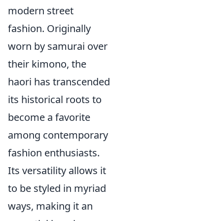
modern street
fashion. Originally
worn by samurai over
their kimono, the
haori has transcended
its historical roots to
become a favorite
among contemporary
fashion enthusiasts.
Its versatility allows it
to be styled in myriad
ways, making it an