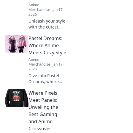
Anime
Merchandise
Jan 17,
2026
Unleash your style
with the cutest
anime graphic T-
Pastel Dreams:
shirts! Discover
unique designs
Where Anime
that speak to your
Meets Cozy Style
heart and elevate
Anime
your wardrobe
Merchandise
Jan 17,
today!
2026
Dive into Pastel
Dreams, where
anime meets cozy
Where Pixels
style! Discover
fashion, decor, and
Meet Panels:
inspiration to
Unveiling the
transform your life
Best Gaming
into a colorful
and Anime
adventure.
Crossover