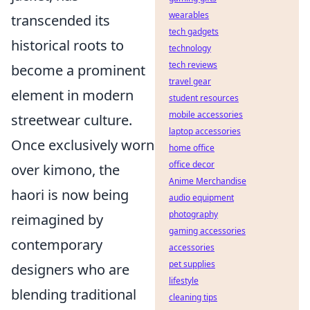
wearables
transcended its
tech gadgets
historical roots to
technology
tech reviews
become a prominent
travel gear
element in modern
student resources
mobile accessories
streetwear culture.
laptop accessories
Once exclusively worn
home office
office decor
over kimono, the
Anime Merchandise
haori is now being
audio equipment
photography
reimagined by
gaming accessories
contemporary
accessories
pet supplies
designers who are
lifestyle
blending traditional
cleaning tips