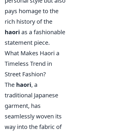
personal style but also
pays homage to the
rich history of the
haori
as a fashionable
statement piece.
What Makes Haori a
Timeless Trend in
Street Fashion?
The
haori
, a
traditional Japanese
garment, has
seamlessly woven its
way into the fabric of