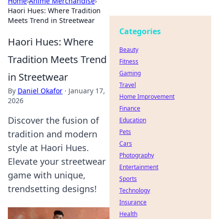
Home
›
Anime Merchandise
›
Haori Hues: Where Tradition
Meets Trend in Streetwear
Categories
Haori Hues: Where
Beauty
Tradition Meets Trend
Fitness
Gaming
in Streetwear
Travel
By
Daniel Okafor
·
January 17,
Home Improvement
2026
Finance
Discover the fusion of
Education
Pets
tradition and modern
Cars
style at Haori Hues.
Photography
Elevate your streetwear
Entertainment
game with unique,
Sports
trendsetting designs!
Technology
Insurance
Health