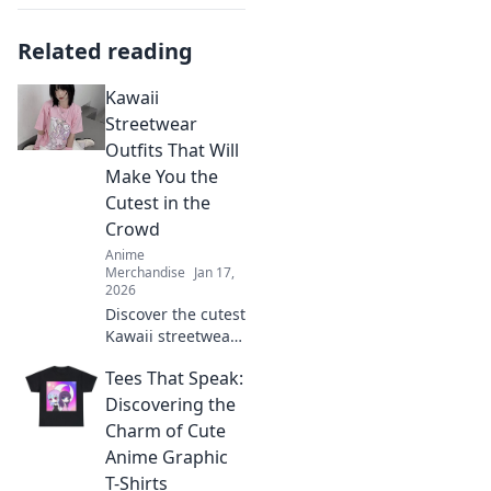
Related reading
Kawaii
Streetwear
Outfits That Will
Make You the
Cutest in the
Crowd
Anime
Merchandise
Jan 17,
2026
Discover the cutest
Kawaii streetwear
outfits that will
Tees That Speak:
make you stand
out and turn
Discovering the
heads! Get ready
Charm of Cute
to elevate your
Anime Graphic
style game today!
T-Shirts