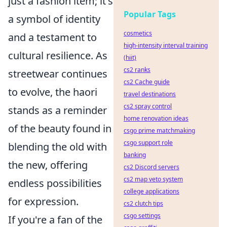
just a fashion item; it's
Popular Tags
a symbol of identity
cosmetics
and a testament to
high-intensity interval training
cultural resilience. As
(hiit)
cs2 ranks
streetwear continues
cs2 Cache guide
to evolve, the haori
travel destinations
cs2 spray control
stands as a reminder
home renovation ideas
of the beauty found in
csgo prime matchmaking
csgo support role
blending the old with
banking
the new, offering
cs2 Discord servers
cs2 map veto system
endless possibilities
college applications
for expression.
cs2 clutch tips
csgo settings
If you're a fan of the