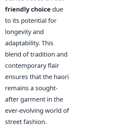
friendly choice
due
to its potential for
longevity and
adaptability. This
blend of tradition and
contemporary flair
ensures that the haori
remains a sought-
after garment in the
ever-evolving world of
street fashion.