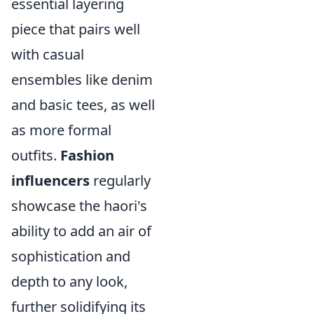
essential layering
piece that pairs well
with casual
ensembles like denim
and basic tees, as well
as more formal
outfits.
Fashion
influencers
regularly
showcase the haori's
ability to add an air of
sophistication and
depth to any look,
further solidifying its