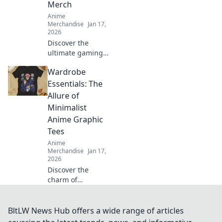
Merch
Anime
Merchandise
Jan 17,
2026
Discover the
ultimate gaming
and anime
Wardrobe
crossover merch!
Dive into our top
Essentials: The
picks that blend
Allure of
pixels and panels
Minimalist
for every fan. Don't
Anime Graphic
miss out!
Tees
Anime
Merchandise
Jan 17,
2026
Discover the
charm of
minimalist anime
graphic tees and
elevate your
BltLW News Hub offers a wide range of articles
wardrobe with