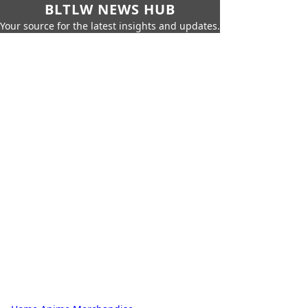
BLTLW NEWS HUB
Your source for the latest insights and updates.