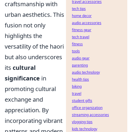
travel accessories
craftsmanship with
tech tips
urban aesthetics. This
home decor
audio accessories
fusion not only
fitness gear
highlights the
tech travel
fitness
versatility of the haori
tools
but also underscores
audio gear
parenting
its
cultural
audio technology
significance
in
health tips
biking
promoting cultural
travel
exchange and
student gifts
office organization
appreciation. By
streaming accessories
incorporating vibrant
vlogging tips
kids technology
patterns and modern