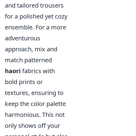
and tailored trousers
for a polished yet cozy
ensemble. For a more
adventurous
approach, mix and
match patterned
haori
fabrics with
bold prints or
textures, ensuring to
keep the color palette
harmonious. This not
only shows off your