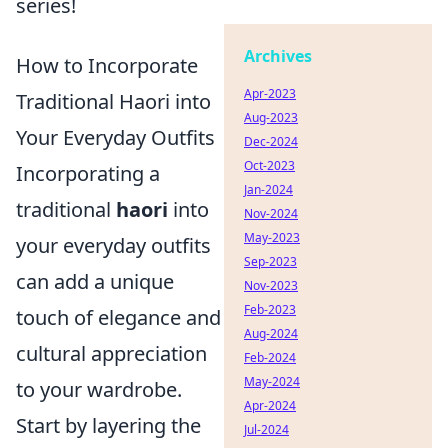
series!
Archives
How to Incorporate
Apr-2023
Traditional Haori into
Aug-2023
Your Everyday Outfits
Dec-2024
Oct-2023
Incorporating a
Jan-2024
traditional
haori
into
Nov-2024
May-2023
your everyday outfits
Sep-2023
can add a unique
Nov-2023
Feb-2023
touch of elegance and
Aug-2024
cultural appreciation
Feb-2024
May-2024
to your wardrobe.
Apr-2024
Start by layering the
Jul-2024