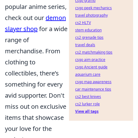
csgo graffiti
popular anime series,
csgo peek mechanics
travel photography
check out our
demon
cs2 HLTV
slayer shop
for a wide
stem education
cs2 grenade tips
range of
travel deals
merchandise. From
cs2 matchmaking tips
csgo aim practice
clothing to
csgo Ancient guide
collectibles, there’s
aquarium care
csgo map awareness
something for every
car maintenance tips
avid supporter. Don't
cs2 best knives
cs2 lurker role
miss out on exclusive
View all tags
items that showcase
your love for the