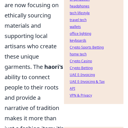
are now focusing on
headphones
tech lifestyle
ethically sourcing
travel tech
materials and
wallets
office lighting
supporting local
keyboards
artisans who create
Crypto Sports Betting
home tech
these unique
Crypto Casino
garments. The
haori's
Crypto Betting
UAE E-Invoicing
ability to connect
UAE E-Invoicing & Tax
people to their roots
API
VPN & Privacy
and provide a
narrative of tradition
makes it more than