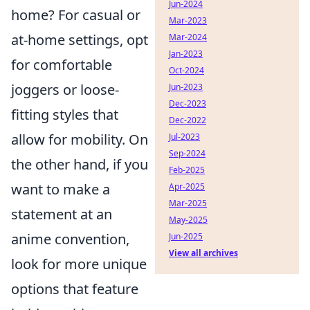
Jun-2024
home? For casual or
Mar-2023
at-home settings, opt
Mar-2024
Jan-2023
for comfortable
Oct-2024
joggers or loose-
Jun-2023
Dec-2023
fitting styles that
Dec-2022
allow for mobility. On
Jul-2023
Sep-2024
the other hand, if you
Feb-2025
want to make a
Apr-2025
Mar-2025
statement at an
May-2025
anime convention,
Jun-2025
View all archives
look for more unique
options that feature