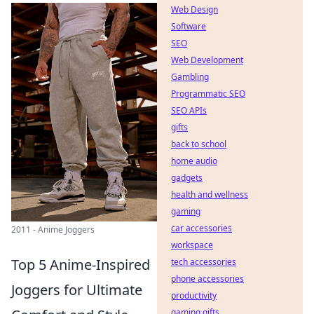
Web Design
Software
SEO
Web Development
Gambling
Programmatic SEO
SEO APIs
gifts
back to school
home audio
gadgets
health and wellness
gaming
car accessories
2011 - Anime Joggers
workspace
Top 5 Anime-Inspired
tech accessories
phone accessories
Joggers for Ultimate
productivity
gaming gifts