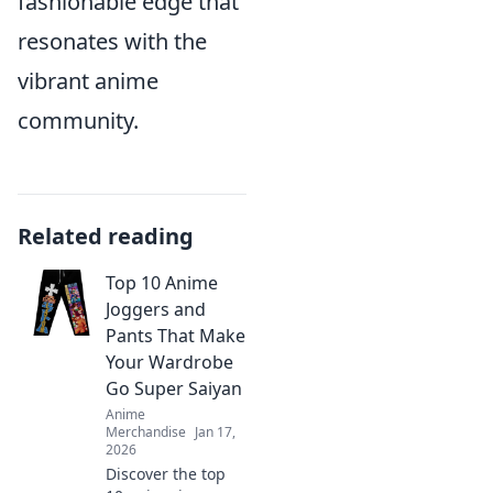
fashionable edge that
resonates with the
vibrant anime
community.
Related reading
Top 10 Anime
Joggers and
Pants That Make
Your Wardrobe
Go Super Saiyan
Anime
Merchandise
Jan 17,
2026
Discover the top