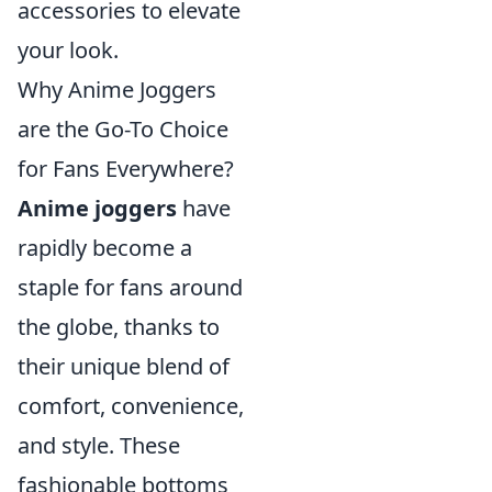
accessories to elevate
your look.
Why Anime Joggers
are the Go-To Choice
for Fans Everywhere?
Anime joggers
have
rapidly become a
staple for fans around
the globe, thanks to
their unique blend of
comfort, convenience,
and style. These
fashionable bottoms