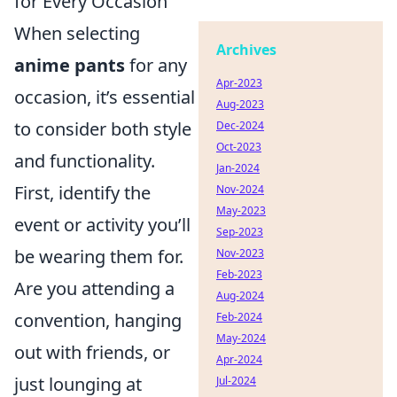
for Every Occasion
When selecting
Archives
anime pants
for any
Apr-2023
occasion, it’s essential
Aug-2023
to consider both style
Dec-2024
Oct-2023
and functionality.
Jan-2024
First, identify the
Nov-2024
May-2023
event or activity you’ll
Sep-2023
be wearing them for.
Nov-2023
Feb-2023
Are you attending a
Aug-2024
convention, hanging
Feb-2024
May-2024
out with friends, or
Apr-2024
just lounging at
Jul-2024