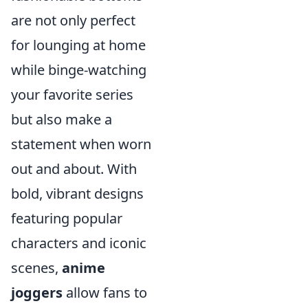
are not only perfect
for lounging at home
while binge-watching
your favorite series
but also make a
statement when worn
out and about. With
bold, vibrant designs
featuring popular
characters and iconic
scenes,
anime
joggers
allow fans to