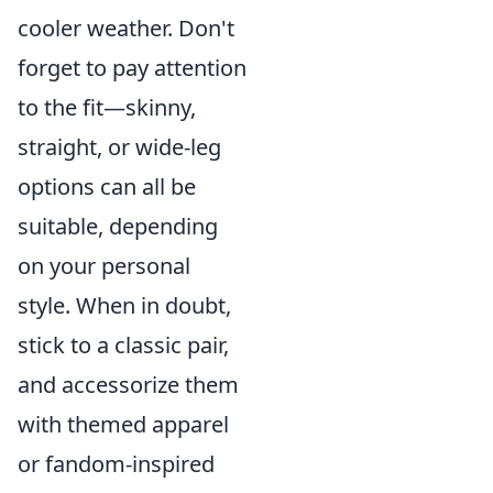
cooler weather. Don't
forget to pay attention
to the fit—skinny,
straight, or wide-leg
options can all be
suitable, depending
on your personal
style. When in doubt,
stick to a classic pair,
and accessorize them
with themed apparel
or fandom-inspired