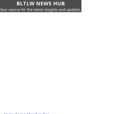
BLTLW NEWS HUB
Your source for the latest insights and updates.