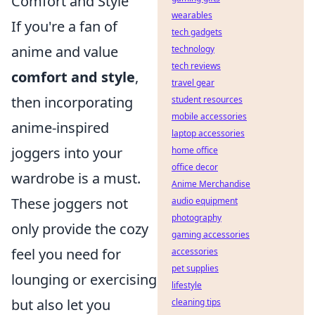
Comfort and Style
wearables
If you're a fan of
tech gadgets
anime and value
technology
tech reviews
comfort and style
,
travel gear
then incorporating
student resources
mobile accessories
anime-inspired
laptop accessories
joggers into your
home office
office decor
wardrobe is a must.
Anime Merchandise
These joggers not
audio equipment
photography
only provide the cozy
gaming accessories
feel you need for
accessories
pet supplies
lounging or exercising
lifestyle
but also let you
cleaning tips