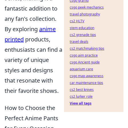
csgo graffiti
fantastic addition to
csgo peek mechanics
travel photography
any fan's collection.
cs2 HLTV
By exploring
anime
stem education
cs2 grenade tips
printed
products,
travel deals
enthusiasts can find a
cs2 matchmaking tips
csgo aim practice
variety of unique
csgo Ancient guide
styles and designs
aquarium care
csgo map awareness
that resonate with
car maintenance tips
their favorite shows.
cs2 best knives
cs2 lurker role
View all tags
How to Choose the
Perfect Anime Pants