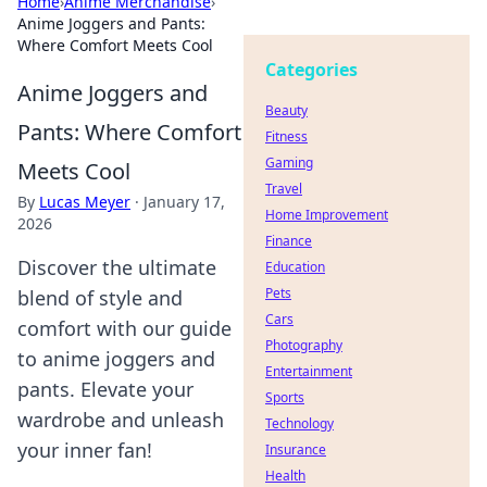
Home
›
Anime Merchandise
›
Anime Joggers and Pants:
Where Comfort Meets Cool
Categories
Anime Joggers and
Beauty
Pants: Where Comfort
Fitness
Gaming
Meets Cool
Travel
By
Lucas Meyer
·
January 17,
Home Improvement
2026
Finance
Discover the ultimate
Education
Pets
blend of style and
Cars
comfort with our guide
Photography
to anime joggers and
Entertainment
pants. Elevate your
Sports
wardrobe and unleash
Technology
your inner fan!
Insurance
Health