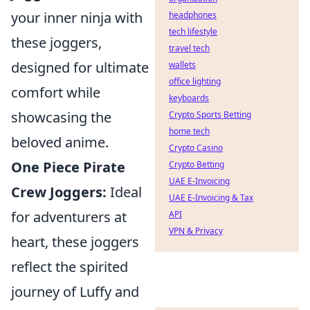
your inner ninja with
headphones
tech lifestyle
these joggers,
travel tech
designed for ultimate
wallets
office lighting
comfort while
keyboards
showcasing the
Crypto Sports Betting
home tech
beloved anime.
Crypto Casino
One Piece Pirate
Crypto Betting
UAE E-Invoicing
Crew Joggers:
Ideal
UAE E-Invoicing & Tax
for adventurers at
API
VPN & Privacy
heart, these joggers
reflect the spirited
journey of Luffy and