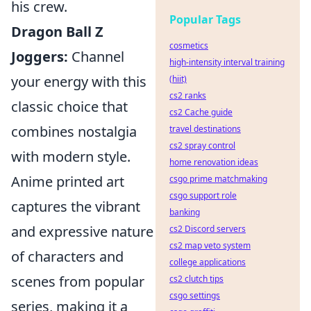
his crew.
Popular Tags
Dragon Ball Z
cosmetics
Joggers:
Channel
high-intensity interval training
your energy with this
(hiit)
cs2 ranks
classic choice that
cs2 Cache guide
combines nostalgia
travel destinations
cs2 spray control
with modern style.
home renovation ideas
Anime printed art
csgo prime matchmaking
csgo support role
captures the vibrant
banking
and expressive nature
cs2 Discord servers
cs2 map veto system
of characters and
college applications
scenes from popular
cs2 clutch tips
csgo settings
series, making it a