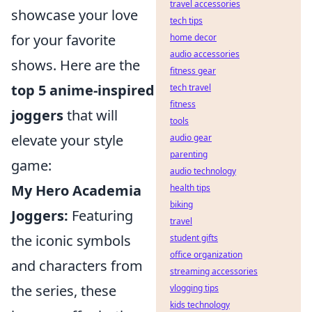
travel accessories
showcase your love
tech tips
for your favorite
home decor
audio accessories
shows. Here are the
fitness gear
top 5 anime-inspired
tech travel
fitness
joggers
that will
tools
elevate your style
audio gear
parenting
game:
audio technology
My Hero Academia
health tips
biking
Joggers:
Featuring
travel
the iconic symbols
student gifts
office organization
and characters from
streaming accessories
the series, these
vlogging tips
kids technology