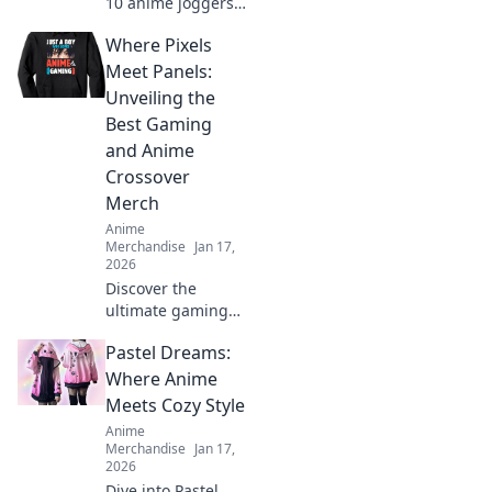
10 anime joggers
and pants that will
Where Pixels
elevate your style
to super Saiyan
Meet Panels:
levels. Transform
Unveiling the
your wardrobe
Best Gaming
today!
and Anime
Crossover
Merch
Anime
Merchandise
Jan 17,
2026
Discover the
ultimate gaming
and anime
Pastel Dreams:
crossover merch!
Dive into our top
Where Anime
picks that blend
Meets Cozy Style
pixels and panels
Anime
for every fan. Don't
Merchandise
Jan 17,
miss out!
2026
Dive into Pastel