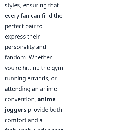
styles, ensuring that
every fan can find the
perfect pair to
express their
personality and
fandom. Whether
you’re hitting the gym,
running errands, or
attending an anime
convention,
anime
joggers
provide both
comfort and a