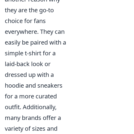
they are the go-to
choice for fans
everywhere. They can
easily be paired with a
simple t-shirt for a
laid-back look or
dressed up with a
hoodie and sneakers
for a more curated
outfit. Additionally,
many brands offer a
variety of sizes and