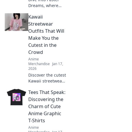
Dreams, where
anime meets cozy
Kawaii
style! Discover
fashion, decor, and
Streetwear
inspiration to
Outfits That Will
transform your life
Make You the
into a colorful
Cutest in the
adventure.
Crowd
Anime
Merchandise
Jan 17,
2026
Discover the cutest
Kawaii streetwear
outfits that will
Tees That Speak:
make you stand
out and turn
Discovering the
heads! Get ready
Charm of Cute
to elevate your
Anime Graphic
style game today!
T-Shirts
Anime