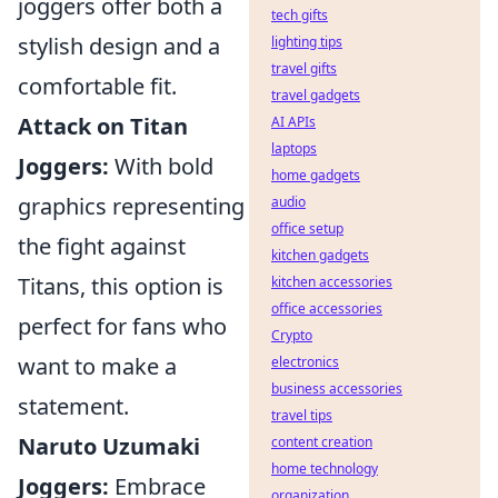
joggers offer both a
tech gifts
stylish design and a
lighting tips
travel gifts
comfortable fit.
travel gadgets
Attack on Titan
AI APIs
laptops
Joggers:
With bold
home gadgets
graphics representing
audio
office setup
the fight against
kitchen gadgets
Titans, this option is
kitchen accessories
office accessories
perfect for fans who
Crypto
want to make a
electronics
business accessories
statement.
travel tips
Naruto Uzumaki
content creation
home technology
Joggers:
Embrace
organization