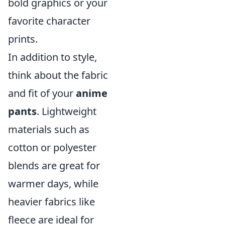
bold graphics or your
favorite character
prints.
In addition to style,
think about the fabric
and fit of your
anime
pants
. Lightweight
materials such as
cotton or polyester
blends are great for
warmer days, while
heavier fabrics like
fleece are ideal for