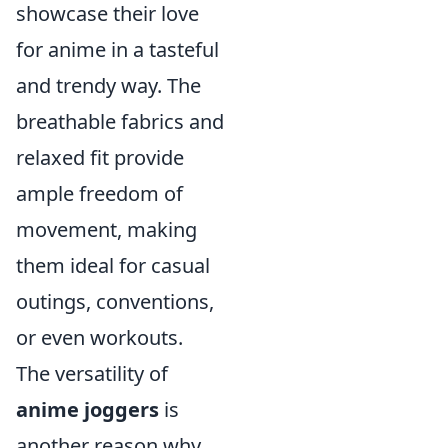
showcase their love
for anime in a tasteful
and trendy way. The
breathable fabrics and
relaxed fit provide
ample freedom of
movement, making
them ideal for casual
outings, conventions,
or even workouts.
The versatility of
anime joggers
is
another reason why