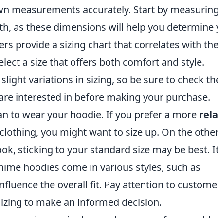
own measurements accurately. Start by measurin
gth, as these dimensions will help you determine
rs provide a sizing chart that correlates with th
ect a size that offers both comfort and style.
ght variations in sizing, so be sure to check th
 are interested in before making your purchase.
an to wear your hoodie. If you prefer a more
rel
r clothing, you might want to size up. On the othe
ook, sticking to your standard size may be best. It
anime hoodies come in various styles, such as
fluence the overall fit. Pay attention to custome
izing to make an informed decision.