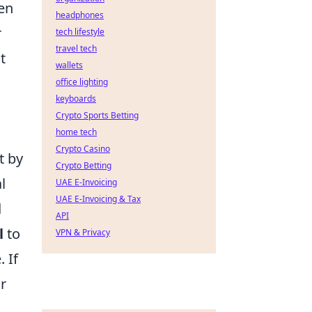
een
headphones
r
tech lifestyle
travel tech
t
wallets
office lighting
keyboards
Crypto Sports Betting
home tech
Crypto Casino
t by
Crypto Betting
l
UAE E-Invoicing
UAE E-Invoicing & Tax
d
API
l
to
VPN & Privacy
. If
ur