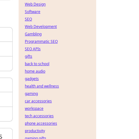
Web Design
Software
SEO
Web Development
Gambling
Programmatic SEO
SEO APIs
gifts
back to school
home audio
gadgets
health and wellness
gaming
car accessories
workspace
tech accessories
phone accessories
productivity
gaming gifts