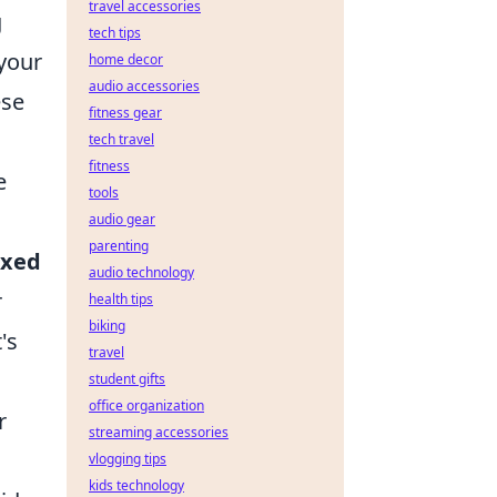
travel accessories
g
tech tips
 your
home decor
audio accessories
ese
fitness gear
tech travel
fitness
e
tools
audio gear
parenting
axed
audio technology
r
health tips
biking
's
travel
student gifts
office organization
r
streaming accessories
vlogging tips
kids technology