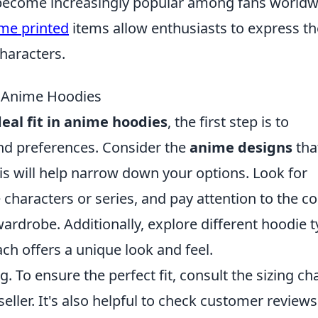
become increasingly popular among fans worldw
me printed
items allow enthusiasts to express th
characters.
in Anime Hoodies
deal fit in anime hoodies
, the first step is to
nd preferences. Consider the
anime designs
tha
is will help narrow down your options. Look for
 characters or series, and pay attention to the co
drobe. Additionally, explore different hoodie 
ach offers a unique look and feel.
g. To ensure the perfect fit, consult the sizing ch
ller. It's also helpful to check customer reviews