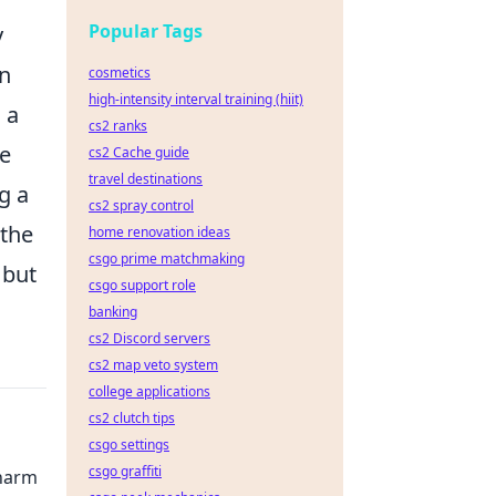
Popular Tags
y
an
cosmetics
high-intensity interval training (hiit)
 a
cs2 ranks
he
cs2 Cache guide
travel destinations
g a
cs2 spray control
 the
home renovation ideas
csgo prime matchmaking
 but
csgo support role
banking
cs2 Discord servers
cs2 map veto system
college applications
cs2 clutch tips
csgo settings
csgo graffiti
Charm