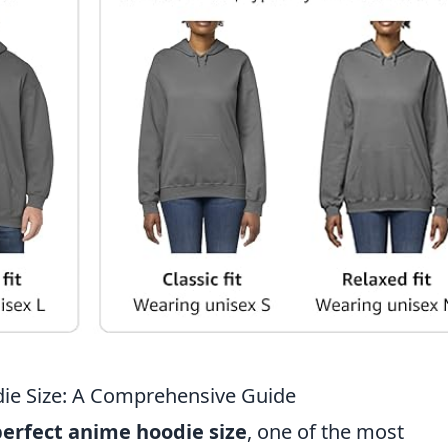
ie Size: A Comprehensive Guide
perfect anime hoodie size
, one of the most