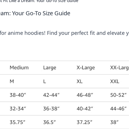
 Fit Like a Dream: Your Go-To Size Guide
eam: Your Go-To Size Guide
for anime hoodies! Find your perfect fit and elevate 