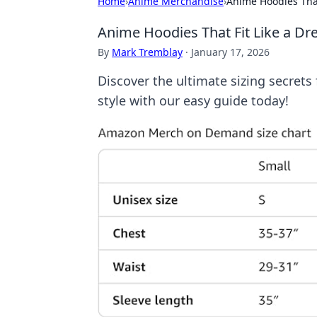
Home
›
Anime Merchandise
›
Anime Hoodies That
Anime Hoodies That Fit Like a Dr
By
Mark Tremblay
·
January 17, 2026
Discover the ultimate sizing secrets 
style with our easy guide today!