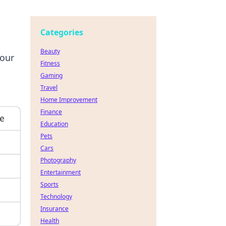
Categories
Beauty
your
Fitness
Gaming
Travel
Home Improvement
Finance
Education
Pets
Cars
Photography
Entertainment
Sports
Technology
Insurance
Health