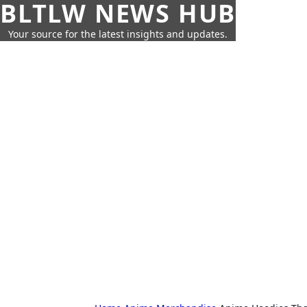
BLTLW NEWS HUB
Your source for the latest insights and updates.