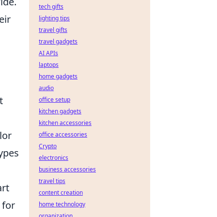
ide.
tech gifts
eir
lighting tips
travel gifts
travel gadgets
AI APIs
laptops
home gadgets
audio
t
office setup
kitchen gadgets
kitchen accessories
lor
office accessories
Crypto
types
electronics
business accessories
travel tips
art
content creation
 for
home technology
organization