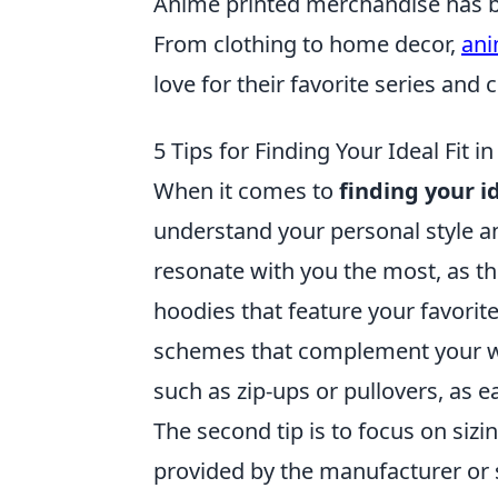
Anime printed merchandise has 
From clothing to home decor,
ani
love for their favorite series and 
5 Tips for Finding Your Ideal Fit 
When it comes to
finding your i
understand your personal style a
resonate with you the most, as th
hoodies that feature your favorite
schemes that complement your war
such as zip-ups or pullovers, as e
The second tip is to focus on sizin
provided by the manufacturer or se