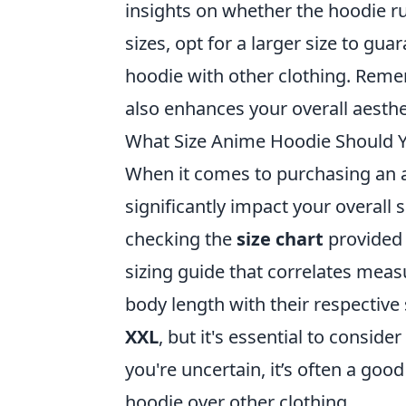
insights on whether the hoodie run
sizes, opt for a larger size to gua
hoodie with other clothing. Remem
also enhances your overall aesthe
What Size Anime Hoodie Should 
When it comes to purchasing an an
significantly impact your overall s
checking the
size chart
provided 
sizing guide that correlates meas
body length with their respective 
XXL
, but it's essential to consid
you're uncertain, it’s often a good
hoodie over other clothing.