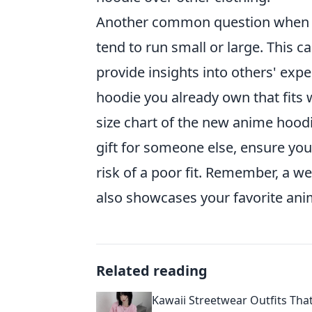
Another common question when it
tend to run small or large. This 
provide insights into others' exp
hoodie you already own that fit
size chart of the new anime hoodie
gift for someone else, ensure you 
risk of a poor fit. Remember, a w
also showcases your favorite anim
Related reading
Kawaii Streetwear Outfits Tha