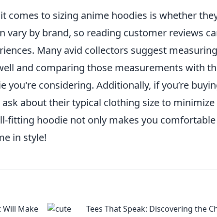
 comes to sizing anime hoodies is whether the
can vary by brand, so reading customer reviews c
eriences. Many avid collectors suggest measuring
s well and comparing those measurements with t
 you're considering. Additionally, if you’re buyin
ask about their typical clothing size to minimize
ell-fitting hoodie not only makes you comfortable
e in style!
t Will Make
Tees That Speak: Discovering the 