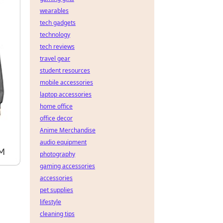
wearables
tech gadgets
technology
tech reviews
travel gear
student resources
mobile accessories
laptop accessories
home office
office decor
Anime Merchandise
audio equipment
photography
gaming accessories
accessories
pet supplies
lifestyle
cleaning tips