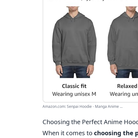
Amazon.com: Senpai Hoodie - Manga Anime ...
Choosing the Perfect Anime Hood
When it comes to
choosing the 