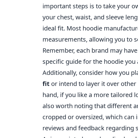
important steps is to take your 
your chest, waist, and sleeve len
ideal fit. Most hoodie manufacture
measurements, allowing you to sel
Remember, each brand may have sli
specific guide for the hoodie you
Additionally, consider how you pl
fit
or intend to layer it over othe
hand, if you like a more tailored l
also worth noting that different 
cropped or oversized, which can in
reviews and feedback regarding s