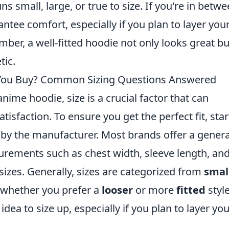
s small, large, or true to size. If you're in betw
rantee comfort, especially if you plan to layer you
ber, a well-fitted hoodie not only looks great bu
tic.
You Buy? Common Sizing Questions Answered
ime hoodie, size is a crucial factor that can
atisfaction. To ensure you get the perfect fit, star
by the manufacturer. Most brands offer a genera
urements such as chest width, sleeve length, an
sizes. Generally, sizes are categorized from
smal
er whether you prefer a
looser
or more
fitted
style
 idea to size up, especially if you plan to layer yo