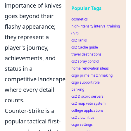
importance of knives
Popular Tags
goes beyond their
cosmetics
flashy appearance;
high-intensity interval training
(hiit)
they represent a
cs2 ranks
player’s journey,
cs2 Cache guide
travel destinations
achievements, and
cs2 spray control
status in a
home renovation ideas
csgo prime matchmaking
competitive landscape
csgo support role
where every detail
banking
cs2 Discord servers
counts.
cs2 map veto system
Counter-Strike is a
college applications
cs2 clutch tips
popular tactical first-
csgo settings