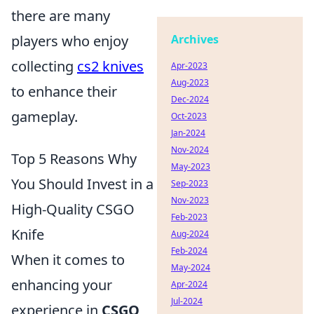
there are many
players who enjoy
Archives
collecting
cs2 knives
Apr-2023
Aug-2023
to enhance their
Dec-2024
gameplay.
Oct-2023
Jan-2024
Nov-2024
Top 5 Reasons Why
May-2023
You Should Invest in a
Sep-2023
Nov-2023
High-Quality CSGO
Feb-2023
Knife
Aug-2024
Feb-2024
When it comes to
May-2024
enhancing your
Apr-2024
Jul-2024
experience in
CSGO
,