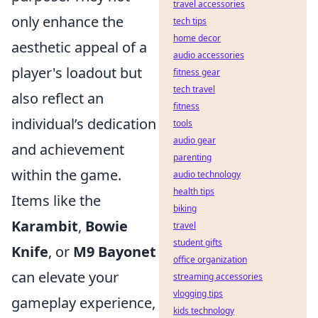
travel accessories
only enhance the
tech tips
home decor
aesthetic appeal of a
audio accessories
player's loadout but
fitness gear
tech travel
also reflect an
fitness
individual’s dedication
tools
audio gear
and achievement
parenting
within the game.
audio technology
health tips
Items like the
biking
Karambit
,
Bowie
travel
student gifts
Knife
, or
M9 Bayonet
office organization
can elevate your
streaming accessories
vlogging tips
gameplay experience,
kids technology