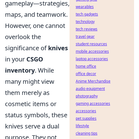
gameplay—strategies,
wearables
maps, and teamwork.
tech gadgets
technology
However, one cannot
tech reviews
overlook the
travel gear
student resources
significance of
knives
mobile accessories
in your
CSGO
laptop accessories
home office
inventory
. While
office decor
many might view
Anime Merchandise
audio equipment
them merely as
photography
cosmetic items or
gaming accessories
accessories
status symbols, these
pet supplies
knives serve a dual
lifestyle
cleaning tips
purpose. They not