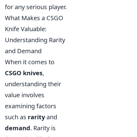
for any serious player.
What Makes a CSGO
Knife Valuable:
Understanding Rarity
and Demand
When it comes to
CSGO knives
,
understanding their
value involves
examining factors
such as
rarity
and
demand
. Rarity is