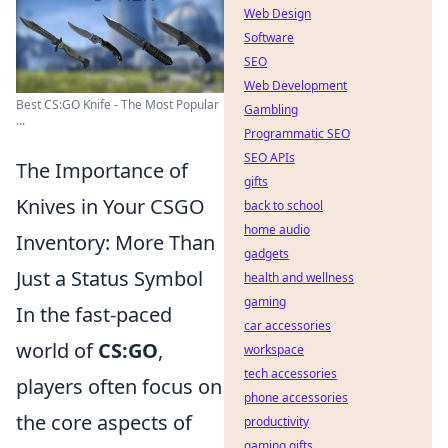
Web Design
Software
SEO
Web Development
Best CS:GO Knife - The Most Popular
Gambling
...
Programmatic SEO
SEO APIs
The Importance of
gifts
Knives in Your CSGO
back to school
home audio
Inventory: More Than
gadgets
Just a Status Symbol
health and wellness
gaming
In the fast-paced
car accessories
world of
CS:GO
,
workspace
tech accessories
players often focus on
phone accessories
the core aspects of
productivity
gaming gifts