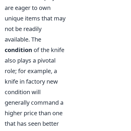
are eager to own
unique items that may
not be readily
available. The
condition
of the knife
also plays a pivotal
role; for example, a
knife in factory new
condition will
generally command a
higher price than one
that has seen better