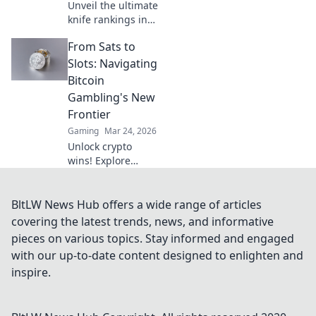
Unveil the ultimate
knife rankings in
CSGO! Join us in
From Sats to
exploring the
sharpest styles
Slots: Navigating
and rarest finds
Bitcoin
that every player
Gambling's New
dreams of!
Frontier
Gaming
Mar 24, 2026
Unlock crypto
wins! Explore
Bitcoin gambling's
rise, from Sats to
slots. Your guide
BltLW News Hub offers a wide range of articles
to the new frontier.
covering the latest trends, news, and informative
pieces on various topics. Stay informed and engaged
with our up-to-date content designed to enlighten and
inspire.