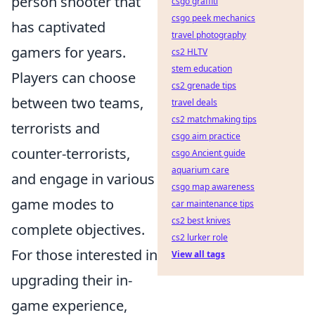
person shooter that
csgo graffiti
csgo peek mechanics
has captivated
travel photography
gamers for years.
cs2 HLTV
stem education
Players can choose
cs2 grenade tips
between two teams,
travel deals
cs2 matchmaking tips
terrorists and
csgo aim practice
counter-terrorists,
csgo Ancient guide
aquarium care
and engage in various
csgo map awareness
game modes to
car maintenance tips
cs2 best knives
complete objectives.
cs2 lurker role
For those interested in
View all tags
upgrading their in-
game experience,