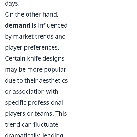
days.
On the other hand,
demand
is influenced
by market trends and
player preferences.
Certain knife designs
may be more popular
due to their aesthetics
or association with
specific professional
players or teams. This
trend can fluctuate
dramatically, leading