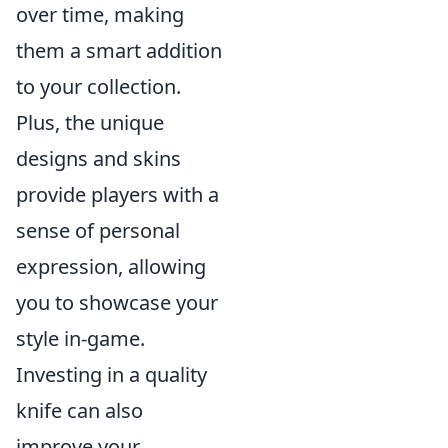
over time, making
them a smart addition
to your collection.
Plus, the unique
designs and skins
provide players with a
sense of personal
expression, allowing
you to showcase your
style in-game.
Investing in a quality
knife can also
improve your