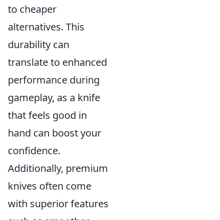
to cheaper
alternatives. This
durability can
translate to enhanced
performance during
gameplay, as a knife
that feels good in
hand can boost your
confidence.
Additionally, premium
knives often come
with superior features