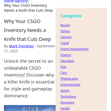
Home
›
Gaming
›
Why Your CSGO Inventory
Needs a Knife that Cuts Deep
Categories
Why Your CSGO
Beauty
Inventory Needs a
Fitness
Gaming
Knife that Cuts Deep
Travel
By
Mark Tremblay
·
September
Home Improvement
11, 2025
Finance
Unlock the secret to an
Education
Pets
unbeatable CSGO
Cars
inventory! Discover why
Photography
a killer knife is essential
Entertainment
for style and gameplay
Sports
dominance.
Technology
Insurance
Health