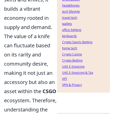
headphones
builds a vibrant
tech lifestyle
economy rooted in
travel tech
wallets
supply and demand.
office lighting
The value of a knife
keyboards
Crypto Sports Betting
can fluctuate based
home tech
on its rarity and
Crypto Casino
Crypto Betting
community desire,
UAE E-Invoicing
making it not just an
UAE E-Invoicing & Tax
API
accessory but also an
VPN & Privacy
asset within the
CSGO
ecosystem. Therefore,
understanding the