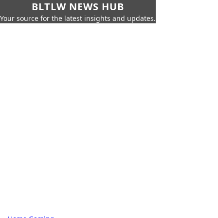
BLTLW NEWS HUB
Your source for the latest insights and updates.