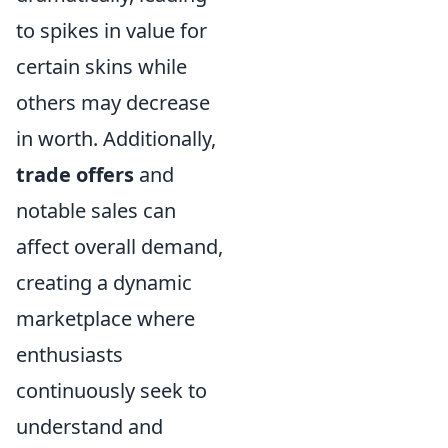
to spikes in value for
certain skins while
others may decrease
in worth. Additionally,
trade offers
and
notable sales can
affect overall demand,
creating a dynamic
marketplace where
enthusiasts
continuously seek to
understand and