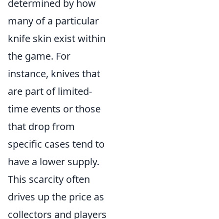
determined by how
many of a particular
knife skin exist within
the game. For
instance, knives that
are part of limited-
time events or those
that drop from
specific cases tend to
have a lower supply.
This scarcity often
drives up the price as
collectors and players