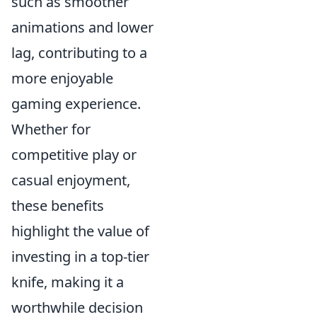
such as smoother
animations and lower
lag, contributing to a
more enjoyable
gaming experience.
Whether for
competitive play or
casual enjoyment,
these benefits
highlight the value of
investing in a top-tier
knife, making it a
worthwhile decision