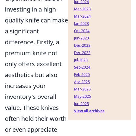
Jun-2024
investing in a high-
Mar-2023
Mar-2024
quality knife can make
Jan-2023
a significant
Oct-2024
Jun-2023
difference. Firstly, a
Dec-2023
premium knife not
Dec-2022
Jul-2023
only offers excellent
Sep-2024
aesthetics but also
Feb-2025
Apr-2025
increases your
Mar-2025
inventory's overall
May-2025
Jun-2025
value. These knives
View all archives
often hold their worth
or even appreciate