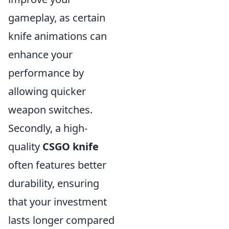
gameplay, as certain
knife animations can
enhance your
performance by
allowing quicker
weapon switches.
Secondly, a high-
quality
CSGO knife
often features better
durability, ensuring
that your investment
lasts longer compared