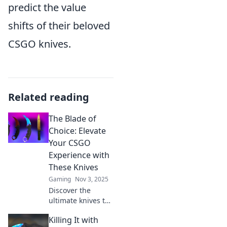
predict the value
shifts of their beloved
CSGO knives.
Related reading
The Blade of
Choice: Elevate
Your CSGO
Experience with
These Knives
Gaming
Nov 3, 2025
Discover the
ultimate knives to
elevate your CSGO
Killing It with
game! Unlock your