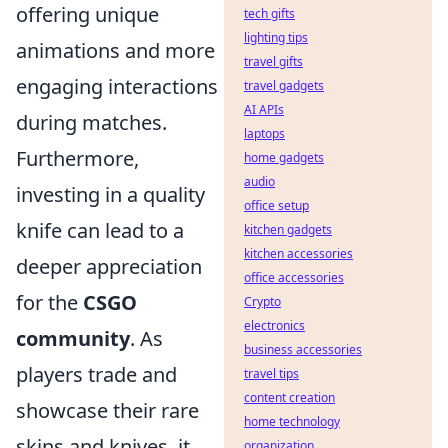
offering unique
tech gifts
lighting tips
animations and more
travel gifts
engaging interactions
travel gadgets
AI APIs
during matches.
laptops
Furthermore,
home gadgets
audio
investing in a quality
office setup
knife can lead to a
kitchen gadgets
kitchen accessories
deeper appreciation
office accessories
for the
CSGO
Crypto
electronics
community
. As
business accessories
players trade and
travel tips
content creation
showcase their rare
home technology
skins and knives, it
organization