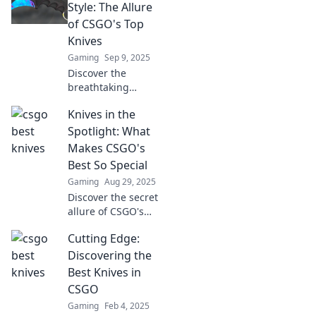
true potential and
Style: The Allure
style with these
of CSGO's Top
must-have blades.
Knives
Gaming
Sep 9, 2025
Discover the
breathtaking
world of CSGO's
Knives in the
top knives!
Unleash style and
Spotlight: What
flair in your
Makes CSGO's
gameplay with
Best So Special
these must-have
Gaming
Aug 29, 2025
collectibles!
Discover the secret
allure of CSGO's
top knives!
Cutting Edge:
Uncover what sets
these iconic
Discovering the
blades apart and
Best Knives in
why they're a
CSGO
must-have for
Gaming
Feb 4, 2025
players.