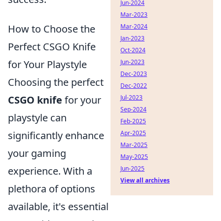
Jun-2024
Mar-2023
How to Choose the
Mar-2024
Jan-2023
Perfect CSGO Knife
Oct-2024
for Your Playstyle
Jun-2023
Dec-2023
Choosing the perfect
Dec-2022
CSGO knife
for your
Jul-2023
Sep-2024
playstyle can
Feb-2025
significantly enhance
Apr-2025
Mar-2025
your gaming
May-2025
experience. With a
Jun-2025
View all archives
plethora of options
available, it's essential