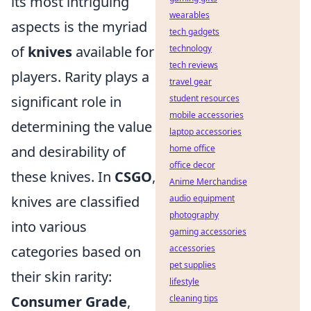
its most intriguing
wearables
aspects is the myriad
tech gadgets
of
knives
available for
technology
tech reviews
players. Rarity plays a
travel gear
significant role in
student resources
mobile accessories
determining the value
laptop accessories
and desirability of
home office
office decor
these knives. In
CSGO
,
Anime Merchandise
knives are classified
audio equipment
photography
into various
gaming accessories
categories based on
accessories
pet supplies
their skin rarity:
lifestyle
Consumer Grade
,
cleaning tips