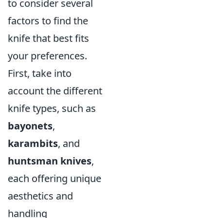
to consider several
factors to find the
knife that best fits
your preferences.
First, take into
account the different
knife types, such as
bayonets
,
karambits
, and
huntsman knives
,
each offering unique
aesthetics and
handling