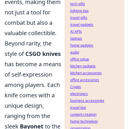
events, making them
tech gifts
not just a tool for
lighting tips
travel gifts
combat but also a
travel gadgets
valuable collectible.
AI APIs
laptops
Beyond rarity, the
home gadgets
style of
CSGO knives
audio
office setup
has become a means
kitchen gadgets
of self-expression
kitchen accessories
office accessories
among players. Each
Crypto
knife comes with a
electronics
business accessories
unique design,
travel tips
ranging from the
content creation
home technology
sleek
Bayonet
to the
organization