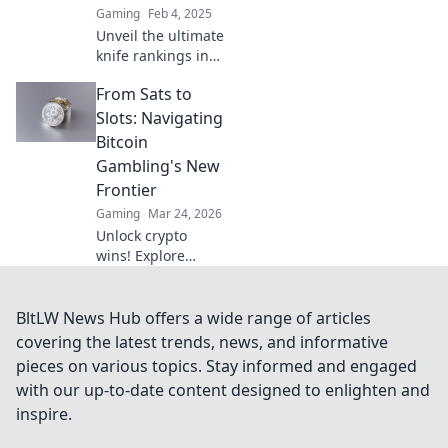
Gaming
Feb 4, 2025
players.
Unveil the ultimate
knife rankings in
CSGO! Join us in
From Sats to
exploring the
sharpest styles
Slots: Navigating
and rarest finds
Bitcoin
that every player
Gambling's New
dreams of!
Frontier
Gaming
Mar 24, 2026
Unlock crypto
wins! Explore
Bitcoin gambling's
rise, from Sats to
slots. Your guide
BltLW News Hub offers a wide range of articles
to the new frontier.
covering the latest trends, news, and informative
pieces on various topics. Stay informed and engaged
with our up-to-date content designed to enlighten and
inspire.