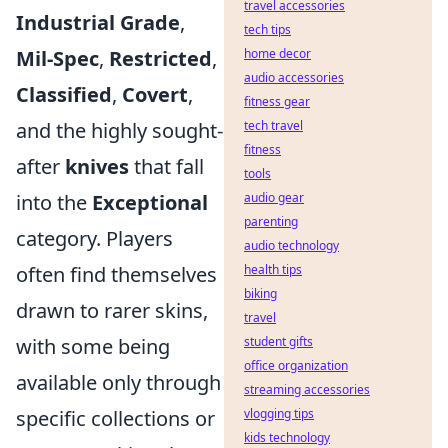
travel accessories
Industrial Grade
,
tech tips
Mil-Spec
,
Restricted
,
home decor
audio accessories
Classified
,
Covert
,
fitness gear
and the highly sought-
tech travel
fitness
after
knives
that fall
tools
into the
Exceptional
audio gear
parenting
category. Players
audio technology
often find themselves
health tips
biking
drawn to rarer skins,
travel
with some being
student gifts
office organization
available only through
streaming accessories
specific collections or
vlogging tips
kids technology