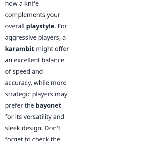
how a knife
complements your
overall
playstyle
. For
aggressive players, a
karambit
might offer
an excellent balance
of speed and
accuracy, while more
strategic players may
prefer the
bayonet
for its versatility and
sleek design. Don't
forget to check the