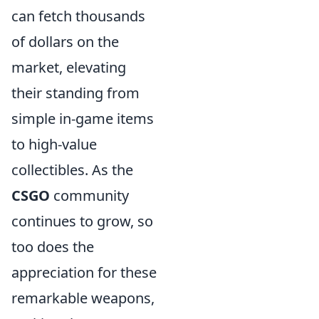
can fetch thousands
of dollars on the
market, elevating
their standing from
simple in-game items
to high-value
collectibles. As the
CSGO
community
continues to grow, so
too does the
appreciation for these
remarkable weapons,