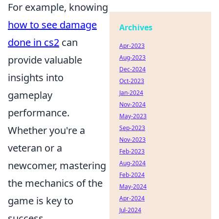
For example, knowing
how to see damage
Archives
done in cs2
can
Apr-2023
provide valuable
Aug-2023
Dec-2024
insights into
Oct-2023
gameplay
Jan-2024
Nov-2024
performance.
May-2023
Whether you're a
Sep-2023
Nov-2023
veteran or a
Feb-2023
newcomer, mastering
Aug-2024
Feb-2024
the mechanics of the
May-2024
game is key to
Apr-2024
Jul-2024
success.