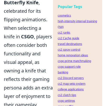
Butterfly Knife
,
Popular Tags
celebrated for its
cosmetics
flipping animations.
high-intensity interval training
When selecting a
(hiit)
cs2 ranks
knife in
CSGO
, players
cs2 Cache guide
often consider both
travel destinations
cs2 spray control
functionality and
home renovation ideas
visual appeal, as
csgo prime matchmaking
csgo support role
owning a knife that
banking
reflects their gaming
cs2 Discord servers
cs2 map veto system
persona adds an extra
college applications
layer of enjoyment to
cs2 clutch tips
csgo settings
their gameplay