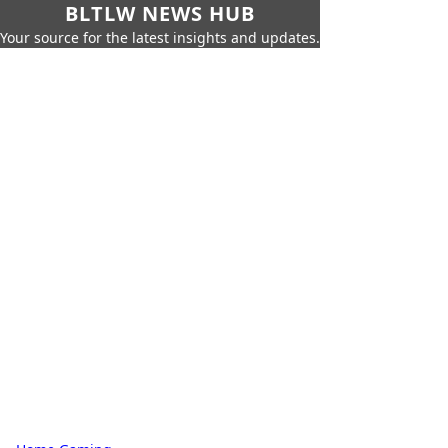
BLTLW NEWS HUB
Your source for the latest insights and updates.