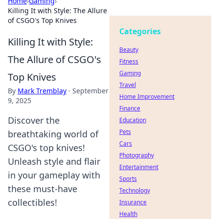
Home
›
Gaming
›
Killing It with Style: The Allure
of CSGO's Top Knives
Categories
Killing It with Style:
Beauty
The Allure of CSGO's
Fitness
Gaming
Top Knives
Travel
By
Mark Tremblay
·
September
Home Improvement
9, 2025
Finance
Discover the
Education
Pets
breathtaking world of
Cars
CSGO's top knives!
Photography
Unleash style and flair
Entertainment
in your gameplay with
Sports
these must-have
Technology
collectibles!
Insurance
Health