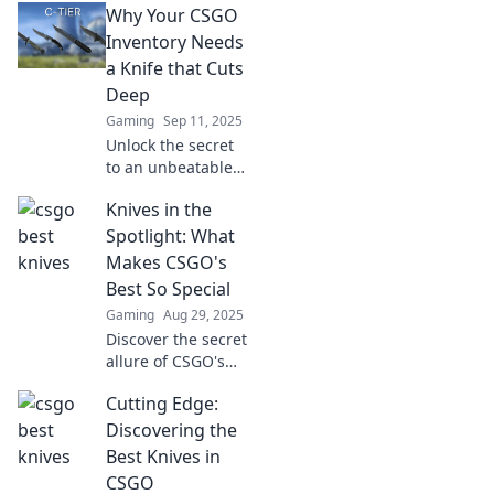
Why Your CSGO
game! Unlock your
true potential and
Inventory Needs
style with these
a Knife that Cuts
must-have blades.
Deep
Gaming
Sep 11, 2025
Unlock the secret
to an unbeatable
CSGO inventory!
Knives in the
Discover why a
killer knife is
Spotlight: What
essential for style
Makes CSGO's
and gameplay
Best So Special
dominance.
Gaming
Aug 29, 2025
Discover the secret
allure of CSGO's
top knives!
Cutting Edge:
Uncover what sets
these iconic
Discovering the
blades apart and
Best Knives in
why they're a
CSGO
must-have for