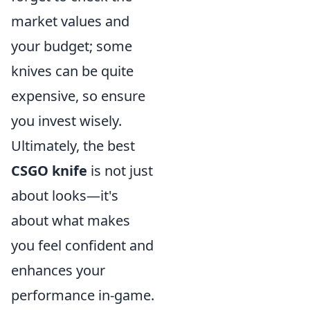
market values and
your budget; some
knives can be quite
expensive, so ensure
you invest wisely.
Ultimately, the best
CSGO knife
is not just
about looks—it's
about what makes
you feel confident and
enhances your
performance in-game.