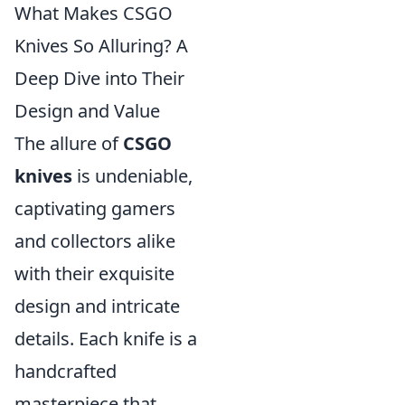
What Makes CSGO
Knives So Alluring? A
Deep Dive into Their
Design and Value
The allure of
CSGO
knives
is undeniable,
captivating gamers
and collectors alike
with their exquisite
design and intricate
details. Each knife is a
handcrafted
masterpiece that