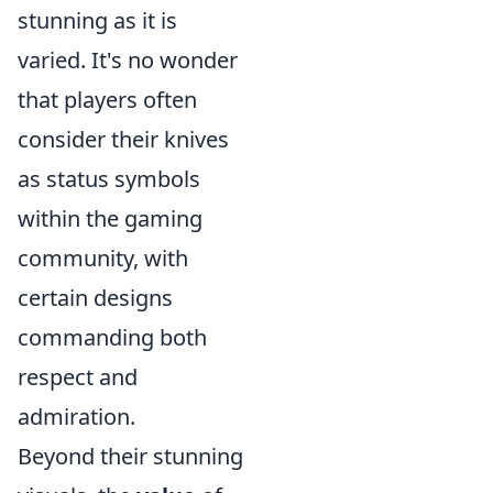
stunning as it is
varied. It's no wonder
that players often
consider their knives
as status symbols
within the gaming
community, with
certain designs
commanding both
respect and
admiration.
Beyond their stunning