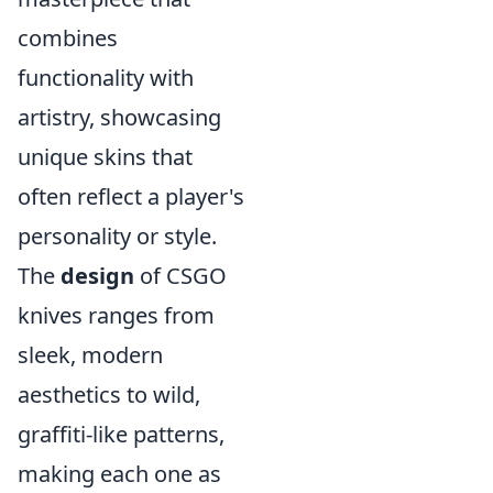
combines
functionality with
artistry, showcasing
unique skins that
often reflect a player's
personality or style.
The
design
of CSGO
knives ranges from
sleek, modern
aesthetics to wild,
graffiti-like patterns,
making each one as