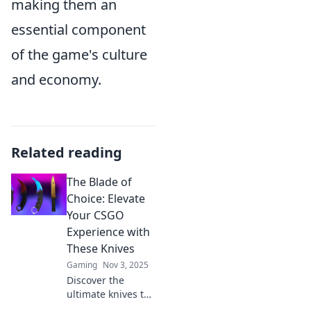
making them an
essential component
of the game's culture
and economy.
Related reading
The Blade of
Choice: Elevate
Your CSGO
Experience with
These Knives
Gaming
Nov 3, 2025
Discover the
ultimate knives to
elevate your CSGO