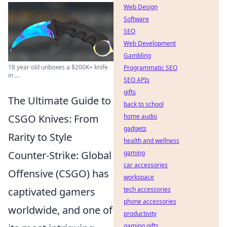
Web Design
Software
SEO
Web Development
Gambling
18 year old unboxes a $200K+ knife
Programmatic SEO
in ...
SEO APIs
gifts
The Ultimate Guide to
back to school
CSGO Knives: From
home audio
gadgets
Rarity to Style
health and wellness
Counter-Strike: Global
gaming
car accessories
Offensive (CSGO) has
workspace
captivated gamers
tech accessories
phone accessories
worldwide, and one of
productivity
gaming gifts