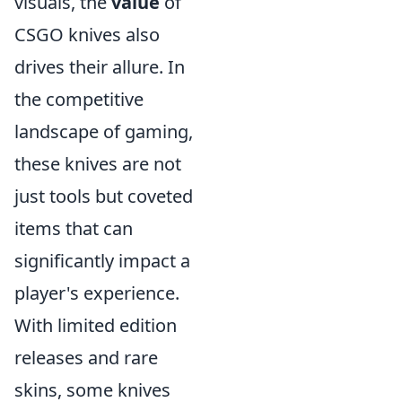
visuals, the
value
of
CSGO knives also
drives their allure. In
the competitive
landscape of gaming,
these knives are not
just tools but coveted
items that can
significantly impact a
player's experience.
With limited edition
releases and rare
skins, some knives