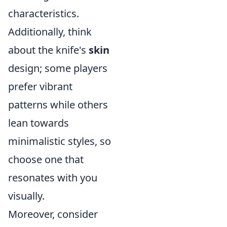
characteristics.
Additionally, think
about the knife's
skin
design; some players
prefer vibrant
patterns while others
lean towards
minimalistic styles, so
choose one that
resonates with you
visually.
Moreover, consider