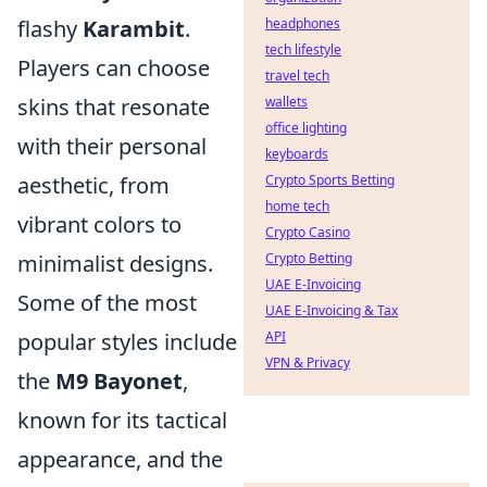
flashy
Karambit
.
headphones
tech lifestyle
Players can choose
travel tech
skins that resonate
wallets
office lighting
with their personal
keyboards
aesthetic, from
Crypto Sports Betting
home tech
vibrant colors to
Crypto Casino
minimalist designs.
Crypto Betting
UAE E-Invoicing
Some of the most
UAE E-Invoicing & Tax
popular styles include
API
VPN & Privacy
the
M9 Bayonet
,
known for its tactical
appearance, and the