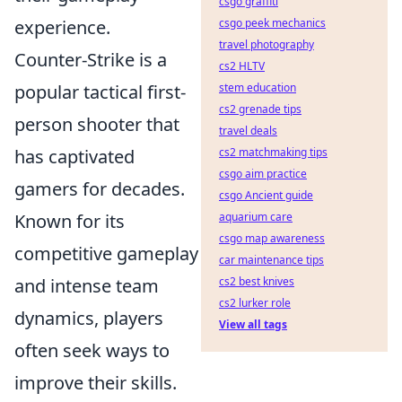
csgo graffiti
experience.
csgo peek mechanics
travel photography
Counter-Strike is a
cs2 HLTV
popular tactical first-
stem education
cs2 grenade tips
person shooter that
travel deals
has captivated
cs2 matchmaking tips
csgo aim practice
gamers for decades.
csgo Ancient guide
Known for its
aquarium care
csgo map awareness
competitive gameplay
car maintenance tips
and intense team
cs2 best knives
cs2 lurker role
dynamics, players
View all tags
often seek ways to
improve their skills.