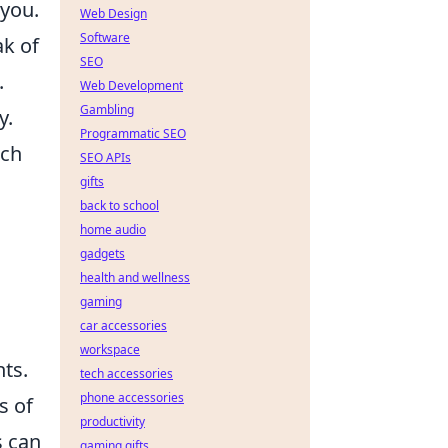
 you.
Web Design
Software
ak of
SEO
.
Web Development
Gambling
y.
Programmatic SEO
ich
SEO APIs
gifts
back to school
home audio
gadgets
health and wellness
gaming
car accessories
workspace
hts.
tech accessories
phone accessories
s of
productivity
s can
gaming gifts