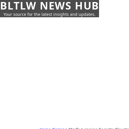
BLTLW NEWS HUB
Your source for the latest insights and updates.