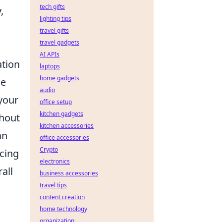
tech gifts
,
lighting tips
travel gifts
travel gadgets
AI APIs
ation
laptops
home gadgets
le
audio
your
office setup
kitchen gadgets
thout
kitchen accessories
an
office accessories
Crypto
icing
electronics
rall
business accessories
travel tips
content creation
home technology
organization