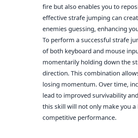
fire but also enables you to repos
effective strafe jumping can cre
enemies guessing, enhancing you
To perform a successful strafe j
of both keyboard and mouse input
momentarily holding down the str
direction. This combination allow
losing momentum. Over time, inc
lead to improved survivability an
this skill will not only make you a
competitive performance.