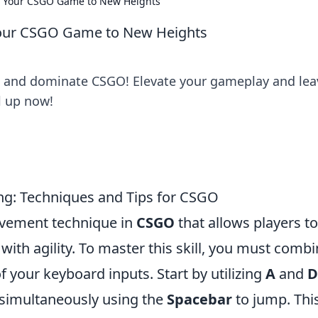
te Your CSGO Game to New Heights
 Your CSGO Game to New Heights
ng and dominate CSGO! Elevate your gameplay and lea
l up now!
ing: Techniques and Tips for CSGO
ovement technique in
CSGO
that allows players to
ith agility. To master this skill, you must comb
f your keyboard inputs. Start by utilizing
A
and
D
e simultaneously using the
Spacebar
to jump. Thi