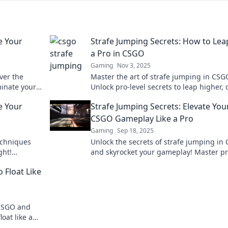
e Your
Strafe Jumping Secrets: How to Lea
a Pro in CSGO
Gaming
Nov 3, 2025
ver the
Master the art of strafe jumping in CSG
minate your
Unlock pro-level secrets to leap higher,
e your game
enemies, and dominate the battlefield.
e Your
Strafe Jumping Secrets: Elevate You
CSGO Gameplay Like a Pro
Gaming
Sep 18, 2025
echniques
Unlock the secrets of strafe jumping in
ght!
and skyrocket your gameplay! Master p
he
techniques and dominate the competiti
 Float Like
today!
 CSGO and
oat like a
 today!