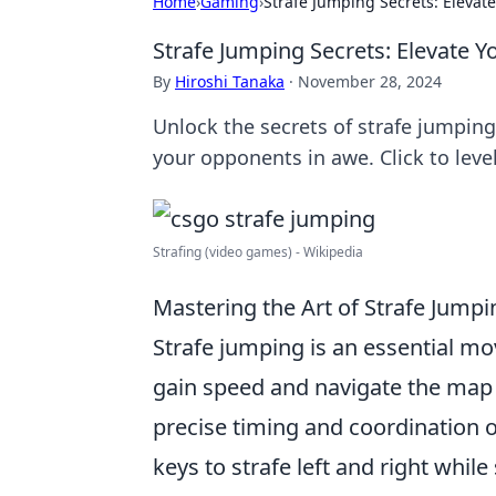
Home
›
Gaming
›
Strafe Jumping Secrets: Eleva
Strafe Jumping Secrets: Elevate
By
Hiroshi Tanaka
·
November 28, 2024
Unlock the secrets of strafe jumpi
your opponents in awe. Click to leve
Strafing (video games) - Wikipedia
Mastering the Art of Strafe Jump
Strafe jumping is an essential m
gain speed and navigate the map w
precise timing and coordination o
keys to strafe left and right whil