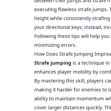
between their jumps and strafe
executing flawless strafe jumps. T
height while consistently strafing 
your directional keys; instead, 
Following these tips will help yo
minimizing errors.
How Does Strafe Jumping Impro
Strafe jumping
is a technique in
enhances player mobility by comb
By mastering this skill, players 
making it harder for enemies to l
ability to maintain momentum whi
cover larger distances quickly. T