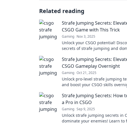
Related reading
Strafe Jumping Secrets: Elevat
CSGO Game with This Trick
Gaming
Nov 3, 2025
Unlock your CSGO potential! Disco
secrets of strafe jumping and do
matches like never before. Elevat
Strafe Jumping Secrets: Elevat
now!
CSGO Gameplay Overnight
Gaming
Oct 21, 2025
Unlock pro-level strafe jumping t
and boost your CSGO skills overni
Discover secret tips to dominate t
Strafe Jumping Secrets: How to
competition now!
a Pro in CSGO
Gaming
Sep 9, 2025
Unlock strafe jumping secrets in
dominate your enemies! Learn to fl
pro and elevate your gaming skills