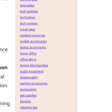
wearables
tech gadgets
technology
tech reviews
travel gear
student resources
mobile accessories
laptop accessories
ance
home office
office decor
Anime Merchandise
mon
audio equipment
al
photography
gaming accessories
tion
accessories
pet supplies
lifestyle
iming
cleaning tips