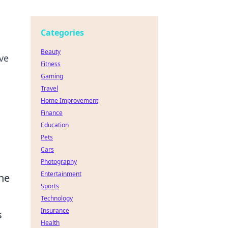
Categories
Beauty
ve
Fitness
Gaming
Travel
Home Improvement
Finance
Education
Pets
Cars
Photography
Entertainment
ine
Sports
Technology
Insurance
s
Health