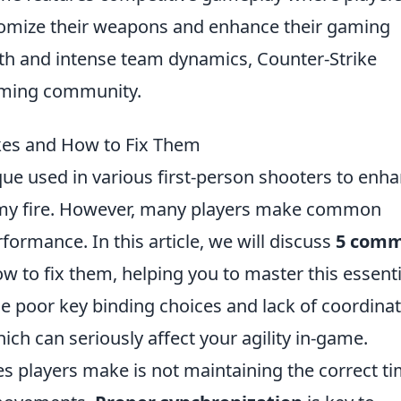
omize their weapons and enhance their gaming
pth and intense team dynamics, Counter-Strike
gaming community.
es and How to Fix Them
ique used in various first-person shooters to enh
y fire. However, many players make common
formance. In this article, we will discuss
5 com
w to fix them, helping you to master this essenti
e poor key binding choices and lack of coordina
ch can seriously affect your agility in-game.
s players make is not maintaining the correct t