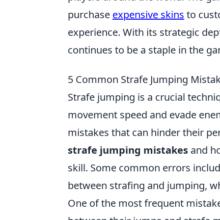
purchase
expensive skins
to cust
experience. With its strategic de
continues to be a staple in the 
5 Common Strafe Jumping Mistak
Strafe jumping is a crucial techn
movement speed and evade enem
mistakes that can hinder their per
strafe jumping mistakes
and ho
skill. Some common errors includ
between strafing and jumping, whi
One of the most frequent mistake