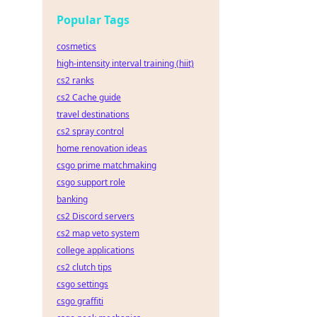
Popular Tags
cosmetics
high-intensity interval training (hiit)
cs2 ranks
cs2 Cache guide
travel destinations
cs2 spray control
home renovation ideas
csgo prime matchmaking
csgo support role
banking
cs2 Discord servers
cs2 map veto system
college applications
cs2 clutch tips
csgo settings
csgo graffiti