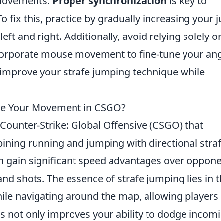
 movements.
Proper synchronization
is key to
o fix this, practice by gradually increasing your
left and right. Additionally, avoid relying solely o
incorporate mouse movement to fine-tune your ang
u improve your strafe jumping technique while
ve Your Movement in CSGO?
 Counter-Strike: Global Offensive (CSGO) that
ining running and jumping with directional straf
can gain significant speed advantages over oppone
and shots. The essence of strafe jumping lies in 
le navigating around the map, allowing players 
his not only improves your ability to dodge incom