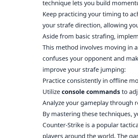
technique lets you build momentum
Keep practicing your timing to ac
your strafe direction, allowing y
Aside from basic strafing, imple
This method involves moving in a
confuses your opponent and makes
improve your strafe jumping:
Practice consistently in offline 
Utilize
console commands
to adj
Analyze your gameplay through re
By mastering these techniques, 
Counter-Strike is a popular tactic
players around the world. The g