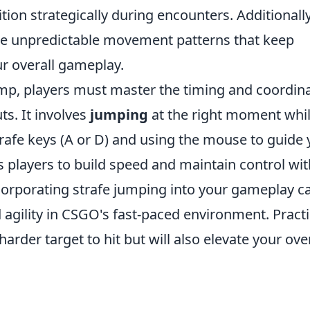
ition strategically during encounters. Additionally
ate unpredictable movement patterns that keep
r overall gameplay.
ump, players must master the timing and coordin
s. It involves
jumping
at the right moment whi
afe keys (A or D) and using the mouse to guide 
s players to build speed and maintain control wi
orporating strafe jumping into your gameplay c
d agility in CSGO's fast-paced environment. Pract
 harder target to hit but will also elevate your ove