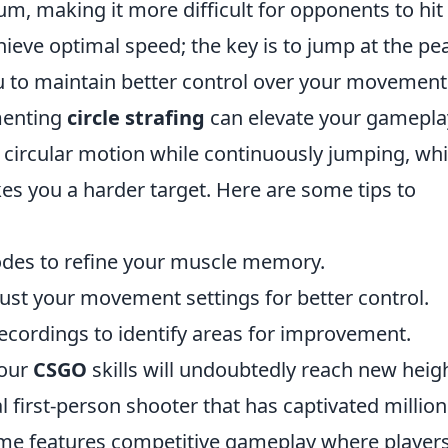
, making it more difficult for opponents to hit
hieve optimal speed; the key is to jump at the pe
ou to maintain better control over your movement
menting
circle strafing
can elevate your gamepla
 circular motion while continuously jumping, wh
 you a harder target. Here are some tips to
modes to refine your muscle memory.
ust your movement settings for better control.
cordings to identify areas for improvement.
your
CSGO
skills will undoubtedly reach new heig
al first-person shooter that has captivated million
ame features competitive gameplay where player