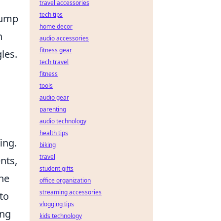
travel accessories
tech tips
 jump
home decor
n
audio accessories
fitness gear
les.
tech travel
fitness
tools
audio gear
parenting
audio technology
health tips
ing.
biking
travel
nts,
student gifts
the
office organization
streaming accessories
to
vlogging tips
ing
kids technology