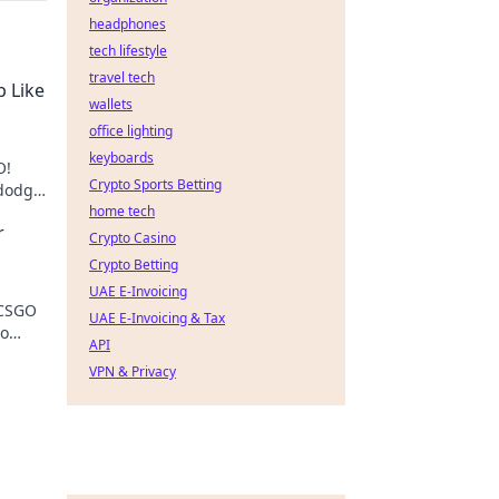
headphones
tech lifestyle
travel tech
p Like
wallets
office lighting
keyboards
O!
Crypto Sports Betting
 dodge
home tech
r
Crypto Casino
Crypto Betting
UAE E-Invoicing
 CSGO
UAE E-Invoicing & Tax
ro
API
on
VPN & Privacy