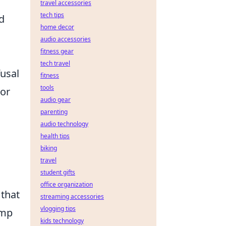
travel accessories
tech tips
d
home decor
audio accessories
fitness gear
tech travel
usal
fitness
tools
For
audio gear
parenting
audio technology
health tips
biking
travel
student gifts
office organization
 that
streaming accessories
vlogging tips
ump
kids technology