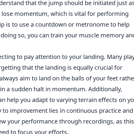
understand that the jump should be initiated just a
'll lose momentum, which is vital for performing
 tip is to use a countdown or metronome to help
doing so, you can train your muscle memory an
cting to pay attention to your landing. Many pla
rgetting that the landing is equally crucial for
always aim to land on the balls of your feet rathe
t in a sudden halt in momentum. Additionally,
an help you adapt to varying terrain effects on y
 to improvement lies in continuous practice and
iew your performance through recordings, as thi
eed to focus your efforts.