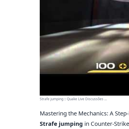
Strafe jumping :: Quake Live Discussões ...
Mastering the Mechanics: A Step-
Strafe jumping
in Counter-Strike: