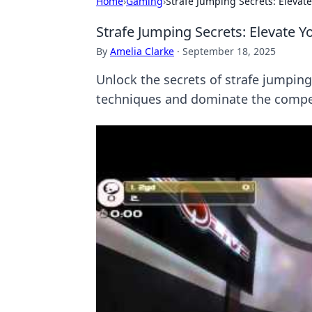
Home
›
Gaming
›
Strafe Jumping Secrets: Elevat
Strafe Jumping Secrets: Elevate 
By
Amelia Clarke
·
September 18, 2025
Unlock the secrets of strafe jumpin
techniques and dominate the compet