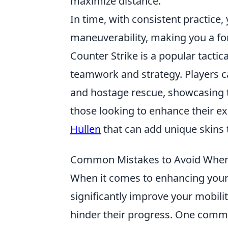
maximize distance.
In time, with consistent practice
maneuverability, making you a f
Counter Strike is a popular tacti
teamwork and strategy. Players 
and hostage rescue, showcasing th
those looking to enhance their ex
Hüllen
that can add unique skins 
Common Mistakes to Avoid When 
When it comes to enhancing your
significantly improve your mobili
hinder their progress. One common