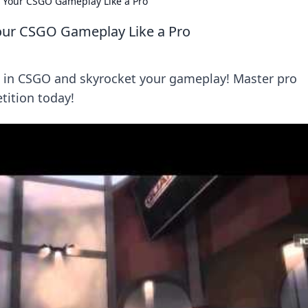
e Your CSGO Gameplay Like a Pro
Your CSGO Gameplay Like a Pro
g in CSGO and skyrocket your gameplay! Master pro
ition today!