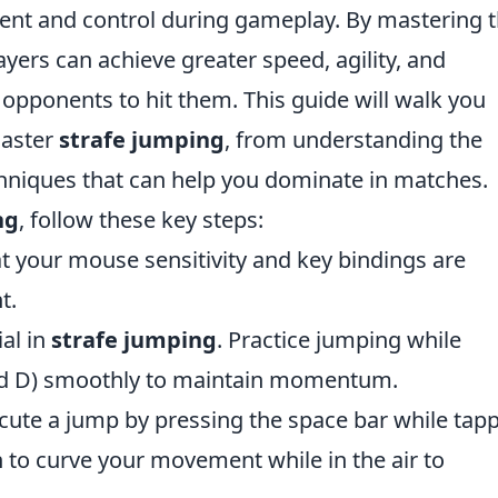
nt and control during gameplay. By mastering 
layers can achieve greater speed, agility, and
 opponents to hit them. This guide will walk you
master
strafe jumping
, from understanding the
hniques that can help you dominate in matches.
ng
, follow these key steps:
t your mouse sensitivity and key bindings are
t.
ial in
strafe jumping
. Practice jumping while
and D) smoothly to maintain momentum.
ute a jump by pressing the space bar while tap
rn to curve your movement while in the air to