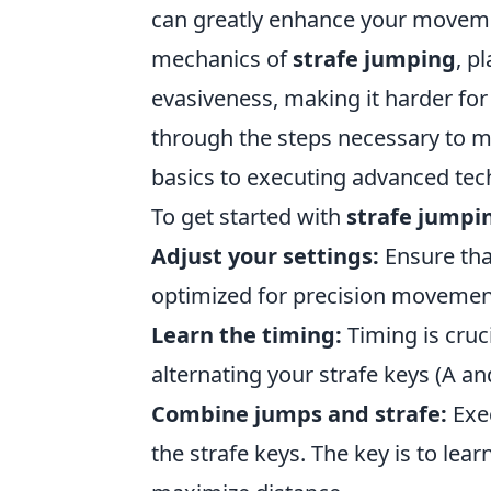
can greatly enhance your moveme
mechanics of
strafe jumping
, p
evasiveness, making it harder for
through the steps necessary to 
basics to executing advanced tec
To get started with
strafe jumpi
Adjust your settings:
Ensure tha
optimized for precision movemen
Learn the timing:
Timing is cruc
alternating your strafe keys (A 
Combine jumps and strafe:
Exec
the strafe keys. The key is to lea