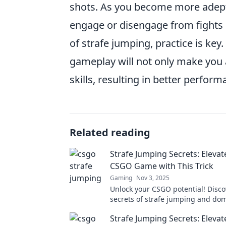
shots. As you become more adept at
engage or disengage from fights i
of strafe jumping, practice is ke
gameplay will not only make you 
skills, resulting in better perfor
Related reading
Strafe Jumping Secrets: Elevat
CSGO Game with This Trick
Gaming
Nov 3, 2025
Unlock your CSGO potential! Disco
secrets of strafe jumping and do
matches like never before. Elevat
Strafe Jumping Secrets: Elevat
now!