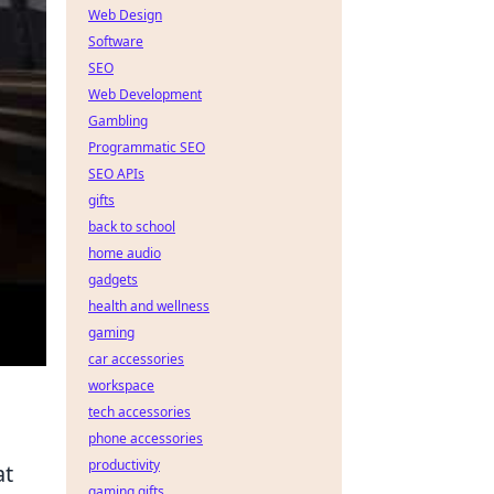
Web Design
Software
SEO
Web Development
Gambling
Programmatic SEO
SEO APIs
gifts
back to school
home audio
gadgets
health and wellness
gaming
car accessories
workspace
tech accessories
phone accessories
productivity
at
gaming gifts