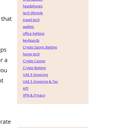
headphones
tech lifestyle
 that
travel tech
wallets
office lighting
keyboards
Crypto Sports Betting
aps
home tech
r a
Crypto Casino
Crypto Betting
you
UAE E-Invoicing
nt
UAE E-Invoicing & Tax
API
VPN & Privacy
rate