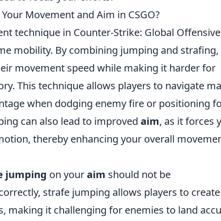
t Your Movement and Aim in CSGO?
nt technique in Counter-Strike: Global Offensive
ame mobility. By combining jumping and strafing,
their movement speed while making it harder for
tory. This technique allows players to navigate m
antage when dodging enemy fire or positioning fo
mping can also lead to improved
aim
, as it forces 
n motion, thereby enhancing your overall moveme
e jumping
on your
aim
should not be
rrectly, strafe jumping allows players to create
 making it challenging for enemies to land accu