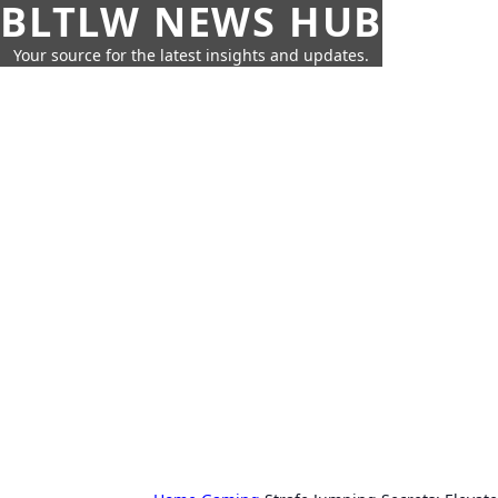
BLTLW NEWS HUB
Your source for the latest insights and updates.