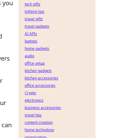
s you
tech gifts
lighting tips
travel gifts
travel gadgets
AI APIs
d
laptops
home gadgets
audio
yers
office setup
kitchen gadgets
kitchen accessories
r
office accessories
Crypto
electronics
our
business accessories
travel tips
content creation
s can
home technology
organization