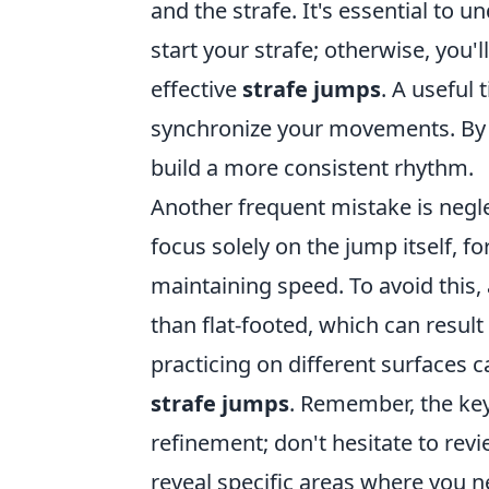
and the strafe. It's essential to 
start your strafe; otherwise, you
effective
strafe jumps
. A useful
synchronize your movements. By 
build a more consistent rhythm.
Another frequent mistake is negle
focus solely on the jump itself, fo
maintaining speed. To avoid this, 
than flat-footed, which can resul
practicing on different surfaces c
strafe jumps
. Remember, the key
refinement; don't hesitate to rev
reveal specific areas where you n