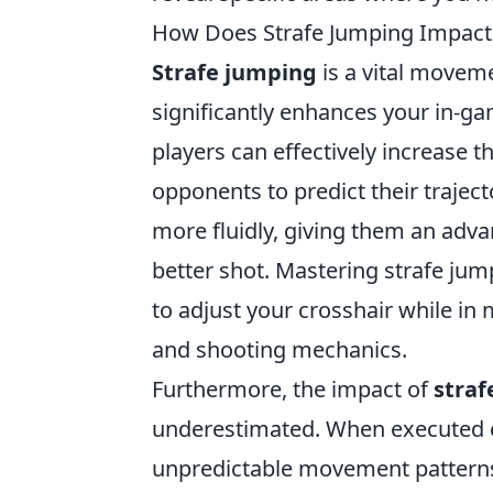
How Does Strafe Jumping Impac
Strafe jumping
is a vital moveme
significantly enhances your in-g
players can effectively increase 
opponents to predict their trajec
more fluidly, giving them an adv
better shot. Mastering strafe ju
to adjust your crosshair while i
and shooting mechanics.
Furthermore, the impact of
straf
underestimated. When executed co
unpredictable movement patterns,