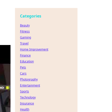
Categories
Beauty
Fitness
Gaming
Travel
Home Improvement
Finance
Education
Pets
Cars
Photography
Entertainment
Sports
Technology
Insurance
Health