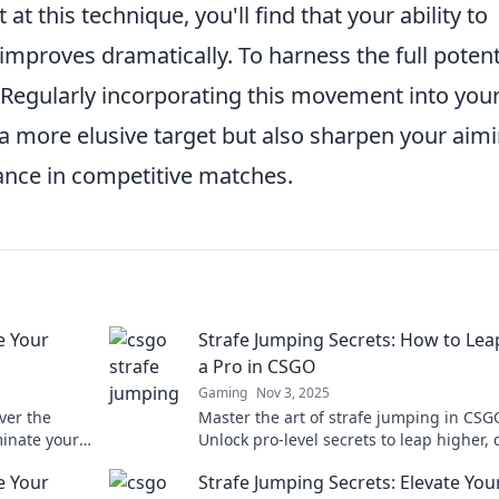
 this technique, you'll find that your ability to
mproves dramatically. To harness the full potent
y. Regularly incorporating this movement into you
a more elusive target but also sharpen your aim
mance in competitive matches.
e Your
Strafe Jumping Secrets: How to Lea
a Pro in CSGO
Gaming
Nov 3, 2025
ver the
Master the art of strafe jumping in CSG
minate your
Unlock pro-level secrets to leap higher,
e your game
enemies, and dominate the battlefield.
e Your
Strafe Jumping Secrets: Elevate You