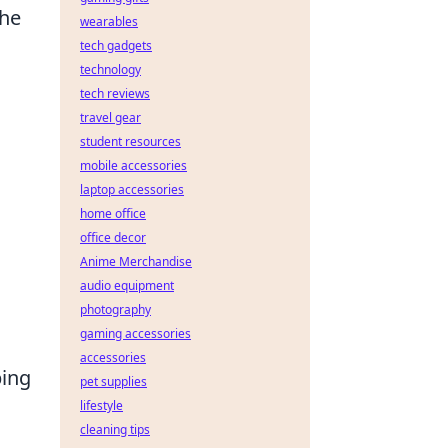
the
wearables
tech gadgets
technology
tech reviews
travel gear
student resources
mobile accessories
laptop accessories
home office
office decor
Anime Merchandise
audio equipment
photography
gaming accessories
accessories
ping
pet supplies
lifestyle
cleaning tips