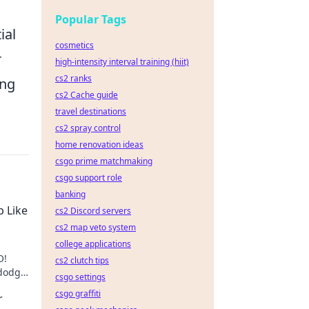
Popular Tags
ial
cosmetics
r
high-intensity interval training (hiit)
cs2 ranks
ing
cs2 Cache guide
travel destinations
cs2 spray control
home renovation ideas
csgo prime matchmaking
csgo support role
banking
p Like
cs2 Discord servers
cs2 map veto system
college applications
O!
cs2 clutch tips
 dodge
csgo settings
csgo graffiti
r