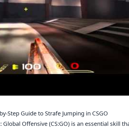
by-Step Guide to Strafe Jumping in CSGO
 Global Offensive (CS:GO) is an essential skill th