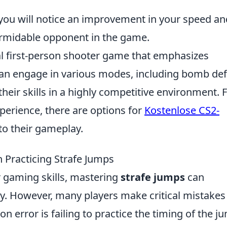
, you will notice an improvement in your speed an
ormidable opponent in the game.
cal first-person shooter game that emphasizes
can engage in various modes, including bomb def
eir skills in a highly competitive environment. 
perience, there are options for
Kostenlose CS2-
to their gameplay.
Practicing Strafe Jumps
 gaming skills, mastering
strafe jumps
can
ty. However, many players make critical mistakes
 error is failing to practice the timing of the j