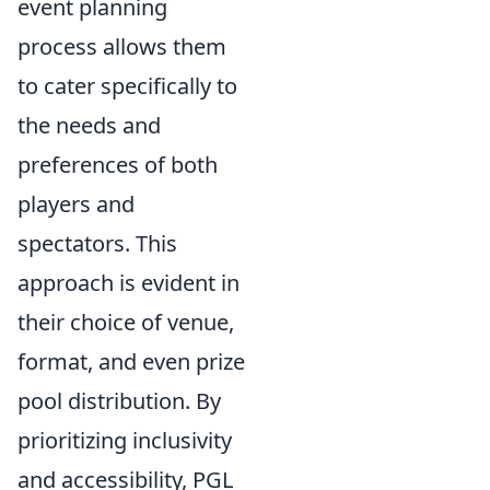
event planning
process allows them
to cater specifically to
the needs and
preferences of both
players and
spectators. This
approach is evident in
their choice of venue,
format, and even prize
pool distribution. By
prioritizing inclusivity
and accessibility, PGL