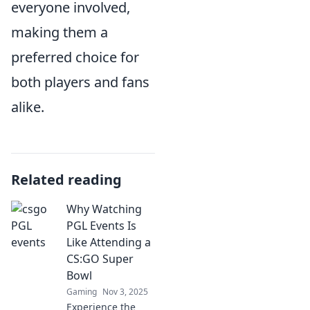
everyone involved,
making them a
preferred choice for
both players and fans
alike.
Related reading
Why Watching
PGL Events Is
Like Attending a
CS:GO Super
Bowl
Gaming
Nov 3, 2025
Experience the