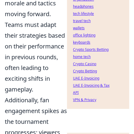
morale and tactics
headphones
moving forward.
tech lifestyle
travel tech
Teams must adapt
wallets
their strategies based
office lighting
keyboards
on their performance
Crypto Sports Betting
in previous rounds,
home tech
Crypto Casino
often leading to
Crypto Betting
exciting shifts in
UAE E-Invoicing
UAE E-Invoicing & Tax
gameplay.
API
Additionally, fan
VPN & Privacy
engagement spikes as
the tournament
progresses; viewers