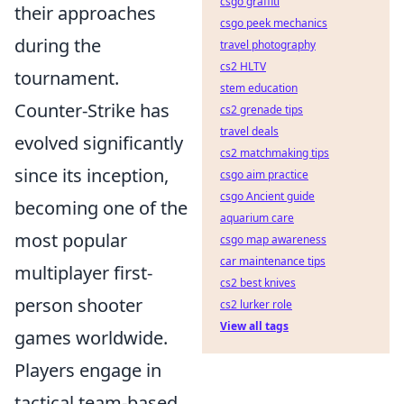
csgo graffiti
their approaches
csgo peek mechanics
during the
travel photography
cs2 HLTV
tournament.
stem education
Counter-Strike has
cs2 grenade tips
travel deals
evolved significantly
cs2 matchmaking tips
since its inception,
csgo aim practice
csgo Ancient guide
becoming one of the
aquarium care
most popular
csgo map awareness
car maintenance tips
multiplayer first-
cs2 best knives
person shooter
cs2 lurker role
View all tags
games worldwide.
Players engage in
tactical team-based