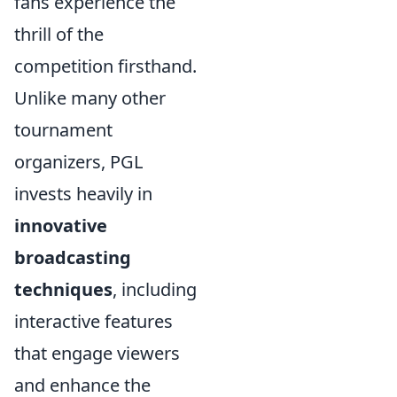
fans experience the
thrill of the
competition firsthand.
Unlike many other
tournament
organizers, PGL
invests heavily in
innovative
broadcasting
techniques
, including
interactive features
that engage viewers
and enhance the