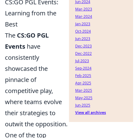
CS:GO PGL Events:
Jun-2024
Mar-2023
Learning from the
Mar-2024
Best
Jan-2023
Oct-2024
The
CS:GO PGL
Jun-2023
Events
have
Dec-2023
Dec-2022
consistently
Jul-2023
showcased the
Sep-2024
Feb-2025
pinnacle of
Apr-2025
competitive play,
Mar-2025
May-2025
where teams evolve
Jun-2025
their strategies to
View all archives
outwit the opposition.
One of the top