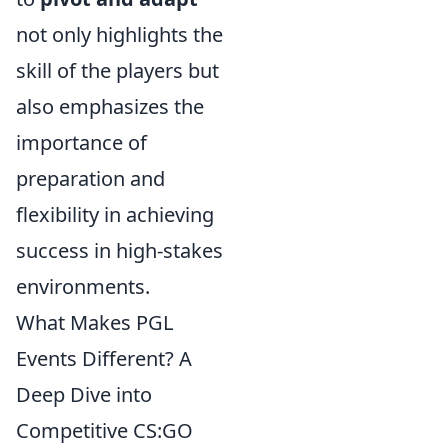
not only highlights the
skill of the players but
also emphasizes the
importance of
preparation and
flexibility in achieving
success in high-stakes
environments.
What Makes PGL
Events Different? A
Deep Dive into
Competitive CS:GO