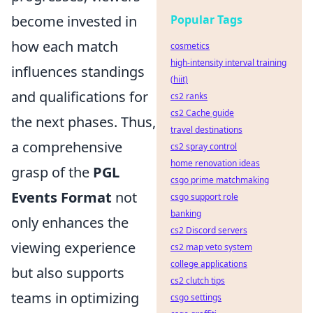
become invested in
Popular Tags
how each match
cosmetics
high-intensity interval training
influences standings
(hiit)
and qualifications for
cs2 ranks
cs2 Cache guide
the next phases. Thus,
travel destinations
a comprehensive
cs2 spray control
home renovation ideas
grasp of the
PGL
csgo prime matchmaking
Events Format
not
csgo support role
banking
only enhances the
cs2 Discord servers
viewing experience
cs2 map veto system
college applications
but also supports
cs2 clutch tips
teams in optimizing
csgo settings