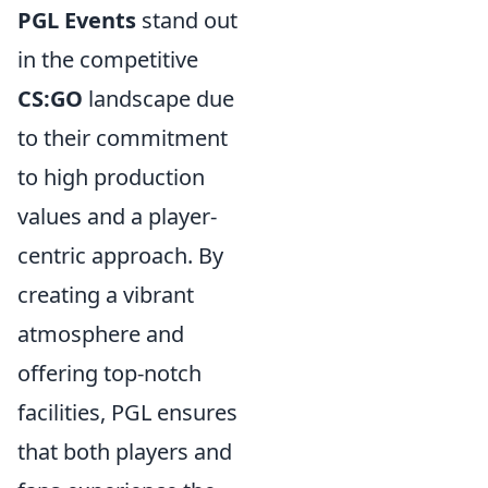
PGL Events
stand out
in the competitive
CS:GO
landscape due
to their commitment
to high production
values and a player-
centric approach. By
creating a vibrant
atmosphere and
offering top-notch
facilities, PGL ensures
that both players and