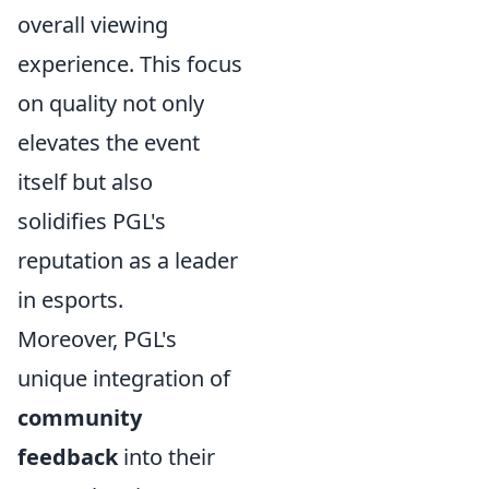
overall viewing
experience. This focus
on quality not only
elevates the event
itself but also
solidifies PGL's
reputation as a leader
in esports.
Moreover, PGL's
unique integration of
community
feedback
into their