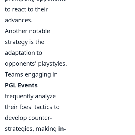
to react to their
advances.
Another notable
strategy is the
adaptation to
opponents' playstyles.
Teams engaging in
PGL Events
frequently analyze
their foes' tactics to
develop counter-
strategies, making
in-