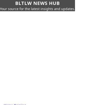
BLTLW NEWS HUB
Your source for the latest insights and updates.