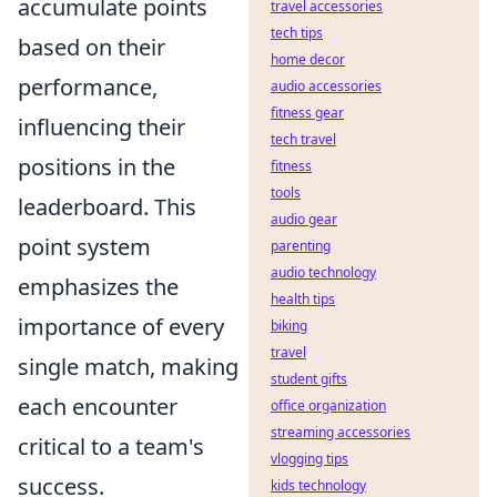
accumulate points
travel accessories
tech tips
based on their
home decor
performance,
audio accessories
fitness gear
influencing their
tech travel
positions in the
fitness
tools
leaderboard. This
audio gear
point system
parenting
audio technology
emphasizes the
health tips
importance of every
biking
travel
single match, making
student gifts
each encounter
office organization
streaming accessories
critical to a team's
vlogging tips
success.
kids technology