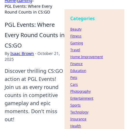
Home
›
Gaming
›
PGL Events: Where Every
Round Counts in CS:GO
Categories
PGL Events: Where
Beauty
Every Round Counts in
Fitness
Gaming
CS:GO
Travel
By
Isaac Brown
·
October 21,
Home Improvement
2025
Finance
Discover thrilling CS:GO
Education
Pets
action at PGL Events!
Cars
Join us as every round
Photography
counts in competitive
Entertainment
gameplay and epic
Sports
moments. Don't miss
Technology
out!
Insurance
Health