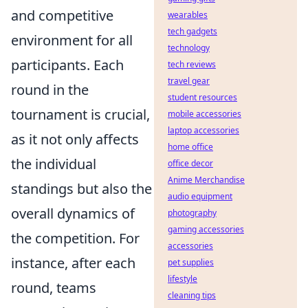
and competitive
wearables
tech gadgets
environment for all
technology
participants. Each
tech reviews
travel gear
round in the
student resources
tournament is crucial,
mobile accessories
laptop accessories
as it not only affects
home office
the individual
office decor
Anime Merchandise
standings but also the
audio equipment
overall dynamics of
photography
gaming accessories
the competition. For
accessories
instance, after each
pet supplies
lifestyle
round, teams
cleaning tips