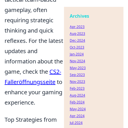
gameplay, often
Archives
requiring strategic
Apr-2023
thinking and quick
Aug-2023
reflexes. For the latest
Dec-2024
Oct-2023
updates and
Jan-2024
information about the
Nov-2024
May-2023
game, check the
CS2-
Sep-2023
Falleröffnungsseite
to
Nov-2023
Feb-2023
enhance your gaming
Aug-2024
experience.
Feb-2024
May-2024
Apr-2024
Top Strategies from
Jul-2024