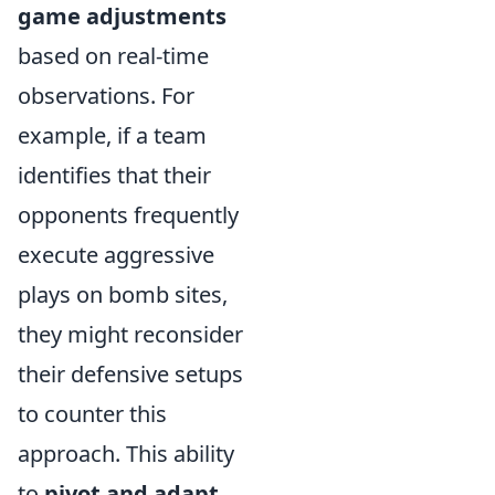
game adjustments
based on real-time
observations. For
example, if a team
identifies that their
opponents frequently
execute aggressive
plays on bomb sites,
they might reconsider
their defensive setups
to counter this
approach. This ability
to
pivot and adapt