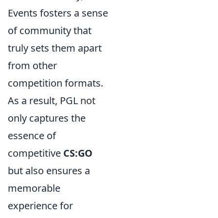
Events fosters a sense
of community that
truly sets them apart
from other
competition formats.
As a result, PGL not
only captures the
essence of
competitive
CS:GO
but also ensures a
memorable
experience for