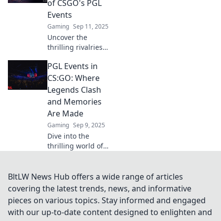
of CSGO's PGL
Join the battle
Events
today!
Gaming
Sep 11, 2025
Uncover the
thrilling rivalries
of CSGO's PGL
PGL Events in
events in Frag
Fest! Dive into the
CS:GO: Where
unseen battles
Legends Clash
that keep fans on
and Memories
the edge of their
Are Made
seats!
Gaming
Sep 9, 2025
Dive into the
thrilling world of
PGL Events in
CS:GO, where epic
clashes and
BltLW News Hub offers a wide range of articles
unforgettable
covering the latest trends, news, and informative
moments redefine
pieces on various topics. Stay informed and engaged
esports history!
with our up-to-date content designed to enlighten and