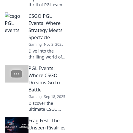
thrill of PGL events
—it's the CS:GO
CSGO PGL
Super Bowl!
Discover why
Events: Where
these matches are
Strategy Meets
must-watch
Spectacle
spectacles for
Gaming
Nov 3, 2025
every fan.
Dive into the
thrilling world of
CSGO PGL Events,
PGL Events:
where epic battles
and masterful
Where CSGO
strategies collide!
Dreams Go to
Don't miss the
Battle
action!
Gaming
Sep 18, 2025
Discover the
ultimate CSGO
showdown at PGL
Frag Fest: The
Events, where
champions rise
Unseen Rivalries
and dreams clash!