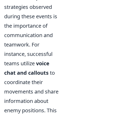
strategies observed
during these events is
the importance of
communication and
teamwork. For
instance, successful
teams utilize
voice
chat and callouts
to
coordinate their
movements and share
information about
enemy positions. This