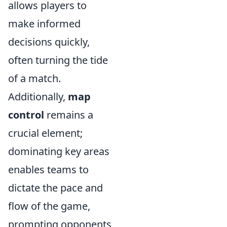
allows players to
make informed
decisions quickly,
often turning the tide
of a match.
Additionally,
map
control
remains a
crucial element;
dominating key areas
enables teams to
dictate the pace and
flow of the game,
prompting opponents