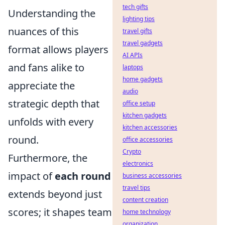
tech gifts
Understanding the
lighting tips
nuances of this
travel gifts
travel gadgets
format allows players
AI APIs
and fans alike to
laptops
home gadgets
appreciate the
audio
strategic depth that
office setup
kitchen gadgets
unfolds with every
kitchen accessories
round.
office accessories
Crypto
Furthermore, the
electronics
impact of
each round
business accessories
travel tips
extends beyond just
content creation
scores; it shapes team
home technology
organization