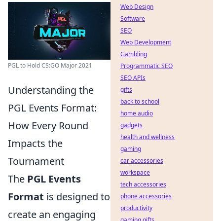
Web Design
Software
SEO
Web Development
Gambling
PGL to Hold CS:GO Major 2021
Programmatic SEO
SEO APIs
Understanding the
gifts
back to school
PGL Events Format:
home audio
How Every Round
gadgets
health and wellness
Impacts the
gaming
Tournament
car accessories
workspace
The
PGL Events
tech accessories
Format
is designed to
phone accessories
productivity
create an engaging
gaming gifts