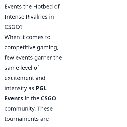
Events the Hotbed of
Intense Rivalries in
CSGO?
When it comes to
competitive gaming,
few events garner the
same level of
excitement and
intensity as
PGL
Events
in the
CSGO
community. These
tournaments are