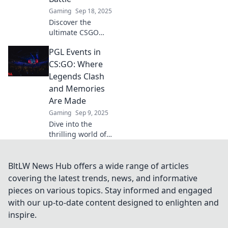
moments. Don't
Gaming
Sep 18, 2025
miss out!
Discover the
ultimate CSGO
showdown at PGL
PGL Events in
Events, where
champions rise
CS:GO: Where
and dreams clash!
Legends Clash
Join the battle
and Memories
today!
Are Made
Gaming
Sep 9, 2025
Dive into the
thrilling world of
PGL Events in
CS:GO, where epic
clashes and
BltLW News Hub offers a wide range of articles
unforgettable
covering the latest trends, news, and informative
moments redefine
pieces on various topics. Stay informed and engaged
esports history!
with our up-to-date content designed to enlighten and
inspire.