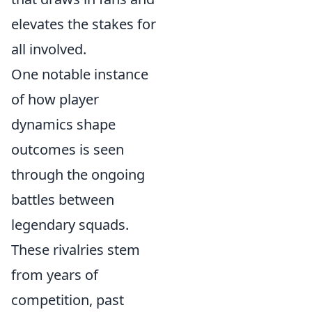
elevates the stakes for
all involved.
One notable instance
of how player
dynamics shape
outcomes is seen
through the ongoing
battles between
legendary squads.
These rivalries stem
from years of
competition, past