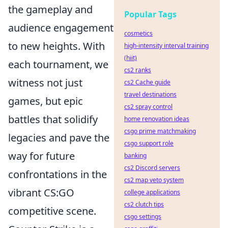
the gameplay and
Popular Tags
audience engagement
cosmetics
to new heights. With
high-intensity interval training
(hiit)
each tournament, we
cs2 ranks
witness not just
cs2 Cache guide
travel destinations
games, but epic
cs2 spray control
battles that solidify
home renovation ideas
csgo prime matchmaking
legacies and pave the
csgo support role
way for future
banking
cs2 Discord servers
confrontations in the
cs2 map veto system
vibrant CS:GO
college applications
cs2 clutch tips
competitive scene.
csgo settings