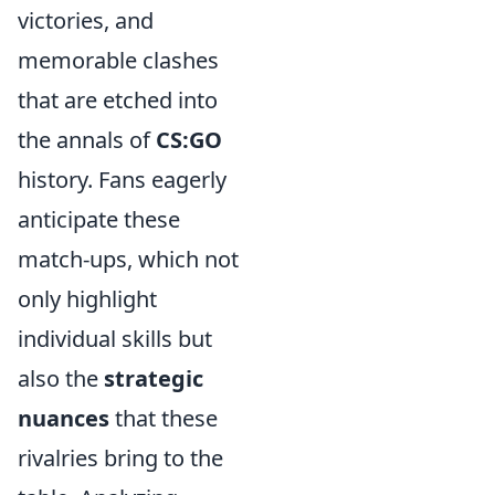
victories, and
memorable clashes
that are etched into
the annals of
CS:GO
history. Fans eagerly
anticipate these
match-ups, which not
only highlight
individual skills but
also the
strategic
nuances
that these
rivalries bring to the