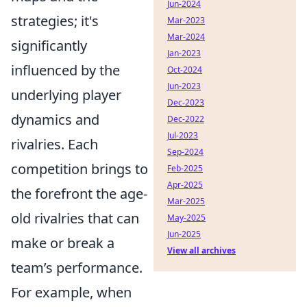
Jun-2024
strategies; it's
Mar-2023
Mar-2024
significantly
Jan-2023
influenced by the
Oct-2024
Jun-2023
underlying player
Dec-2023
dynamics and
Dec-2022
Jul-2023
rivalries. Each
Sep-2024
competition brings to
Feb-2025
Apr-2025
the forefront the age-
Mar-2025
old rivalries that can
May-2025
Jun-2025
make or break a
View all archives
team’s performance.
For example, when