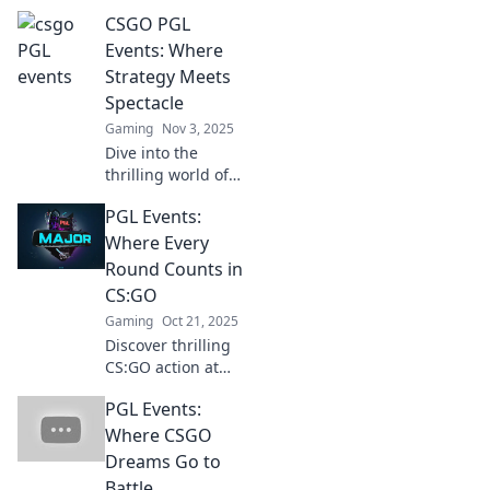
—it's the CS:GO
CSGO PGL
Super Bowl!
Discover why
Events: Where
these matches are
Strategy Meets
must-watch
Spectacle
spectacles for
Gaming
Nov 3, 2025
every fan.
Dive into the
thrilling world of
CSGO PGL Events,
PGL Events:
where epic battles
and masterful
Where Every
strategies collide!
Round Counts in
Don't miss the
CS:GO
action!
Gaming
Oct 21, 2025
Discover thrilling
CS:GO action at
PGL Events! Join us
PGL Events:
as every round
counts in
Where CSGO
competitive
Dreams Go to
gameplay and epic
Battle