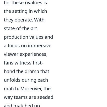
for these rivalries is
the setting in which
they operate. With
state-of-the-art
production values and
a focus on immersive
viewer experiences,
fans witness first-
hand the drama that
unfolds during each
match. Moreover, the
way teams are seeded
and matched up