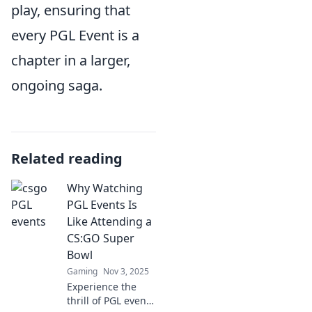
play, ensuring that
every PGL Event is a
chapter in a larger,
ongoing saga.
Related reading
Why Watching
PGL Events Is
Like Attending a
CS:GO Super
Bowl
Gaming
Nov 3, 2025
Experience the
thrill of PGL events