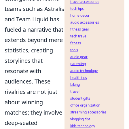
travel accessories
teams such as Astralis
tech tips
home decor
and Team Liquid has
audio accessories
fueled a narrative that
fitness gear
tech travel
extends beyond mere
fitness
statistics, creating
tools
audio gear
storylines that
parenting
resonate with
audio technology
health tips
audiences. These
biking
rivalries are not just
travel
student gifts
about winning
office organization
matches; they involve
streaming accessories
vlogging tips
deep-seated
kids technology