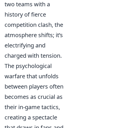
two teams with a
history of fierce
competition clash, the
atmosphere shifts; it’s
electrifying and
charged with tension.
The psychological
warfare that unfolds
between players often
becomes as crucial as
their in-game tactics,
creating a spectacle
that draws in fans and