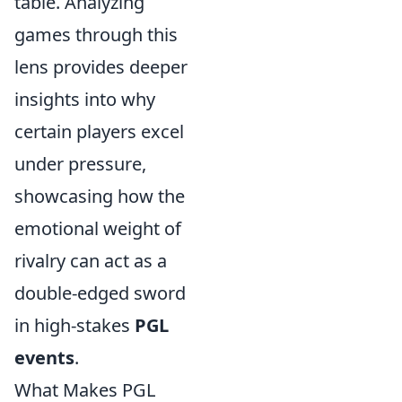
table. Analyzing
games through this
lens provides deeper
insights into why
certain players excel
under pressure,
showcasing how the
emotional weight of
rivalry can act as a
double-edged sword
in high-stakes
PGL
events
.
What Makes PGL