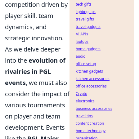
competition driven by
tech gifts
lighting tips
player skill, team
travel gifts
dynamics, and
travel gadgets
AI APIs
strategic innovation.
laptops
As we delve deeper
home gadgets
audio
into the
evolution of
office setup
rivalries in PGL
kitchen gadgets
kitchen accessories
events
, we must also
office accessories
consider the impact of
Crypto
electronics
various tournaments
business accessories
on player and team
travel tips
content creation
development. Events
home technology
like the
PGL Major
organization