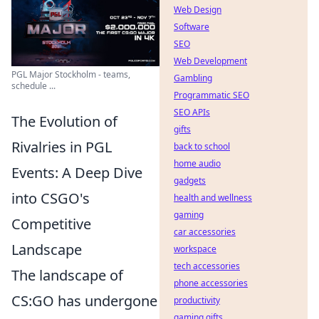
Web Design
Software
SEO
Web Development
PGL Major Stockholm - teams,
Gambling
schedule ...
Programmatic SEO
SEO APIs
The Evolution of
gifts
Rivalries in PGL
back to school
home audio
Events: A Deep Dive
gadgets
into CSGO's
health and wellness
gaming
Competitive
car accessories
Landscape
workspace
tech accessories
The landscape of
phone accessories
CS:GO has undergone
productivity
gaming gifts