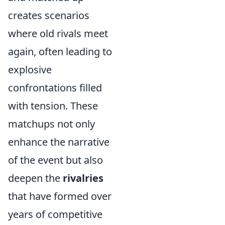
creates scenarios
where old rivals meet
again, often leading to
explosive
confrontations filled
with tension. These
matchups not only
enhance the narrative
of the event but also
deepen the
rivalries
that have formed over
years of competitive