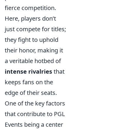
fierce competition.
Here, players don’t
just compete for titles;
they fight to uphold
their honor, making it
a veritable hotbed of
intense rivalries
that
keeps fans on the
edge of their seats.
One of the key factors
that contribute to PGL
Events being a center