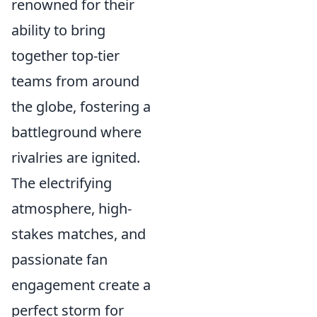
renowned for their
ability to bring
together top-tier
teams from around
the globe, fostering a
battleground where
rivalries are ignited.
The electrifying
atmosphere, high-
stakes matches, and
passionate fan
engagement create a
perfect storm for