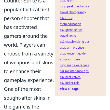
Counter-Strike is a
csgo graffiti
csgo peek mechanics
popular tactical first-
travel photography
person shooter that
cs2 HLTV
stem education
has captivated
cs2 grenade tips
gamers around the
travel deals
cs2 matchmaking tips
world. Players can
csgo aim practice
choose from a variety
csgo Ancient guide
aquarium care
of weapons and skins
csgo map awareness
to enhance their
car maintenance tips
cs2 best knives
gameplay experience.
cs2 lurker role
One of the most
View all tags
sought-after skins in
the game is the