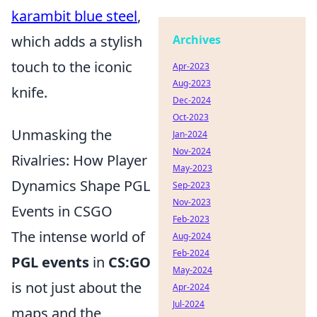
karambit blue steel
,
which adds a stylish
Archives
touch to the iconic
Apr-2023
Aug-2023
knife.
Dec-2024
Oct-2023
Unmasking the
Jan-2024
Nov-2024
Rivalries: How Player
May-2023
Dynamics Shape PGL
Sep-2023
Nov-2023
Events in CSGO
Feb-2023
The intense world of
Aug-2024
Feb-2024
PGL events
in
CS:GO
May-2024
is not just about the
Apr-2024
Jul-2024
maps and the