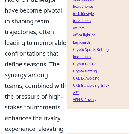
headphones
have become pivotal
tech lifestyle
in shaping team
travel tech
wallets
trajectories, often
office lighting
leading to memorable
keyboards
Crypto Sports Betting
confrontations that
home tech
define seasons. The
Crypto Casino
Crypto Betting
synergy among
UAE E-Invoicing
teams, combined with
UAE E-Invoicing & Tax
API
the pressure of high-
VPN & Privacy
stakes tournaments,
enhances the rivalry
experience, elevating