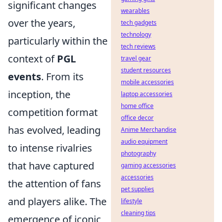
significant changes
wearables
over the years,
tech gadgets
technology
particularly within the
tech reviews
context of
PGL
travel gear
student resources
events
. From its
mobile accessories
inception, the
laptop accessories
home office
competition format
office decor
has evolved, leading
Anime Merchandise
audio equipment
to intense rivalries
photography
that have captured
gaming accessories
accessories
the attention of fans
pet supplies
and players alike. The
lifestyle
cleaning tips
emergence of iconic