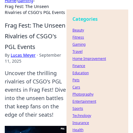
Home
›
Gaming
›
Frag Fest: The Unseen
Rivalries of CSGO's PGL Events
Categories
Frag Fest: The Unseen
Beauty
Rivalries of CSGO's
Fitness
Gaming
PGL Events
Travel
By
Lucas Meyer
·
September
Home Improvement
11, 2025
Finance
Uncover the thrilling
Education
Pets
rivalries of CSGO's PGL
Cars
events in Frag Fest! Dive
Photography
into the unseen battles
Entertainment
that keep fans on the
Sports
edge of their seats!
Technology
Insurance
Health