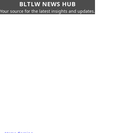
BLTLW NEWS HUB
Your source for the latest insights and updates.