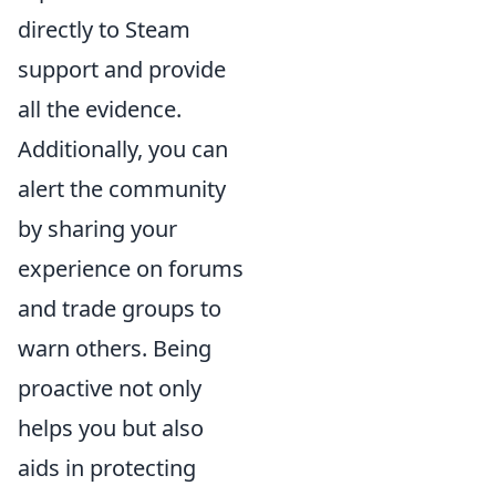
directly to Steam
support and provide
all the evidence.
Additionally, you can
alert the community
by sharing your
experience on forums
and trade groups to
warn others. Being
proactive not only
helps you but also
aids in protecting