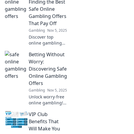
our VIP Club!
Finding the Best
Discover why
Safe Online
membership is
Gambling Offers
worth every penny
That Pay Off
—join today!
Gambling
Nov 5, 2025
Discover top
online gambling
offers that
Betting Without
guarantee wins!
Bet smart and
Worry:
unlock the secrets
Discovering Safe
to safe and
Online Gambling
profitable betting
Offers
today!
Gambling
Nov 5, 2025
Unlock worry-free
online gambling!
Discover the safest
VIP Club
betting offers
today and
Benefits That
maximize your
Will Make You
winnings with