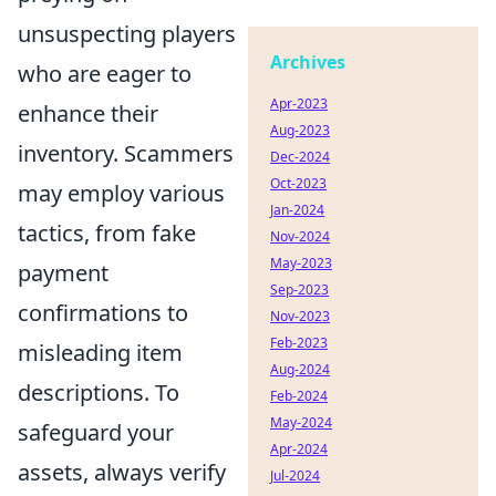
unsuspecting players
Archives
who are eager to
Apr-2023
enhance their
Aug-2023
inventory. Scammers
Dec-2024
Oct-2023
may employ various
Jan-2024
tactics, from fake
Nov-2024
May-2023
payment
Sep-2023
confirmations to
Nov-2023
Feb-2023
misleading item
Aug-2024
descriptions. To
Feb-2024
May-2024
safeguard your
Apr-2024
assets, always verify
Jul-2024