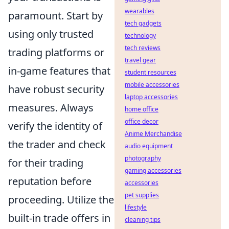
wearables
paramount. Start by
tech gadgets
using only trusted
technology
tech reviews
trading platforms or
travel gear
in-game features that
student resources
mobile accessories
have robust security
laptop accessories
measures. Always
home office
office decor
verify the identity of
Anime Merchandise
the trader and check
audio equipment
photography
for their trading
gaming accessories
reputation before
accessories
pet supplies
proceeding. Utilize the
lifestyle
built-in trade offers in
cleaning tips