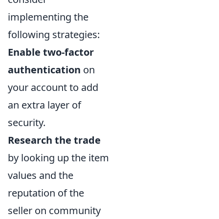
implementing the
following strategies:
Enable two-factor
authentication
on
your account to add
an extra layer of
security.
Research the trade
by looking up the item
values and the
reputation of the
seller on community