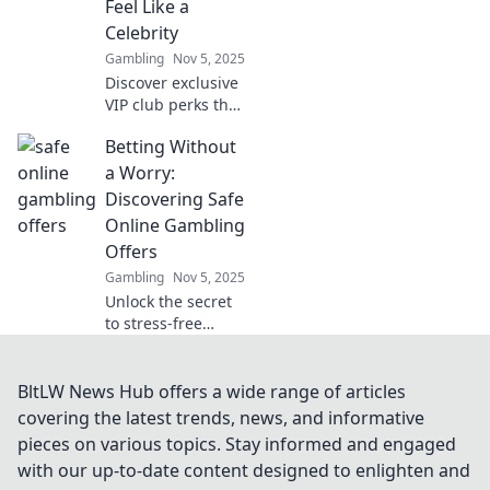
Feel Like a
confidence.
Celebrity
Gambling
Nov 5, 2025
Discover exclusive
VIP club perks that
will pamper you
Betting Without
like a celebrity!
Unlock benefits
a Worry:
that elevate your
Discovering Safe
experience to
Online Gambling
superstar status.
Offers
Gambling
Nov 5, 2025
Unlock the secret
to stress-free
online gambling!
Explore safe offers
and bet
BltLW News Hub offers a wide range of articles
confidently with
covering the latest trends, news, and informative
our expert tips
pieces on various topics. Stay informed and engaged
and insights.
with our up-to-date content designed to enlighten and