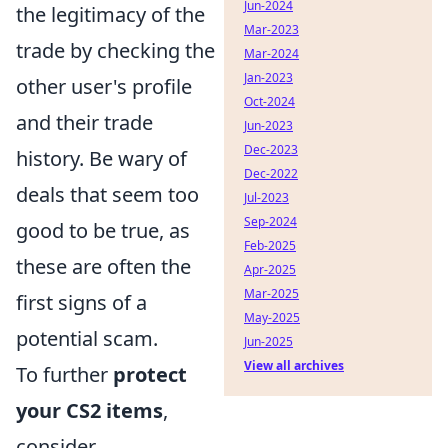
Jun-2024
the legitimacy of the
Mar-2023
trade by checking the
Mar-2024
Jan-2023
other user's profile
Oct-2024
and their trade
Jun-2023
Dec-2023
history. Be wary of
Dec-2022
deals that seem too
Jul-2023
Sep-2024
good to be true, as
Feb-2025
these are often the
Apr-2025
Mar-2025
first signs of a
May-2025
potential scam.
Jun-2025
View all archives
To further
protect
your CS2 items
,
consider