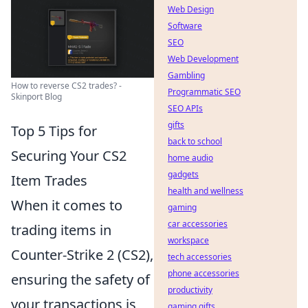
Web Design
Software
SEO
Web Development
Gambling
How to reverse CS2 trades? -
Programmatic SEO
Skinport Blog
SEO APIs
gifts
Top 5 Tips for
back to school
Securing Your CS2
home audio
gadgets
Item Trades
health and wellness
When it comes to
gaming
car accessories
trading items in
workspace
Counter-Strike 2 (CS2),
tech accessories
phone accessories
ensuring the safety of
productivity
your transactions is
gaming gifts