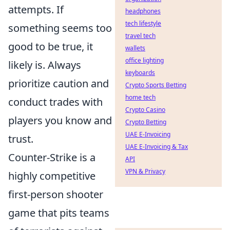
attempts. If
headphones
tech lifestyle
something seems too
travel tech
good to be true, it
wallets
office lighting
likely is. Always
keyboards
prioritize caution and
Crypto Sports Betting
home tech
conduct trades with
Crypto Casino
players you know and
Crypto Betting
UAE E-Invoicing
trust.
UAE E-Invoicing & Tax
Counter-Strike is a
API
VPN & Privacy
highly competitive
first-person shooter
game that pits teams