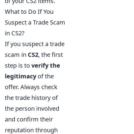
of your CS2 items.
What to Do If You
Suspect a Trade Scam
in CS2?
If you suspect a trade
scam in
CS2
, the first
step is to
verify the
legitimacy
of the
offer. Always check
the trade history of
the person involved
and confirm their
reputation through