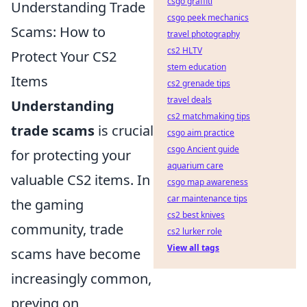
csgo graffiti
Understanding Trade
csgo peek mechanics
Scams: How to
travel photography
cs2 HLTV
Protect Your CS2
stem education
Items
cs2 grenade tips
travel deals
Understanding
cs2 matchmaking tips
trade scams
is crucial
csgo aim practice
csgo Ancient guide
for protecting your
aquarium care
valuable CS2 items. In
csgo map awareness
car maintenance tips
the gaming
cs2 best knives
community, trade
cs2 lurker role
View all tags
scams have become
increasingly common,
preying on