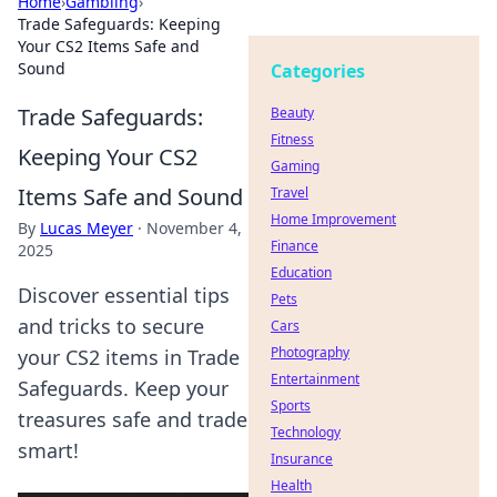
Home
›
Gambling
›
Trade Safeguards: Keeping
Your CS2 Items Safe and
Sound
Categories
Trade Safeguards:
Beauty
Fitness
Keeping Your CS2
Gaming
Items Safe and Sound
Travel
Home Improvement
By
Lucas Meyer
·
November 4,
Finance
2025
Education
Discover essential tips
Pets
and tricks to secure
Cars
Photography
your CS2 items in Trade
Entertainment
Safeguards. Keep your
Sports
treasures safe and trade
Technology
smart!
Insurance
Health