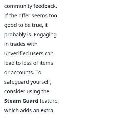
community feedback.
If the offer seems too
good to be true, it
probably is. Engaging
in trades with
unverified users can
lead to loss of items
or accounts. To
safeguard yourself,
consider using the
Steam Guard
feature,
which adds an extra