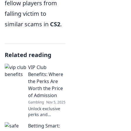
fellow players from
falling victim to
similar scams in
CS2
.
Related reading
VIP Club
Benefits: Where
the Perks Are
Worth the Price
of Admission
Gambling
Nov 5, 2025
Unlock exclusive
perks and
unmatched
Betting Smart:
experiences with