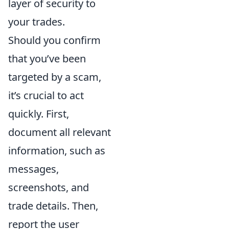
layer of security to
your trades.
Should you confirm
that you’ve been
targeted by a scam,
it’s crucial to act
quickly. First,
document all relevant
information, such as
messages,
screenshots, and
trade details. Then,
report the user