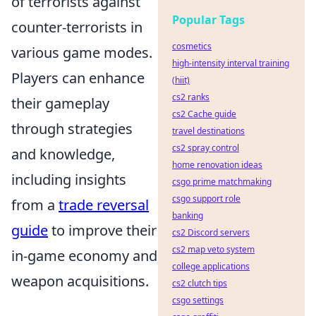
of terrorists against
Popular Tags
counter-terrorists in
cosmetics
various game modes.
high-intensity interval training
Players can enhance
(hiit)
cs2 ranks
their gameplay
cs2 Cache guide
through strategies
travel destinations
cs2 spray control
and knowledge,
home renovation ideas
including insights
csgo prime matchmaking
csgo support role
from a
trade reversal
banking
guide
to improve their
cs2 Discord servers
cs2 map veto system
in-game economy and
college applications
weapon acquisitions.
cs2 clutch tips
csgo settings