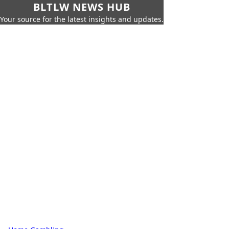
BLTLW NEWS HUB
Your source for the latest insights and updates.