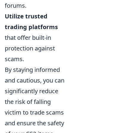
forums.
Utilize trusted
trading platforms
that offer built-in
protection against
scams.
By staying informed
and cautious, you can
significantly reduce
the risk of falling
victim to trade scams
and ensure the safety