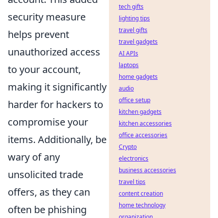
tech gifts
security measure
lighting tips
travel gifts
helps prevent
travel gadgets
unauthorized access
AI APIs
laptops
to your account,
home gadgets
making it significantly
audio
office setup
harder for hackers to
kitchen gadgets
compromise your
kitchen accessories
office accessories
items. Additionally, be
Crypto
wary of any
electronics
business accessories
unsolicited trade
travel tips
offers, as they can
content creation
home technology
often be phishing
organization