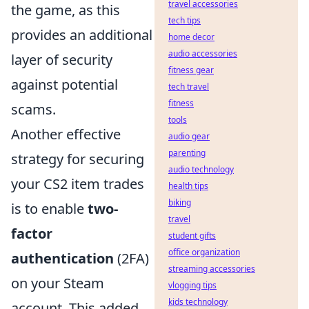
travel accessories
the game, as this
tech tips
provides an additional
home decor
audio accessories
layer of security
fitness gear
against potential
tech travel
fitness
scams.
tools
Another effective
audio gear
parenting
strategy for securing
audio technology
your CS2 item trades
health tips
biking
is to enable
two-
travel
factor
student gifts
office organization
authentication
(2FA)
streaming accessories
on your Steam
vlogging tips
kids technology
account. This added