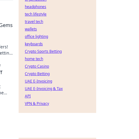
headphones
tech lifestyle
travel tech
n Gems
wallets
office lighting
keyboards
ers!
Crypto Sports Betting
etting
y!
home tech
e
Crypto Casino
f
Crypto Betting
UAE E-Invoicing
t
UAE E-Invoicing & Tax
he
API
day!
VPN & Privacy