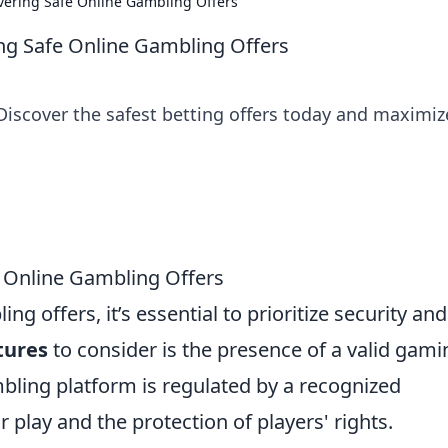
vering Safe Online Gambling Offers
ng Safe Online Gambling Offers
Discover the safest betting offers today and maximiz
e Online Gambling Offers
g offers, it’s essential to prioritize security and
tures
to consider is the presence of a valid gami
mbling platform is regulated by a recognized
r play and the protection of players' rights.