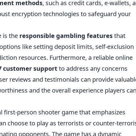
yment methods
, such as credit cards, e-wallets, 
bust encryption technologies to safeguard your
e is the
responsible gambling features
that
ptions like setting deposit limits, self-exclusion
iction resources. Furthermore, a reliable online
7 customer support
to address any concerns
 user reviews and testimonials can provide valuabl
tworthiness and the overall experience players ca
cal first-person shooter game that emphasizes
n choose to play as terrorists or counter-terroris
minating opponents. The game has a dynamic