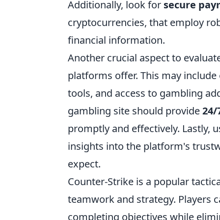
Additionally, look for
secure pa
cryptocurrencies, that employ ro
financial information.
Another crucial aspect to evaluat
platforms offer. This may include o
tools, and access to gambling add
gambling site should provide
24/
promptly and effectively. Lastly,
insights into the platform's trus
expect.
Counter-Strike is a popular tacti
teamwork and strategy. Players ca
completing objectives while eli