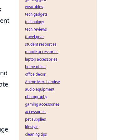
wearables
s
tech gadgets
ment
technology
tech reviews
travel gear
student resources
mobile accessories
laptop accessories
home office
and
office decor
Anime Merchandise
ate
audio equipment
photography
gaming accessories
accessories
pet supplies
lifestyle
uge
cleaning tips