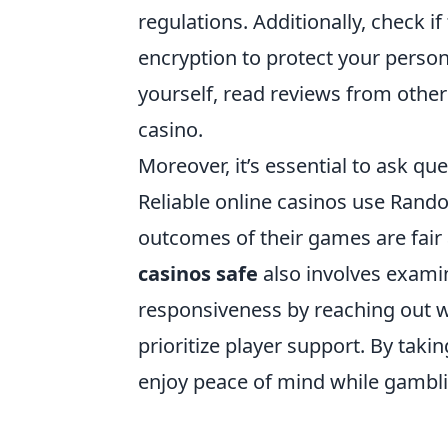
regulations. Additionally, check 
encryption to protect your person
yourself, read reviews from other
casino.
Moreover, it’s essential to ask qu
Reliable online casinos use Ran
outcomes of their games are fair
casinos safe
also involves examin
responsiveness by reaching out wi
prioritize player support. By taki
enjoy peace of mind while gambli