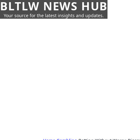
BLTLW NEWS HUB
Your source for the latest insights and updates.