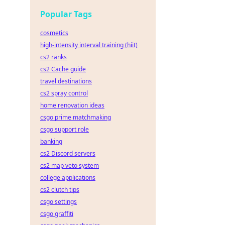
Popular Tags
cosmetics
high-intensity interval training (hiit)
cs2 ranks
cs2 Cache guide
travel destinations
cs2 spray control
home renovation ideas
csgo prime matchmaking
csgo support role
banking
cs2 Discord servers
cs2 map veto system
college applications
cs2 clutch tips
csgo settings
csgo graffiti