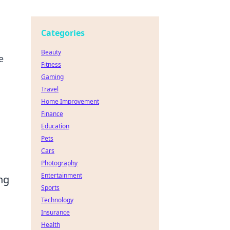
Categories
Beauty
e
Fitness
Gaming
Travel
Home Improvement
Finance
Education
Pets
Cars
Photography
Entertainment
ng
Sports
Technology
Insurance
Health