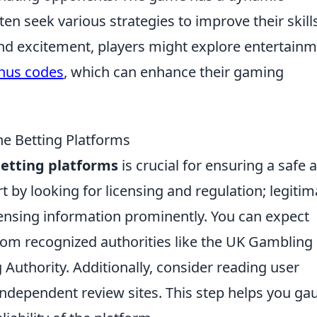
en seek various strategies to improve their skill
nd excitement, players might explore entertain
nus codes
, which can enhance their gaming
ne Betting Platforms
betting platforms
is crucial for ensuring a safe 
t by looking for licensing and regulation; legitim
icensing information prominently. You can expect
from recognized authorities like the UK Gambling
uthority. Additionally, consider reading user
independent review sites. This step helps you ga