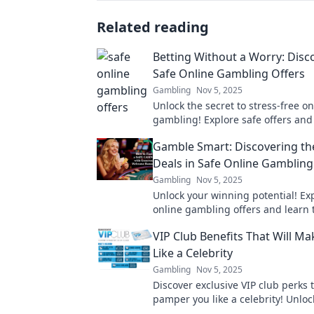
Related reading
Betting Without a Worry: Disc
Safe Online Gambling Offers
Gambling
Nov 5, 2025
Unlock the secret to stress-free on
gambling! Explore safe offers and
confidently with our expert tips an
Gamble Smart: Discovering th
Deals in Safe Online Gambling
Gambling
Nov 5, 2025
Unlock your winning potential! Ex
online gambling offers and learn
smart with our expert insights and
VIP Club Benefits That Will Ma
Like a Celebrity
Gambling
Nov 5, 2025
Discover exclusive VIP club perks t
pamper you like a celebrity! Unloc
that elevate your experience to su