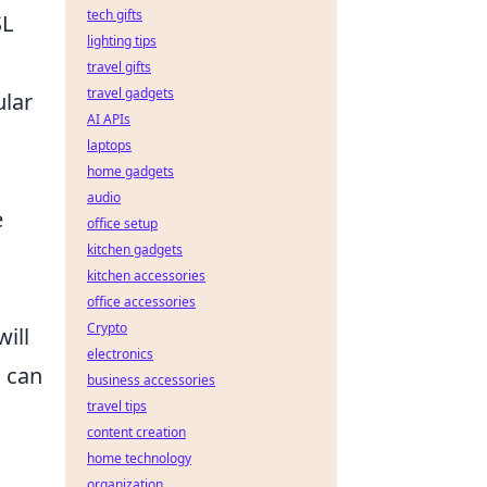
tech gifts
SL
lighting tips
travel gifts
travel gadgets
ular
AI APIs
laptops
home gadgets
audio
e
office setup
kitchen gadgets
kitchen accessories
office accessories
Crypto
ill
electronics
u can
business accessories
travel tips
content creation
home technology
organization