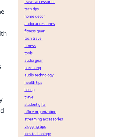
travel accessories
tech tips
he
home decor
audio accessories
fitness gear
ith
tech travel
fitness
tools
audio gear
s
parenting
audio technology
health tips
biking
travel
y
student gifts
ld
office organization
streaming accessories
vlogging tips
kids technology