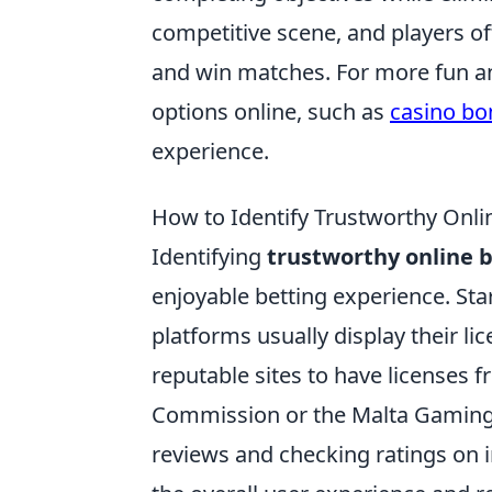
competitive scene, and players oft
and win matches. For more fun a
options online, such as
casino bo
experience.
How to Identify Trustworthy Onli
Identifying
trustworthy online 
enjoyable betting experience. Star
platforms usually display their l
reputable sites to have licenses 
Commission or the Malta Gaming A
reviews and checking ratings on 