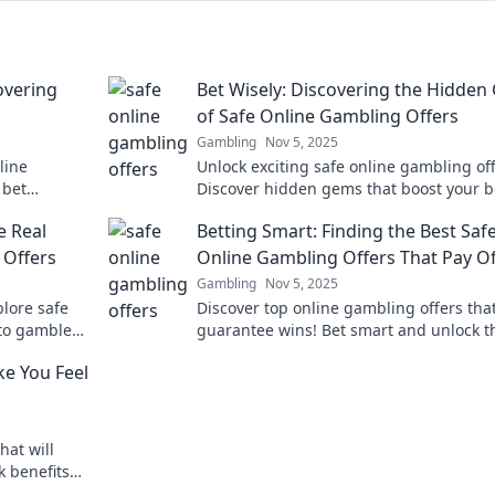
overing
Bet Wisely: Discovering the Hidde
of Safe Online Gambling Offers
Gambling
Nov 5, 2025
line
Unlock exciting safe online gambling off
 bet
Discover hidden gems that boost your b
d insights.
game and maximize your winnings toda
e Real
Betting Smart: Finding the Best Saf
 Offers
Online Gambling Offers That Pay Of
Gambling
Nov 5, 2025
plore safe
Discover top online gambling offers tha
 to gamble
guarantee wins! Bet smart and unlock t
 tips.
secrets to safe and profitable betting to
ke You Feel
hat will
k benefits
perstar