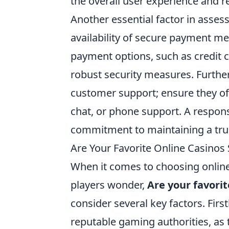
the overall user experience and rel
Another essential factor in asses
availability of secure payment me
payment options, such as credit 
robust security measures. Furtherm
customer support; ensure they off
chat, or phone support. A respon
commitment to maintaining a trus
Are Your Favorite Online Casino
When it comes to choosing online 
players wonder,
Are your favorit
consider several key factors. First
reputable gaming authorities, as 