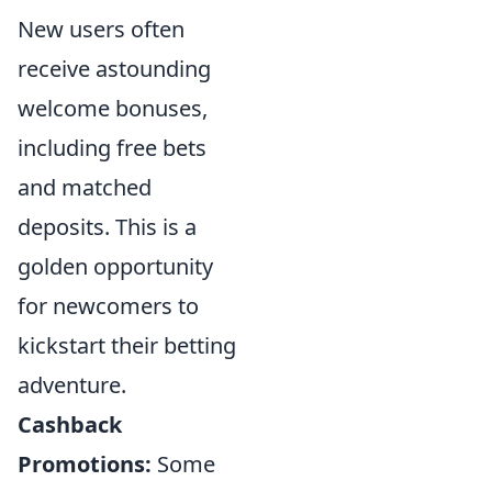
New users often
receive astounding
welcome bonuses,
including free bets
and matched
deposits. This is a
golden opportunity
for newcomers to
kickstart their betting
adventure.
Cashback
Promotions:
Some