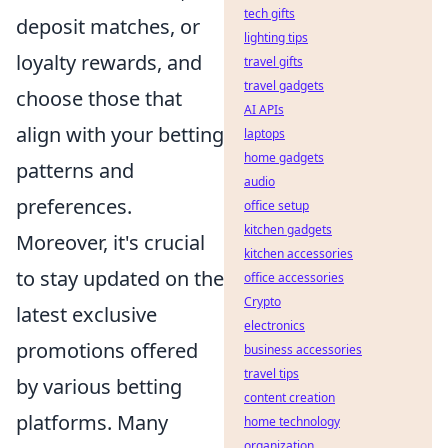
tech gifts
deposit matches, or
lighting tips
loyalty rewards, and
travel gifts
travel gadgets
choose those that
AI APIs
align with your betting
laptops
home gadgets
patterns and
audio
preferences.
office setup
kitchen gadgets
Moreover, it's crucial
kitchen accessories
to stay updated on the
office accessories
Crypto
latest exclusive
electronics
promotions offered
business accessories
travel tips
by various betting
content creation
platforms. Many
home technology
organization