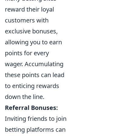
reward their loyal
customers with
exclusive bonuses,
allowing you to earn
points for every
wager. Accumulating
these points can lead
to enticing rewards
down the line.
Referral Bonuses:
Inviting friends to join
betting platforms can