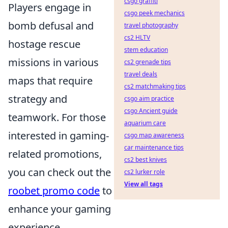
csgo graffiti
Players engage in
csgo peek mechanics
bomb defusal and
travel photography
cs2 HLTV
hostage rescue
stem education
missions in various
cs2 grenade tips
travel deals
maps that require
cs2 matchmaking tips
strategy and
csgo aim practice
csgo Ancient guide
teamwork. For those
aquarium care
interested in gaming-
csgo map awareness
car maintenance tips
related promotions,
cs2 best knives
you can check out the
cs2 lurker role
View all tags
roobet promo code
to
enhance your gaming
experience.