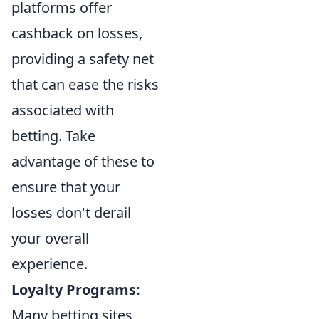
platforms offer
cashback on losses,
providing a safety net
that can ease the risks
associated with
betting. Take
advantage of these to
ensure that your
losses don't derail
your overall
experience.
Loyalty Programs:
Many betting sites