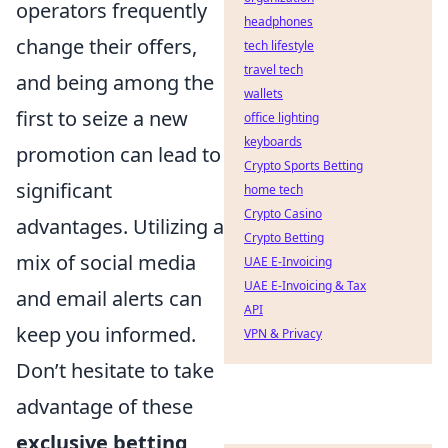
operators frequently
headphones
change their offers,
tech lifestyle
travel tech
and being among the
wallets
first to seize a new
office lighting
keyboards
promotion can lead to
Crypto Sports Betting
significant
home tech
Crypto Casino
advantages. Utilizing a
Crypto Betting
mix of social media
UAE E-Invoicing
UAE E-Invoicing & Tax
and email alerts can
API
keep you informed.
VPN & Privacy
Don’t hesitate to take
advantage of these
exclusive betting