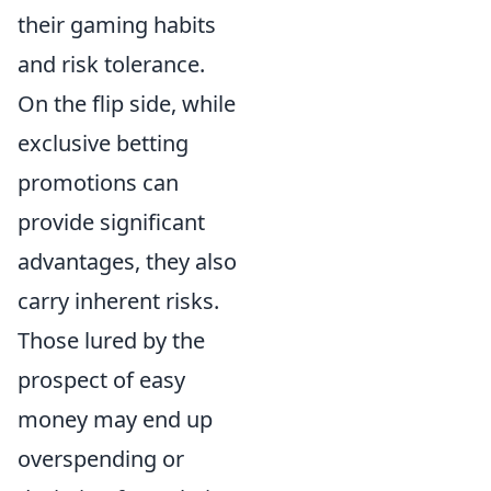
their gaming habits
and risk tolerance.
On the flip side, while
exclusive betting
promotions can
provide significant
advantages, they also
carry inherent risks.
Those lured by the
prospect of easy
money may end up
overspending or