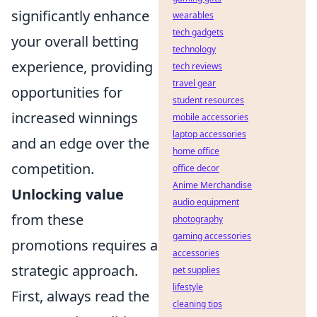
significantly enhance
wearables
tech gadgets
your overall betting
technology
experience, providing
tech reviews
travel gear
opportunities for
student resources
increased winnings
mobile accessories
laptop accessories
and an edge over the
home office
competition.
office decor
Anime Merchandise
Unlocking value
audio equipment
from these
photography
gaming accessories
promotions requires a
accessories
strategic approach.
pet supplies
lifestyle
First, always read the
cleaning tips