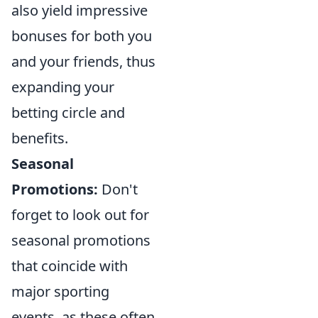
also yield impressive
bonuses for both you
and your friends, thus
expanding your
betting circle and
benefits.
Seasonal
Promotions:
Don't
forget to look out for
seasonal promotions
that coincide with
major sporting
events, as these often