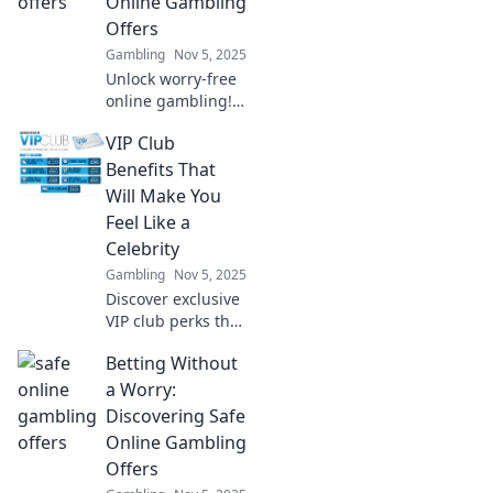
Online Gambling
profitable betting
Offers
today!
Gambling
Nov 5, 2025
Unlock worry-free
online gambling!
Discover the safest
VIP Club
betting offers
today and
Benefits That
maximize your
Will Make You
winnings with
Feel Like a
confidence.
Celebrity
Gambling
Nov 5, 2025
Discover exclusive
VIP club perks that
will pamper you
Betting Without
like a celebrity!
Unlock benefits
a Worry:
that elevate your
Discovering Safe
experience to
Online Gambling
superstar status.
Offers