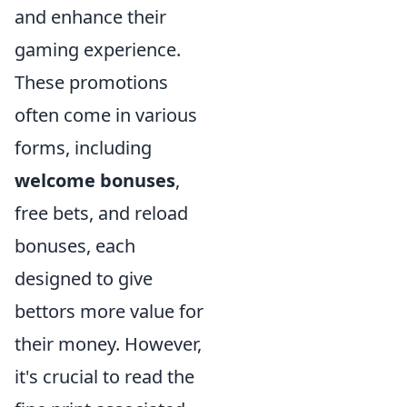
and enhance their
gaming experience.
These promotions
often come in various
forms, including
welcome bonuses
,
free bets, and reload
bonuses, each
designed to give
bettors more value for
their money. However,
it's crucial to read the