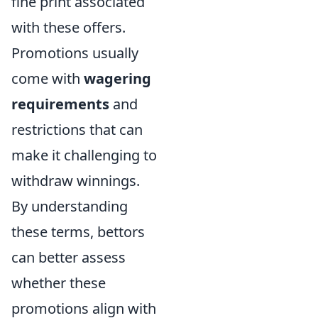
fine print associated
with these offers.
Promotions usually
come with
wagering
requirements
and
restrictions that can
make it challenging to
withdraw winnings.
By understanding
these terms, bettors
can better assess
whether these
promotions align with