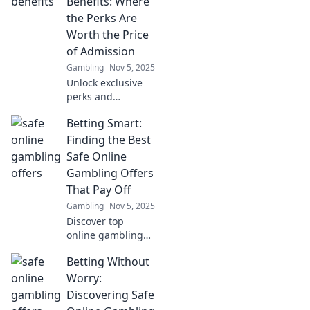
Benefits: Where
the Perks Are
Worth the Price
of Admission
Gambling
Nov 5, 2025
Unlock exclusive
perks and
unmatched
Betting Smart:
experiences with
our VIP Club!
Finding the Best
Discover why
Safe Online
membership is
Gambling Offers
worth every penny
That Pay Off
—join today!
Gambling
Nov 5, 2025
Discover top
online gambling
offers that
Betting Without
guarantee wins!
Bet smart and
Worry:
unlock the secrets
Discovering Safe
to safe and