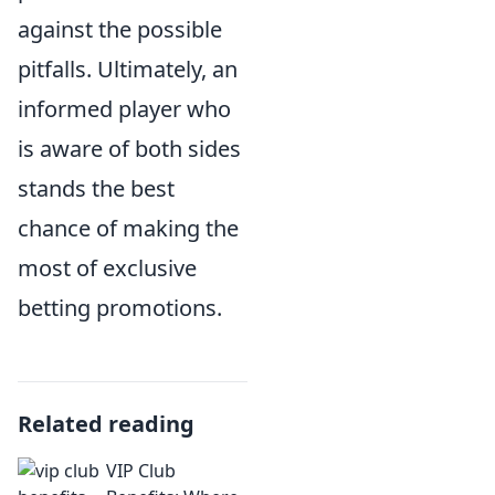
against the possible
pitfalls. Ultimately, an
informed player who
is aware of both sides
stands the best
chance of making the
most of exclusive
betting promotions.
Related reading
VIP Club