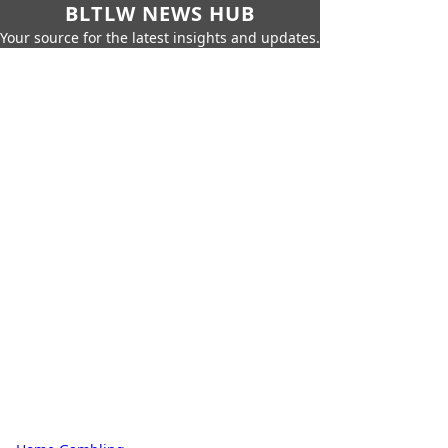
BLTLW NEWS HUB
Your source for the latest insights and updates.