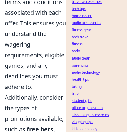
terms and conditions
travel accessories
tech tips
associated with each
home decor
offer. This ensures you
audio accessories
fitness gear
understand the
tech travel
wagering
fitness
tools
requirements, eligible
audio gear
games, and any
parenting
audio technology
deadlines you must
health tips
adhere to.
biking
travel
Additionally, consider
student gifts
the types of
office organization
streaming accessories
promotions available,
vlogging tips
such as
free bets
,
kids technology