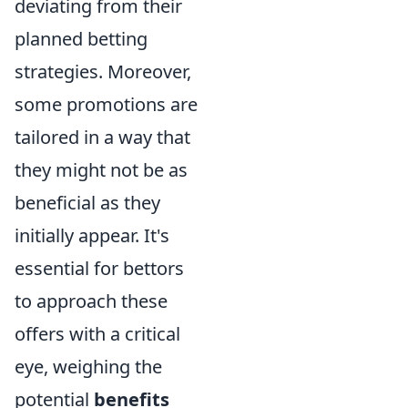
deviating from their
planned betting
strategies. Moreover,
some promotions are
tailored in a way that
they might not be as
beneficial as they
initially appear. It's
essential for bettors
to approach these
offers with a critical
eye, weighing the
potential
benefits