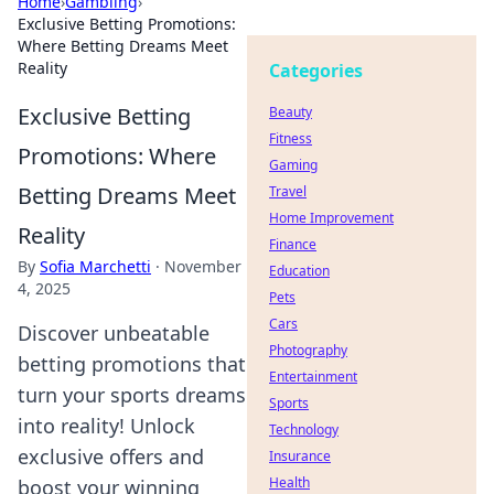
Home
›
Gambling
›
Exclusive Betting Promotions:
Where Betting Dreams Meet
Reality
Categories
Exclusive Betting
Beauty
Fitness
Promotions: Where
Gaming
Betting Dreams Meet
Travel
Home Improvement
Reality
Finance
By
Sofia Marchetti
·
November
Education
4, 2025
Pets
Cars
Discover unbeatable
Photography
betting promotions that
Entertainment
turn your sports dreams
Sports
into reality! Unlock
Technology
exclusive offers and
Insurance
Health
boost your winning