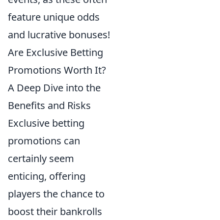
feature unique odds
and lucrative bonuses!
Are Exclusive Betting
Promotions Worth It?
A Deep Dive into the
Benefits and Risks
Exclusive betting
promotions can
certainly seem
enticing, offering
players the chance to
boost their bankrolls