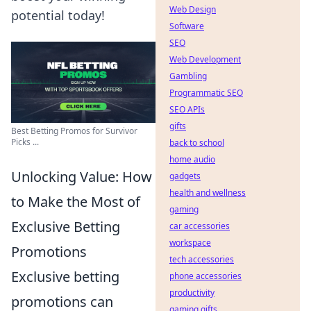
Web Design
potential today!
Software
SEO
Web Development
Gambling
Programmatic SEO
SEO APIs
gifts
Best Betting Promos for Survivor
Picks ...
back to school
home audio
Unlocking Value: How
gadgets
health and wellness
to Make the Most of
gaming
Exclusive Betting
car accessories
workspace
Promotions
tech accessories
Exclusive betting
phone accessories
productivity
promotions can
gaming gifts