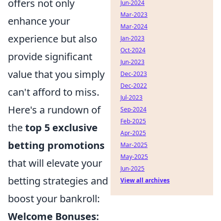
offers not only
Jun-2024
Mar-2023
enhance your
Mar-2024
experience but also
Jan-2023
Oct-2024
provide significant
Jun-2023
value that you simply
Dec-2023
Dec-2022
can't afford to miss.
Jul-2023
Here's a rundown of
Sep-2024
Feb-2025
the
top 5 exclusive
Apr-2025
betting promotions
Mar-2025
May-2025
that will elevate your
Jun-2025
betting strategies and
View all archives
boost your bankroll:
Welcome Bonuses: