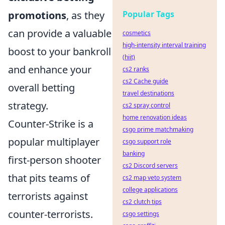
promotions
, as they
Popular Tags
can provide a valuable
cosmetics
high-intensity interval training
boost to your bankroll
(hiit)
and enhance your
cs2 ranks
cs2 Cache guide
overall betting
travel destinations
strategy.
cs2 spray control
home renovation ideas
Counter-Strike is a
csgo prime matchmaking
popular multiplayer
csgo support role
banking
first-person shooter
cs2 Discord servers
that pits teams of
cs2 map veto system
college applications
terrorists against
cs2 clutch tips
counter-terrorists.
csgo settings