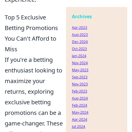
Top 5 Exclusive
Archives
Betting Promotions
Apr-2023
Aug-2023
You Can't Afford to
Dec-2024
Miss
Oct-2023
Jan-2024
If you're a betting
Nov-2024
enthusiast looking to
May-2023
Sep-2023
maximize your
Nov-2023
returns, exploring
Feb-2023
Aug-2024
exclusive betting
Feb-2024
promotions can be a
May-2024
Apr-2024
game-changer. These
Jul-2024