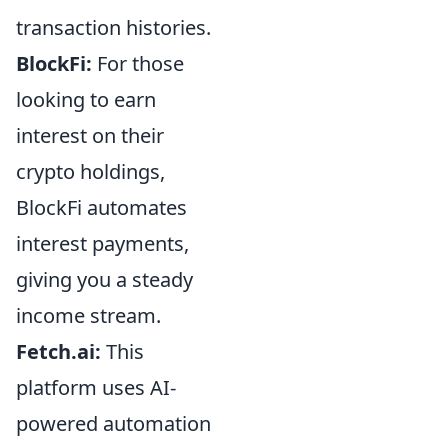
transaction histories.
BlockFi:
For those
looking to earn
interest on their
crypto holdings,
BlockFi automates
interest payments,
giving you a steady
income stream.
Fetch.ai:
This
platform uses AI-
powered automation