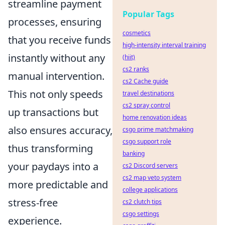
streamline payment
Popular Tags
processes, ensuring
cosmetics
that you receive funds
high-intensity interval training
instantly without any
(hiit)
cs2 ranks
manual intervention.
cs2 Cache guide
This not only speeds
travel destinations
cs2 spray control
up transactions but
home renovation ideas
also ensures accuracy,
csgo prime matchmaking
csgo support role
thus transforming
banking
your paydays into a
cs2 Discord servers
cs2 map veto system
more predictable and
college applications
stress-free
cs2 clutch tips
csgo settings
experience.