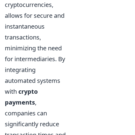
cryptocurrencies,
allows for secure and
instantaneous
transactions,
minimizing the need
for intermediaries. By
integrating
automated systems
with
crypto
payments
,
companies can
significantly reduce
transaction times and