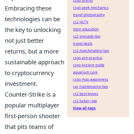
csgo graffiti
Embracing these
csgo peek mechanics
travel photography
technologies can be
cs2 HLTV
the key to unlocking
stem education
cs2 grenade tips
not just better
travel deals
returns, but a more
cs2 matchmaking tips
csgo aim practice
sustainable approach
csgo Ancient guide
to cryptocurrency
aquarium care
csgo map awareness
investment.
car maintenance tips
Counter-Strike is a
cs2 best knives
cs2 lurker role
popular multiplayer
View all tags
first-person shooter
that pits teams of