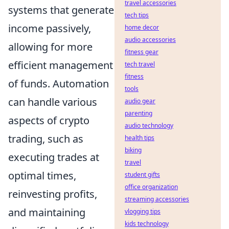
travel accessories
systems that generate
tech tips
income passively,
home decor
audio accessories
allowing for more
fitness gear
efficient management
tech travel
fitness
of funds. Automation
tools
can handle various
audio gear
parenting
aspects of crypto
audio technology
trading, such as
health tips
biking
executing trades at
travel
optimal times,
student gifts
office organization
reinvesting profits,
streaming accessories
and maintaining
vlogging tips
kids technology