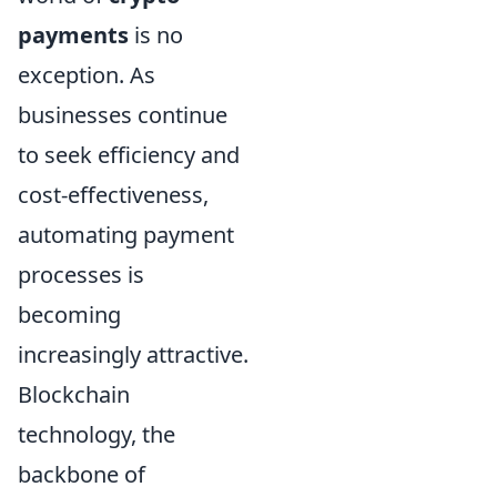
payments
is no
exception. As
businesses continue
to seek efficiency and
cost-effectiveness,
automating payment
processes is
becoming
increasingly attractive.
Blockchain
technology, the
backbone of