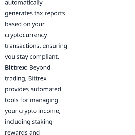
automatically
generates tax reports
based on your
cryptocurrency
transactions, ensuring
you stay compliant.
Bittrex:
Beyond
trading, Bittrex
provides automated
tools for managing
your crypto income,
including staking
rewards and