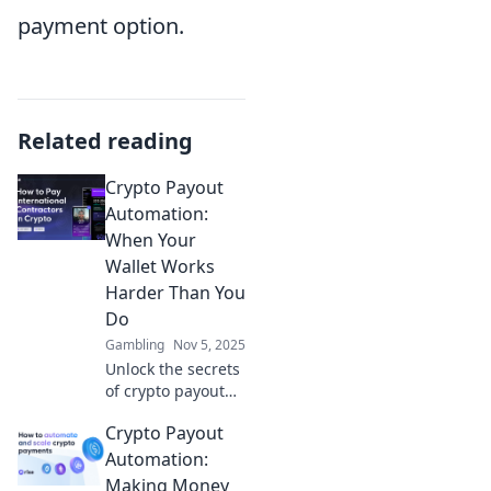
payment option.
Related reading
Crypto Payout
Automation:
When Your
Wallet Works
Harder Than You
Do
Gambling
Nov 5, 2025
Unlock the secrets
of crypto payout
automation and
Crypto Payout
learn how to make
your wallet work
Automation:
harder than you
Making Money