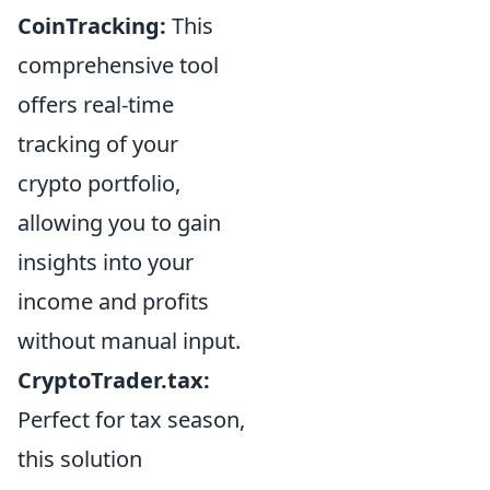
CoinTracking:
This
comprehensive tool
offers real-time
tracking of your
crypto portfolio,
allowing you to gain
insights into your
income and profits
without manual input.
CryptoTrader.tax:
Perfect for tax season,
this solution