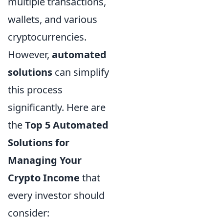
multiple transactions,
wallets, and various
cryptocurrencies.
However,
automated
solutions
can simplify
this process
significantly. Here are
the
Top 5 Automated
Solutions for
Managing Your
Crypto Income
that
every investor should
consider: