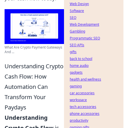
Web Design
Software
SEO
Web Development
Gambling
Programmatic SEO
SEO APIs
What Are Crypto Payment Gateways
And ...
gifts
back to school
Understanding Crypto
home audio
gadgets
Cash Flow: How
health and wellness
Automation Can
gaming
car accessories
Transform Your
workspace
Paydays
tech accessories
phone accessories
Understanding
productivity
Crypto Cash Flow
is
gaming gifts