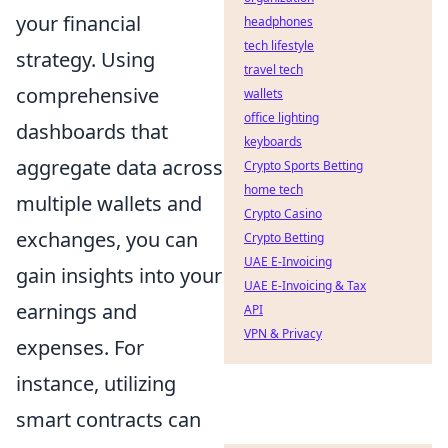
your financial
headphones
tech lifestyle
strategy. Using
travel tech
comprehensive
wallets
office lighting
dashboards that
keyboards
aggregate data across
Crypto Sports Betting
home tech
multiple wallets and
Crypto Casino
exchanges, you can
Crypto Betting
UAE E-Invoicing
gain insights into your
UAE E-Invoicing & Tax
earnings and
API
VPN & Privacy
expenses. For
instance, utilizing
smart contracts can