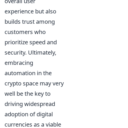
overall user
experience but also
builds trust among
customers who
prioritize speed and
security. Ultimately,
embracing
automation in the
crypto space may very
well be the key to
driving widespread
adoption of digital
currencies as a viable