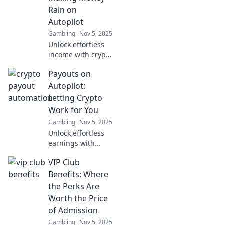
ever dreamed!
Rain on
Autopilot
Gambling
Nov 5, 2025
Unlock effortless
income with crypto
payout
Payouts on
automation!
Discover how to
Autopilot:
make money rain
Letting Crypto
on autopilot and
Work for You
boost your
Gambling
Nov 5, 2025
earnings today!
Unlock effortless
earnings with
crypto! Discover
VIP Club
how to let your
digital assets work
Benefits: Where
for you on
the Perks Are
autopilot. Start
Worth the Price
your journey
of Admission
today!
Gambling
Nov 5, 2025