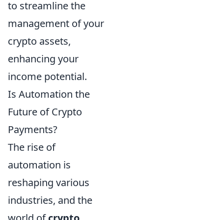
to streamline the
management of your
crypto assets,
enhancing your
income potential.
Is Automation the
Future of Crypto
Payments?
The rise of
automation is
reshaping various
industries, and the
world of
crypto