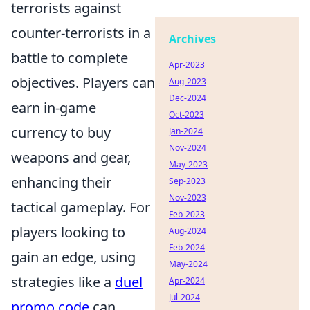
terrorists against
counter-terrorists in a
Archives
battle to complete
Apr-2023
objectives. Players can
Aug-2023
Dec-2024
earn in-game
Oct-2023
currency to buy
Jan-2024
Nov-2024
weapons and gear,
May-2023
enhancing their
Sep-2023
Nov-2023
tactical gameplay. For
Feb-2023
players looking to
Aug-2024
Feb-2024
gain an edge, using
May-2024
strategies like a
duel
Apr-2024
Jul-2024
promo code
can