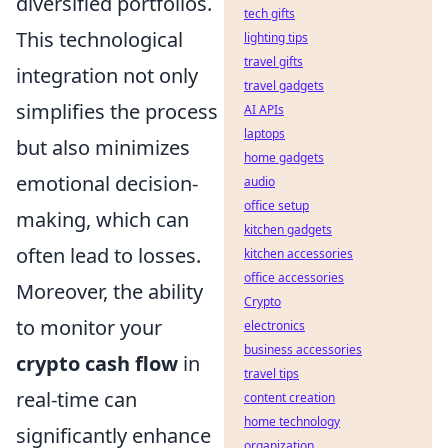
diversified portfolios.
tech gifts
This technological
lighting tips
travel gifts
integration not only
travel gadgets
simplifies the process
AI APIs
laptops
but also minimizes
home gadgets
emotional decision-
audio
office setup
making, which can
kitchen gadgets
often lead to losses.
kitchen accessories
office accessories
Moreover, the ability
Crypto
to monitor your
electronics
business accessories
crypto cash flow
in
travel tips
real-time can
content creation
home technology
significantly enhance
organization