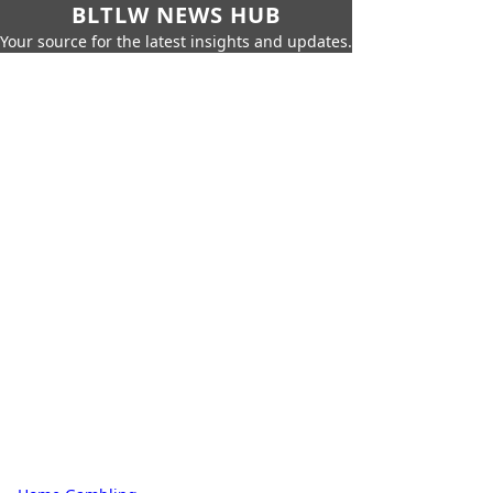
BLTLW NEWS HUB
Your source for the latest insights and updates.