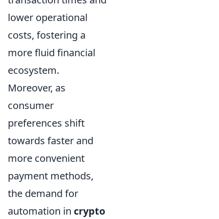
lower operational
costs, fostering a
more fluid financial
ecosystem.
Moreover, as
consumer
preferences shift
towards faster and
more convenient
payment methods,
the demand for
automation in
crypto