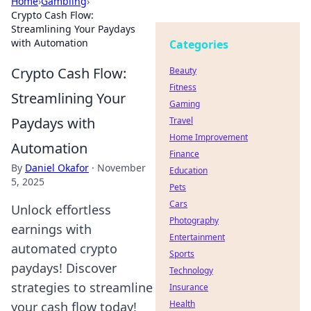
Home
›
Gambling
›
Crypto Cash Flow:
Streamlining Your Paydays
with Automation
Categories
Crypto Cash Flow:
Beauty
Fitness
Streamlining Your
Gaming
Paydays with
Travel
Home Improvement
Automation
Finance
By
Daniel Okafor
·
November
Education
5, 2025
Pets
Cars
Unlock effortless
Photography
earnings with
Entertainment
automated crypto
Sports
paydays! Discover
Technology
strategies to streamline
Insurance
Health
your cash flow today!