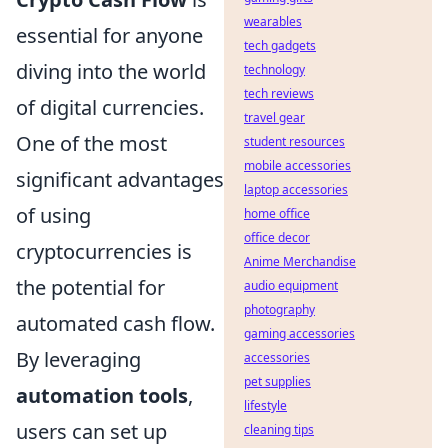
wearables
essential for anyone
tech gadgets
diving into the world
technology
tech reviews
of digital currencies.
travel gear
One of the most
student resources
mobile accessories
significant advantages
laptop accessories
of using
home office
office decor
cryptocurrencies is
Anime Merchandise
the potential for
audio equipment
photography
automated cash flow.
gaming accessories
By leveraging
accessories
pet supplies
automation tools
,
lifestyle
users can set up
cleaning tips