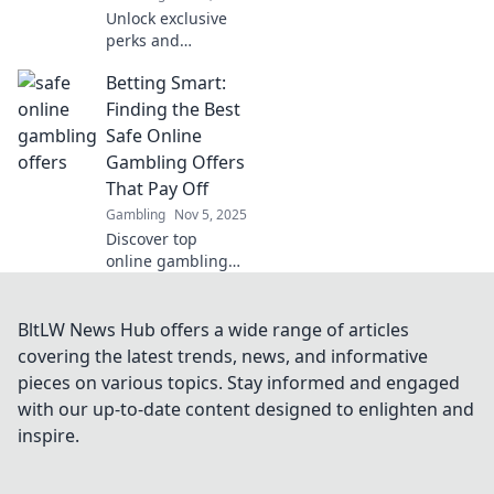
Unlock exclusive
perks and
unmatched
Betting Smart:
experiences with
our VIP Club!
Finding the Best
Discover why
Safe Online
membership is
Gambling Offers
worth every penny
That Pay Off
—join today!
Gambling
Nov 5, 2025
Discover top
online gambling
offers that
guarantee wins!
Bet smart and
BltLW News Hub offers a wide range of articles
unlock the secrets
covering the latest trends, news, and informative
to safe and
pieces on various topics. Stay informed and engaged
profitable betting
with our up-to-date content designed to enlighten and
today!
inspire.