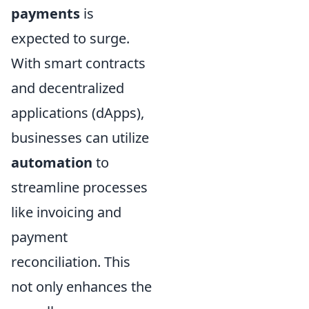
payments
is
expected to surge.
With smart contracts
and decentralized
applications (dApps),
businesses can utilize
automation
to
streamline processes
like invoicing and
payment
reconciliation. This
not only enhances the