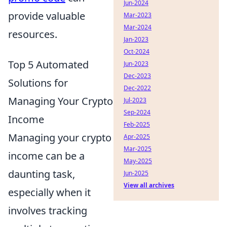
Jun-2024
provide valuable
Mar-2023
Mar-2024
resources.
Jan-2023
Oct-2024
Top 5 Automated
Jun-2023
Dec-2023
Solutions for
Dec-2022
Managing Your Crypto
Jul-2023
Sep-2024
Income
Feb-2025
Managing your crypto
Apr-2025
Mar-2025
income can be a
May-2025
daunting task,
Jun-2025
View all archives
especially when it
involves tracking