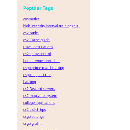
Popular Tags
cosmetics
high-intensity interval training (hiit)
cs2 ranks
cs2 Cache guide
travel destinations
cs2 spray control
home renovation ideas
csgo prime matchmaking
csgo support role
banking
cs2 Discord servers
cs2 map veto system
college applications
cs2 clutch tips
csgo settings
csgo graffiti