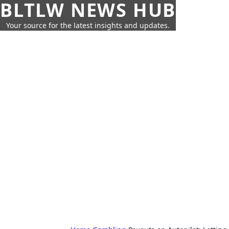
BLTLW NEWS HUB
Your source for the latest insights and updates.