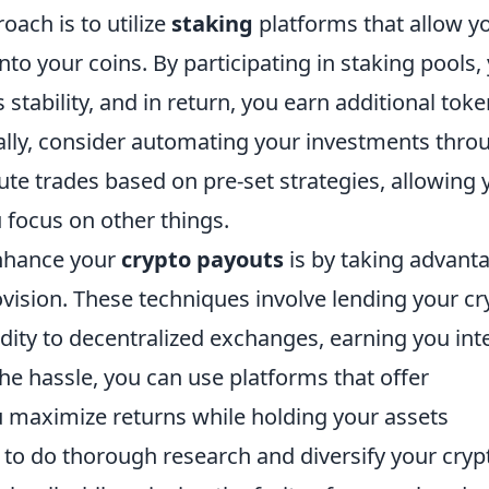
oach is to utilize
staking
platforms that allow y
to your coins. By participating in staking pools,
 stability, and in return, you earn additional tok
nally, consider automating your investments thro
te trades based on pre-set strategies, allowing 
 focus on other things.
nhance your
crypto payouts
is by taking advant
ovision. These techniques involve lending your cr
idity to decentralized exchanges, earning you int
the hassle, you can use platforms that offer
 maximize returns while holding your assets
l to do thorough research and diversify your cryp