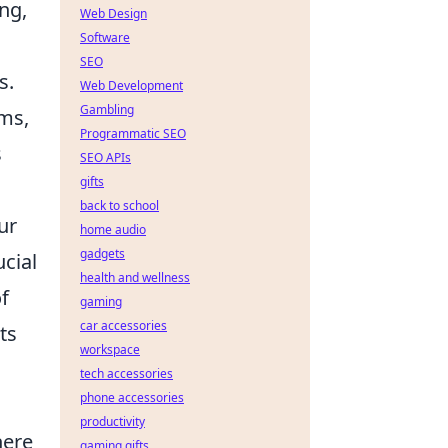
ng,
Web Design
Software
SEO
s.
Web Development
Gambling
rms,
Programmatic SEO
s
SEO APIs
gifts
back to school
ur
home audio
gadgets
ucial
health and wellness
f
gaming
car accessories
ts
workspace
tech accessories
phone accessories
productivity
here
gaming gifts