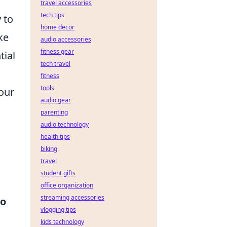
travel accessories
tech tips
 to
home decor
ke
audio accessories
fitness gear
tial
tech travel
fitness
tools
our
audio gear
parenting
audio technology
health tips
biking
travel
student gifts
office organization
streaming accessories
to
vlogging tips
kids technology