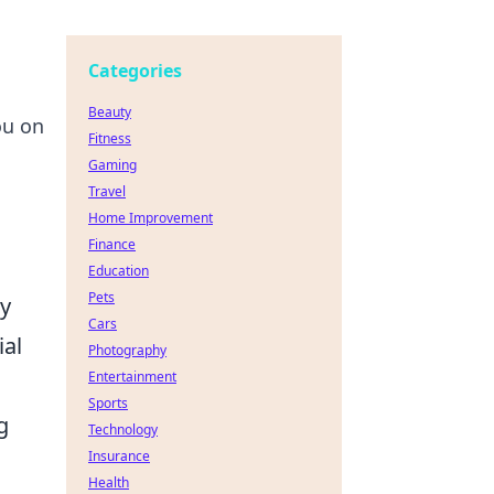
Categories
Beauty
ou on
Fitness
Gaming
Travel
Home Improvement
Finance
Education
Pets
cy
Cars
ial
Photography
Entertainment
Sports
g
Technology
Insurance
Health