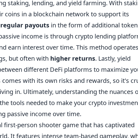
ng staking, lending, and yield farming. With staki
r coins in a blockchain network to support its
e
regular payouts
in the form of additional token
passive income is through crypto lending platfo
nd earn interest over time. This method operate
ngs, but often with
higher returns
. Lastly, yield
etween different DeFi platforms to maximize yo
 comes with its own risks and rewards, so it's cr
ving in. Ultimately, understanding the nuances o
the tools needed to make your crypto investmen
ing passive income over time.
al first-person shooter game that has captivated
orld. It features intense team-based gameplay, w