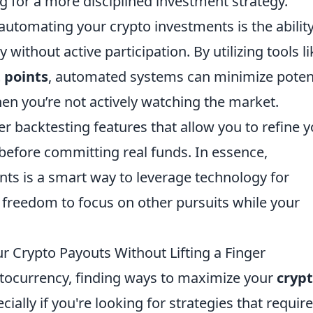
g for a more disciplined investment strategy.
automating your crypto investments is the ability
 without active participation. By utilizing tools li
t points
, automated systems can minimize poten
en you’re not actively watching the market.
 backtesting features that allow you to refine y
 before committing real funds. In essence,
ts is a smart way to leverage technology for
 freedom to focus on other pursuits while your
r Crypto Payouts Without Lifting a Finger
yptocurrency, finding ways to maximize your
cryp
ally if you're looking for strategies that require