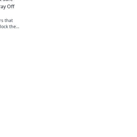
ay Off
rs that
lock the
ing today!