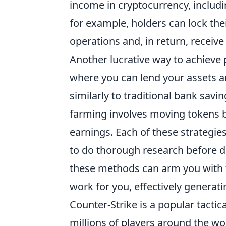
income in cryptocurrency, includi
for example, holders can lock thei
operations and, in return, receiv
Another lucrative way to achieve 
where you can lend your assets a
similarly to traditional bank savi
farming involves moving tokens b
earnings. Each of these strategies
to do thorough research before di
these methods can arm you with 
work for you, effectively generat
Counter-Strike is a popular tactic
millions of players around the w