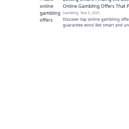
Online Gambling Offers That P
Gambling
Nov 5, 2025
Discover top online gambling offe
guarantee wins! Bet smart and un
secrets to safe and profitable bett