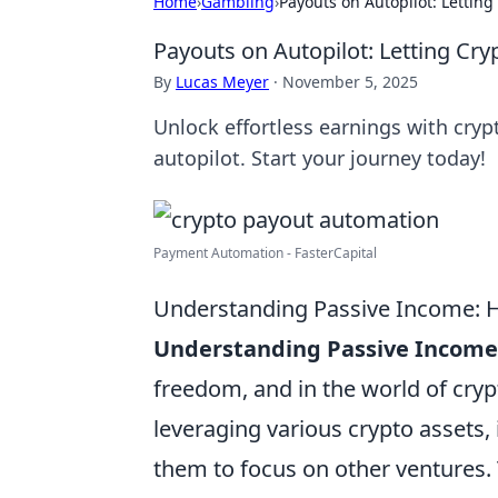
Home
›
Gambling
›
Payouts on Autopilot: Letting
Payouts on Autopilot: Letting Cry
By
Lucas Meyer
·
November 5, 2025
Unlock effortless earnings with cryp
autopilot. Start your journey today!
Payment Automation - FasterCapital
Understanding Passive Income: H
Understanding Passive Income
freedom, and in the world of cry
leveraging various crypto assets,
them to focus on other ventures.