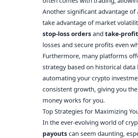
often comes with trading, allowin
Another significant advantage of 
take advantage of market volatility
stop-loss orders
and
take-profi
losses and secure profits even wh
Furthermore, many platforms offer
strategy based on historical data
automating your crypto investmen
consistent growth, giving you the
money works for you.
Top Strategies for Maximizing You
In the ever-evolving world of cr
payouts
can seem daunting, especi