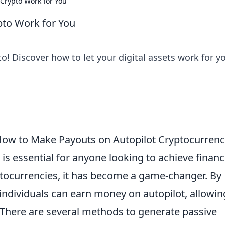
 Crypto Work for You
pto Work for You
to! Discover how to let your digital assets work for y
ow to Make Payouts on Autopilot Cryptocurren
is essential for anyone looking to achieve financ
ptocurrencies, it has become a game-changer. By
 individuals can earn money on autopilot, allowin
 There are several methods to generate passive