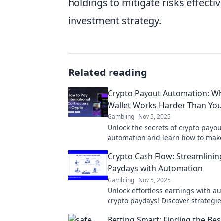
holdings to mitigate risks effectiv
investment strategy.
Related reading
Crypto Payout Automation: W
Wallet Works Harder Than Yo
Gambling
Nov 5, 2025
Unlock the secrets of crypto payou
automation and learn how to mak
wallet work harder than you ever
Crypto Cash Flow: Streamlinin
Paydays with Automation
Gambling
Nov 5, 2025
Unlock effortless earnings with 
crypto paydays! Discover strategie
streamline your cash flow today!
Betting Smart: Finding the Bes