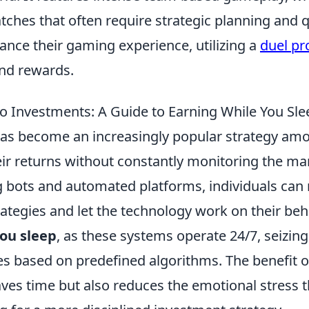
atches that often require strategic planning and 
hance their gaming experience, utilizing a
duel p
and rewards.
o Investments: A Guide to Earning While You Sle
as become an increasingly popular strategy am
ir returns without constantly monitoring the ma
g bots and automated platforms, individuals can
rategies and let the technology work on their beha
you sleep
, as these systems operate 24/7, seizing
es based on predefined algorithms. The benefit o
saves time but also reduces the emotional stress t