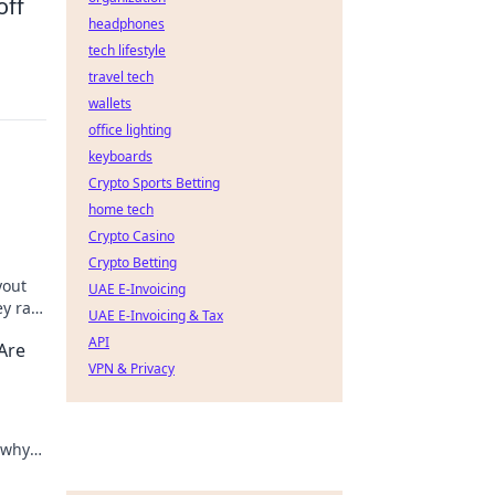
off
headphones
tech lifestyle
travel tech
wallets
office lighting
keyboards
Crypto Sports Betting
home tech
Crypto Casino
Crypto Betting
yout
UAE E-Invoicing
y rain
UAE E-Invoicing & Tax
day!
API
Are
VPN & Privacy
 why