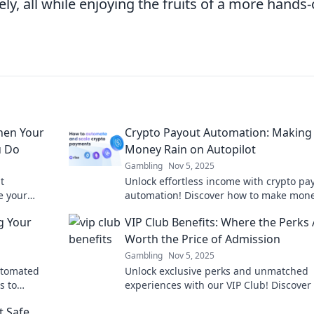
ely, all while enjoying the fruits of a more hands-
hen Your
Crypto Payout Automation: Making
u Do
Money Rain on Autopilot
Gambling
Nov 5, 2025
t
Unlock effortless income with crypto pa
e your
automation! Discover how to make mone
 dreamed!
on autopilot and boost your earnings to
g Your
VIP Club Benefits: Where the Perks 
Worth the Price of Admission
Gambling
Nov 5, 2025
automated
Unlock exclusive perks and unmatched
s to
experiences with our VIP Club! Discover
membership is worth every penny—join
t Safe
today!