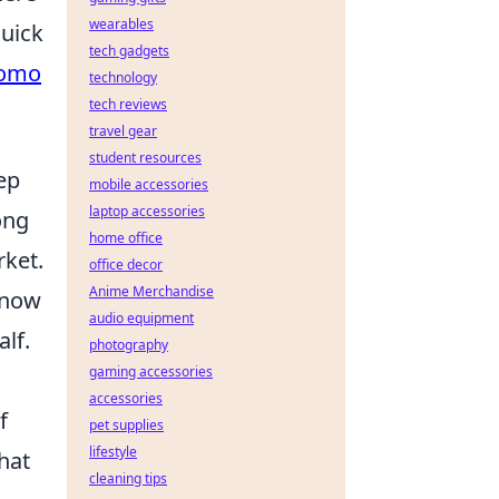
wearables
quick
tech gadgets
romo
technology
tech reviews
travel gear
student resources
ep
mobile accessories
laptop accessories
ong
home office
rket.
office decor
Anime Merchandise
 now
audio equipment
lf.
photography
gaming accessories
accessories
f
pet supplies
lifestyle
hat
cleaning tips