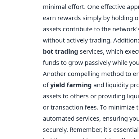
minimal effort. One effective appr
earn rewards simply by holding on
assets contribute to the network's
without actively trading. Additio
bot trading
services, which execu
funds to grow passively while you
Another compelling method to e
of
yield farming
and liquidity pr
assets to others or providing liqu
or transaction fees. To minimize 
automated services, ensuring you
securely. Remember, it's essentia