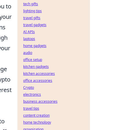
tech gifts
ou to
lighting tips
 your
travel gifts
travel gadgets
ens
AI APIs
ugh
laptops
home gadgets
your
audio
office setup
kitchen gadgets
age
kitchen accessories
ypto
office accessories
Crypto
erest
electronics
business accessories
travel tips
content creation
to
home technology
organization