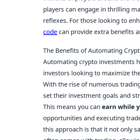
players can engage in thrilling m
reflexes. For those looking to en
code
can provide extra benefits 
The Benefits of Automating Crypt
Automating crypto investments h
investors looking to maximize the
With the rise of numerous tradin
set their investment goals and st
This means you can
earn while 
opportunities and executing trad
this approach is that it not only 