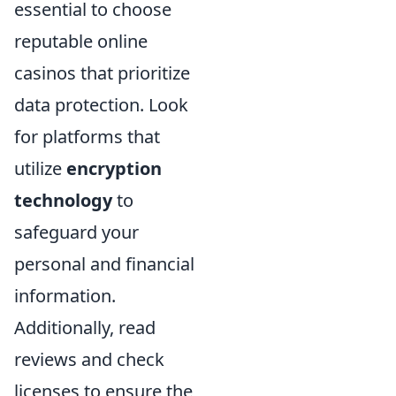
essential to choose
reputable online
casinos that prioritize
data protection. Look
for platforms that
utilize
encryption
technology
to
safeguard your
personal and financial
information.
Additionally, read
reviews and check
licenses to ensure the