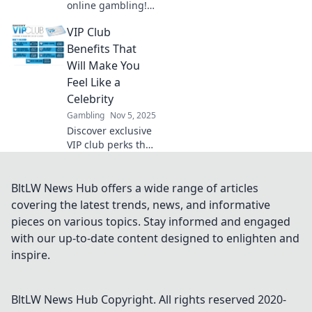
online gambling!
Discover the safest
VIP Club
betting offers
today and
Benefits That
maximize your
Will Make You
winnings with
Feel Like a
confidence.
Celebrity
Gambling
Nov 5, 2025
Discover exclusive
VIP club perks that
will pamper you
like a celebrity!
Unlock benefits
BltLW News Hub offers a wide range of articles
that elevate your
covering the latest trends, news, and informative
experience to
pieces on various topics. Stay informed and engaged
superstar status.
with our up-to-date content designed to enlighten and
inspire.
BltLW News Hub
Copyright. All rights reserved 2020-