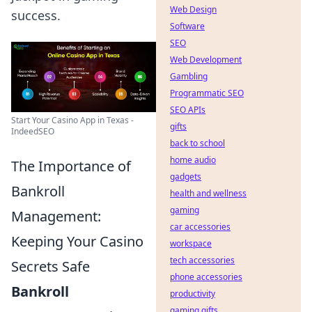
Web Design
success.
Software
SEO
Web Development
Gambling
Programmatic SEO
SEO APIs
Start Your Casino App in Texas -
gifts
IndeedSEO
back to school
home audio
The Importance of
gadgets
Bankroll
health and wellness
gaming
Management:
car accessories
Keeping Your Casino
workspace
tech accessories
Secrets Safe
phone accessories
Bankroll
productivity
gaming gifts