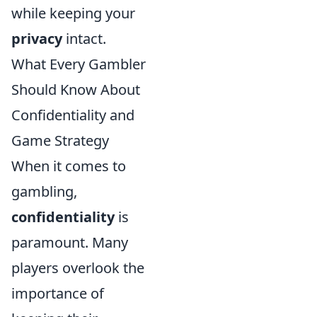
while keeping your
privacy
intact.
What Every Gambler
Should Know About
Confidentiality and
Game Strategy
When it comes to
gambling,
confidentiality
is
paramount. Many
players overlook the
importance of