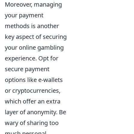
Moreover, managing
your payment
methods is another
key aspect of securing
your online gambling
experience. Opt for
secure payment
options like e-wallets
or cryptocurrencies,
which offer an extra
layer of anonymity. Be
wary of sharing too
much personal