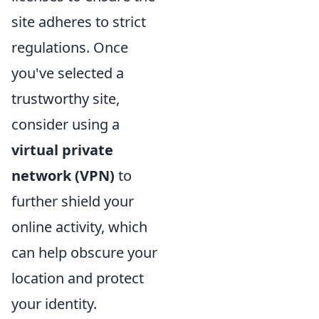
site adheres to strict
regulations. Once
you've selected a
trustworthy site,
consider using a
virtual private
network (VPN)
to
further shield your
online activity, which
can help obscure your
location and protect
your identity.