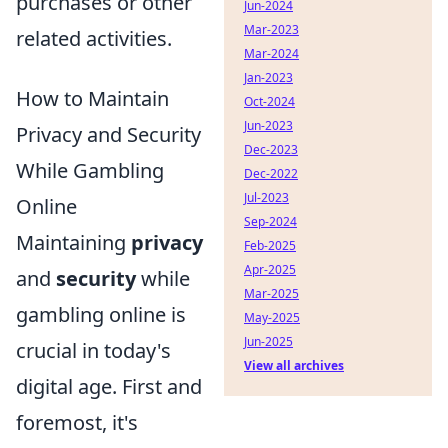
purchases or other
Jun-2024
Mar-2023
related activities.
Mar-2024
Jan-2023
How to Maintain
Oct-2024
Jun-2023
Privacy and Security
Dec-2023
While Gambling
Dec-2022
Jul-2023
Online
Sep-2024
Maintaining
privacy
Feb-2025
Apr-2025
and
security
while
Mar-2025
gambling online is
May-2025
Jun-2025
crucial in today's
View all archives
digital age. First and
foremost, it's