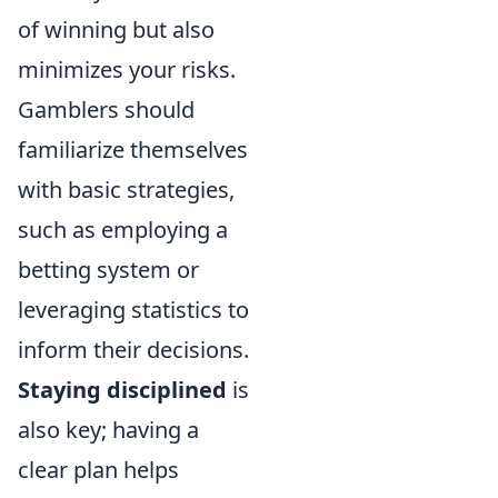
of winning but also
minimizes your risks.
Gamblers should
familiarize themselves
with basic strategies,
such as employing a
betting system or
leveraging statistics to
inform their decisions.
Staying disciplined
is
also key; having a
clear plan helps