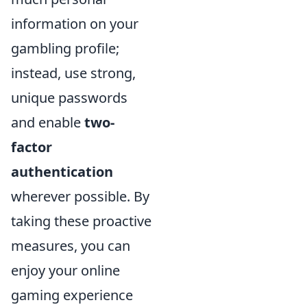
information on your
gambling profile;
instead, use strong,
unique passwords
and enable
two-
factor
authentication
wherever possible. By
taking these proactive
measures, you can
enjoy your online
gaming experience