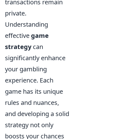
transactions remain
private.
Understanding
effective
game
strategy
can
significantly enhance
your gambling
experience. Each
game has its unique
rules and nuances,
and developing a solid
strategy not only
boosts your chances