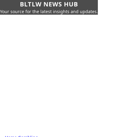
BLTLW NEWS HUB
Your source for the latest insights and updates.