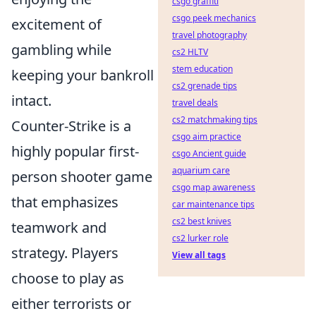
csgo graffiti
csgo peek mechanics
excitement of
travel photography
gambling while
cs2 HLTV
stem education
keeping your bankroll
cs2 grenade tips
intact.
travel deals
cs2 matchmaking tips
Counter-Strike is a
csgo aim practice
highly popular first-
csgo Ancient guide
aquarium care
person shooter game
csgo map awareness
that emphasizes
car maintenance tips
cs2 best knives
teamwork and
cs2 lurker role
strategy. Players
View all tags
choose to play as
either terrorists or