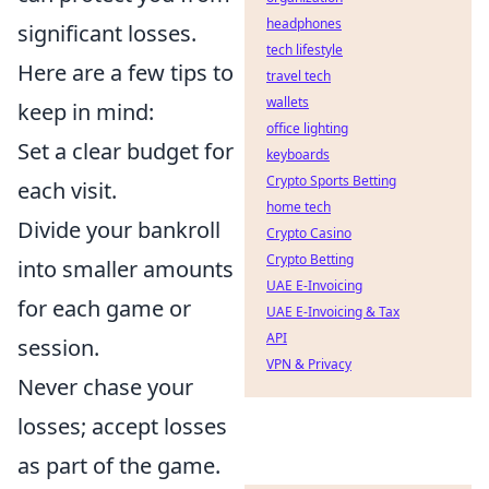
headphones
significant losses.
tech lifestyle
Here are a few tips to
travel tech
wallets
keep in mind:
office lighting
Set a clear budget for
keyboards
Crypto Sports Betting
each visit.
home tech
Divide your bankroll
Crypto Casino
Crypto Betting
into smaller amounts
UAE E-Invoicing
for each game or
UAE E-Invoicing & Tax
API
session.
VPN & Privacy
Never chase your
losses; accept losses
as part of the game.