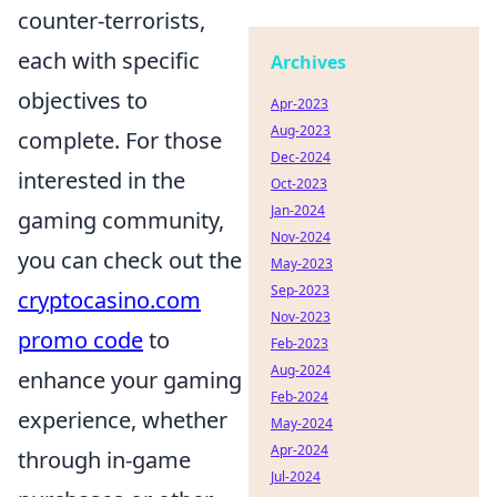
counter-terrorists,
each with specific
Archives
objectives to
Apr-2023
Aug-2023
complete. For those
Dec-2024
interested in the
Oct-2023
Jan-2024
gaming community,
Nov-2024
you can check out the
May-2023
Sep-2023
cryptocasino.com
Nov-2023
promo code
to
Feb-2023
Aug-2024
enhance your gaming
Feb-2024
experience, whether
May-2024
Apr-2024
through in-game
Jul-2024