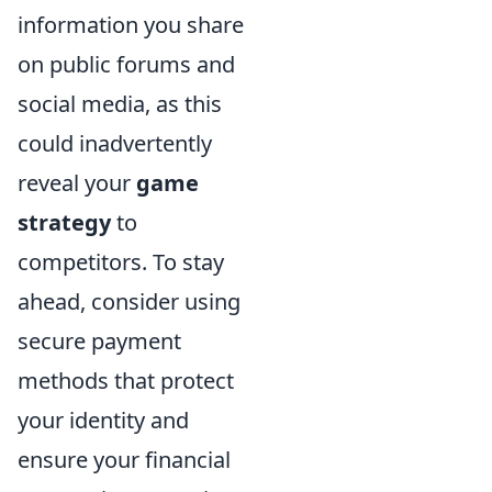
information you share
on public forums and
social media, as this
could inadvertently
reveal your
game
strategy
to
competitors. To stay
ahead, consider using
secure payment
methods that protect
your identity and
ensure your financial