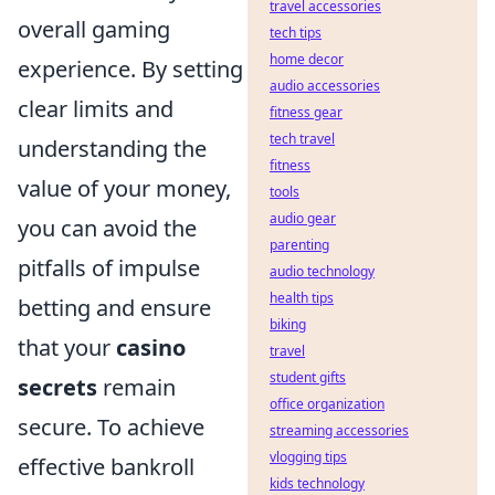
travel accessories
overall gaming
tech tips
home decor
experience. By setting
audio accessories
clear limits and
fitness gear
tech travel
understanding the
fitness
value of your money,
tools
audio gear
you can avoid the
parenting
pitfalls of impulse
audio technology
health tips
betting and ensure
biking
that your
casino
travel
student gifts
secrets
remain
office organization
secure. To achieve
streaming accessories
vlogging tips
effective bankroll
kids technology