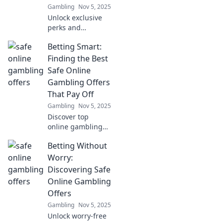
Gambling
Nov 5, 2025
Unlock exclusive
perks and
unmatched
Betting Smart:
experiences with
our VIP Club!
Finding the Best
Discover why
Safe Online
membership is
Gambling Offers
worth every penny
That Pay Off
—join today!
Gambling
Nov 5, 2025
Discover top
online gambling
offers that
Betting Without
guarantee wins!
Bet smart and
Worry:
unlock the secrets
Discovering Safe
to safe and
Online Gambling
profitable betting
Offers
today!
Gambling
Nov 5, 2025
Unlock worry-free