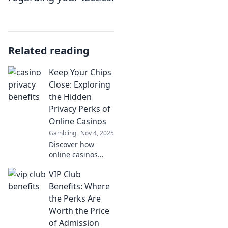
Related reading
Keep Your Chips
Close: Exploring
the Hidden
Privacy Perks of
Online Casinos
Gambling
Nov 4, 2025
Discover how
online casinos
protect your
VIP Club
privacy while you
play. Uncover
Benefits: Where
hidden perks and
the Perks Are
keep your chips
Worth the Price
close in this eye-
of Admission
opening guide!