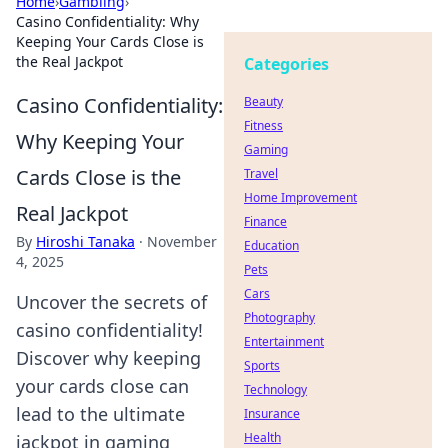
Home
›
Gambling
›
Casino Confidentiality: Why
Keeping Your Cards Close is
the Real Jackpot
Categories
Casino Confidentiality:
Beauty
Fitness
Why Keeping Your
Gaming
Cards Close is the
Travel
Home Improvement
Real Jackpot
Finance
By
Hiroshi Tanaka
·
November
Education
4, 2025
Pets
Cars
Uncover the secrets of
Photography
casino confidentiality!
Entertainment
Discover why keeping
Sports
your cards close can
Technology
lead to the ultimate
Insurance
Health
jackpot in gaming