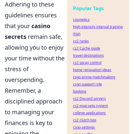
Adhering to these
Popular Tags
guidelines ensures
cosmetics
that your
casino
high-intensity interval training
(hiit)
secrets
remain safe,
cs2 ranks
allowing you to enjoy
cs2 Cache guide
travel destinations
your time without the
cs2 spray control
stress of
home renovation ideas
csgo prime matchmaking
overspending.
csgo support role
Remember, a
banking
cs2 Discord servers
disciplined approach
cs2 map veto system
to managing your
college applications
cs2 clutch tips
finances is key to
csgo settings
enjoying the