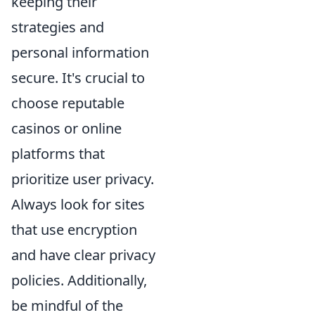
keeping their
strategies and
personal information
secure. It's crucial to
choose reputable
casinos or online
platforms that
prioritize user privacy.
Always look for sites
that use encryption
and have clear privacy
policies. Additionally,
be mindful of the