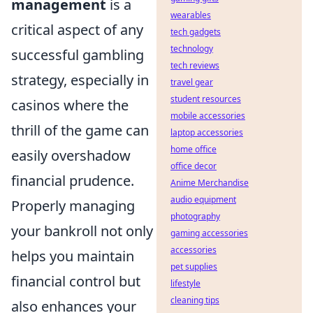
management
is a
wearables
critical aspect of any
tech gadgets
technology
successful gambling
tech reviews
strategy, especially in
travel gear
student resources
casinos where the
mobile accessories
thrill of the game can
laptop accessories
home office
easily overshadow
office decor
financial prudence.
Anime Merchandise
audio equipment
Properly managing
photography
your bankroll not only
gaming accessories
accessories
helps you maintain
pet supplies
financial control but
lifestyle
cleaning tips
also enhances your