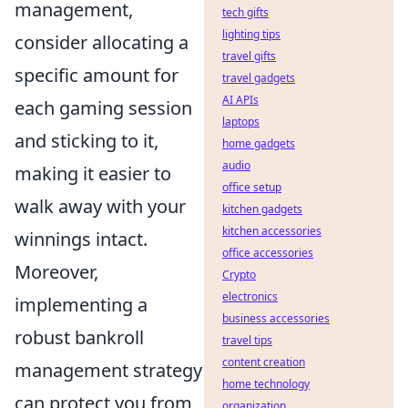
management,
tech gifts
lighting tips
consider allocating a
travel gifts
specific amount for
travel gadgets
AI APIs
each gaming session
laptops
and sticking to it,
home gadgets
audio
making it easier to
office setup
walk away with your
kitchen gadgets
kitchen accessories
winnings intact.
office accessories
Moreover,
Crypto
electronics
implementing a
business accessories
robust bankroll
travel tips
content creation
management strategy
home technology
can protect you from
organization