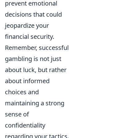
prevent emotional
decisions that could
jeopardize your
financial security.
Remember, successful
gambling is not just
about luck, but rather
about informed
choices and
maintaining a strong
sense of
confidentiality
regarding your tactics.