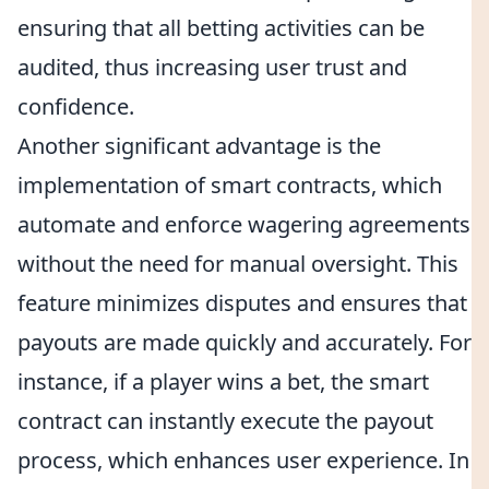
ensuring that all betting activities can be
audited, thus increasing user trust and
confidence.
Another significant advantage is the
implementation of smart contracts, which
automate and enforce wagering agreements
without the need for manual oversight. This
feature minimizes disputes and ensures that
payouts are made quickly and accurately. For
instance, if a player wins a bet, the smart
contract can instantly execute the payout
process, which enhances user experience. In