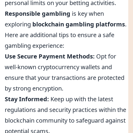
personal limits on your betting activities.
Responsible gambling
is key when
exploring
blockchain gambling platforms
.
Here are additional tips to ensure a safe
gambling experience:
Use Secure Payment Methods:
Opt for
well-known cryptocurrency wallets and
ensure that your transactions are protected
by strong encryption.
Stay Informed:
Keep up with the latest
regulations and security practices within the
blockchain community to safeguard against
potential scams.