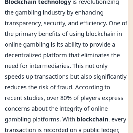
Blockchain technology
is revolutionizing
the gambling industry by enhancing
transparency, security, and efficiency. One of
the primary benefits of using blockchain in
online gambling is its ability to provide a
decentralized platform that eliminates the
need for intermediaries. This not only
speeds up transactions but also significantly
reduces the risk of fraud. According to
recent studies, over 80% of players express
concerns about the integrity of online
gambling platforms. With
blockchain
, every
transaction is recorded on a public ledger,