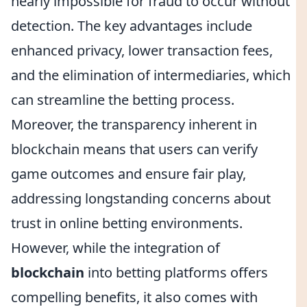
nearly impossible for fraud to occur without
detection. The key advantages include
enhanced privacy, lower transaction fees,
and the elimination of intermediaries, which
can streamline the betting process.
Moreover, the transparency inherent in
blockchain means that users can verify
game outcomes and ensure fair play,
addressing longstanding concerns about
trust in online betting environments.
However, while the integration of
blockchain
into betting platforms offers
compelling benefits, it also comes with