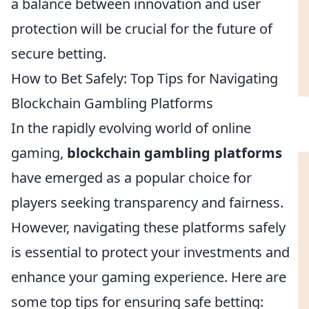
a balance between innovation and user
protection will be crucial for the future of
secure betting.
How to Bet Safely: Top Tips for Navigating
Blockchain Gambling Platforms
In the rapidly evolving world of online
gaming,
blockchain gambling platforms
have emerged as a popular choice for
players seeking transparency and fairness.
However, navigating these platforms safely
is essential to protect your investments and
enhance your gaming experience. Here are
some top tips for ensuring safe betting: