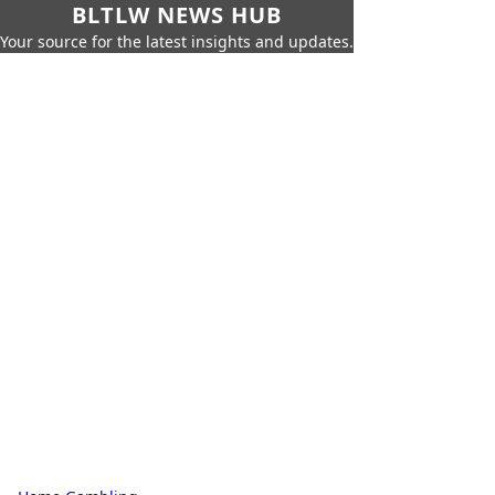
BLTLW NEWS HUB
Your source for the latest insights and updates.