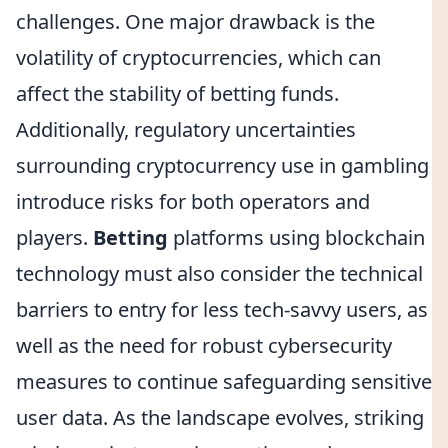
challenges. One major drawback is the
volatility of cryptocurrencies, which can
affect the stability of betting funds.
Additionally, regulatory uncertainties
surrounding cryptocurrency use in gambling
introduce risks for both operators and
players.
Betting
platforms using blockchain
technology must also consider the technical
barriers to entry for less tech-savvy users, as
well as the need for robust cybersecurity
measures to continue safeguarding sensitive
user data. As the landscape evolves, striking