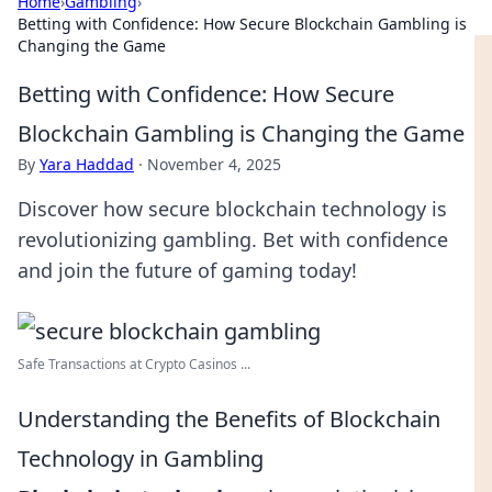
Home
›
Gambling
›
Betting with Confidence: How Secure Blockchain Gambling is
Changing the Game
Betting with Confidence: How Secure
Blockchain Gambling is Changing the Game
By
Yara Haddad
·
November 4, 2025
Discover how secure blockchain technology is
revolutionizing gambling. Bet with confidence
and join the future of gaming today!
Safe Transactions at Crypto Casinos ...
Understanding the Benefits of Blockchain
Technology in Gambling