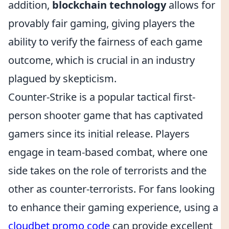
addition,
blockchain technology
allows for
provably fair gaming, giving players the
ability to verify the fairness of each game
outcome, which is crucial in an industry
plagued by skepticism.
Counter-Strike is a popular tactical first-
person shooter game that has captivated
gamers since its initial release. Players
engage in team-based combat, where one
side takes on the role of terrorists and the
other as counter-terrorists. For fans looking
to enhance their gaming experience, using a
cloudbet promo code
can provide excellent