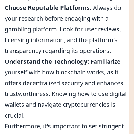
Choose Reputable Platforms:
Always do
your research before engaging with a
gambling platform. Look for user reviews,
licensing information, and the platform's
transparency regarding its operations.
Understand the Technology:
Familiarize
yourself with how blockchain works, as it
offers decentralized security and enhances
trustworthiness. Knowing how to use digital
wallets and navigate cryptocurrencies is
crucial.
Furthermore, it's important to set stringent