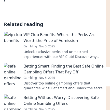
Related reading
VIP Club Benefits: Where the Perks Are
Worth the Price of Admission
Gambling
Nov 5, 2025
Unlock exclusive perks and unmatched
experiences with our VIP Club! Discover why
membership is worth every penny—join today!
Betting Smart: Finding the Best Safe Online
Gambling Offers That Pay Off
Gambling
Nov 5, 2025
Discover top online gambling offers that
guarantee wins! Bet smart and unlock the secrets
to safe and profitable betting today!
Betting Without Worry: Discovering Safe
Online Gambling Offers
Gambling
Nov 5, 2025