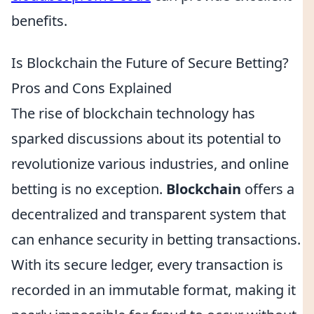
benefits.
Is Blockchain the Future of Secure Betting?
Pros and Cons Explained
The rise of blockchain technology has
sparked discussions about its potential to
revolutionize various industries, and online
betting is no exception.
Blockchain
offers a
decentralized and transparent system that
can enhance security in betting transactions.
With its secure ledger, every transaction is
recorded in an immutable format, making it