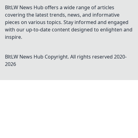
BltLW News Hub offers a wide range of articles
covering the latest trends, news, and informative
pieces on various topics. Stay informed and engaged
with our up-to-date content designed to enlighten and
inspire.
BltLW News Hub
Copyright. All rights reserved 2020-
2026