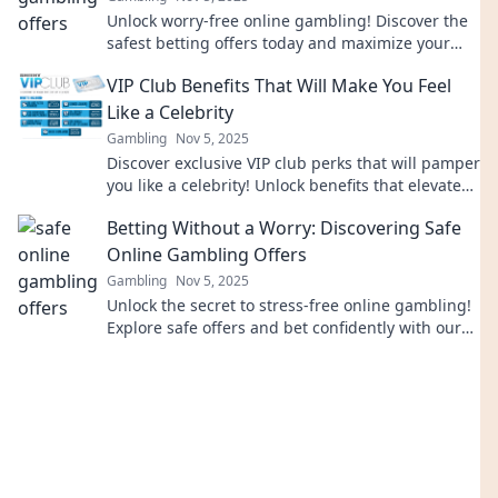
Unlock worry-free online gambling! Discover the
safest betting offers today and maximize your
winnings with confidence.
VIP Club Benefits That Will Make You Feel
Like a Celebrity
Gambling
Nov 5, 2025
Discover exclusive VIP club perks that will pamper
you like a celebrity! Unlock benefits that elevate
your experience to superstar status.
Betting Without a Worry: Discovering Safe
Online Gambling Offers
Gambling
Nov 5, 2025
Unlock the secret to stress-free online gambling!
Explore safe offers and bet confidently with our
expert tips and insights.