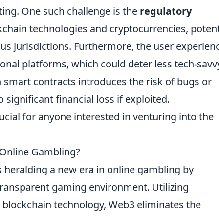
ting. One such challenge is the
regulatory
chain technologies and cryptocurrencies, potent
ious jurisdictions. Furthermore, the user experien
tional platforms, which could deter less tech-savv
on smart contracts introduces the risk of bugs or
 significant financial loss if exploited.
cial for anyone interested in venturing into the
n Online Gambling?
 heralding a new era in online gambling by
ransparent gaming environment. Utilizing
 blockchain technology, Web3 eliminates the