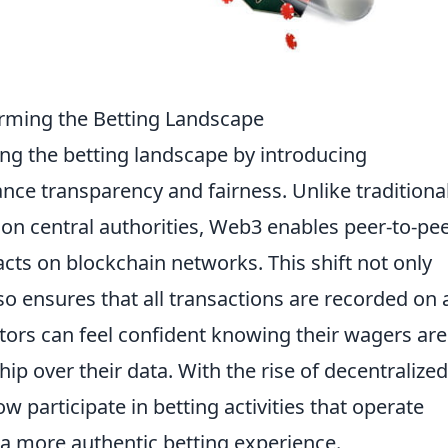
rming the Betting Landscape
ing the betting landscape by introducing
nce transparency and fairness. Unlike traditiona
 on central authorities, Web3 enables peer-to-pe
cts on blockchain networks. This shift not only
so ensures that all transactions are recorded on 
ttors can feel confident knowing their wagers are
ip over their data. With the rise of decentralized
w participate in betting activities that operate
 a more authentic betting experience.