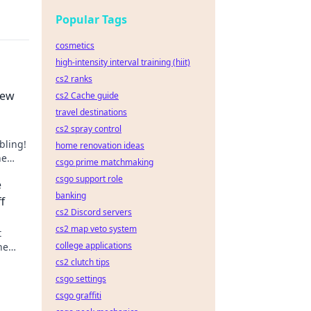
Popular Tags
cosmetics
high-intensity interval training (hiit)
cs2 ranks
New
cs2 Cache guide
travel destinations
cs2 spray control
bling!
home renovation ideas
he
csgo prime matchmaking
ized
csgo support role
e
banking
f
cs2 Discord servers
cs2 map veto system
t
college applications
he
day!
cs2 clutch tips
csgo settings
csgo graffiti