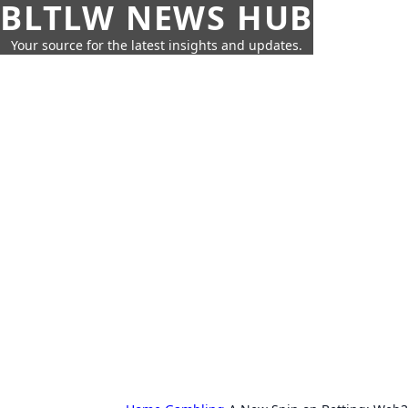
BLTLW NEWS HUB
Your source for the latest insights and updates.