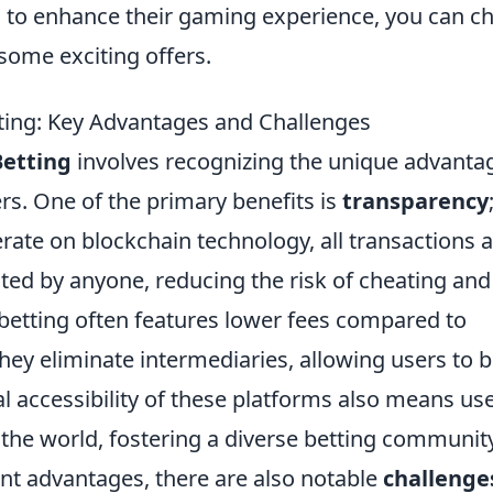
 to enhance their gaming experience, you can c
some exciting offers.
ting: Key Advantages and Challenges
Betting
involves recognizing the unique advanta
ers. One of the primary benefits is
transparency
rate on blockchain technology, all transactions 
ted by anyone, reducing the risk of cheating and
d betting often features lower fees compared to
they eliminate intermediaries, allowing users to b
al accessibility of these platforms also means us
the world, fostering a diverse betting community
ant advantages, there are also notable
challenge