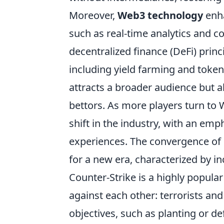
Moreover,
Web3 technology
enha
such as real-time analytics and c
decentralized finance (DeFi) princ
including yield farming and token 
attracts a broader audience but
bettors. As more players turn to 
shift in the industry, with an em
experiences. The convergence of 
for a new era, characterized by i
Counter-Strike is a highly popula
against each other: terrorists and
objectives, such as planting or d