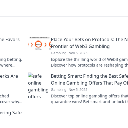
ne Favors
Place Your Bets on Protocols: The 
Frontier of Web3 Gambling
Gambling
Nov 5, 2025
ing betting.
Explore the thrilling world of Web3 gam
e where
Discover how protocols are reshaping t
t miss out!
future of bets and big wins in decentral
Perks Are
Betting Smart: Finding the Best Saf
gaming.
Online Gambling Offers That Pay Of
Gambling
Nov 5, 2025
tched
Discover top online gambling offers tha
scover why
guarantee wins! Bet smart and unlock t
y—join
secrets to safe and profitable betting to
ering Safe