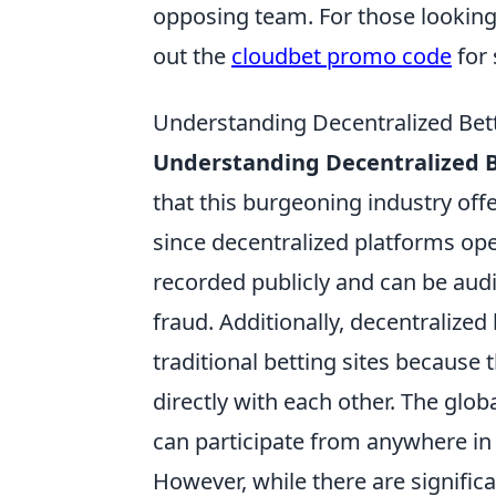
opposing team. For those looking
out the
cloudbet promo code
for 
Understanding Decentralized Bet
Understanding Decentralized 
that this burgeoning industry off
since decentralized platforms ope
recorded publicly and can be audi
fraud. Additionally, decentralize
traditional betting sites because 
directly with each other. The glob
can participate from anywhere in 
However, while there are signific