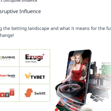
s Disruptive Influence
sruptive Influence
g the betting landscape and what it means for the fu
change!