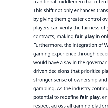
traditional middlemen that often 
This shift not only enhances tra
by giving them greater control o
players can verify the fairness 
contracts, making
fair play
in onl
Furthermore, the integration of
W
gaming experience through decen
would have a say in the governa
driven decisions that prioritize pl
stronger sense of ownership and 
gambling. As the industry continue
potential to redefine
fair play
, e
respect across all gaming platfor