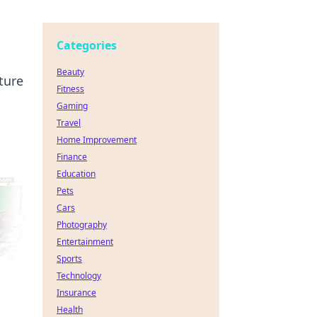
Categories
Beauty
ture
Fitness
Gaming
Travel
Home Improvement
Finance
Education
Pets
Cars
Photography
Entertainment
Sports
Technology
Insurance
Health