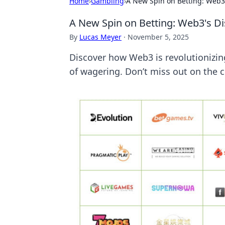
Home
›
Gambling
›
A New Spin on Betting: Web3'
A New Spin on Betting: Web3's Di
By
Lucas Meyer
·
November 5, 2025
Discover how Web3 is revolutionizin
of wagering. Don’t miss out on the 