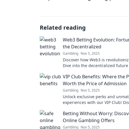
Related reading
Web3 Betting Evolution: Fortu
the Decentralized
Gambling
Nov 5, 2025
Discover how Web3 is revolutioniz
Dive into the decentralized futur
fortune truly favors the bold. Don'
VIP Club Benefits: Where the 
Worth the Price of Admission
Gambling
Nov 5, 2025
Unlock exclusive perks and unma
experiences with our VIP Club! Di
membership is worth every penn
Betting Without Worry: Discov
today!
Online Gambling Offers
Gambling
Nov 5, 2025