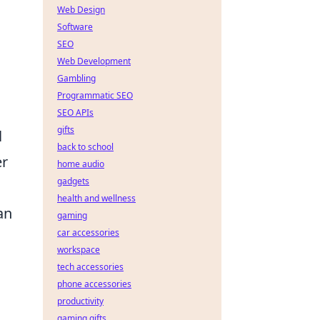
Web Design
Software
SEO
Web Development
Gambling
Programmatic SEO
SEO APIs
gifts
l
back to school
er
home audio
gadgets
health and wellness
an
gaming
car accessories
workspace
tech accessories
phone accessories
productivity
gaming gifts