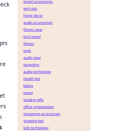
travel accessories
heck
tech tips
home decor
audio accessories
fitness gear
tech travel
ges
fitness
tools
;
audio gear
are
parenting
audio technology
health tips
biking
travel
et
student gifts
ers
office organization
streaming accessories
.
vlogging tips
s
kids technology