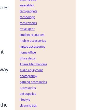
wearables
ures
tech gadgets
technology
tech reviews
travel gear
student resources
mobile accessories
laptop accessories
nt
home office
office decor
Anime Merchandise
 way
audio equipment
photography
gaming accessories
accessories
pet supplies
lifestyle
 the
cleaning tips