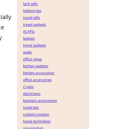
tech gifts
lighting tips
ially
travel gifts
travel gadgets
ce
AI APIs
y
laptops
home gadgets
audio
office setup
kitchen gadgets
kitchen accessories
office accessories
Crypto
electronics
business accessories
travel tips
content creation
home technology
organization