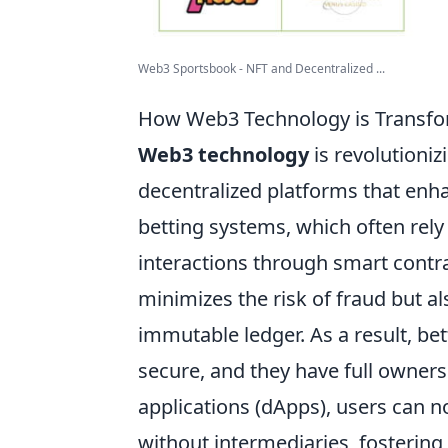
Web3 Sportsbook - NFT and Decentralized ...
How Web3 Technology is Transfo
Web3 technology
is revolutioniz
decentralized platforms that enha
betting systems, which often rely
interactions through smart contra
minimizes the risk of fraud but al
immutable ledger. As a result, be
secure, and they have full ownersh
applications (dApps), users can no
without intermediaries, fostering