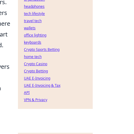
rs.
headphones
ers
tech lifestyle
travel tech
here
wallets
art
office lighting
keyboards
d.
Crypto Sports Betting
home tech
Crypto Casino
yers
Crypto Betting
UAE E-Invoicing
UAE E-Invoicing & Tax
a
API
VPN & Privacy