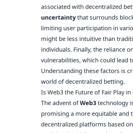
associated with decentralized bet
uncertainty
that surrounds block
limiting user participation in var
might be less intuitive than tradi
individuals. Finally, the reliance 
vulnerabilities, which could lead to
Understanding these factors is cru
world of decentralized betting.
Is Web3 the Future of Fair Play i
The advent of
Web3
technology is
promising a more equitable and t
decentralized platforms based on