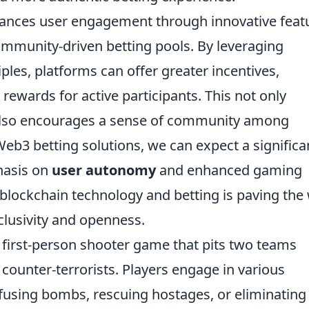
nces user engagement through innovative feat
ommunity-driven betting pools. By leveraging
iples, platforms can offer greater incentives,
rewards for active participants. This not only
 also encourages a sense of community among
Web3 betting solutions, we can expect a significa
phasis on
user autonomy
and enhanced gaming
blockchain technology and betting is paving the
nclusivity and openness.
r first-person shooter game that pits two teams
 counter-terrorists. Players engage in various
efusing bombs, rescuing hostages, or eliminating