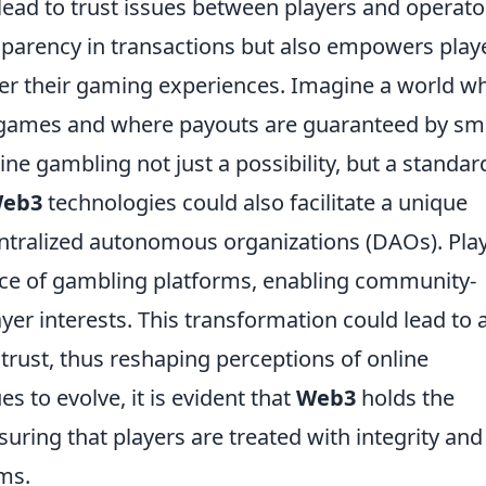
lead to trust issues between players and operato
nsparency in transactions but also empowers play
ver their gaming experiences. Imagine a world w
of games and where payouts are guaranteed by sm
ine gambling not just a possibility, but a standar
eb3
technologies could also facilitate a unique
tralized autonomous organizations (DAOs). Pla
nce of gambling platforms, enabling community-
ayer interests. This transformation could lead to 
trust, thus reshaping perceptions of online
s to evolve, it is evident that
Web3
holds the
nsuring that players are treated with integrity and
ms.