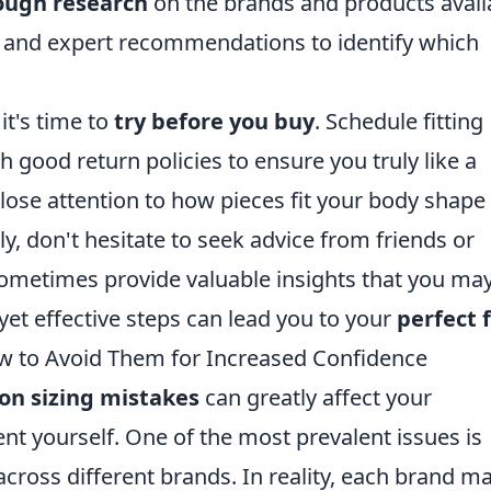
ough research
on the brands and products avail
s and expert recommendations to identify which
it's time to
try before you buy
. Schedule fitting
h good return policies to ensure you truly like a
lose attention to how pieces fit your body shape
y, don't hesitate to seek advice from friends or
 sometimes provide valuable insights that you ma
yet effective steps can lead you to your
perfect f
 to Avoid Them for Increased Confidence
n sizing mistakes
can greatly affect your
t yourself. One of the most prevalent issues is
across different brands. In reality, each brand m