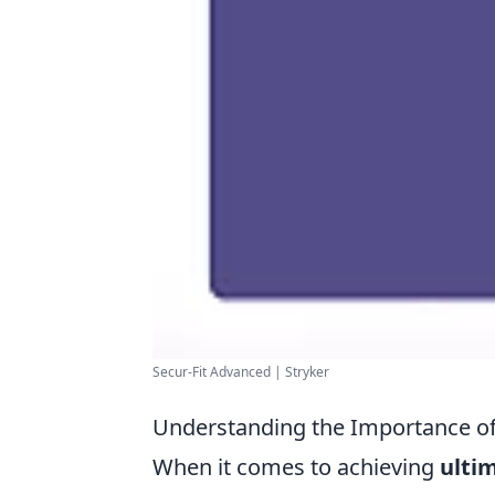
Secur-Fit Advanced | Stryker
Understanding the Importance of 
When it comes to achieving
ulti