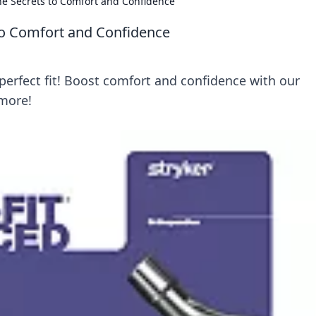
the Secrets to Comfort and Confidence
 to Comfort and Confidence
 perfect fit! Boost comfort and confidence with our
 more!