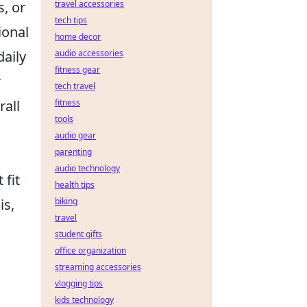
, or
travel accessories
tech tips
ional
home decor
daily
audio accessories
fitness gear
r
tech travel
rall
fitness
tools
audio gear
parenting
audio technology
 fit
health tips
is,
biking
travel
student gifts
office organization
streaming accessories
vlogging tips
kids technology