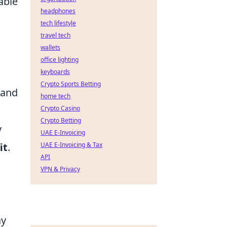
able
headphones
tech lifestyle
travel tech
wallets
office lighting
keyboards
Crypto Sports Betting
 and
home tech
Crypto Casino
Crypto Betting
y
UAE E-Invoicing
it
.
UAE E-Invoicing & Tax
API
VPN & Privacy
ay