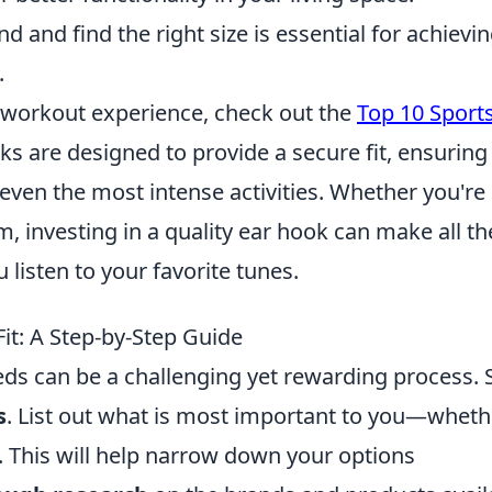
d and find the right size is essential for achievi
.
r workout experience, check out the
Top 10 Sport
ks are designed to provide a secure fit, ensuring
 even the most intense activities. Whether you're
ym, investing in a quality ear hook can make all th
listen to your favorite tunes.
Fit: A Step-by-Step Guide
eeds can be a challenging yet rewarding process. 
s
. List out what is most important to you—wheth
ty. This will help narrow down your options