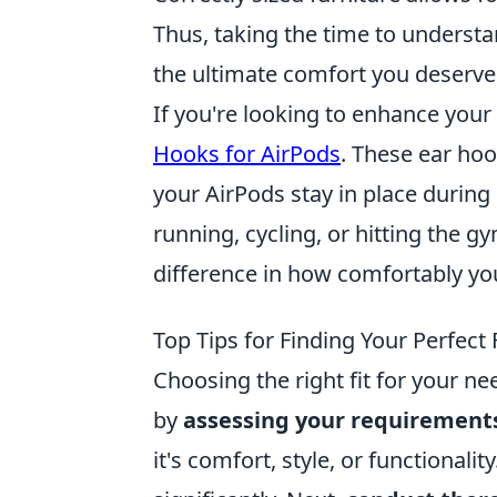
Thus, taking the time to understan
the ultimate comfort you deserve
If you're looking to enhance you
Hooks for AirPods
. These ear hoo
your AirPods stay in place during
running, cycling, or hitting the g
difference in how comfortably you 
Top Tips for Finding Your Perfect 
Choosing the right fit for your n
by
assessing your requirement
it's comfort, style, or functionali