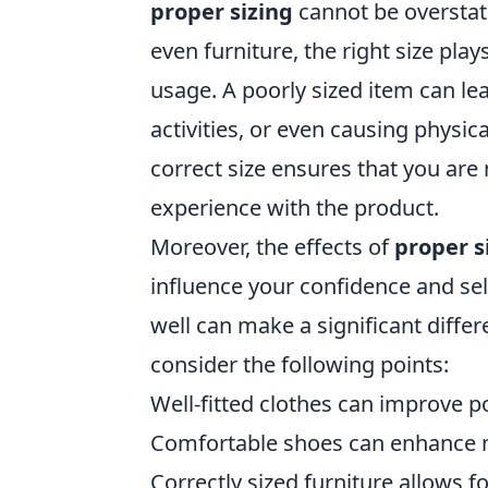
proper sizing
cannot be overstat
even furniture, the right size play
usage. A poorly sized item can lea
activities, or even causing physic
correct size ensures that you are
experience with the product.
Moreover, the effects of
proper s
influence your confidence and sel
well can make a significant differe
consider the following points:
Well-fitted clothes can improve 
Comfortable shoes can enhance m
Correctly sized furniture allows fo