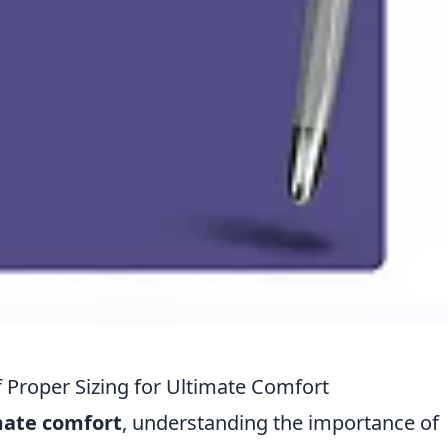
Proper Sizing for Ultimate Comfort
mate comfort
, understanding the importance of