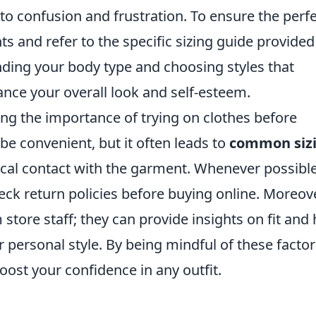
 to confusion and frustration. To ensure the perf
s and refer to the specific sizing guide provided
nding your body type and choosing styles that
ce your overall look and self-esteem.
ing the importance of trying on clothes before
e convenient, but it often leads to
common siz
ical contact with the garment. Whenever possible
check return policies before buying online. Moreove
 store staff; they can provide insights on fit and 
r personal style. By being mindful of these factor
boost your confidence in any outfit.