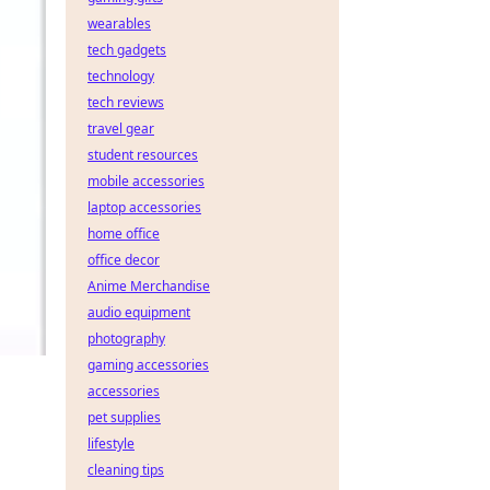
wearables
tech gadgets
technology
tech reviews
travel gear
student resources
mobile accessories
laptop accessories
home office
office decor
Anime Merchandise
audio equipment
photography
gaming accessories
accessories
pet supplies
lifestyle
cleaning tips