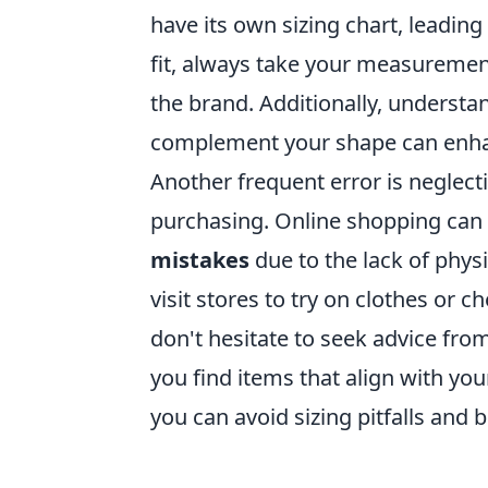
have its own sizing chart, leading
fit, always take your measurement
the brand. Additionally, understa
complement your shape can enhan
Another frequent error is neglect
purchasing. Online shopping can b
mistakes
due to the lack of phys
visit stores to try on clothes or 
don't hesitate to seek advice from
you find items that align with you
you can avoid sizing pitfalls and 