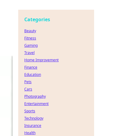
Categories
Beauty
Fitness
Gaming
Travel
Home Improvement
Finance
Education
Pets
Cars
Photography
Entertainment
Sports
Technology
Insurance
Health