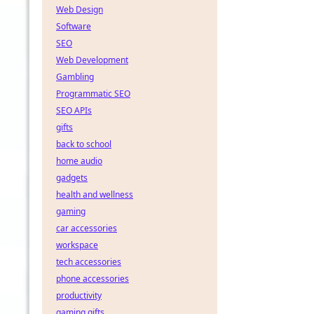
Web Design
Software
SEO
Web Development
Gambling
Programmatic SEO
SEO APIs
gifts
back to school
home audio
gadgets
health and wellness
gaming
car accessories
workspace
tech accessories
phone accessories
productivity
gaming gifts