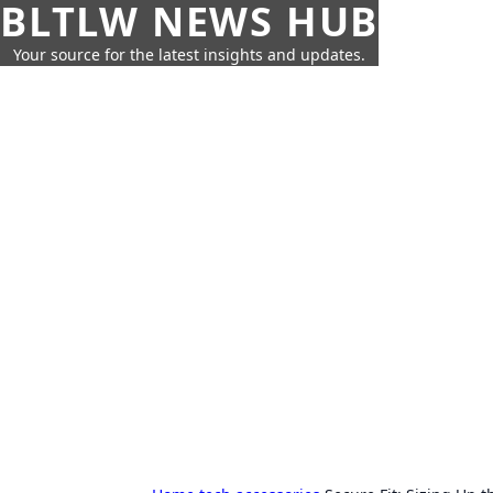
BLTLW NEWS HUB
Your source for the latest insights and updates.