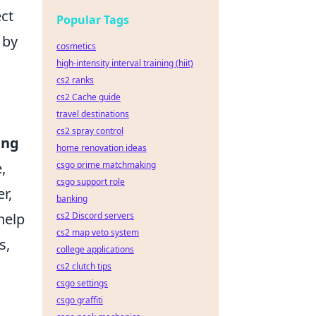
ect
Popular Tags
 by
cosmetics
high-intensity interval training (hiit)
cs2 ranks
cs2 Cache guide
travel destinations
cs2 spray control
ing
home renovation ideas
,
csgo prime matchmaking
csgo support role
r,
banking
help
cs2 Discord servers
cs2 map veto system
s,
college applications
cs2 clutch tips
csgo settings
csgo graffiti