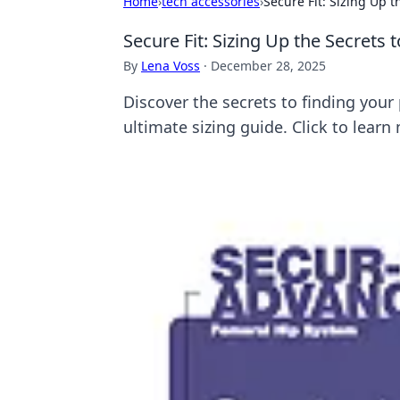
Home
›
tech accessories
›
Secure Fit: Sizing Up 
Secure Fit: Sizing Up the Secrets
By
Lena Voss
·
December 28, 2025
Discover the secrets to finding your
ultimate sizing guide. Click to learn