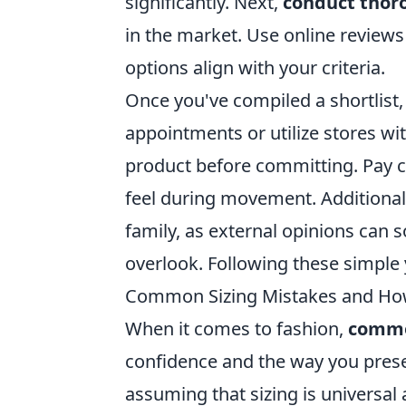
significantly. Next,
conduct thor
in the market. Use online review
options align with your criteria.
Once you've compiled a shortlist, 
appointments or utilize stores wit
product before committing. Pay c
feel during movement. Additionall
family, as external opinions can
overlook. Following these simple 
Common Sizing Mistakes and How
When it comes to fashion,
commo
confidence and the way you presen
assuming that sizing is universal 