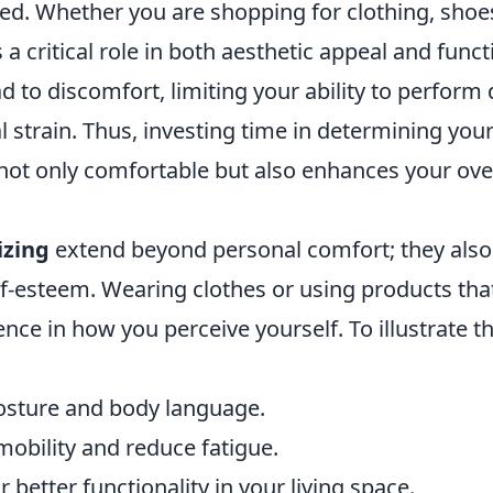
ed. Whether you are shopping for clothing, shoes
s a critical role in both aesthetic appeal and funct
d to discomfort, limiting your ability to perform 
al strain. Thus, investing time in determining you
 not only comfortable but also enhances your ove
izing
extend beyond personal comfort; they also
f-esteem. Wearing clothes or using products that
nce in how you perceive yourself. To illustrate th
posture and body language.
obility and reduce fatigue.
r better functionality in your living space.