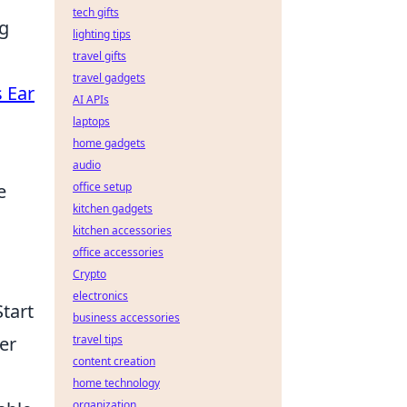
tech gifts
ng
lighting tips
travel gifts
travel gadgets
s Ear
AI APIs
laptops
home gadgets
audio
e
office setup
kitchen gadgets
kitchen accessories
office accessories
Crypto
electronics
Start
business accessories
er
travel tips
content creation
home technology
organization