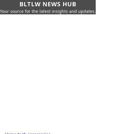
BLTLW NEWS HUB
Your source for the latest insights and updates.