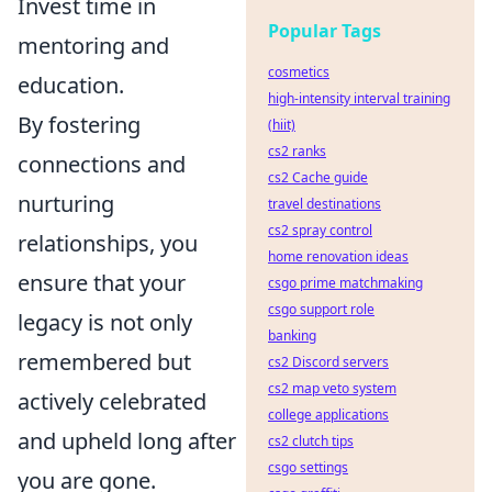
Invest time in
Popular Tags
mentoring and
cosmetics
education.
high-intensity interval training
By fostering
(hiit)
cs2 ranks
connections and
cs2 Cache guide
nurturing
travel destinations
cs2 spray control
relationships, you
home renovation ideas
ensure that your
csgo prime matchmaking
csgo support role
legacy is not only
banking
remembered but
cs2 Discord servers
cs2 map veto system
actively celebrated
college applications
and upheld long after
cs2 clutch tips
csgo settings
you are gone.