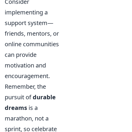
Consider
implementing a
support system—
friends, mentors, or
online communities
can provide
motivation and
encouragement.
Remember, the
pursuit of
durable
dreams
is a
marathon, not a
sprint, so celebrate