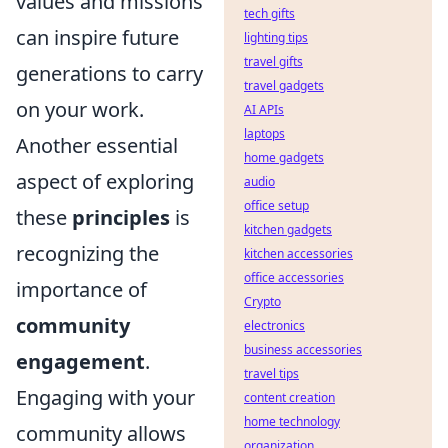
values and missions
tech gifts
can inspire future
lighting tips
travel gifts
generations to carry
travel gadgets
on your work.
AI APIs
laptops
Another essential
home gadgets
aspect of exploring
audio
office setup
these
principles
is
kitchen gadgets
recognizing the
kitchen accessories
office accessories
importance of
Crypto
community
electronics
business accessories
engagement
.
travel tips
Engaging with your
content creation
home technology
community allows
organization