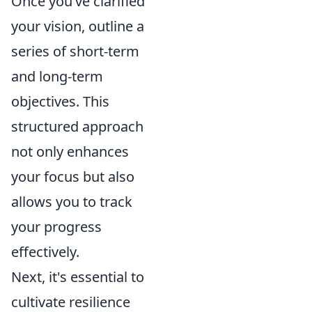
Once you’ve clarified
your vision, outline a
series of short-term
and long-term
objectives. This
structured approach
not only enhances
your focus but also
allows you to track
your progress
effectively.
Next, it's essential to
cultivate resilience