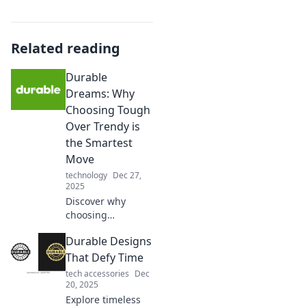
Related reading
Durable
Dreams: Why
Choosing Tough
Over Trendy is
the Smartest
Move
technology
Dec 27,
2025
Discover why
choosing
durability over
Durable Designs
trends is the
ultimate game-
That Defy Time
changer for smart
tech accessories
Dec
living. Make
20, 2025
lasting choices
Explore timeless