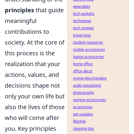
wearables
principles
that guide
tech gadgets
meaningful
technology
tech reviews
contributions to
travel gear
society. At the core of
student resources
mobile accessories
this process is the
laptop accessories
realization that your
home office
office decor
actions, values, and
Anime Merchandise
decisions shape not
audio equipment
photography
only your own life but
gaming accessories
also the lives of those
accessories
pet supplies
who will come after
lifestyle
you. Key principles
cleaning tips