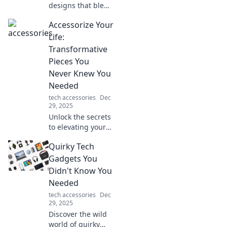
today!
designs that blend
style and
Accessorize Your
durability.
Discover how to
Life:
create spaces that
Transformative
endure fashion
Pieces You
trends and stand
Never Knew You
the test of time!
Needed
tech accessories
Dec
29, 2025
Unlock the secrets
to elevating your
style with must-
Quirky Tech
have accessories
that will transform
Gadgets You
your daily life and
Didn't Know You
wardrobe!
Needed
tech accessories
Dec
29, 2025
Discover the wild
world of quirky