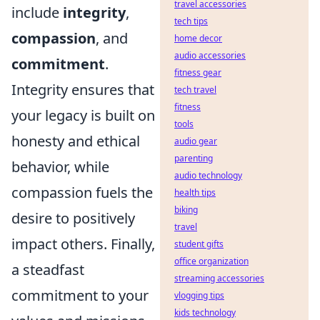
travel accessories
include
integrity
,
tech tips
compassion
, and
home decor
audio accessories
commitment
.
fitness gear
Integrity ensures that
tech travel
fitness
your legacy is built on
tools
honesty and ethical
audio gear
parenting
behavior, while
audio technology
compassion fuels the
health tips
biking
desire to positively
travel
impact others. Finally,
student gifts
office organization
a steadfast
streaming accessories
commitment to your
vlogging tips
kids technology