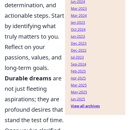
Jun-2024
determination, and
Mar-2023
actionable steps. Start
Mar-2024
Jan-2023
by identifying what
Oct-2024
truly matters to you.
Jun-2023
Dec-2023
Reflect on your
Dec-2022
passions, values, and
Jul-2023
Sep-2024
long-term goals.
Feb-2025
Durable dreams
are
Apr-2025
Mar-2025
not just fleeting
May-2025
aspirations; they are
Jun-2025
View all archives
profound desires that
stand the test of time.