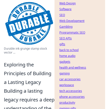
Web Design
Software
SEO
Web Development
Gambling
Programmatic SEO
SEO APIs
gifts
Durable ink grunge stamp stock
back to school
vector ...
home audio
gadgets
Exploring the
health and wellness
Principles of Building
gaming
car accessories
a Lasting Legacy
workspace
Building a lasting
tech accessories
phone accessories
legacy requires a deep
productivity
understanding of the
gaming gifts