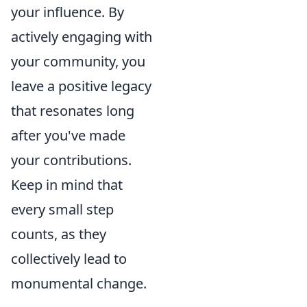
your influence. By
actively engaging with
your community, you
leave a positive legacy
that resonates long
after you've made
your contributions.
Keep in mind that
every small step
counts, as they
collectively lead to
monumental change.