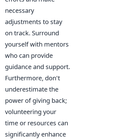
necessary
adjustments to stay
on track. Surround
yourself with mentors
who can provide
guidance and support.
Furthermore, don't
underestimate the
power of giving back;
volunteering your
time or resources can
significantly enhance