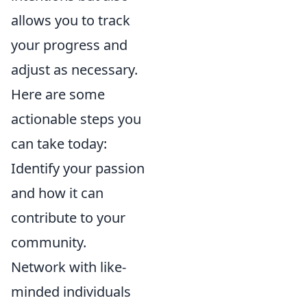
allows you to track
your progress and
adjust as necessary.
Here are some
actionable steps you
can take today:
Identify your passion
and how it can
contribute to your
community.
Network with like-
minded individuals