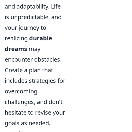
and adaptability. Life
is unpredictable, and
your journey to
realizing
durable
dreams
may
encounter obstacles.
Create a plan that
includes strategies for
overcoming
challenges, and don’t
hesitate to revise your
goals as needed.