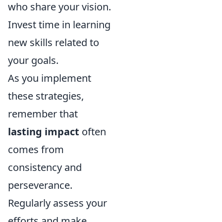
who share your vision.
Invest time in learning
new skills related to
your goals.
As you implement
these strategies,
remember that
lasting impact
often
comes from
consistency and
perseverance.
Regularly assess your
efforts and make