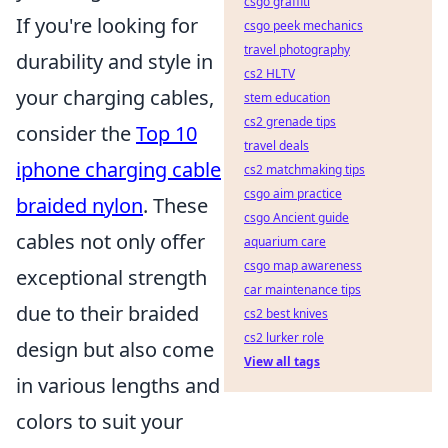
csgo graffiti
If you're looking for
csgo peek mechanics
travel photography
durability and style in
cs2 HLTV
your charging cables,
stem education
cs2 grenade tips
consider the
Top 10
travel deals
iphone charging cable
cs2 matchmaking tips
csgo aim practice
braided nylon
. These
csgo Ancient guide
cables not only offer
aquarium care
csgo map awareness
exceptional strength
car maintenance tips
due to their braided
cs2 best knives
cs2 lurker role
design but also come
View all tags
in various lengths and
colors to suit your