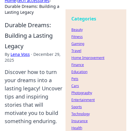
Home
›
tech accessories
›
Durable Dreams: Building a
Lasting Legacy
Categories
Durable Dreams:
Beauty
Building a Lasting
Fitness
Gaming
Legacy
Travel
By
Lena Voss
·
December 29,
Home Improvement
2025
Finance
Discover how to turn
Education
Pets
your dreams into a
Cars
lasting legacy! Uncover
Photography
tips and inspiring
Entertainment
stories that will
Sports
motivate you to build
Technology
something enduring.
Insurance
Health