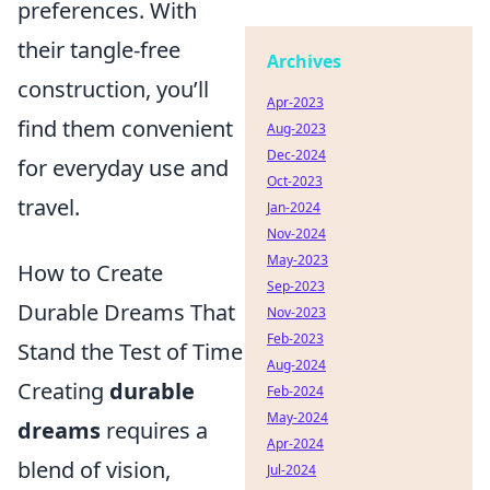
preferences. With
their tangle-free
Archives
construction, you’ll
Apr-2023
find them convenient
Aug-2023
Dec-2024
for everyday use and
Oct-2023
travel.
Jan-2024
Nov-2024
May-2023
How to Create
Sep-2023
Durable Dreams That
Nov-2023
Feb-2023
Stand the Test of Time
Aug-2024
Creating
durable
Feb-2024
May-2024
dreams
requires a
Apr-2024
blend of vision,
Jul-2024