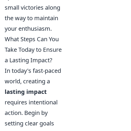
small victories along
the way to maintain
your enthusiasm.
What Steps Can You
Take Today to Ensure
a Lasting Impact?
In today's fast-paced
world, creating a
lasting impact
requires intentional
action. Begin by
setting clear goals