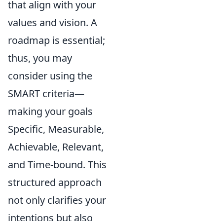
that align with your
values and vision. A
roadmap is essential;
thus, you may
consider using the
SMART criteria—
making your goals
Specific, Measurable,
Achievable, Relevant,
and Time-bound. This
structured approach
not only clarifies your
intentions but also