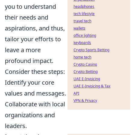
you to understand
headphones
tech lifestyle
their needs and
travel tech
aspirations, and thus,
wallets
office lighting
tailor your efforts to
keyboards
leave a more
Crypto Sports Betting
home tech
profound impact.
Crypto Casino
Consider these steps:
Crypto Betting
UAE E-Invoicing
Identify your core
UAE E-Invoicing & Tax
values and messages.
API
VPN & Privacy
Collaborate with local
organizations and
leaders.