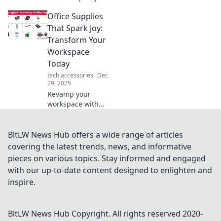
tech gadgets that
Office Supplies
will surprise you!
Uncover must-
That Spark Joy:
have inventions
Transform Your
you didn't know
Workspace
you needed today!
Today
tech accessories
Dec
29, 2025
Revamp your
workspace with
office supplies that
inspire joy!
Discover game-
BltLW News Hub offers a wide range of articles
changing items to
covering the latest trends, news, and informative
boost your
pieces on various topics. Stay informed and engaged
creativity and
with our up-to-date content designed to enlighten and
productivity today!
inspire.
BltLW News Hub
Copyright. All rights reserved 2020-