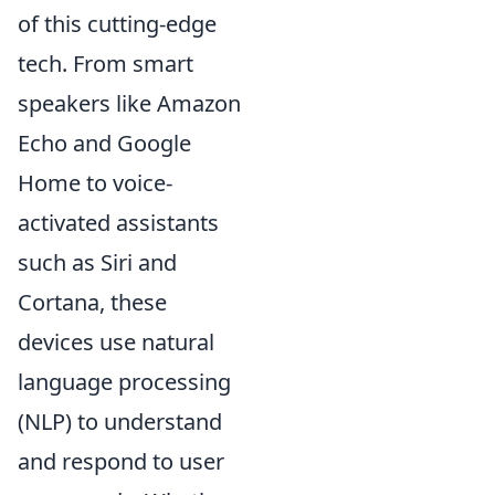
of this cutting-edge
tech. From smart
speakers like Amazon
Echo and Google
Home to voice-
activated assistants
such as Siri and
Cortana, these
devices use natural
language processing
(NLP) to understand
and respond to user