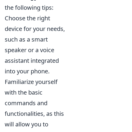
the following tips:
Choose the right
device for your needs,
such as a smart
speaker or a voice
assistant integrated
into your phone.
Familiarize yourself
with the basic
commands and
functionalities, as this
will allow you to