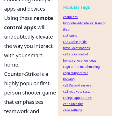
Popular Tags
apps and devices.
Using these
remote
cosmetics
high-intensity interval training
control apps
will
(hiit)
undoubtedly elevate
cs2 ranks
cs2 Cache guide
the way you interact
travel destinations
with your smart
cs2 spray control
home renovation ideas
home.
csgo prime matchmaking
Counter-Strike is a
csgo support role
banking
highly popular first-
cs2 Discord servers
person shooter game
cs2 map veto system
college applications
that emphasizes
cs2 clutch tips
teamwork and
csgo settings