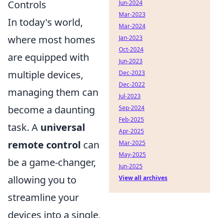
Controls
Jun-2024
Mar-2023
In today's world,
Mar-2024
where most homes
Jan-2023
Oct-2024
are equipped with
Jun-2023
multiple devices,
Dec-2023
Dec-2022
managing them can
Jul-2023
become a daunting
Sep-2024
Feb-2025
task. A
universal
Apr-2025
remote control
can
Mar-2025
May-2025
be a game-changer,
Jun-2025
allowing you to
View all archives
streamline your
devices into a single,