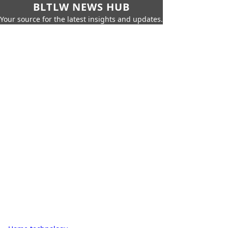
BLTLW NEWS HUB
Your source for the latest insights and updates.