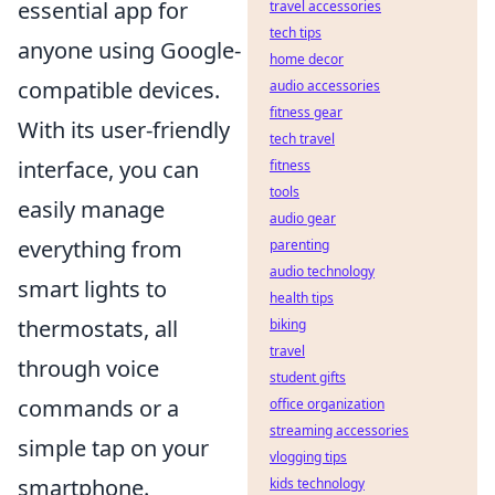
essential app for
travel accessories
tech tips
anyone using Google-
home decor
compatible devices.
audio accessories
fitness gear
With its user-friendly
tech travel
interface, you can
fitness
tools
easily manage
audio gear
everything from
parenting
audio technology
smart lights to
health tips
thermostats, all
biking
travel
through voice
student gifts
commands or a
office organization
streaming accessories
simple tap on your
vlogging tips
smartphone.
kids technology