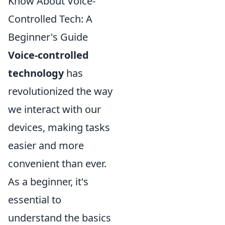
Know About Voice-
Controlled Tech: A
Beginner's Guide
Voice-controlled
technology
has
revolutionized the way
we interact with our
devices, making tasks
easier and more
convenient than ever.
As a beginner, it's
essential to
understand the basics