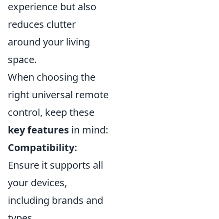
experience but also
reduces clutter
around your living
space.
When choosing the
right universal remote
control, keep these
key features
in mind:
Compatibility:
Ensure it supports all
your devices,
including brands and
types.