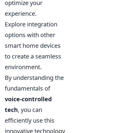
optimize your
experience.
Explore integration
options with other
smart home devices
to create a seamless
environment.
By understanding the
fundamentals of
voice-controlled
tech
, you can
efficiently use this
innovative technology