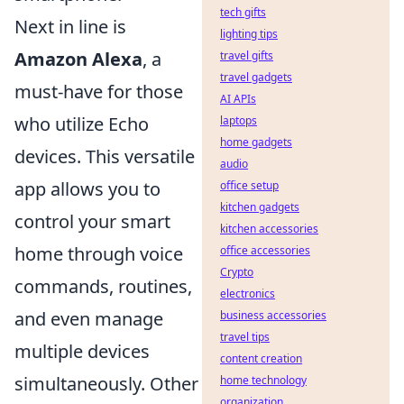
tech gifts
Next in line is
lighting tips
Amazon Alexa
, a
travel gifts
travel gadgets
must-have for those
AI APIs
who utilize Echo
laptops
home gadgets
devices. This versatile
audio
app allows you to
office setup
kitchen gadgets
control your smart
kitchen accessories
home through voice
office accessories
Crypto
commands, routines,
electronics
and even manage
business accessories
travel tips
multiple devices
content creation
simultaneously. Other
home technology
organization