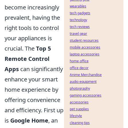
become increasingly
wearables
tech gadgets
prevalent, having the
technology
right tools to control
tech reviews
travel gear
your appliances is
student resources
crucial. The
Top 5
mobile accessories
laptop accessories
Remote Control
home office
Apps
can significantly
office decor
Anime Merchandise
enhance your smart
audio equipment
home experience by
photography
gaming accessories
offering convenience
accessories
and efficiency. First up
pet supplies
lifestyle
is
Google Home
, an
cleaning tips