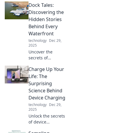
Dock Tales:
the line between
reality and sci-fi.
Discovering the
Explore
Hidden Stories
innovations that
Behind Every
will leave you
Waterfront
questioning your
technology
Dec 29,
world!
2025
Uncover the
secrets of
waterfronts in
Charge Up Your
Dock Tales! Dive
into hidden
Life: The
stories, unique
Surprising
adventures, and
Science Behind
captivating
Device Charging
histories waiting
technology
Dec 29,
to be explored.
2025
Unlock the secrets
of device
charging! Discover