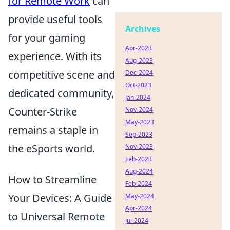
for Remote Work
can
provide useful tools
Archives
for your gaming
Apr-2023
experience. With its
Aug-2023
competitive scene and
Dec-2024
Oct-2023
dedicated community,
Jan-2024
Counter-Strike
Nov-2024
May-2023
remains a staple in
Sep-2023
the eSports world.
Nov-2023
Feb-2023
Aug-2024
How to Streamline
Feb-2024
Your Devices: A Guide
May-2024
Apr-2024
to Universal Remote
Jul-2024