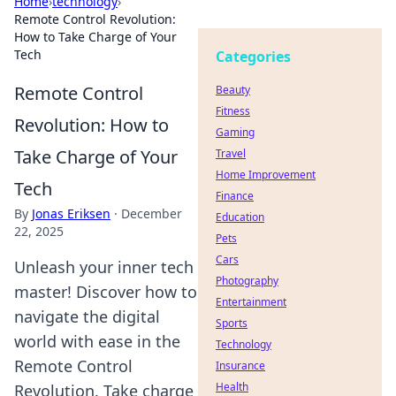
Home
›
technology
›
Remote Control Revolution:
How to Take Charge of Your
Tech
Categories
Remote Control
Beauty
Fitness
Revolution: How to
Gaming
Take Charge of Your
Travel
Home Improvement
Tech
Finance
By
Jonas Eriksen
·
December
Education
22, 2025
Pets
Cars
Unleash your inner tech
Photography
master! Discover how to
Entertainment
navigate the digital
Sports
world with ease in the
Technology
Remote Control
Insurance
Health
Revolution. Take charge