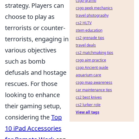
csgo graffiti
strategy. Players can
csgo peek mechanics
choose to play as
travel photography
cs2 HLTV
terrorists or counter-
stem education
terrorists, engaging in
cs2 grenade tips
travel deals
various objectives
cs2 matchmaking tips
such as bomb
csgo aim practice
csgo Ancient guide
defusals and hostage
aquarium care
rescues. For those
csgo map awareness
car maintenance tips
looking to enhance
cs2 best knives
their gaming setup,
cs2 lurker role
View all tags
considering the
Top
10 iPad Accessories