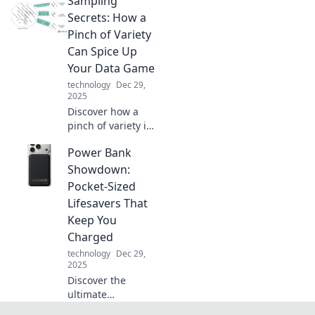
Sampling
the surprising
science that can
Secrets: How a
energize your tech
Pinch of Variety
and boost your
Can Spice Up
life.
Your Data Game
technology
Dec 29,
2025
Discover how a
pinch of variety in
data sampling can
Power Bank
transform your
analysis game.
Showdown:
Unlock the secrets
Pocket-Sized
to spicing up your
Lifesavers That
insights today!
Keep You
Charged
technology
Dec 29,
2025
Discover the
ultimate
showdown of