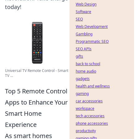
Web Design
today!
Software
SEO
Web Development
Gambling
Programmatic SEO
SEO APIs
gifts
back to school
Universal TV Remote Control - Smart
home audio
TV ...
gadgets
health and wellness
Top 5 Remote Control
gaming
Apps to Enhance Your
car accessories
workspace
Smart Home
tech accessories
Experience
phone accessories
productivity
As smart homes
gaming gifts