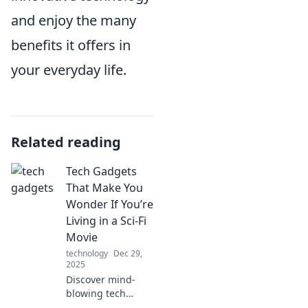
and enjoy the many
benefits it offers in
your everyday life.
Related reading
Tech Gadgets
That Make You
Wonder If You’re
Living in a Sci-Fi
Movie
technology
Dec 29,
2025
Discover mind-
blowing tech
gadgets that blur