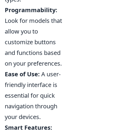
Programmability:
Look for models that
allow you to
customize buttons
and functions based
on your preferences.
Ease of Use:
A user-
friendly interface is
essential for quick
navigation through
your devices.
Smart Features: