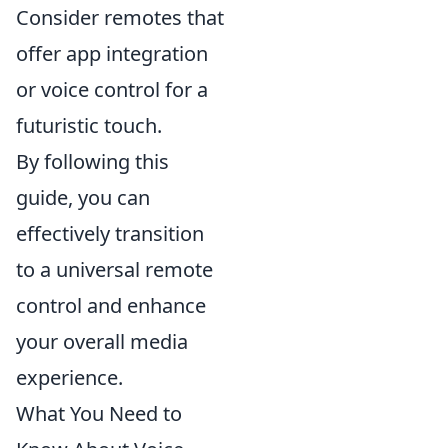
Consider remotes that
offer app integration
or voice control for a
futuristic touch.
By following this
guide, you can
effectively transition
to a universal remote
control and enhance
your overall media
experience.
What You Need to