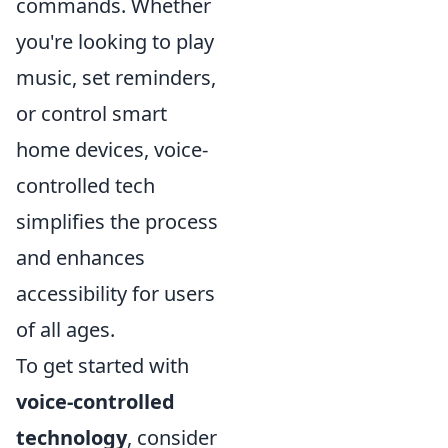
commands. Whether
you're looking to play
music, set reminders,
or control smart
home devices, voice-
controlled tech
simplifies the process
and enhances
accessibility for users
of all ages.
To get started with
voice-controlled
technology
, consider