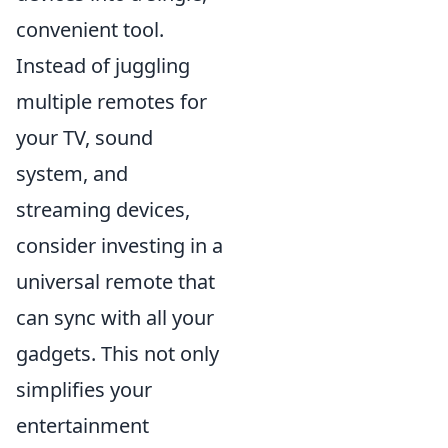
convenient tool.
Instead of juggling
multiple remotes for
your TV, sound
system, and
streaming devices,
consider investing in a
universal remote that
can sync with all your
gadgets. This not only
simplifies your
entertainment