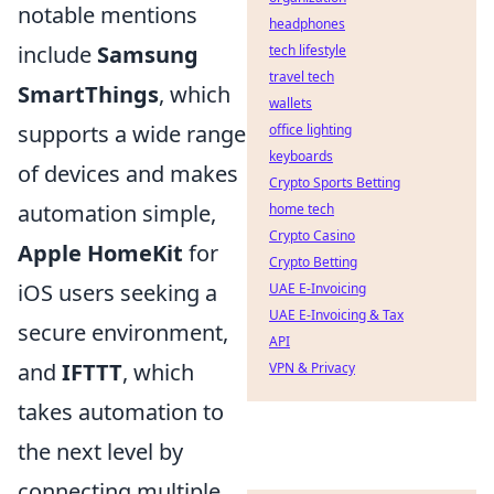
notable mentions
headphones
include
Samsung
tech lifestyle
travel tech
SmartThings
, which
wallets
supports a wide range
office lighting
keyboards
of devices and makes
Crypto Sports Betting
automation simple,
home tech
Crypto Casino
Apple HomeKit
for
Crypto Betting
iOS users seeking a
UAE E-Invoicing
UAE E-Invoicing & Tax
secure environment,
API
and
IFTTT
, which
VPN & Privacy
takes automation to
the next level by
connecting multiple